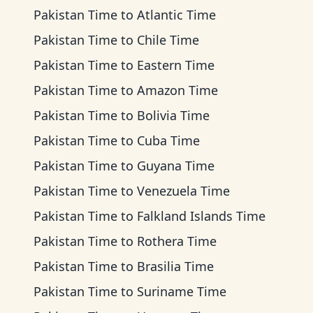
Pakistan Time
to
Atlantic Time
Pakistan Time
to
Chile Time
Pakistan Time
to
Eastern Time
Pakistan Time
to
Amazon Time
Pakistan Time
to
Bolivia Time
Pakistan Time
to
Cuba Time
Pakistan Time
to
Guyana Time
Pakistan Time
to
Venezuela Time
Pakistan Time
to
Falkland Islands Time
Pakistan Time
to
Rothera Time
Pakistan Time
to
Brasilia Time
Pakistan Time
to
Suriname Time