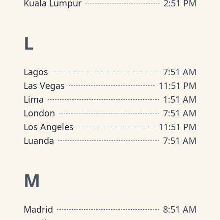
Kuala Lumpur
2
:
51 PM
L
Lagos
7
:
51 AM
Las Vegas
11
:
51 PM
Lima
1
:
51 AM
London
7
:
51 AM
Los Angeles
11
:
51 PM
Luanda
7
:
51 AM
M
Madrid
8
:
51 AM