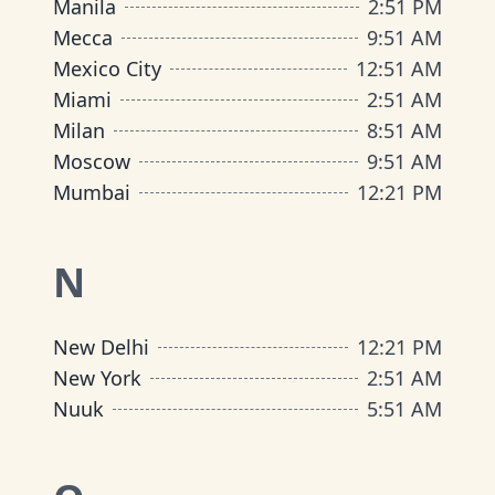
Manila
2
:
51 PM
Mecca
9
:
51 AM
Mexico City
12
:
51 AM
Miami
2
:
51 AM
Milan
8
:
51 AM
Moscow
9
:
51 AM
Mumbai
12
:
21 PM
N
New Delhi
12
:
21 PM
New York
2
:
51 AM
Nuuk
5
:
51 AM