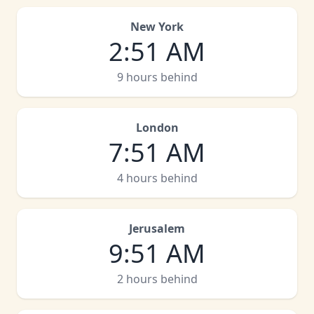
New York
2
:
51 AM
9 hours behind
London
7
:
51 AM
4 hours behind
Jerusalem
9
:
51 AM
2 hours behind