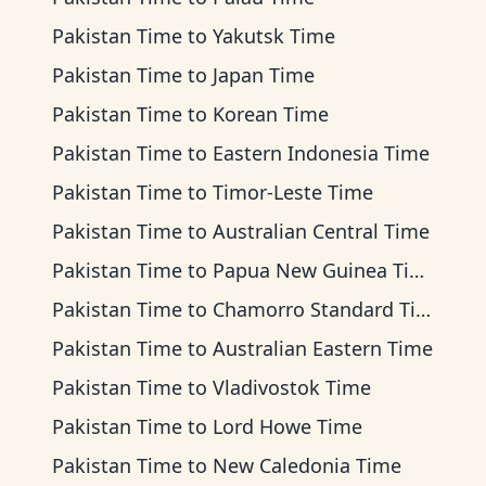
Pakistan Time
to
Yakutsk Time
Pakistan Time
to
Japan Time
Pakistan Time
to
Korean Time
Pakistan Time
to
Eastern Indonesia Time
Pakistan Time
to
Timor-Leste Time
Pakistan Time
to
Australian Central Time
Pakistan Time
to
Papua New Guinea Time
Pakistan Time
to
Chamorro Standard Time
Pakistan Time
to
Australian Eastern Time
Pakistan Time
to
Vladivostok Time
Pakistan Time
to
Lord Howe Time
Pakistan Time
to
New Caledonia Time