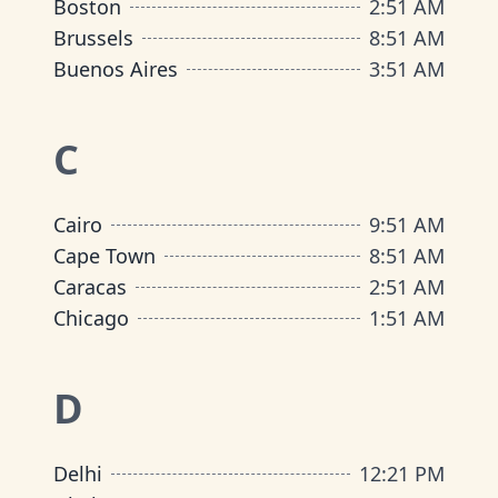
Boston
2
:
51 AM
Brussels
8
:
51 AM
Buenos Aires
3
:
51 AM
C
Cairo
9
:
51 AM
Cape Town
8
:
51 AM
Caracas
2
:
51 AM
Chicago
1
:
51 AM
D
Delhi
12
:
21 PM