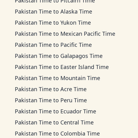
Pakistan Time
to
Pitcairn Time
Pakistan Time
to
Alaska Time
Pakistan Time
to
Yukon Time
Pakistan Time
to
Mexican Pacific Time
Pakistan Time
to
Pacific Time
Pakistan Time
to
Galapagos Time
Pakistan Time
to
Easter Island Time
Pakistan Time
to
Mountain Time
Pakistan Time
to
Acre Time
Pakistan Time
to
Peru Time
Pakistan Time
to
Ecuador Time
Pakistan Time
to
Central Time
Pakistan Time
to
Colombia Time