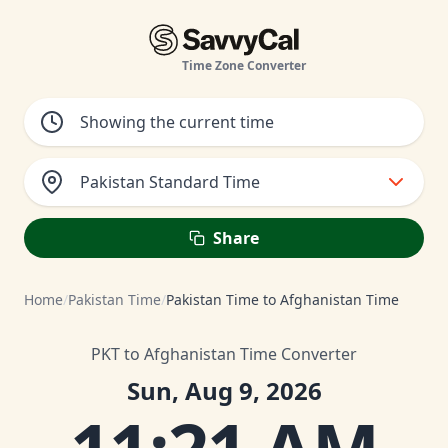
Time Zone Converter
Pakistan Standard Time
Share
Home
/
Pakistan Time
/
Pakistan Time to Afghanistan Time
PKT to Afghanistan Time Converter
Sun, Aug 9, 2026