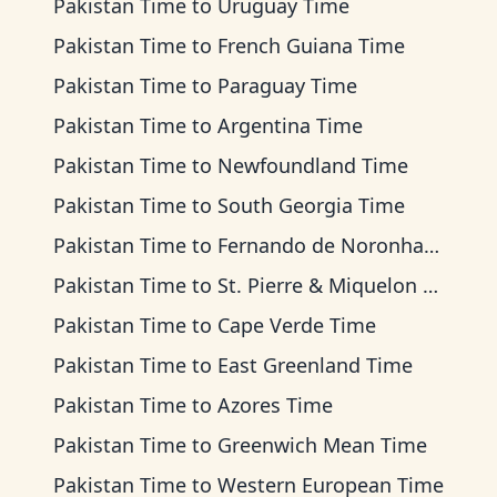
Pakistan Time
to
Uruguay Time
Pakistan Time
to
French Guiana Time
Pakistan Time
to
Paraguay Time
Pakistan Time
to
Argentina Time
Pakistan Time
to
Newfoundland Time
Pakistan Time
to
South Georgia Time
Pakistan Time
to
Fernando de Noronha Time
Pakistan Time
to
St. Pierre & Miquelon Time
Pakistan Time
to
Cape Verde Time
Pakistan Time
to
East Greenland Time
Pakistan Time
to
Azores Time
Pakistan Time
to
Greenwich Mean Time
Pakistan Time
to
Western European Time