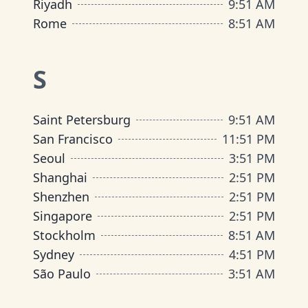
Riyadh
9
:
51 AM
Rome
8
:
51 AM
S
Saint Petersburg
9
:
51 AM
San Francisco
11
:
51 PM
Seoul
3
:
51 PM
Shanghai
2
:
51 PM
Shenzhen
2
:
51 PM
Singapore
2
:
51 PM
Stockholm
8
:
51 AM
Sydney
4
:
51 PM
São Paulo
3
:
51 AM