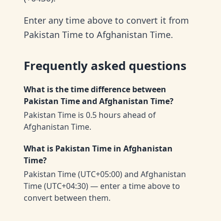
Enter any time above to convert it from
Pakistan Time to Afghanistan Time.
Frequently asked questions
What is the time difference between
Pakistan Time and Afghanistan Time?
Pakistan Time is 0.5 hours ahead of
Afghanistan Time.
What is Pakistan Time in Afghanistan
Time?
Pakistan Time (UTC+05:00) and Afghanistan
Time (UTC+04:30) — enter a time above to
convert between them.