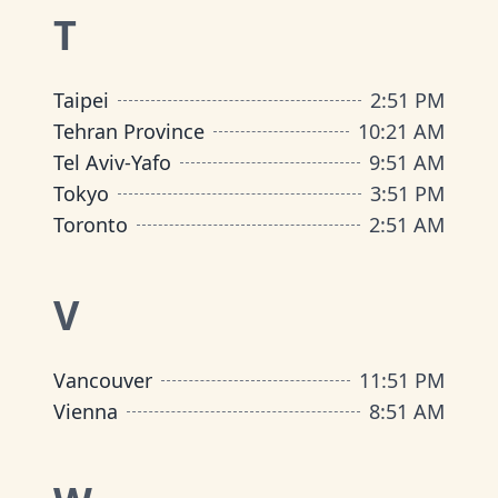
T
Taipei
2
:
51 PM
Tehran Province
10
:
21 AM
Tel Aviv-Yafo
9
:
51 AM
Tokyo
3
:
51 PM
Toronto
2
:
51 AM
V
Vancouver
11
:
51 PM
Vienna
8
:
51 AM