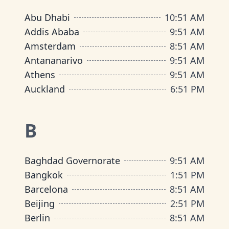
Abu Dhabi
10
:
51 AM
Addis Ababa
9
:
51 AM
Amsterdam
8
:
51 AM
Antananarivo
9
:
51 AM
Athens
9
:
51 AM
Auckland
6
:
51 PM
B
Baghdad Governorate
9
:
51 AM
Bangkok
1
:
51 PM
Barcelona
8
:
51 AM
Beijing
2
:
51 PM
Berlin
8
:
51 AM