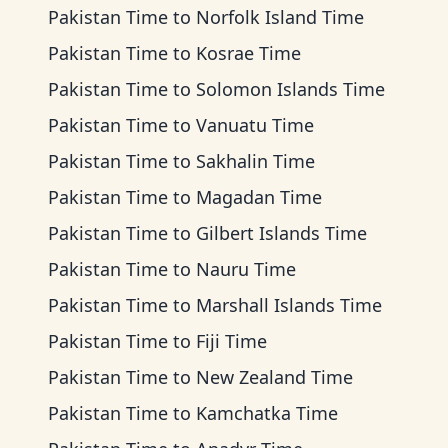
Pakistan Time
to
Norfolk Island Time
Pakistan Time
to
Kosrae Time
Pakistan Time
to
Solomon Islands Time
Pakistan Time
to
Vanuatu Time
Pakistan Time
to
Sakhalin Time
Pakistan Time
to
Magadan Time
Pakistan Time
to
Gilbert Islands Time
Pakistan Time
to
Nauru Time
Pakistan Time
to
Marshall Islands Time
Pakistan Time
to
Fiji Time
Pakistan Time
to
New Zealand Time
Pakistan Time
to
Kamchatka Time