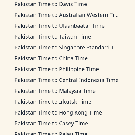
Pakistan Time
to
Davis Time
Pakistan Time
to
Australian Western Time
Pakistan Time
to
Ulaanbaatar Time
Pakistan Time
to
Taiwan Time
Pakistan Time
to
Singapore Standard Time
Pakistan Time
to
China Time
Pakistan Time
to
Philippine Time
Pakistan Time
to
Central Indonesia Time
Pakistan Time
to
Malaysia Time
Pakistan Time
to
Irkutsk Time
Pakistan Time
to
Hong Kong Time
Pakistan Time
to
Casey Time
Pakistan Time
to
Palau Time