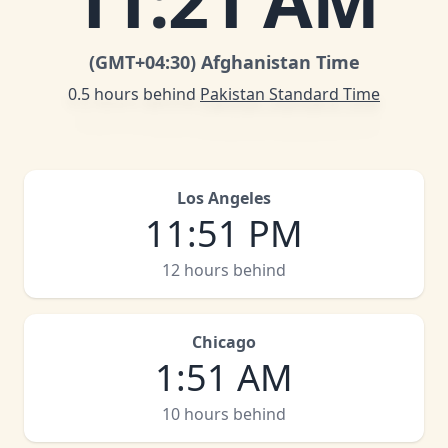
11
:
21 AM
(GMT
+04:30
)
Afghanistan Time
0.5 hours behind
Pakistan Standard Time
Los Angeles
11
:
51 PM
12 hours behind
Chicago
1
:
51 AM
10 hours behind