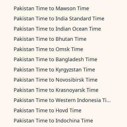
Pakistan Time
to
Mawson Time
Pakistan Time
to
India Standard Time
Pakistan Time
to
Indian Ocean Time
Pakistan Time
to
Bhutan Time
Pakistan Time
to
Omsk Time
Pakistan Time
to
Bangladesh Time
Pakistan Time
to
Kyrgyzstan Time
Pakistan Time
to
Novosibirsk Time
Pakistan Time
to
Krasnoyarsk Time
Pakistan Time
to
Western Indonesia Time
Pakistan Time
to
Hovd Time
Pakistan Time
to
Indochina Time