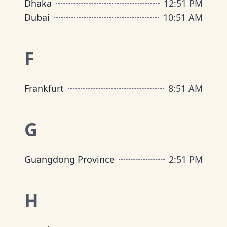
Dhaka
12
:
51 PM
Dubai
10
:
51 AM
F
Frankfurt
8
:
51 AM
G
Guangdong Province
2
:
51 PM
H