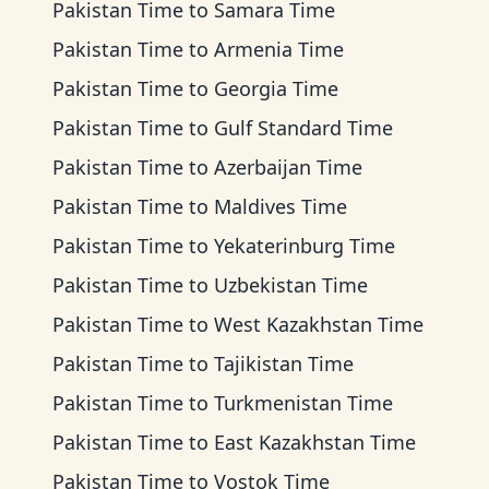
Pakistan Time
to
Samara Time
Pakistan Time
to
Armenia Time
Pakistan Time
to
Georgia Time
Pakistan Time
to
Gulf Standard Time
Pakistan Time
to
Azerbaijan Time
Pakistan Time
to
Maldives Time
Pakistan Time
to
Yekaterinburg Time
Pakistan Time
to
Uzbekistan Time
Pakistan Time
to
West Kazakhstan Time
Pakistan Time
to
Tajikistan Time
Pakistan Time
to
Turkmenistan Time
Pakistan Time
to
East Kazakhstan Time
Pakistan Time
to
Vostok Time