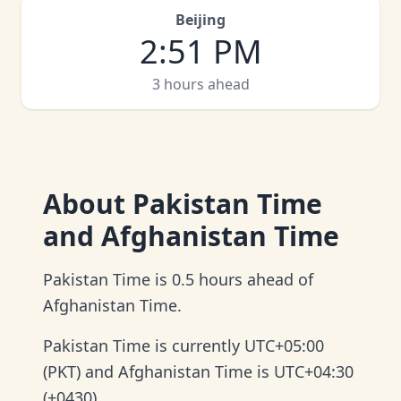
Beijing
2
:
51 PM
3 hours ahead
About
Pakistan Time
and Afghanistan Time
Pakistan Time is 0.5 hours ahead of
Afghanistan Time.
Pakistan Time is currently UTC+05:00
(PKT) and Afghanistan Time is UTC+04:30
(+0430).