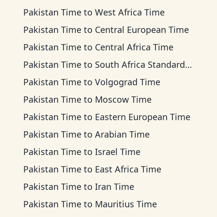
Pakistan Time
to
West Africa Time
Pakistan Time
to
Central European Time
Pakistan Time
to
Central Africa Time
Pakistan Time
to
South Africa Standard Time
Pakistan Time
to
Volgograd Time
Pakistan Time
to
Moscow Time
Pakistan Time
to
Eastern European Time
Pakistan Time
to
Arabian Time
Pakistan Time
to
Israel Time
Pakistan Time
to
East Africa Time
Pakistan Time
to
Iran Time
Pakistan Time
to
Mauritius Time