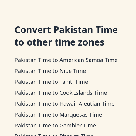
Convert
Pakistan Time
to other time zones
Pakistan Time
to
American Samoa Time
Pakistan Time
to
Niue Time
Pakistan Time
to
Tahiti Time
Pakistan Time
to
Cook Islands Time
Pakistan Time
to
Hawaii-Aleutian Time
Pakistan Time
to
Marquesas Time
Pakistan Time
to
Gambier Time