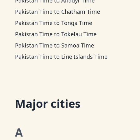
Pakistan Time
to
Anadyr Time
Pakistan Time
to
Chatham Time
Pakistan Time
to
Tonga Time
Pakistan Time
to
Tokelau Time
Pakistan Time
to
Samoa Time
Pakistan Time
to
Line Islands Time
Major cities
A