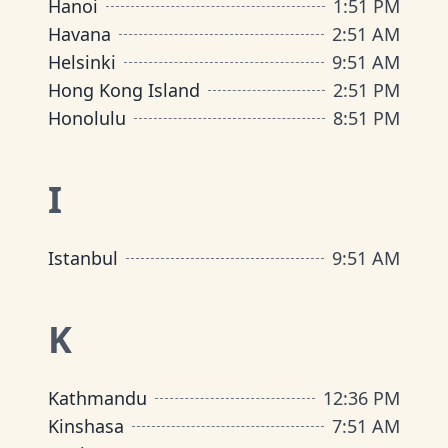
Hanoi
1
:
51 PM
Havana
2
:
51 AM
Helsinki
9
:
51 AM
Hong Kong Island
2
:
51 PM
Honolulu
8
:
51 PM
I
Istanbul
9
:
51 AM
K
Kathmandu
12
:
36 PM
Kinshasa
7
:
51 AM