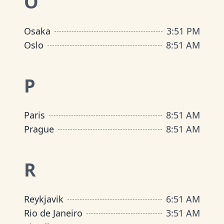
O
Osaka
3
:
51 PM
Oslo
8
:
51 AM
P
Paris
8
:
51 AM
Prague
8
:
51 AM
R
Reykjavik
6
:
51 AM
Rio de Janeiro
3
:
51 AM