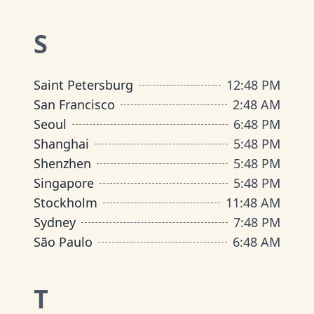
S
Saint Petersburg
12
:
48 PM
San Francisco
2
:
48 AM
Seoul
6
:
48 PM
Shanghai
5
:
48 PM
Shenzhen
5
:
48 PM
Singapore
5
:
48 PM
Stockholm
11
:
48 AM
Sydney
7
:
48 PM
São Paulo
6
:
48 AM
T