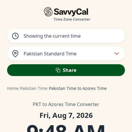
Time Zone Converter
Pakistan Standard Time
Share
Home
/
Pakistan Time
/
Pakistan Time to Azores Time
PKT to Azores Time Converter
Fri, Aug 7, 2026