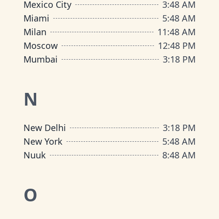
Mexico City
3
:
48 AM
Miami
5
:
48 AM
Milan
11
:
48 AM
Moscow
12
:
48 PM
Mumbai
3
:
18 PM
N
New Delhi
3
:
18 PM
New York
5
:
48 AM
Nuuk
8
:
48 AM
O