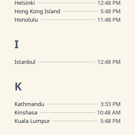
Helsinki
12
:
48 PM
Hong Kong Island
5
:
48 PM
Honolulu
11
:
48 PM
I
Istanbul
12
:
48 PM
K
Kathmandu
3
:
33 PM
Kinshasa
10
:
48 AM
Kuala Lumpur
5
:
48 PM