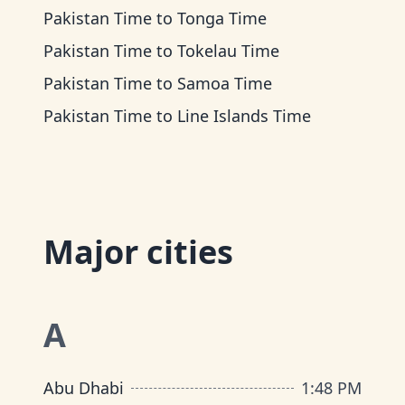
Pakistan Time
to
Tonga Time
Pakistan Time
to
Tokelau Time
Pakistan Time
to
Samoa Time
Pakistan Time
to
Line Islands Time
Major cities
A
Abu Dhabi
1
:
48 PM