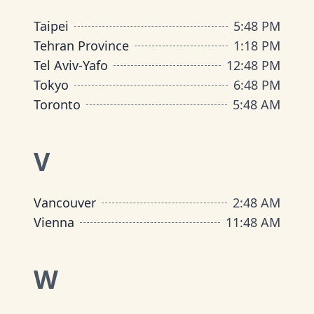
Taipei
5
:
48 PM
Tehran Province
1
:
18 PM
Tel Aviv-Yafo
12
:
48 PM
Tokyo
6
:
48 PM
Toronto
5
:
48 AM
V
Vancouver
2
:
48 AM
Vienna
11
:
48 AM
W