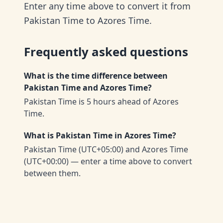
Enter any time above to convert it from
Pakistan Time to Azores Time.
Frequently asked questions
What is the time difference between
Pakistan Time and Azores Time?
Pakistan Time is 5 hours ahead of Azores
Time.
What is Pakistan Time in Azores Time?
Pakistan Time (UTC+05:00) and Azores Time
(UTC+00:00) — enter a time above to convert
between them.