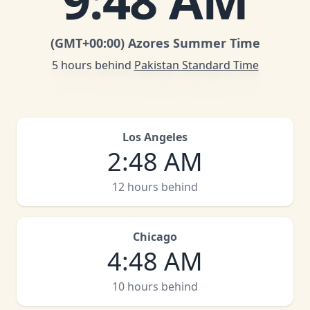
9
:
48 AM
(GMT
+00:00
)
Azores Summer Time
5 hours behind
Pakistan Standard Time
Los Angeles
2
:
48 AM
12 hours behind
Chicago
4
:
48 AM
10 hours behind