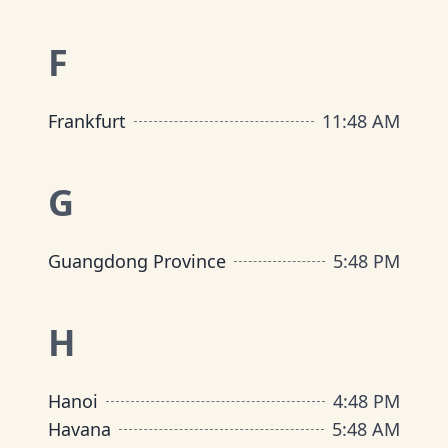
F
Frankfurt
11
:
48 AM
G
Guangdong Province
5
:
48 PM
H
Hanoi
4
:
48 PM
Havana
5
:
48 AM