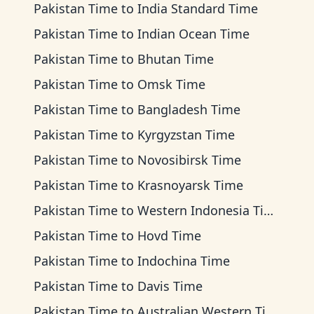
Pakistan Time
to
India Standard Time
Pakistan Time
to
Indian Ocean Time
Pakistan Time
to
Bhutan Time
Pakistan Time
to
Omsk Time
Pakistan Time
to
Bangladesh Time
Pakistan Time
to
Kyrgyzstan Time
Pakistan Time
to
Novosibirsk Time
Pakistan Time
to
Krasnoyarsk Time
Pakistan Time
to
Western Indonesia Time
Pakistan Time
to
Hovd Time
Pakistan Time
to
Indochina Time
Pakistan Time
to
Davis Time
Pakistan Time
to
Australian Western Time