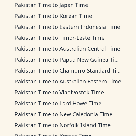
Pakistan Time
to
Japan Time
Pakistan Time
to
Korean Time
Pakistan Time
to
Eastern Indonesia Time
Pakistan Time
to
Timor-Leste Time
Pakistan Time
to
Australian Central Time
Pakistan Time
to
Papua New Guinea Time
Pakistan Time
to
Chamorro Standard Time
Pakistan Time
to
Australian Eastern Time
Pakistan Time
to
Vladivostok Time
Pakistan Time
to
Lord Howe Time
Pakistan Time
to
New Caledonia Time
Pakistan Time
to
Norfolk Island Time