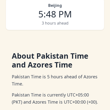
Beijing
5
:
48 PM
3 hours ahead
About
Pakistan Time
and Azores Time
Pakistan Time is 5 hours ahead of Azores
Time.
Pakistan Time is currently UTC+05:00
(PKT) and Azores Time is UTC+00:00 (+00).