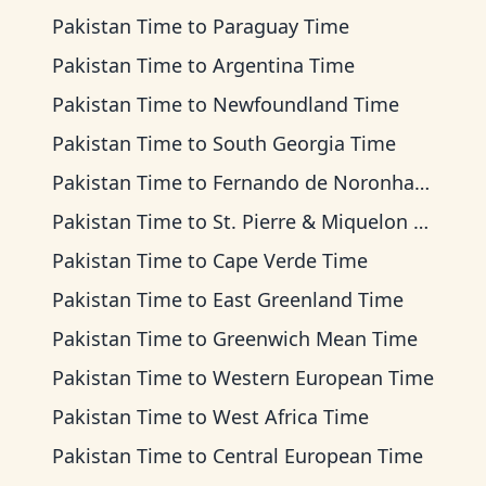
Pakistan Time
to
Paraguay Time
Pakistan Time
to
Argentina Time
Pakistan Time
to
Newfoundland Time
Pakistan Time
to
South Georgia Time
Pakistan Time
to
Fernando de Noronha Time
Pakistan Time
to
St. Pierre & Miquelon Time
Pakistan Time
to
Cape Verde Time
Pakistan Time
to
East Greenland Time
Pakistan Time
to
Greenwich Mean Time
Pakistan Time
to
Western European Time
Pakistan Time
to
West Africa Time
Pakistan Time
to
Central European Time