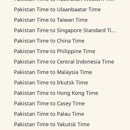
Pakistan Time
to
Ulaanbaatar Time
Pakistan Time
to
Taiwan Time
Pakistan Time
to
Singapore Standard Time
Pakistan Time
to
China Time
Pakistan Time
to
Philippine Time
Pakistan Time
to
Central Indonesia Time
Pakistan Time
to
Malaysia Time
Pakistan Time
to
Irkutsk Time
Pakistan Time
to
Hong Kong Time
Pakistan Time
to
Casey Time
Pakistan Time
to
Palau Time
Pakistan Time
to
Yakutsk Time