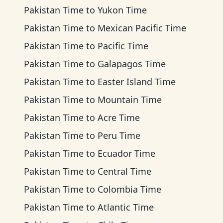
Pakistan Time
to
Yukon Time
Pakistan Time
to
Mexican Pacific Time
Pakistan Time
to
Pacific Time
Pakistan Time
to
Galapagos Time
Pakistan Time
to
Easter Island Time
Pakistan Time
to
Mountain Time
Pakistan Time
to
Acre Time
Pakistan Time
to
Peru Time
Pakistan Time
to
Ecuador Time
Pakistan Time
to
Central Time
Pakistan Time
to
Colombia Time
Pakistan Time
to
Atlantic Time