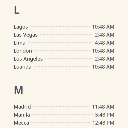
L
Lagos
10
:
48 AM
Las Vegas
2
:
48 AM
Lima
4
:
48 AM
London
10
:
48 AM
Los Angeles
2
:
48 AM
Luanda
10
:
48 AM
M
Madrid
11
:
48 AM
Manila
5
:
48 PM
Mecca
12
:
48 PM