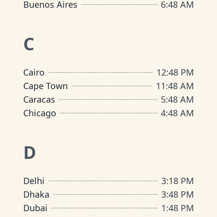
Buenos Aires
6
:
48 AM
C
Cairo
12
:
48 PM
Cape Town
11
:
48 AM
Caracas
5
:
48 AM
Chicago
4
:
48 AM
D
Delhi
3
:
18 PM
Dhaka
3
:
48 PM
Dubai
1
:
48 PM