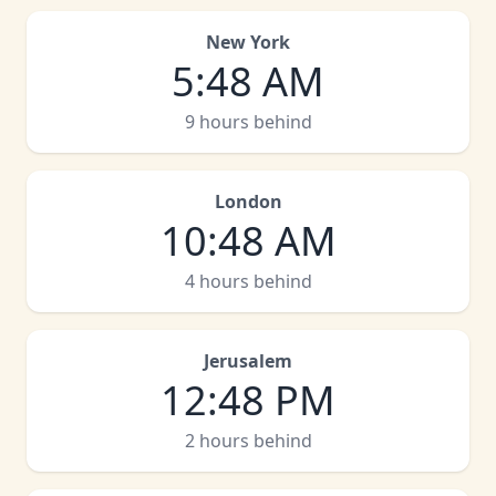
New York
5
:
48 AM
9 hours behind
London
10
:
48 AM
4 hours behind
Jerusalem
12
:
48 PM
2 hours behind