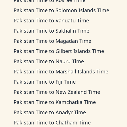
Pakistan Time
to
Kosrae Time
Pakistan Time
to
Solomon Islands Time
Pakistan Time
to
Vanuatu Time
Pakistan Time
to
Sakhalin Time
Pakistan Time
to
Magadan Time
Pakistan Time
to
Gilbert Islands Time
Pakistan Time
to
Nauru Time
Pakistan Time
to
Marshall Islands Time
Pakistan Time
to
Fiji Time
Pakistan Time
to
New Zealand Time
Pakistan Time
to
Kamchatka Time
Pakistan Time
to
Anadyr Time
Pakistan Time
to
Chatham Time