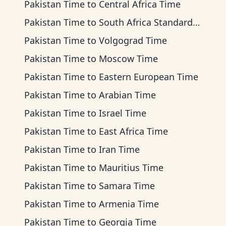
Pakistan Time
to
Central Africa Time
Pakistan Time
to
South Africa Standard Time
Pakistan Time
to
Volgograd Time
Pakistan Time
to
Moscow Time
Pakistan Time
to
Eastern European Time
Pakistan Time
to
Arabian Time
Pakistan Time
to
Israel Time
Pakistan Time
to
East Africa Time
Pakistan Time
to
Iran Time
Pakistan Time
to
Mauritius Time
Pakistan Time
to
Samara Time
Pakistan Time
to
Armenia Time
Pakistan Time
to
Georgia Time