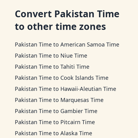
Convert
Pakistan Time
to other time zones
Pakistan Time
to
American Samoa Time
Pakistan Time
to
Niue Time
Pakistan Time
to
Tahiti Time
Pakistan Time
to
Cook Islands Time
Pakistan Time
to
Hawaii-Aleutian Time
Pakistan Time
to
Marquesas Time
Pakistan Time
to
Gambier Time
Pakistan Time
to
Pitcairn Time
Pakistan Time
to
Alaska Time