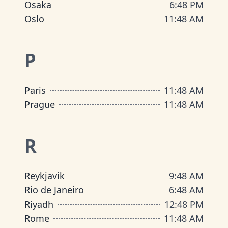
Osaka
6
:
48 PM
Oslo
11
:
48 AM
P
Paris
11
:
48 AM
Prague
11
:
48 AM
R
Reykjavik
9
:
48 AM
Rio de Janeiro
6
:
48 AM
Riyadh
12
:
48 PM
Rome
11
:
48 AM