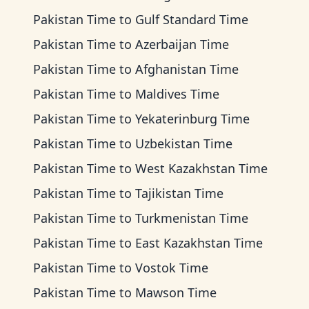
Pakistan Time
to
Gulf Standard Time
Pakistan Time
to
Azerbaijan Time
Pakistan Time
to
Afghanistan Time
Pakistan Time
to
Maldives Time
Pakistan Time
to
Yekaterinburg Time
Pakistan Time
to
Uzbekistan Time
Pakistan Time
to
West Kazakhstan Time
Pakistan Time
to
Tajikistan Time
Pakistan Time
to
Turkmenistan Time
Pakistan Time
to
East Kazakhstan Time
Pakistan Time
to
Vostok Time
Pakistan Time
to
Mawson Time