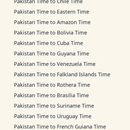
Pakistan Time
to
Chile Time
Pakistan Time
to
Eastern Time
Pakistan Time
to
Amazon Time
Pakistan Time
to
Bolivia Time
Pakistan Time
to
Cuba Time
Pakistan Time
to
Guyana Time
Pakistan Time
to
Venezuela Time
Pakistan Time
to
Falkland Islands Time
Pakistan Time
to
Rothera Time
Pakistan Time
to
Brasilia Time
Pakistan Time
to
Suriname Time
Pakistan Time
to
Uruguay Time
Pakistan Time
to
French Guiana Time