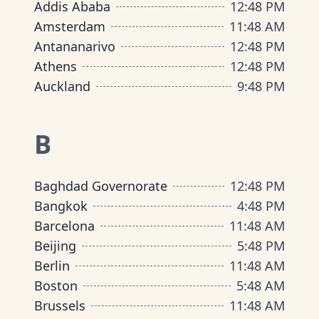
Addis Ababa
12
:
48 PM
Amsterdam
11
:
48 AM
Antananarivo
12
:
48 PM
Athens
12
:
48 PM
Auckland
9
:
48 PM
B
Baghdad Governorate
12
:
48 PM
Bangkok
4
:
48 PM
Barcelona
11
:
48 AM
Beijing
5
:
48 PM
Berlin
11
:
48 AM
Boston
5
:
48 AM
Brussels
11
:
48 AM