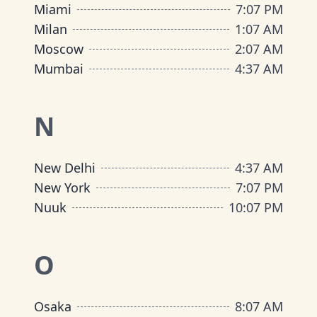
Miami
7
:
07 PM
Milan
1
:
07 AM
Moscow
2
:
07 AM
Mumbai
4
:
37 AM
N
New Delhi
4
:
37 AM
New York
7
:
07 PM
Nuuk
10
:
07 PM
O
Osaka
8
:
07 AM