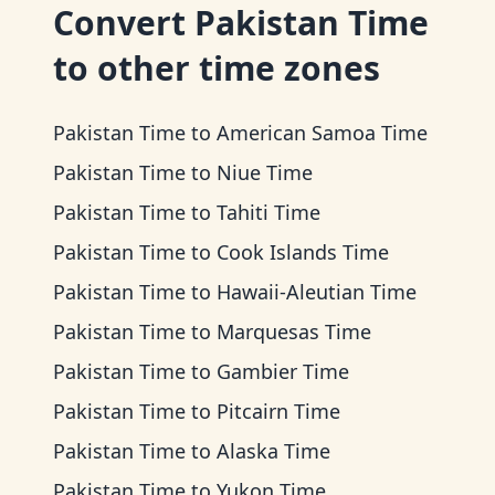
Convert
Pakistan Time
to other time zones
Pakistan Time
to
American Samoa Time
Pakistan Time
to
Niue Time
Pakistan Time
to
Tahiti Time
Pakistan Time
to
Cook Islands Time
Pakistan Time
to
Hawaii-Aleutian Time
Pakistan Time
to
Marquesas Time
Pakistan Time
to
Gambier Time
Pakistan Time
to
Pitcairn Time
Pakistan Time
to
Alaska Time
Pakistan Time
to
Yukon Time