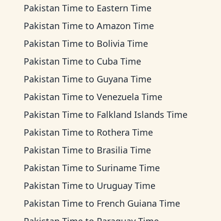
Pakistan Time
to
Eastern Time
Pakistan Time
to
Amazon Time
Pakistan Time
to
Bolivia Time
Pakistan Time
to
Cuba Time
Pakistan Time
to
Guyana Time
Pakistan Time
to
Venezuela Time
Pakistan Time
to
Falkland Islands Time
Pakistan Time
to
Rothera Time
Pakistan Time
to
Brasilia Time
Pakistan Time
to
Suriname Time
Pakistan Time
to
Uruguay Time
Pakistan Time
to
French Guiana Time