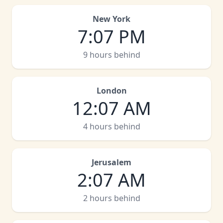
New York
7
:
07 PM
9 hours behind
London
12
:
07 AM
4 hours behind
Jerusalem
2
:
07 AM
2 hours behind