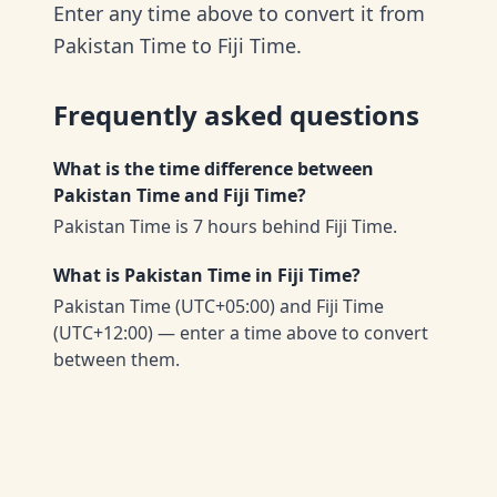
Enter any time above to convert it from
Pakistan Time to Fiji Time.
Frequently asked questions
What is the time difference between
Pakistan Time and Fiji Time?
Pakistan Time is 7 hours behind Fiji Time.
What is Pakistan Time in Fiji Time?
Pakistan Time (UTC+05:00) and Fiji Time
(UTC+12:00) — enter a time above to convert
between them.