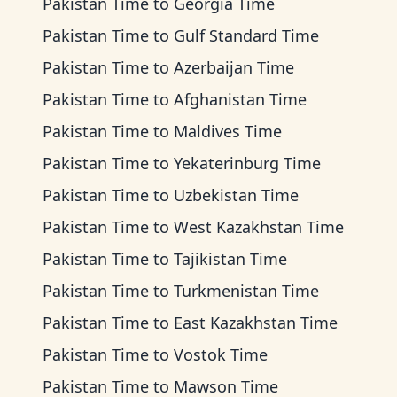
Pakistan Time
to
Georgia Time
Pakistan Time
to
Gulf Standard Time
Pakistan Time
to
Azerbaijan Time
Pakistan Time
to
Afghanistan Time
Pakistan Time
to
Maldives Time
Pakistan Time
to
Yekaterinburg Time
Pakistan Time
to
Uzbekistan Time
Pakistan Time
to
West Kazakhstan Time
Pakistan Time
to
Tajikistan Time
Pakistan Time
to
Turkmenistan Time
Pakistan Time
to
East Kazakhstan Time
Pakistan Time
to
Vostok Time
Pakistan Time
to
Mawson Time