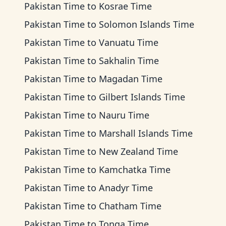
Pakistan Time
to
Kosrae Time
Pakistan Time
to
Solomon Islands Time
Pakistan Time
to
Vanuatu Time
Pakistan Time
to
Sakhalin Time
Pakistan Time
to
Magadan Time
Pakistan Time
to
Gilbert Islands Time
Pakistan Time
to
Nauru Time
Pakistan Time
to
Marshall Islands Time
Pakistan Time
to
New Zealand Time
Pakistan Time
to
Kamchatka Time
Pakistan Time
to
Anadyr Time
Pakistan Time
to
Chatham Time
Pakistan Time
to
Tonga Time