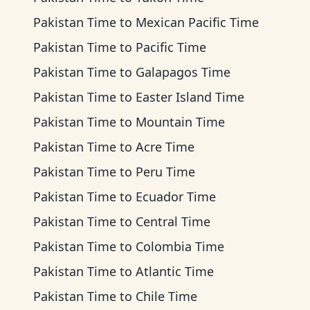
Pakistan Time
to
Mexican Pacific Time
Pakistan Time
to
Pacific Time
Pakistan Time
to
Galapagos Time
Pakistan Time
to
Easter Island Time
Pakistan Time
to
Mountain Time
Pakistan Time
to
Acre Time
Pakistan Time
to
Peru Time
Pakistan Time
to
Ecuador Time
Pakistan Time
to
Central Time
Pakistan Time
to
Colombia Time
Pakistan Time
to
Atlantic Time
Pakistan Time
to
Chile Time