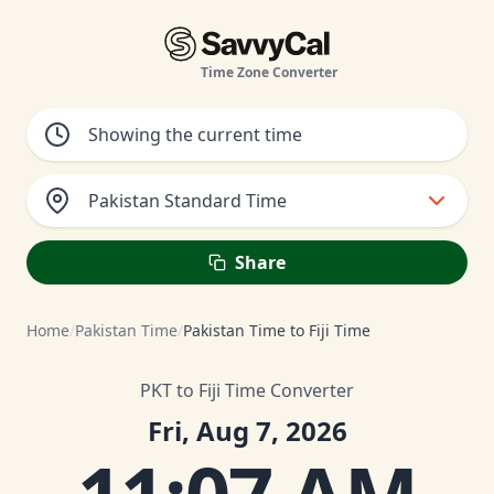
Time Zone Converter
Pakistan Standard Time
Share
Home
/
Pakistan Time
/
Pakistan Time to Fiji Time
PKT to Fiji Time Converter
Fri, Aug 7, 2026