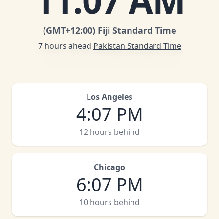
11
:
07 AM
(GMT
+12:00
)
Fiji Standard Time
7 hours ahead
Pakistan Standard Time
Los Angeles
4
:
07 PM
12 hours behind
Chicago
6
:
07 PM
10 hours behind