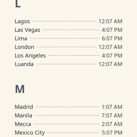
L
Lagos
12
:
07 AM
Las Vegas
4
:
07 PM
Lima
6
:
07 PM
London
12
:
07 AM
Los Angeles
4
:
07 PM
Luanda
12
:
07 AM
M
Madrid
1
:
07 AM
Manila
7
:
07 AM
Mecca
2
:
07 AM
Mexico City
5
:
07 PM