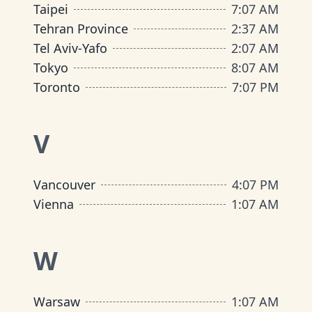
Taipei
7
:
07 AM
Tehran Province
2
:
37 AM
Tel Aviv-Yafo
2
:
07 AM
Tokyo
8
:
07 AM
Toronto
7
:
07 PM
V
Vancouver
4
:
07 PM
Vienna
1
:
07 AM
W
Warsaw
1
:
07 AM