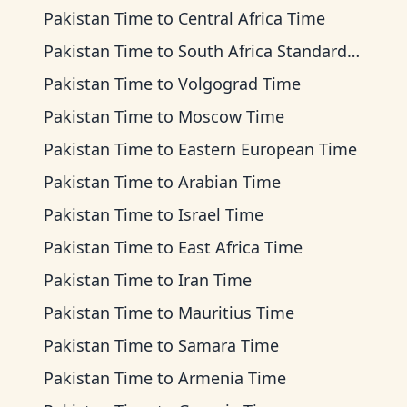
Pakistan Time
to
Central Africa Time
Pakistan Time
to
South Africa Standard Time
Pakistan Time
to
Volgograd Time
Pakistan Time
to
Moscow Time
Pakistan Time
to
Eastern European Time
Pakistan Time
to
Arabian Time
Pakistan Time
to
Israel Time
Pakistan Time
to
East Africa Time
Pakistan Time
to
Iran Time
Pakistan Time
to
Mauritius Time
Pakistan Time
to
Samara Time
Pakistan Time
to
Armenia Time