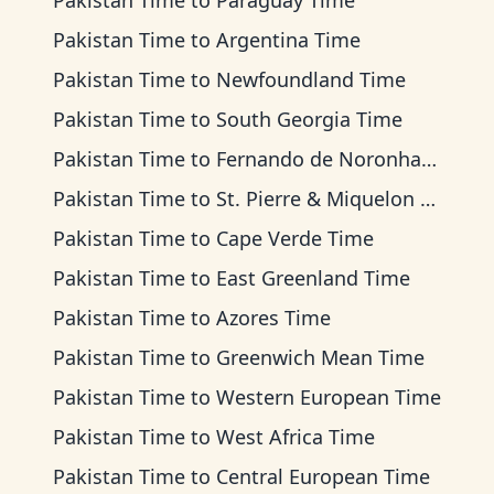
Pakistan Time
to
Paraguay Time
Pakistan Time
to
Argentina Time
Pakistan Time
to
Newfoundland Time
Pakistan Time
to
South Georgia Time
Pakistan Time
to
Fernando de Noronha Time
Pakistan Time
to
St. Pierre & Miquelon Time
Pakistan Time
to
Cape Verde Time
Pakistan Time
to
East Greenland Time
Pakistan Time
to
Azores Time
Pakistan Time
to
Greenwich Mean Time
Pakistan Time
to
Western European Time
Pakistan Time
to
West Africa Time
Pakistan Time
to
Central European Time