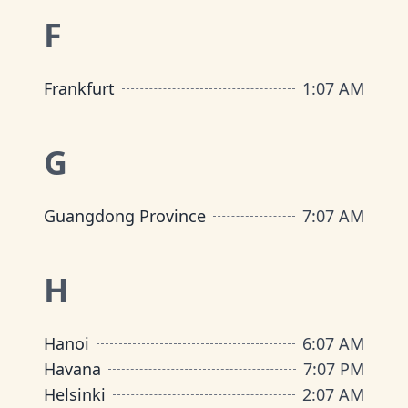
F
Frankfurt
1
:
07 AM
G
Guangdong Province
7
:
07 AM
H
Hanoi
6
:
07 AM
Havana
7
:
07 PM
Helsinki
2
:
07 AM