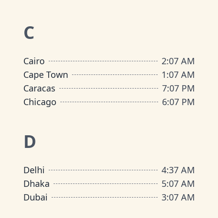
C
Cairo
2
:
07 AM
Cape Town
1
:
07 AM
Caracas
7
:
07 PM
Chicago
6
:
07 PM
D
Delhi
4
:
37 AM
Dhaka
5
:
07 AM
Dubai
3
:
07 AM