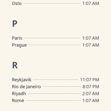
Oslo
1
:
07 AM
P
Paris
1
:
07 AM
Prague
1
:
07 AM
R
Reykjavik
11
:
07 PM
Rio de Janeiro
8
:
07 PM
Riyadh
2
:
07 AM
Rome
1
:
07 AM