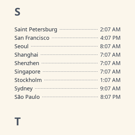
S
Saint Petersburg
2
:
07 AM
San Francisco
4
:
07 PM
Seoul
8
:
07 AM
Shanghai
7
:
07 AM
Shenzhen
7
:
07 AM
Singapore
7
:
07 AM
Stockholm
1
:
07 AM
Sydney
9
:
07 AM
São Paulo
8
:
07 PM
T