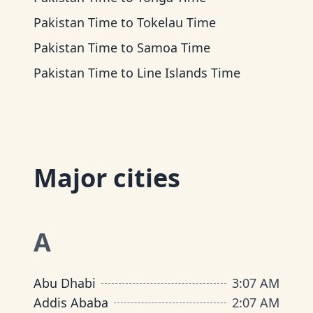
Pakistan Time
to
Tokelau Time
Pakistan Time
to
Samoa Time
Pakistan Time
to
Line Islands Time
Major cities
A
Abu Dhabi
3
:
07 AM
Addis Ababa
2
:
07 AM