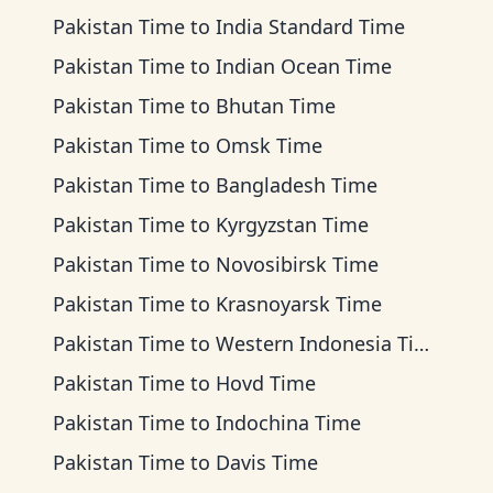
Pakistan Time
to
India Standard Time
Pakistan Time
to
Indian Ocean Time
Pakistan Time
to
Bhutan Time
Pakistan Time
to
Omsk Time
Pakistan Time
to
Bangladesh Time
Pakistan Time
to
Kyrgyzstan Time
Pakistan Time
to
Novosibirsk Time
Pakistan Time
to
Krasnoyarsk Time
Pakistan Time
to
Western Indonesia Time
Pakistan Time
to
Hovd Time
Pakistan Time
to
Indochina Time
Pakistan Time
to
Davis Time