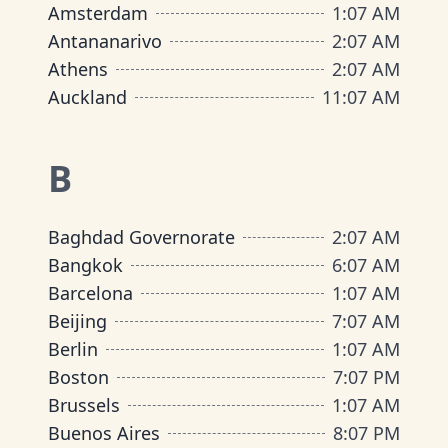
Amsterdam
1
:
07 AM
Antananarivo
2
:
07 AM
Athens
2
:
07 AM
Auckland
11
:
07 AM
B
Baghdad Governorate
2
:
07 AM
Bangkok
6
:
07 AM
Barcelona
1
:
07 AM
Beijing
7
:
07 AM
Berlin
1
:
07 AM
Boston
7
:
07 PM
Brussels
1
:
07 AM
Buenos Aires
8
:
07 PM