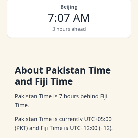
Beijing
7
:
07 AM
3 hours ahead
About
Pakistan Time
and Fiji Time
Pakistan Time is 7 hours behind Fiji
Time.
Pakistan Time is currently UTC+05:00
(PKT) and Fiji Time is UTC+12:00 (+12).