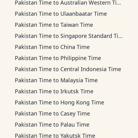
Pakistan Time
to
Australian Western Time
Pakistan Time
to
Ulaanbaatar Time
Pakistan Time
to
Taiwan Time
Pakistan Time
to
Singapore Standard Time
Pakistan Time
to
China Time
Pakistan Time
to
Philippine Time
Pakistan Time
to
Central Indonesia Time
Pakistan Time
to
Malaysia Time
Pakistan Time
to
Irkutsk Time
Pakistan Time
to
Hong Kong Time
Pakistan Time
to
Casey Time
Pakistan Time
to
Palau Time
Pakistan Time
to
Yakutsk Time