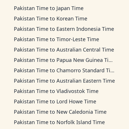
Pakistan Time
to
Japan Time
Pakistan Time
to
Korean Time
Pakistan Time
to
Eastern Indonesia Time
Pakistan Time
to
Timor-Leste Time
Pakistan Time
to
Australian Central Time
Pakistan Time
to
Papua New Guinea Time
Pakistan Time
to
Chamorro Standard Time
Pakistan Time
to
Australian Eastern Time
Pakistan Time
to
Vladivostok Time
Pakistan Time
to
Lord Howe Time
Pakistan Time
to
New Caledonia Time
Pakistan Time
to
Norfolk Island Time