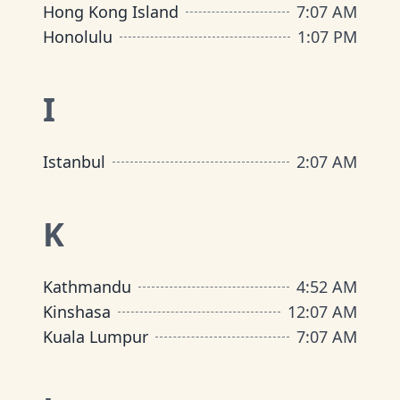
Hong Kong Island
7
:
07 AM
Honolulu
1
:
07 PM
I
Istanbul
2
:
07 AM
K
Kathmandu
4
:
52 AM
Kinshasa
12
:
07 AM
Kuala Lumpur
7
:
07 AM