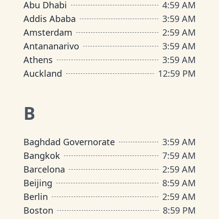
Abu Dhabi
4
:
59 AM
Addis Ababa
3
:
59 AM
Amsterdam
2
:
59 AM
Antananarivo
3
:
59 AM
Athens
3
:
59 AM
Auckland
12
:
59 PM
B
Baghdad Governorate
3
:
59 AM
Bangkok
7
:
59 AM
Barcelona
2
:
59 AM
Beijing
8
:
59 AM
Berlin
2
:
59 AM
Boston
8
:
59 PM