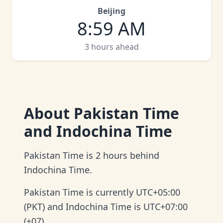
Beijing
8
:
59 AM
3 hours ahead
About
Pakistan Time
and Indochina Time
Pakistan Time is 2 hours behind
Indochina Time.
Pakistan Time is currently UTC+05:00
(PKT) and Indochina Time is UTC+07:00
(+07).