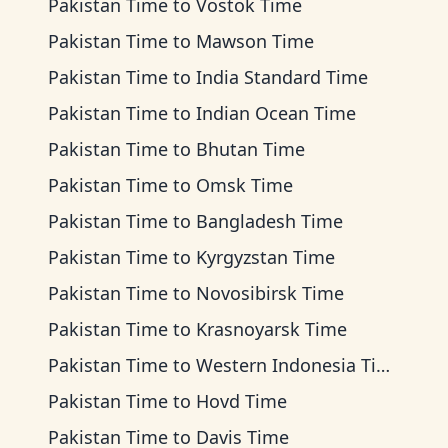
Pakistan Time
to
Vostok Time
Pakistan Time
to
Mawson Time
Pakistan Time
to
India Standard Time
Pakistan Time
to
Indian Ocean Time
Pakistan Time
to
Bhutan Time
Pakistan Time
to
Omsk Time
Pakistan Time
to
Bangladesh Time
Pakistan Time
to
Kyrgyzstan Time
Pakistan Time
to
Novosibirsk Time
Pakistan Time
to
Krasnoyarsk Time
Pakistan Time
to
Western Indonesia Time
Pakistan Time
to
Hovd Time
Pakistan Time
to
Davis Time