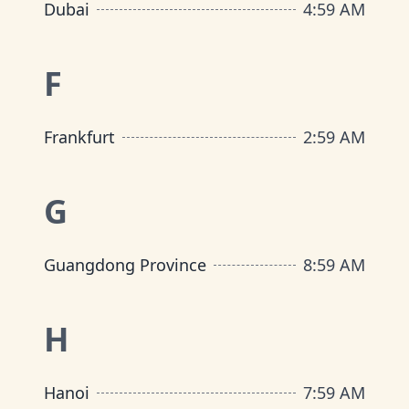
Dubai
4
:
59 AM
F
Frankfurt
2
:
59 AM
G
Guangdong Province
8
:
59 AM
H
Hanoi
7
:
59 AM