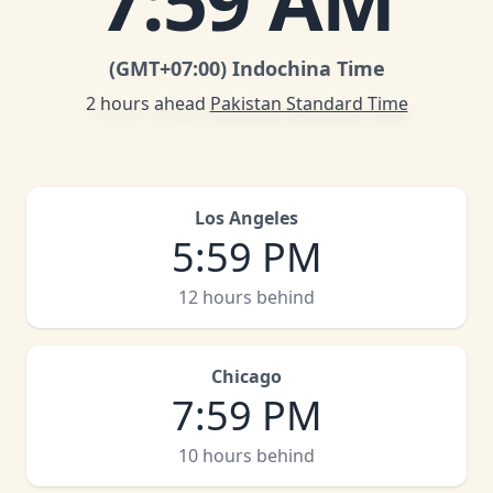
7
:
59 AM
(GMT
+07:00
)
Indochina Time
2 hours ahead
Pakistan Standard Time
Los Angeles
5
:
59 PM
12 hours behind
Chicago
7
:
59 PM
10 hours behind