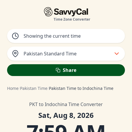
Time Zone Converter
Pakistan Standard Time
Share
Home
/
Pakistan Time
/
Pakistan Time to Indochina Time
PKT to Indochina Time Converter
Sat, Aug 8, 2026