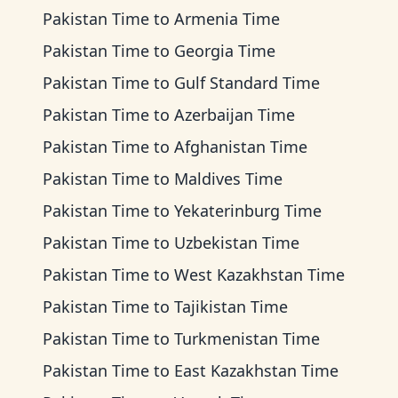
Pakistan Time
to
Armenia Time
Pakistan Time
to
Georgia Time
Pakistan Time
to
Gulf Standard Time
Pakistan Time
to
Azerbaijan Time
Pakistan Time
to
Afghanistan Time
Pakistan Time
to
Maldives Time
Pakistan Time
to
Yekaterinburg Time
Pakistan Time
to
Uzbekistan Time
Pakistan Time
to
West Kazakhstan Time
Pakistan Time
to
Tajikistan Time
Pakistan Time
to
Turkmenistan Time
Pakistan Time
to
East Kazakhstan Time