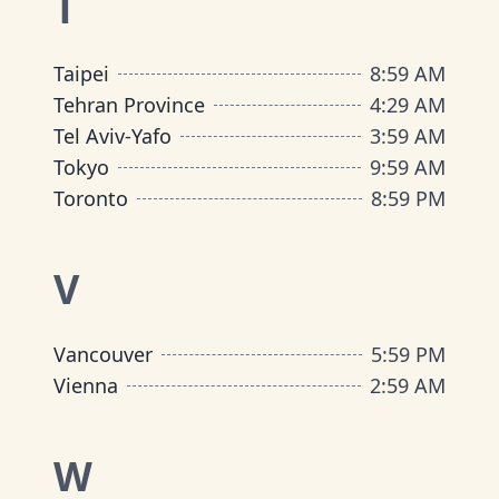
T
Taipei
8
:
59 AM
Tehran Province
4
:
29 AM
Tel Aviv-Yafo
3
:
59 AM
Tokyo
9
:
59 AM
Toronto
8
:
59 PM
V
Vancouver
5
:
59 PM
Vienna
2
:
59 AM
W