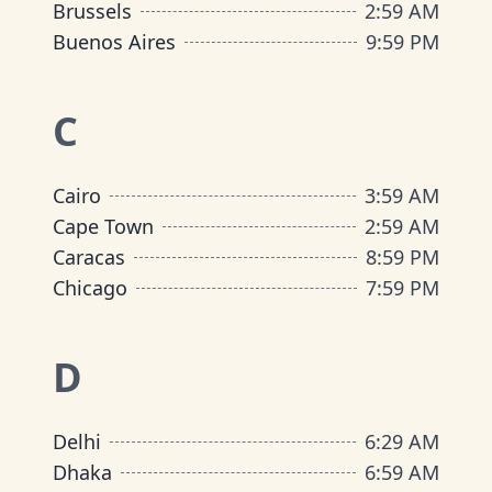
Brussels
2
:
59 AM
Buenos Aires
9
:
59 PM
C
Cairo
3
:
59 AM
Cape Town
2
:
59 AM
Caracas
8
:
59 PM
Chicago
7
:
59 PM
D
Delhi
6
:
29 AM
Dhaka
6
:
59 AM