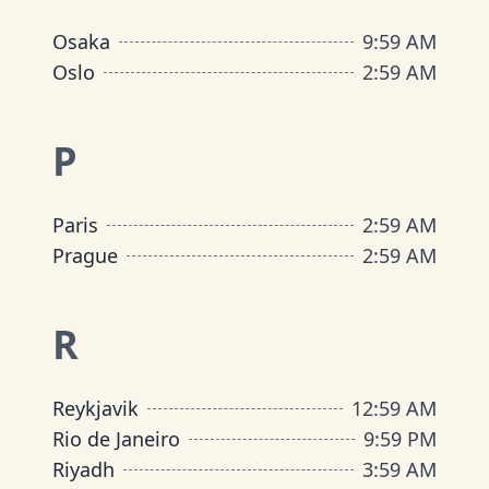
Osaka
9
:
59 AM
Oslo
2
:
59 AM
P
Paris
2
:
59 AM
Prague
2
:
59 AM
R
Reykjavik
12
:
59 AM
Rio de Janeiro
9
:
59 PM
Riyadh
3
:
59 AM