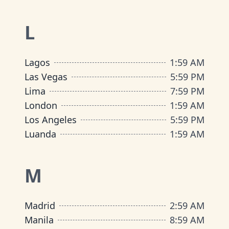
L
Lagos
1
:
59 AM
Las Vegas
5
:
59 PM
Lima
7
:
59 PM
London
1
:
59 AM
Los Angeles
5
:
59 PM
Luanda
1
:
59 AM
M
Madrid
2
:
59 AM
Manila
8
:
59 AM