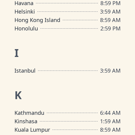
Havana
8
:
59 PM
Helsinki
3
:
59 AM
Hong Kong Island
8
:
59 AM
Honolulu
2
:
59 PM
I
Istanbul
3
:
59 AM
K
Kathmandu
6
:
44 AM
Kinshasa
1
:
59 AM
Kuala Lumpur
8
:
59 AM