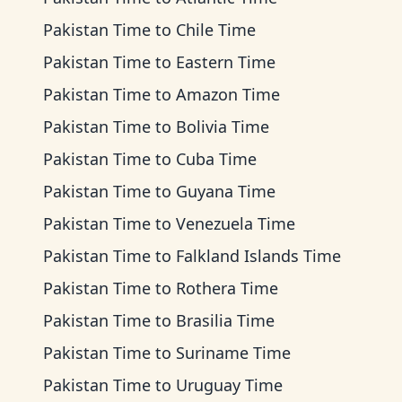
Pakistan Time
to
Chile Time
Pakistan Time
to
Eastern Time
Pakistan Time
to
Amazon Time
Pakistan Time
to
Bolivia Time
Pakistan Time
to
Cuba Time
Pakistan Time
to
Guyana Time
Pakistan Time
to
Venezuela Time
Pakistan Time
to
Falkland Islands Time
Pakistan Time
to
Rothera Time
Pakistan Time
to
Brasilia Time
Pakistan Time
to
Suriname Time
Pakistan Time
to
Uruguay Time