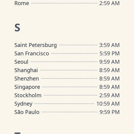
Rome
2
:
59 AM
S
Saint Petersburg
3
:
59 AM
San Francisco
5
:
59 PM
Seoul
9
:
59 AM
Shanghai
8
:
59 AM
Shenzhen
8
:
59 AM
Singapore
8
:
59 AM
Stockholm
2
:
59 AM
Sydney
10
:
59 AM
São Paulo
9
:
59 PM