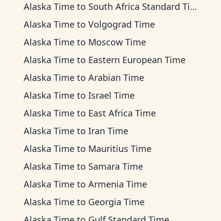
Alaska Time
to
South Africa Standard Time
Alaska Time
to
Volgograd Time
Alaska Time
to
Moscow Time
Alaska Time
to
Eastern European Time
Alaska Time
to
Arabian Time
Alaska Time
to
Israel Time
Alaska Time
to
East Africa Time
Alaska Time
to
Iran Time
Alaska Time
to
Mauritius Time
Alaska Time
to
Samara Time
Alaska Time
to
Armenia Time
Alaska Time
to
Georgia Time
Alaska Time
to
Gulf Standard Time