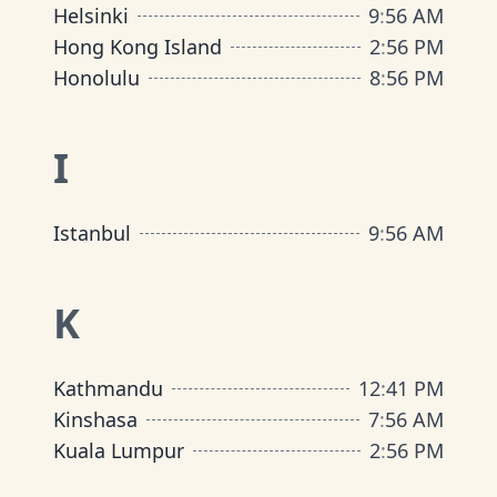
Helsinki
9
:
56 AM
Hong Kong Island
2
:
56 PM
Honolulu
8
:
56 PM
I
Istanbul
9
:
56 AM
K
Kathmandu
12
:
41 PM
Kinshasa
7
:
56 AM
Kuala Lumpur
2
:
56 PM