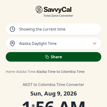
Time Zone Converter
Alaska Daylight Time
Share
Home
/
Alaska Time
/
Alaska Time to Colombia Time
AKDT to Colombia Time Converter
Sun, Aug 9, 2026