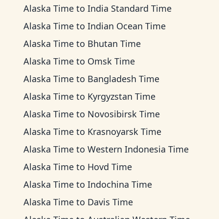
Alaska Time
to
India Standard Time
Alaska Time
to
Indian Ocean Time
Alaska Time
to
Bhutan Time
Alaska Time
to
Omsk Time
Alaska Time
to
Bangladesh Time
Alaska Time
to
Kyrgyzstan Time
Alaska Time
to
Novosibirsk Time
Alaska Time
to
Krasnoyarsk Time
Alaska Time
to
Western Indonesia Time
Alaska Time
to
Hovd Time
Alaska Time
to
Indochina Time
Alaska Time
to
Davis Time