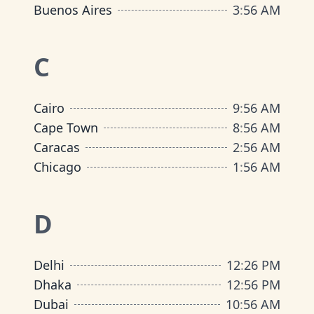
Buenos Aires
3
:
56 AM
C
Cairo
9
:
56 AM
Cape Town
8
:
56 AM
Caracas
2
:
56 AM
Chicago
1
:
56 AM
D
Delhi
12
:
26 PM
Dhaka
12
:
56 PM
Dubai
10
:
56 AM