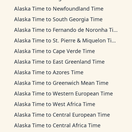
Alaska Time
to
Newfoundland Time
Alaska Time
to
South Georgia Time
Alaska Time
to
Fernando de Noronha Time
Alaska Time
to
St. Pierre & Miquelon Time
Alaska Time
to
Cape Verde Time
Alaska Time
to
East Greenland Time
Alaska Time
to
Azores Time
Alaska Time
to
Greenwich Mean Time
Alaska Time
to
Western European Time
Alaska Time
to
West Africa Time
Alaska Time
to
Central European Time
Alaska Time
to
Central Africa Time