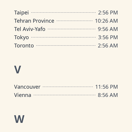
Taipei
2
:
56 PM
Tehran Province
10
:
26 AM
Tel Aviv-Yafo
9
:
56 AM
Tokyo
3
:
56 PM
Toronto
2
:
56 AM
V
Vancouver
11
:
56 PM
Vienna
8
:
56 AM
W