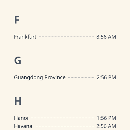
F
Frankfurt
8
:
56 AM
G
Guangdong Province
2
:
56 PM
H
Hanoi
1
:
56 PM
Havana
2
:
56 AM