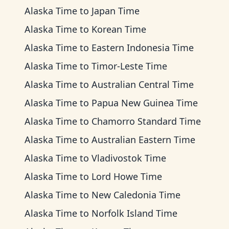
Alaska Time
to
Japan Time
Alaska Time
to
Korean Time
Alaska Time
to
Eastern Indonesia Time
Alaska Time
to
Timor-Leste Time
Alaska Time
to
Australian Central Time
Alaska Time
to
Papua New Guinea Time
Alaska Time
to
Chamorro Standard Time
Alaska Time
to
Australian Eastern Time
Alaska Time
to
Vladivostok Time
Alaska Time
to
Lord Howe Time
Alaska Time
to
New Caledonia Time
Alaska Time
to
Norfolk Island Time