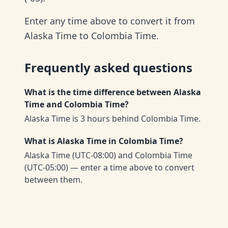
Enter any time above to convert it from
Alaska Time to Colombia Time.
Frequently asked questions
What is the time difference between Alaska
Time and Colombia Time?
Alaska Time is 3 hours behind Colombia Time.
What is Alaska Time in Colombia Time?
Alaska Time (UTC-08:00) and Colombia Time
(UTC-05:00) — enter a time above to convert
between them.