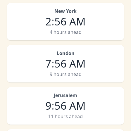
New York
2
:
56 AM
4 hours ahead
London
7
:
56 AM
9 hours ahead
Jerusalem
9
:
56 AM
11 hours ahead