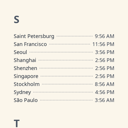
S
Saint Petersburg
9
:
56 AM
San Francisco
11
:
56 PM
Seoul
3
:
56 PM
Shanghai
2
:
56 PM
Shenzhen
2
:
56 PM
Singapore
2
:
56 PM
Stockholm
8
:
56 AM
Sydney
4
:
56 PM
São Paulo
3
:
56 AM
T