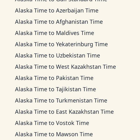
Alaska Time
to
Azerbaijan Time
Alaska Time
to
Afghanistan Time
Alaska Time
to
Maldives Time
Alaska Time
to
Yekaterinburg Time
Alaska Time
to
Uzbekistan Time
Alaska Time
to
West Kazakhstan Time
Alaska Time
to
Pakistan Time
Alaska Time
to
Tajikistan Time
Alaska Time
to
Turkmenistan Time
Alaska Time
to
East Kazakhstan Time
Alaska Time
to
Vostok Time
Alaska Time
to
Mawson Time