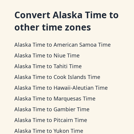
Convert
Alaska Time
to
other time zones
Alaska Time
to
American Samoa Time
Alaska Time
to
Niue Time
Alaska Time
to
Tahiti Time
Alaska Time
to
Cook Islands Time
Alaska Time
to
Hawaii-Aleutian Time
Alaska Time
to
Marquesas Time
Alaska Time
to
Gambier Time
Alaska Time
to
Pitcairn Time
Alaska Time
to
Yukon Time