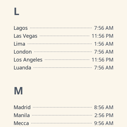
L
Lagos
7
:
56 AM
Las Vegas
11
:
56 PM
Lima
1
:
56 AM
London
7
:
56 AM
Los Angeles
11
:
56 PM
Luanda
7
:
56 AM
M
Madrid
8
:
56 AM
Manila
2
:
56 PM
Mecca
9
:
56 AM