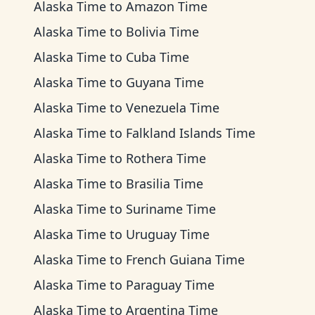
Alaska Time
to
Amazon Time
Alaska Time
to
Bolivia Time
Alaska Time
to
Cuba Time
Alaska Time
to
Guyana Time
Alaska Time
to
Venezuela Time
Alaska Time
to
Falkland Islands Time
Alaska Time
to
Rothera Time
Alaska Time
to
Brasilia Time
Alaska Time
to
Suriname Time
Alaska Time
to
Uruguay Time
Alaska Time
to
French Guiana Time
Alaska Time
to
Paraguay Time
Alaska Time
to
Argentina Time