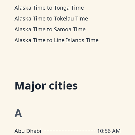
Alaska Time
to
Tonga Time
Alaska Time
to
Tokelau Time
Alaska Time
to
Samoa Time
Alaska Time
to
Line Islands Time
Major cities
A
Abu Dhabi
10
:
56 AM