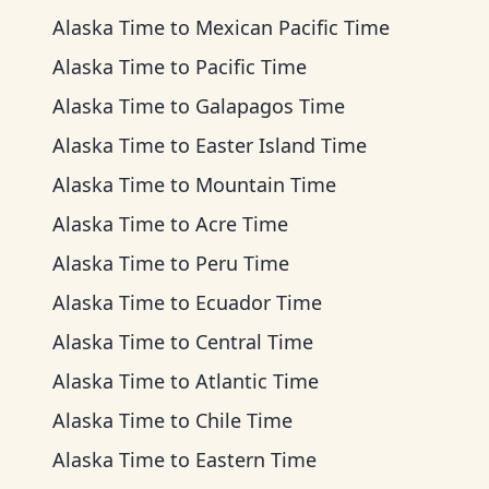
Alaska Time
to
Mexican Pacific Time
Alaska Time
to
Pacific Time
Alaska Time
to
Galapagos Time
Alaska Time
to
Easter Island Time
Alaska Time
to
Mountain Time
Alaska Time
to
Acre Time
Alaska Time
to
Peru Time
Alaska Time
to
Ecuador Time
Alaska Time
to
Central Time
Alaska Time
to
Atlantic Time
Alaska Time
to
Chile Time
Alaska Time
to
Eastern Time