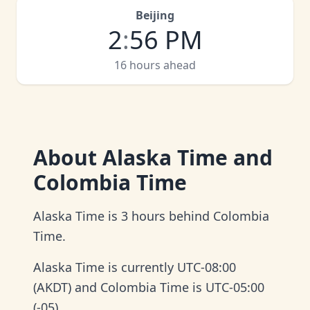
Beijing
2
:
56 PM
16 hours ahead
About
Alaska Time and
Colombia Time
Alaska Time is 3 hours behind Colombia
Time.
Alaska Time is currently UTC-08:00
(AKDT) and Colombia Time is UTC-05:00
(-05).