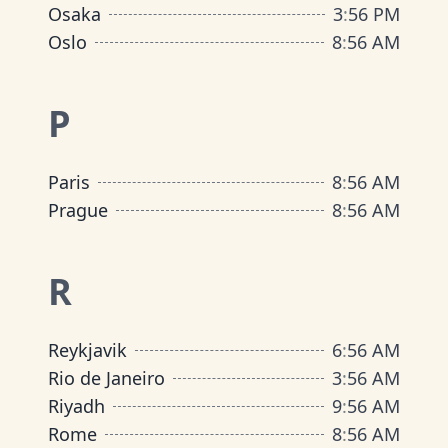
Osaka
3
:
56 PM
Oslo
8
:
56 AM
P
Paris
8
:
56 AM
Prague
8
:
56 AM
R
Reykjavik
6
:
56 AM
Rio de Janeiro
3
:
56 AM
Riyadh
9
:
56 AM
Rome
8
:
56 AM