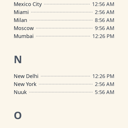
Mexico City
12
:
56 AM
Miami
2
:
56 AM
Milan
8
:
56 AM
Moscow
9
:
56 AM
Mumbai
12
:
26 PM
N
New Delhi
12
:
26 PM
New York
2
:
56 AM
Nuuk
5
:
56 AM
O