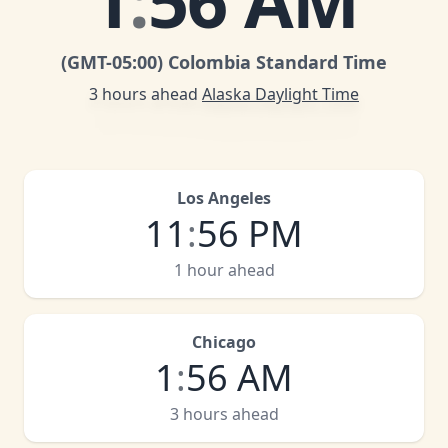
1
:
56 AM
(GMT
-05:00
)
Colombia Standard Time
3 hours ahead
Alaska Daylight Time
Los Angeles
11
:
56 PM
1 hour ahead
Chicago
1
:
56 AM
3 hours ahead