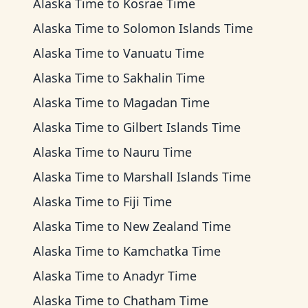
Alaska Time
to
Kosrae Time
Alaska Time
to
Solomon Islands Time
Alaska Time
to
Vanuatu Time
Alaska Time
to
Sakhalin Time
Alaska Time
to
Magadan Time
Alaska Time
to
Gilbert Islands Time
Alaska Time
to
Nauru Time
Alaska Time
to
Marshall Islands Time
Alaska Time
to
Fiji Time
Alaska Time
to
New Zealand Time
Alaska Time
to
Kamchatka Time
Alaska Time
to
Anadyr Time
Alaska Time
to
Chatham Time