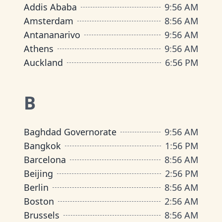
Addis Ababa
9
:
56 AM
Amsterdam
8
:
56 AM
Antananarivo
9
:
56 AM
Athens
9
:
56 AM
Auckland
6
:
56 PM
B
Baghdad Governorate
9
:
56 AM
Bangkok
1
:
56 PM
Barcelona
8
:
56 AM
Beijing
2
:
56 PM
Berlin
8
:
56 AM
Boston
2
:
56 AM
Brussels
8
:
56 AM