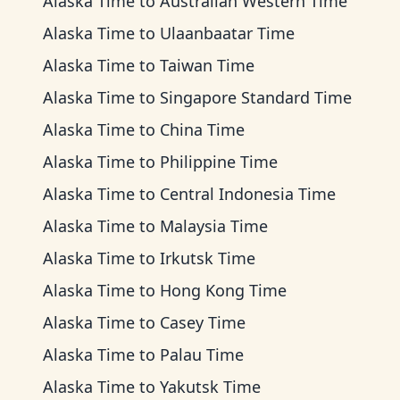
Alaska Time
to
Australian Western Time
Alaska Time
to
Ulaanbaatar Time
Alaska Time
to
Taiwan Time
Alaska Time
to
Singapore Standard Time
Alaska Time
to
China Time
Alaska Time
to
Philippine Time
Alaska Time
to
Central Indonesia Time
Alaska Time
to
Malaysia Time
Alaska Time
to
Irkutsk Time
Alaska Time
to
Hong Kong Time
Alaska Time
to
Casey Time
Alaska Time
to
Palau Time
Alaska Time
to
Yakutsk Time