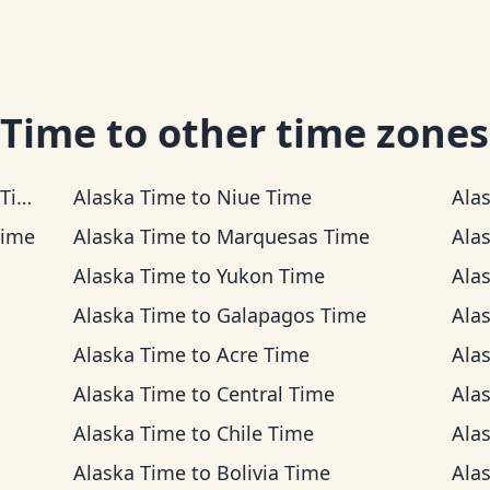
 Time
to other time zones
me
Alaska Time
to
Niue Time
Ala
Time
Alaska Time
to
Marquesas Time
Ala
Alaska Time
to
Yukon Time
Ala
Alaska Time
to
Galapagos Time
Ala
Alaska Time
to
Acre Time
Ala
Alaska Time
to
Central Time
Ala
Alaska Time
to
Chile Time
Ala
Alaska Time
to
Bolivia Time
Ala