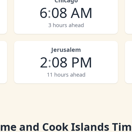
Chicago
6
:
08 AM
3 hours ahead
Jerusalem
2
:
08 PM
11 hours ahead
ime and Cook Islands Ti