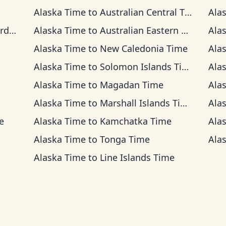
Alaska Time
to
Australian Central Time
Ala
ime
Alaska Time
to
Australian Eastern Time
Ala
Alaska Time
to
New Caledonia Time
Ala
Alaska Time
to
Solomon Islands Time
Ala
Alaska Time
to
Magadan Time
Ala
Alaska Time
to
Marshall Islands Time
Ala
e
Alaska Time
to
Kamchatka Time
Ala
Alaska Time
to
Tonga Time
Ala
Alaska Time
to
Line Islands Time