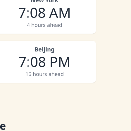
New York
7
:
08 AM
4 hours ahead
Beijing
7
:
08 PM
16 hours ahead
me