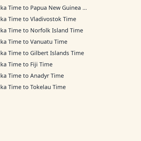
ska Time
to
Papua New Guinea Time
ska Time
to
Vladivostok Time
ska Time
to
Norfolk Island Time
ska Time
to
Vanuatu Time
ska Time
to
Gilbert Islands Time
ska Time
to
Fiji Time
ska Time
to
Anadyr Time
ska Time
to
Tokelau Time