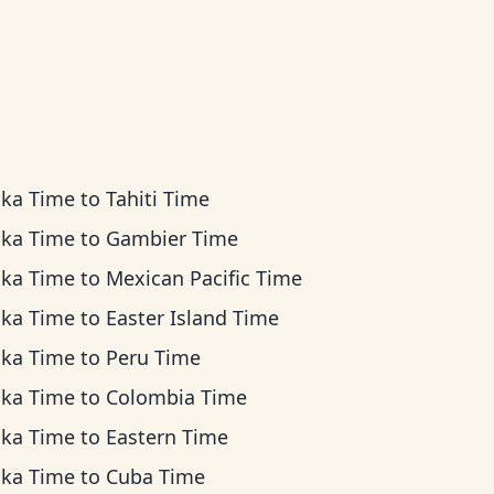
ska Time
to
Tahiti Time
ska Time
to
Gambier Time
ska Time
to
Mexican Pacific Time
ska Time
to
Easter Island Time
ska Time
to
Peru Time
ska Time
to
Colombia Time
ska Time
to
Eastern Time
ska Time
to
Cuba Time