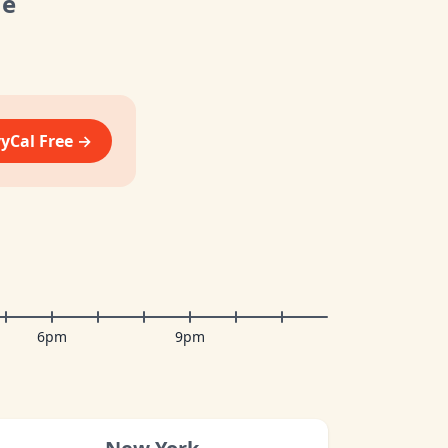
me
vyCal Free →
6pm
9pm