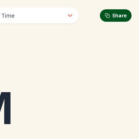
t Time
Share
M