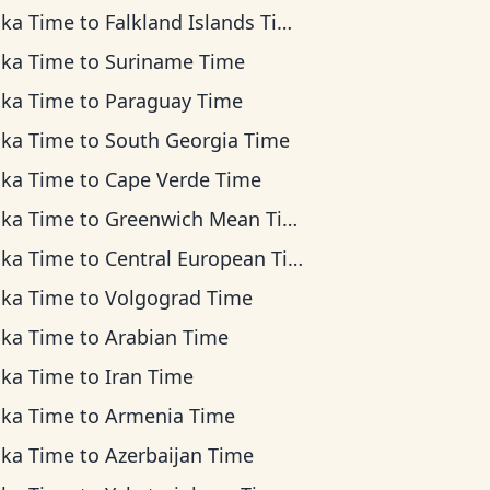
ska Time
to
Falkland Islands Time
ska Time
to
Suriname Time
ska Time
to
Paraguay Time
ska Time
to
South Georgia Time
ska Time
to
Cape Verde Time
ska Time
to
Greenwich Mean Time
ska Time
to
Central European Time
ska Time
to
Volgograd Time
ska Time
to
Arabian Time
ska Time
to
Iran Time
ska Time
to
Armenia Time
ska Time
to
Azerbaijan Time