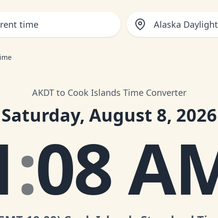
Alaska Dayligh
Time
AKDT to Cook Islands Time Converter
Saturday, August 8, 2026
1
:
08 A