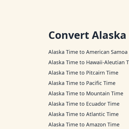
Convert
Alaska
Alaska Time
to
American Samoa Ti
Alaska Time
to
Hawaii-Aleutian 
Alaska Time
to
Pitcairn Time
Alaska Time
to
Pacific Time
Alaska Time
to
Mountain Time
Alaska Time
to
Ecuador Time
Alaska Time
to
Atlantic Time
Alaska Time
to
Amazon Time