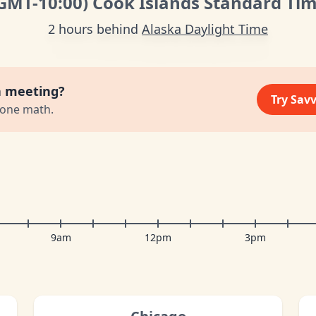
GMT
-10:00
)
Cook Islands Standard Ti
2 hours behind
Alaska Daylight Time
a meeting?
Try Sav
zone math.
9am
12pm
3pm