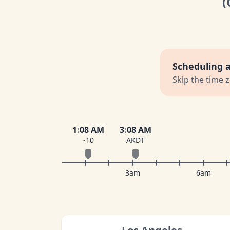
(
Scheduling 
Skip the time 
1
:
08 AM
3
:
08 AM
-10
AKDT
3am
6am