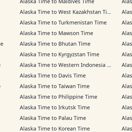
e
Alaska Time
to
Maldives Time
Ala
Alaska Time
to
West Kazakhstan Time
Ala
Alaska Time
to
Turkmenistan Time
Ala
Alaska Time
to
Mawson Time
Ala
me
Alaska Time
to
Bhutan Time
Ala
Alaska Time
to
Kyrgyzstan Time
Ala
e
Alaska Time
to
Western Indonesia Time
Ala
Alaska Time
to
Davis Time
Ala
e
Alaska Time
to
Taiwan Time
Ala
Alaska Time
to
Philippine Time
Ala
Alaska Time
to
Irkutsk Time
Ala
Alaska Time
to
Palau Time
Ala
Alaska Time
to
Korean Time
Ala