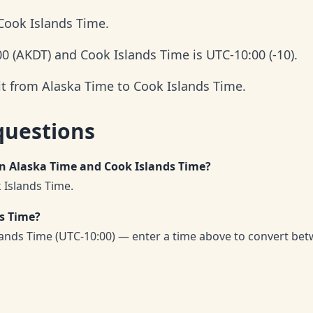
Cook Islands Time.
00 (AKDT) and Cook Islands Time is UTC-10:00 (-10).
it from Alaska Time to Cook Islands Time.
questions
en Alaska Time and Cook Islands Time?
 Islands Time.
ds Time?
lands Time (UTC-10:00) — enter a time above to convert be