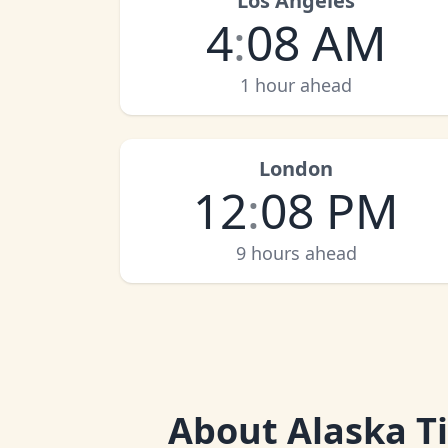
Los Angeles
4
:
08 AM
1 hour ahead
London
12
:
08 PM
9 hours ahead
About
Alaska T