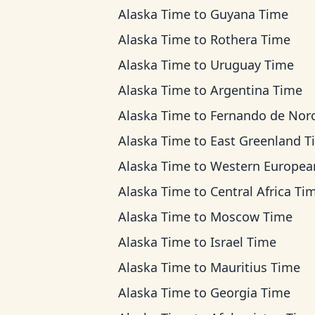
Alaska Time
to
Guyana Time
Alaska Time
to
Rothera Time
Alaska Time
to
Uruguay Time
Alaska Time
to
Argentina Time
Alaska Time
to
Fernando de Noronha T
Alaska Time
to
East Greenland T
Alaska Time
to
Western European Ti
Alaska Time
to
Central Africa Ti
Alaska Time
to
Moscow Time
Alaska Time
to
Israel Time
Alaska Time
to
Mauritius Time
Alaska Time
to
Georgia Time