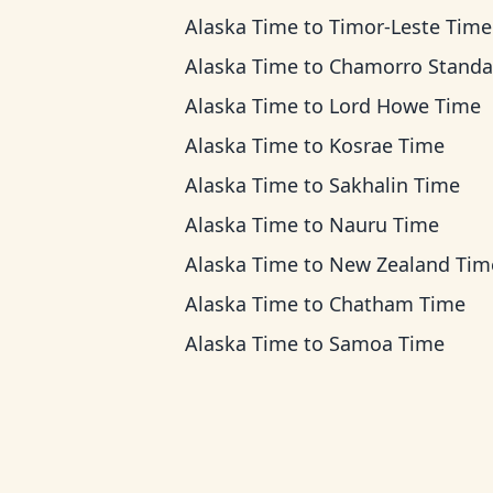
Alaska Time
to
Timor-Leste Time
Alaska Time
to
Chamorro Standard T
Alaska Time
to
Lord Howe Time
Alaska Time
to
Kosrae Time
Alaska Time
to
Sakhalin Time
Alaska Time
to
Nauru Time
Alaska Time
to
New Zealand Tim
Alaska Time
to
Chatham Time
Alaska Time
to
Samoa Time