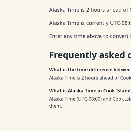
Alaska Time is 2 hours ahead of 
Alaska Time is currently UTC-08:
Enter any time above to convert 
Frequently asked 
What is the time difference betwe
Alaska Time is 2 hours ahead of Cook
What is Alaska Time in Cook Islan
Alaska Time (UTC-08:00) and Cook Is
them.