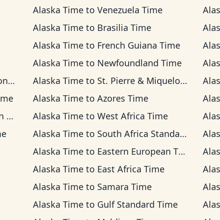
Alaska Time
to
Venezuela Time
Ala
Alaska Time
to
Brasilia Time
Ala
Alaska Time
to
French Guiana Time
Ala
Alaska Time
to
Newfoundland Time
Ala
ime
Alaska Time
to
St. Pierre & Miquelon Time
Ala
ime
Alaska Time
to
Azores Time
Ala
me
Alaska Time
to
West Africa Time
Ala
me
Alaska Time
to
South Africa Standard Time
Ala
Alaska Time
to
Eastern European Time
Ala
Alaska Time
to
East Africa Time
Ala
Alaska Time
to
Samara Time
Ala
Alaska Time
to
Gulf Standard Time
Ala