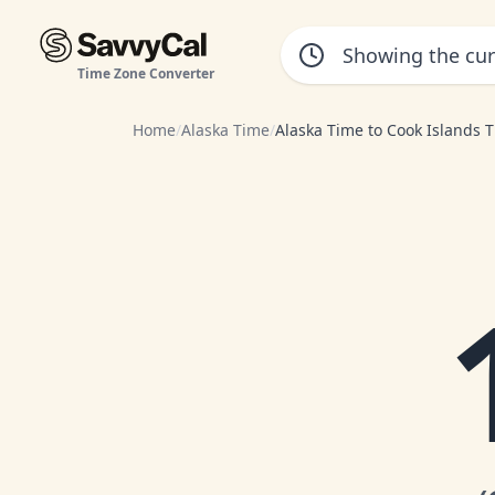
Time Zone Converter
Home
/
Alaska Time
/
Alaska Time to Cook Islands 