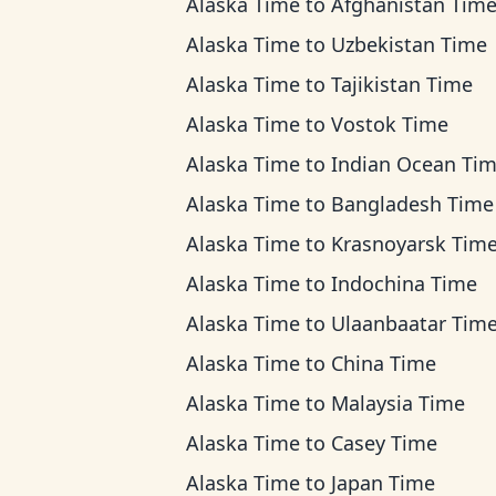
Alaska Time
to
Afghanistan Tim
Alaska Time
to
Uzbekistan Time
Alaska Time
to
Tajikistan Time
Alaska Time
to
Vostok Time
Alaska Time
to
Indian Ocean Ti
Alaska Time
to
Bangladesh Time
Alaska Time
to
Krasnoyarsk Tim
Alaska Time
to
Indochina Time
Alaska Time
to
Ulaanbaatar Tim
Alaska Time
to
China Time
Alaska Time
to
Malaysia Time
Alaska Time
to
Casey Time
Alaska Time
to
Japan Time