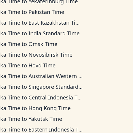
ska Time
to
Yekaterinburg Time
ska Time
to
Pakistan Time
ska Time
to
East Kazakhstan Time
ska Time
to
India Standard Time
ska Time
to
Omsk Time
ska Time
to
Novosibirsk Time
ska Time
to
Hovd Time
ska Time
to
Australian Western Time
ska Time
to
Singapore Standard Time
ska Time
to
Central Indonesia Time
ska Time
to
Hong Kong Time
ska Time
to
Yakutsk Time
ska Time
to
Eastern Indonesia Time