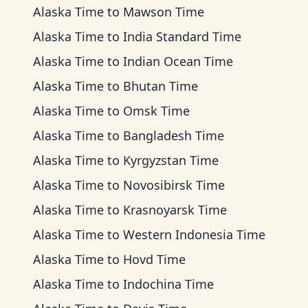
Alaska Time
to
Mawson Time
Alaska Time
to
India Standard Time
Alaska Time
to
Indian Ocean Time
Alaska Time
to
Bhutan Time
Alaska Time
to
Omsk Time
Alaska Time
to
Bangladesh Time
Alaska Time
to
Kyrgyzstan Time
Alaska Time
to
Novosibirsk Time
Alaska Time
to
Krasnoyarsk Time
Alaska Time
to
Western Indonesia Time
Alaska Time
to
Hovd Time
Alaska Time
to
Indochina Time