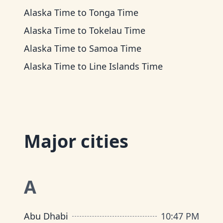
Alaska Time
to
Tonga Time
Alaska Time
to
Tokelau Time
Alaska Time
to
Samoa Time
Alaska Time
to
Line Islands Time
Major cities
A
Abu Dhabi
10
:
47 PM