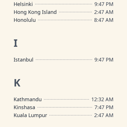
Helsinki
9
:
47 PM
Hong Kong Island
2
:
47 AM
Honolulu
8
:
47 AM
I
Istanbul
9
:
47 PM
K
Kathmandu
12
:
32 AM
Kinshasa
7
:
47 PM
Kuala Lumpur
2
:
47 AM