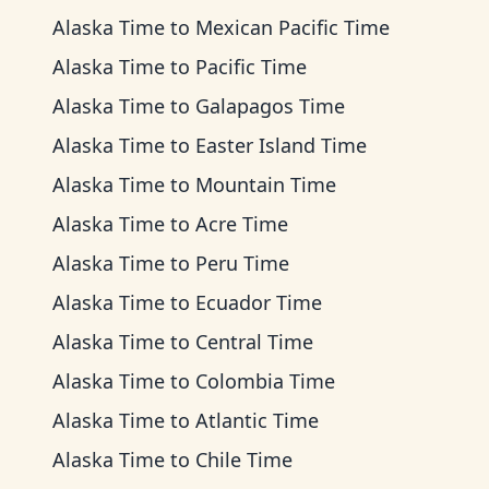
Alaska Time
to
Mexican Pacific Time
Alaska Time
to
Pacific Time
Alaska Time
to
Galapagos Time
Alaska Time
to
Easter Island Time
Alaska Time
to
Mountain Time
Alaska Time
to
Acre Time
Alaska Time
to
Peru Time
Alaska Time
to
Ecuador Time
Alaska Time
to
Central Time
Alaska Time
to
Colombia Time
Alaska Time
to
Atlantic Time
Alaska Time
to
Chile Time