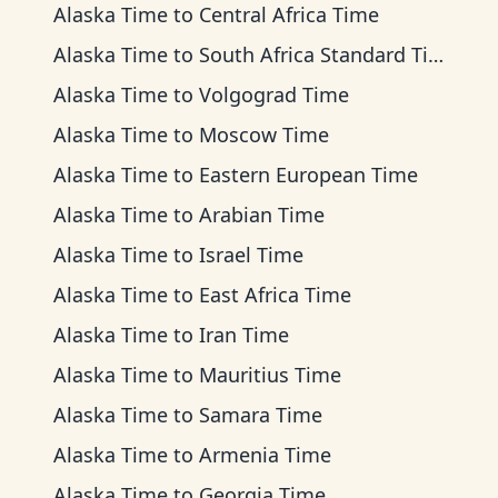
Alaska Time
to
Central Africa Time
Alaska Time
to
South Africa Standard Time
Alaska Time
to
Volgograd Time
Alaska Time
to
Moscow Time
Alaska Time
to
Eastern European Time
Alaska Time
to
Arabian Time
Alaska Time
to
Israel Time
Alaska Time
to
East Africa Time
Alaska Time
to
Iran Time
Alaska Time
to
Mauritius Time
Alaska Time
to
Samara Time
Alaska Time
to
Armenia Time
Alaska Time
to
Georgia Time