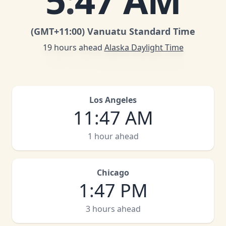
5
:
47 AM
(GMT
+11:00
)
Vanuatu Standard Time
19 hours ahead
Alaska Daylight Time
Los Angeles
11
:
47 AM
1 hour ahead
Chicago
1
:
47 PM
3 hours ahead