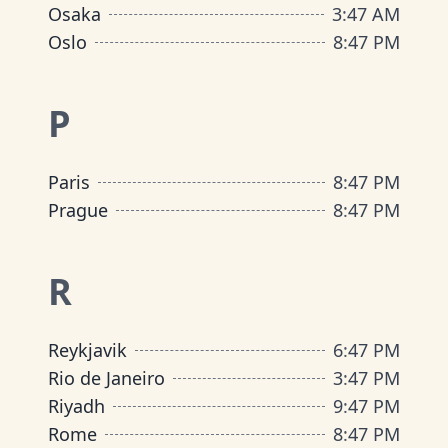
Osaka
3
:
47 AM
Oslo
8
:
47 PM
P
Paris
8
:
47 PM
Prague
8
:
47 PM
R
Reykjavik
6
:
47 PM
Rio de Janeiro
3
:
47 PM
Riyadh
9
:
47 PM
Rome
8
:
47 PM