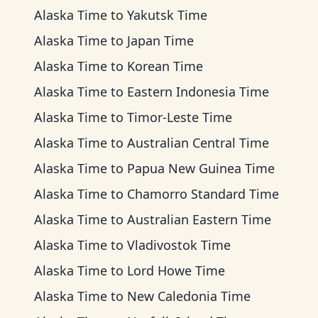
Alaska Time
to
Yakutsk Time
Alaska Time
to
Japan Time
Alaska Time
to
Korean Time
Alaska Time
to
Eastern Indonesia Time
Alaska Time
to
Timor-Leste Time
Alaska Time
to
Australian Central Time
Alaska Time
to
Papua New Guinea Time
Alaska Time
to
Chamorro Standard Time
Alaska Time
to
Australian Eastern Time
Alaska Time
to
Vladivostok Time
Alaska Time
to
Lord Howe Time
Alaska Time
to
New Caledonia Time