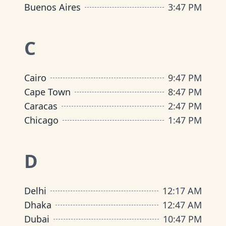
Buenos Aires
3
:
47 PM
C
Cairo
9
:
47 PM
Cape Town
8
:
47 PM
Caracas
2
:
47 PM
Chicago
1
:
47 PM
D
Delhi
12
:
17 AM
Dhaka
12
:
47 AM
Dubai
10
:
47 PM