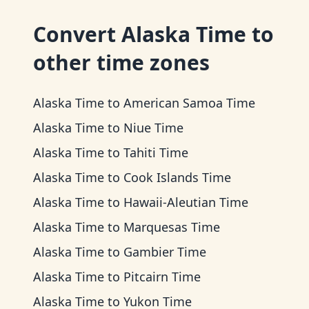
Convert
Alaska Time
to
other time zones
Alaska Time
to
American Samoa Time
Alaska Time
to
Niue Time
Alaska Time
to
Tahiti Time
Alaska Time
to
Cook Islands Time
Alaska Time
to
Hawaii-Aleutian Time
Alaska Time
to
Marquesas Time
Alaska Time
to
Gambier Time
Alaska Time
to
Pitcairn Time
Alaska Time
to
Yukon Time