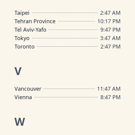
Taipei
2
:
47 AM
Tehran Province
10
:
17 PM
Tel Aviv-Yafo
9
:
47 PM
Tokyo
3
:
47 AM
Toronto
2
:
47 PM
V
Vancouver
11
:
47 AM
Vienna
8
:
47 PM
W