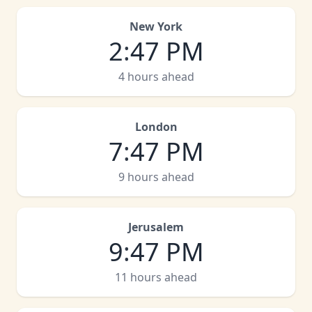
New York
2
:
47 PM
4 hours ahead
London
7
:
47 PM
9 hours ahead
Jerusalem
9
:
47 PM
11 hours ahead