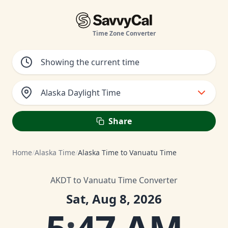
Time Zone Converter
Alaska Daylight Time
Share
Home
/
Alaska Time
/
Alaska Time to Vanuatu Time
AKDT to Vanuatu Time Converter
Sat, Aug 8, 2026