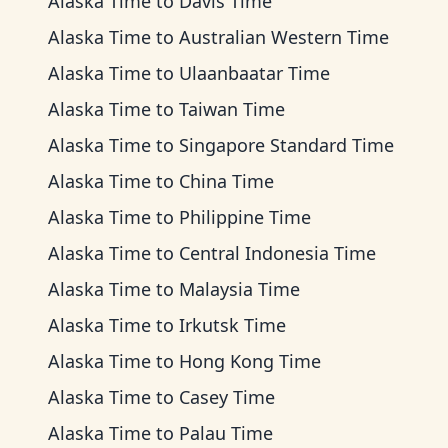
Alaska Time
to
Davis Time
Alaska Time
to
Australian Western Time
Alaska Time
to
Ulaanbaatar Time
Alaska Time
to
Taiwan Time
Alaska Time
to
Singapore Standard Time
Alaska Time
to
China Time
Alaska Time
to
Philippine Time
Alaska Time
to
Central Indonesia Time
Alaska Time
to
Malaysia Time
Alaska Time
to
Irkutsk Time
Alaska Time
to
Hong Kong Time
Alaska Time
to
Casey Time
Alaska Time
to
Palau Time