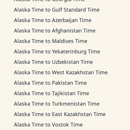
Alaska Time
to
Gulf Standard Time
Alaska Time
to
Azerbaijan Time
Alaska Time
to
Afghanistan Time
Alaska Time
to
Maldives Time
Alaska Time
to
Yekaterinburg Time
Alaska Time
to
Uzbekistan Time
Alaska Time
to
West Kazakhstan Time
Alaska Time
to
Pakistan Time
Alaska Time
to
Tajikistan Time
Alaska Time
to
Turkmenistan Time
Alaska Time
to
East Kazakhstan Time
Alaska Time
to
Vostok Time