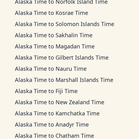
Alaska Time
to
Norfolk Island Time
Alaska Time
to
Kosrae Time
Alaska Time
to
Solomon Islands Time
Alaska Time
to
Sakhalin Time
Alaska Time
to
Magadan Time
Alaska Time
to
Gilbert Islands Time
Alaska Time
to
Nauru Time
Alaska Time
to
Marshall Islands Time
Alaska Time
to
Fiji Time
Alaska Time
to
New Zealand Time
Alaska Time
to
Kamchatka Time
Alaska Time
to
Anadyr Time
Alaska Time
to
Chatham Time