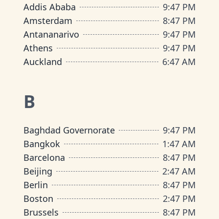
Addis Ababa
9
:
47 PM
Amsterdam
8
:
47 PM
Antananarivo
9
:
47 PM
Athens
9
:
47 PM
Auckland
6
:
47 AM
B
Baghdad Governorate
9
:
47 PM
Bangkok
1
:
47 AM
Barcelona
8
:
47 PM
Beijing
2
:
47 AM
Berlin
8
:
47 PM
Boston
2
:
47 PM
Brussels
8
:
47 PM