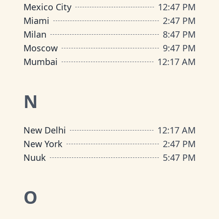
Mexico City
12
:
47 PM
Miami
2
:
47 PM
Milan
8
:
47 PM
Moscow
9
:
47 PM
Mumbai
12
:
17 AM
N
New Delhi
12
:
17 AM
New York
2
:
47 PM
Nuuk
5
:
47 PM
O