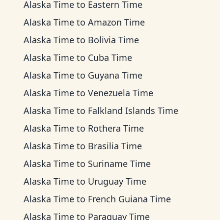
Alaska Time
to
Eastern Time
Alaska Time
to
Amazon Time
Alaska Time
to
Bolivia Time
Alaska Time
to
Cuba Time
Alaska Time
to
Guyana Time
Alaska Time
to
Venezuela Time
Alaska Time
to
Falkland Islands Time
Alaska Time
to
Rothera Time
Alaska Time
to
Brasilia Time
Alaska Time
to
Suriname Time
Alaska Time
to
Uruguay Time
Alaska Time
to
French Guiana Time
Alaska Time
to
Paraguay Time