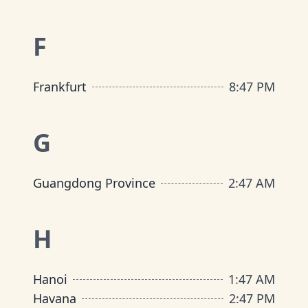
F
Frankfurt
8
:
47 PM
G
Guangdong Province
2
:
47 AM
H
Hanoi
1
:
47 AM
Havana
2
:
47 PM