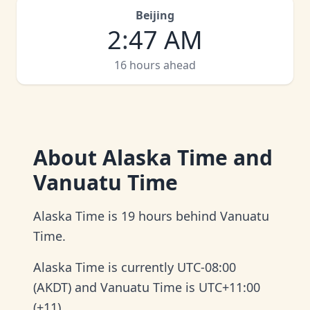
Beijing
2
:
47 AM
16 hours ahead
About
Alaska Time and
Vanuatu Time
Alaska Time is 19 hours behind Vanuatu
Time.
Alaska Time is currently UTC-08:00
(AKDT) and Vanuatu Time is UTC+11:00
(+11).