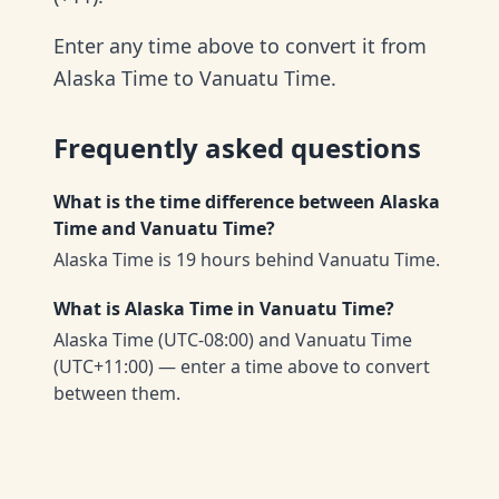
Enter any time above to convert it from
Alaska Time to Vanuatu Time.
Frequently asked questions
What is the time difference between Alaska
Time and Vanuatu Time?
Alaska Time is 19 hours behind Vanuatu Time.
What is Alaska Time in Vanuatu Time?
Alaska Time (UTC-08:00) and Vanuatu Time
(UTC+11:00) — enter a time above to convert
between them.