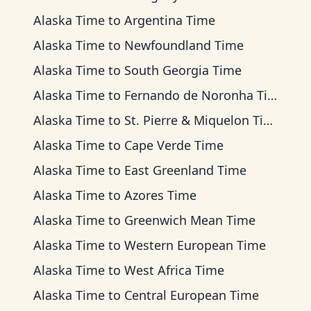
Alaska Time
to
Argentina Time
Alaska Time
to
Newfoundland Time
Alaska Time
to
South Georgia Time
Alaska Time
to
Fernando de Noronha Time
Alaska Time
to
St. Pierre & Miquelon Time
Alaska Time
to
Cape Verde Time
Alaska Time
to
East Greenland Time
Alaska Time
to
Azores Time
Alaska Time
to
Greenwich Mean Time
Alaska Time
to
Western European Time
Alaska Time
to
West Africa Time
Alaska Time
to
Central European Time