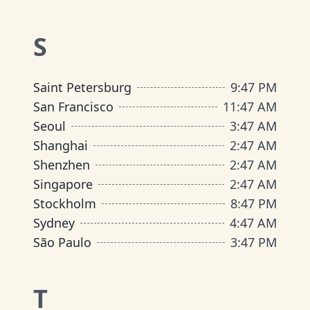
S
Saint Petersburg
9
:
47 PM
San Francisco
11
:
47 AM
Seoul
3
:
47 AM
Shanghai
2
:
47 AM
Shenzhen
2
:
47 AM
Singapore
2
:
47 AM
Stockholm
8
:
47 PM
Sydney
4
:
47 AM
São Paulo
3
:
47 PM
T