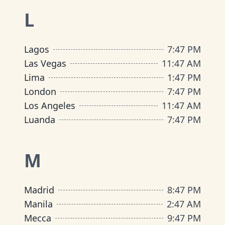
L
Lagos
7
:
47 PM
Las Vegas
11
:
47 AM
Lima
1
:
47 PM
London
7
:
47 PM
Los Angeles
11
:
47 AM
Luanda
7
:
47 PM
M
Madrid
8
:
47 PM
Manila
2
:
47 AM
Mecca
9
:
47 PM