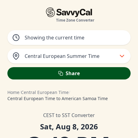
Time Zone Converter
Central European Summer Time
Share
Home
/
Central European Time
/
Central European Time to American Samoa Time
CEST to SST Converter
Sat, Aug 8, 2026