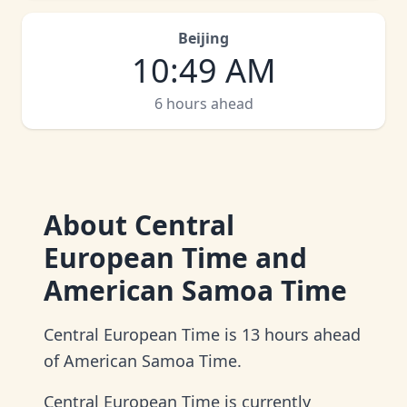
Beijing
10
:
49 AM
6 hours ahead
About
Central
European Time and
American Samoa Time
Central European Time is 13 hours ahead
of American Samoa Time.
Central European Time is currently