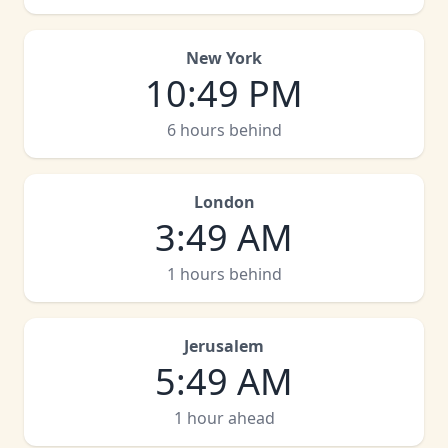
New York
10
:
49 PM
6 hours behind
London
3
:
49 AM
1 hours behind
Jerusalem
5
:
49 AM
1 hour ahead