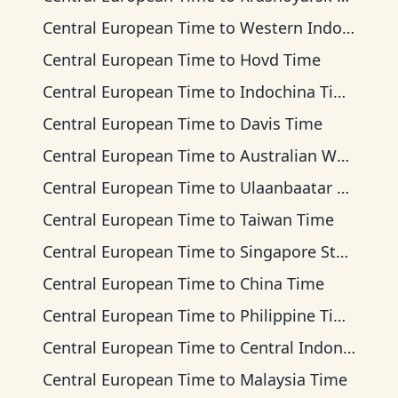
Central European Time
to
Western Indonesia Time
Central European Time
to
Hovd Time
Central European Time
to
Indochina Time
Central European Time
to
Davis Time
Central European Time
to
Australian Western Time
Central European Time
to
Ulaanbaatar Time
Central European Time
to
Taiwan Time
Central European Time
to
Singapore Standard Time
Central European Time
to
China Time
Central European Time
to
Philippine Time
Central European Time
to
Central Indonesia Time
Central European Time
to
Malaysia Time