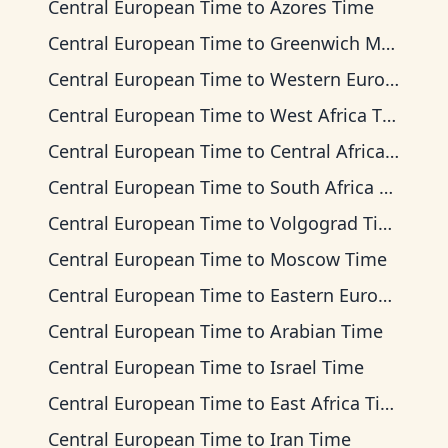
Central European Time
to
Azores Time
Central European Time
to
Greenwich Mean Time
Central European Time
to
Western European Time
Central European Time
to
West Africa Time
Central European Time
to
Central Africa Time
Central European Time
to
South Africa Standard Time
Central European Time
to
Volgograd Time
Central European Time
to
Moscow Time
Central European Time
to
Eastern European Time
Central European Time
to
Arabian Time
Central European Time
to
Israel Time
Central European Time
to
East Africa Time
Central European Time
to
Iran Time