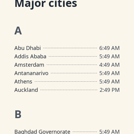
Major cities
A
Abu Dhabi
6
:
49 AM
Addis Ababa
5
:
49 AM
Amsterdam
4
:
49 AM
Antananarivo
5
:
49 AM
Athens
5
:
49 AM
Auckland
2
:
49 PM
B
Baghdad Governorate
5
:
49 AM