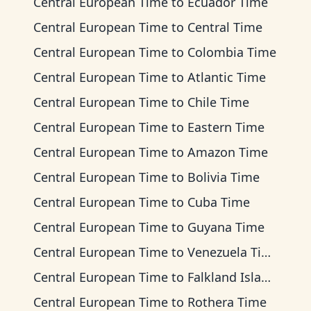
Central European Time
to
Ecuador Time
Central European Time
to
Central Time
Central European Time
to
Colombia Time
Central European Time
to
Atlantic Time
Central European Time
to
Chile Time
Central European Time
to
Eastern Time
Central European Time
to
Amazon Time
Central European Time
to
Bolivia Time
Central European Time
to
Cuba Time
Central European Time
to
Guyana Time
Central European Time
to
Venezuela Time
Central European Time
to
Falkland Islands Time
Central European Time
to
Rothera Time