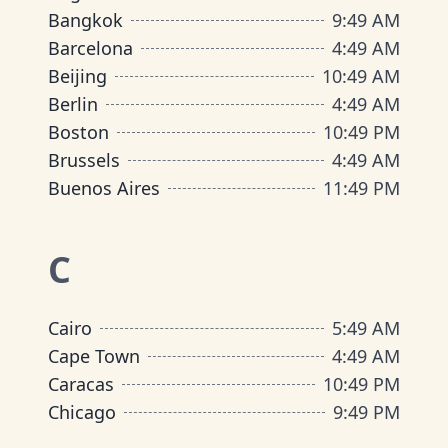
Bangkok
9
:
49 AM
Barcelona
4
:
49 AM
Beijing
10
:
49 AM
Berlin
4
:
49 AM
Boston
10
:
49 PM
Brussels
4
:
49 AM
Buenos Aires
11
:
49 PM
C
Cairo
5
:
49 AM
Cape Town
4
:
49 AM
Caracas
10
:
49 PM
Chicago
9
:
49 PM