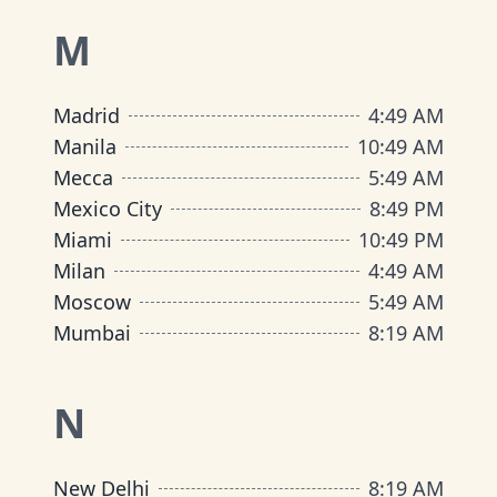
M
Madrid
4
:
49 AM
Manila
10
:
49 AM
Mecca
5
:
49 AM
Mexico City
8
:
49 PM
Miami
10
:
49 PM
Milan
4
:
49 AM
Moscow
5
:
49 AM
Mumbai
8
:
19 AM
N
New Delhi
8
:
19 AM