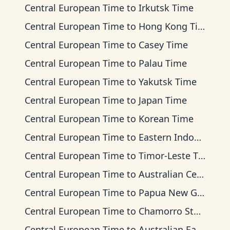
Central European Time
to
Irkutsk Time
Central European Time
to
Hong Kong Time
Central European Time
to
Casey Time
Central European Time
to
Palau Time
Central European Time
to
Yakutsk Time
Central European Time
to
Japan Time
Central European Time
to
Korean Time
Central European Time
to
Eastern Indonesia Time
Central European Time
to
Timor-Leste Time
Central European Time
to
Australian Central Time
Central European Time
to
Papua New Guinea Time
Central European Time
to
Chamorro Standard Time
Central European Time
to
Australian Eastern Time