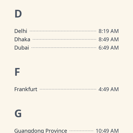
D
Delhi
8
:
19 AM
Dhaka
8
:
49 AM
Dubai
6
:
49 AM
F
Frankfurt
4
:
49 AM
G
Guangdong Province
10
:
49 AM