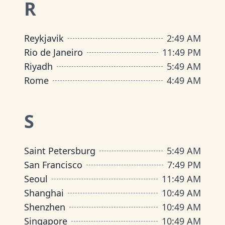
R
Reykjavik
2
:
49 AM
Rio de Janeiro
11
:
49 PM
Riyadh
5
:
49 AM
Rome
4
:
49 AM
S
Saint Petersburg
5
:
49 AM
San Francisco
7
:
49 PM
Seoul
11
:
49 AM
Shanghai
10
:
49 AM
Shenzhen
10
:
49 AM
Singapore
10
:
49 AM