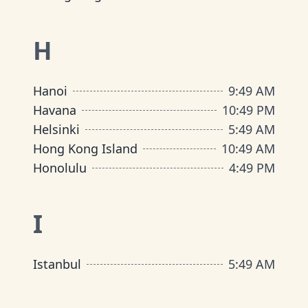
H
Hanoi
9
:
49 AM
Havana
10
:
49 PM
Helsinki
5
:
49 AM
Hong Kong Island
10
:
49 AM
Honolulu
4
:
49 PM
I
Istanbul
5
:
49 AM