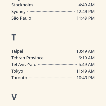
Stockholm
4
:
49 AM
Sydney
12
:
49 PM
São Paulo
11
:
49 PM
T
Taipei
10
:
49 AM
Tehran Province
6
:
19 AM
Tel Aviv-Yafo
5
:
49 AM
Tokyo
11
:
49 AM
Toronto
10
:
49 PM
V