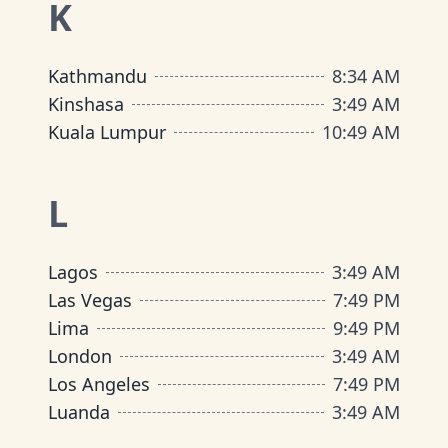
K
Kathmandu
8
:
34 AM
Kinshasa
3
:
49 AM
Kuala Lumpur
10
:
49 AM
L
Lagos
3
:
49 AM
Las Vegas
7
:
49 PM
Lima
9
:
49 PM
London
3
:
49 AM
Los Angeles
7
:
49 PM
Luanda
3
:
49 AM