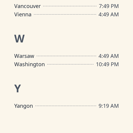
Vancouver
7
:
49 PM
Vienna
4
:
49 AM
W
Warsaw
4
:
49 AM
Washington
10
:
49 PM
Y
Yangon
9
:
19 AM