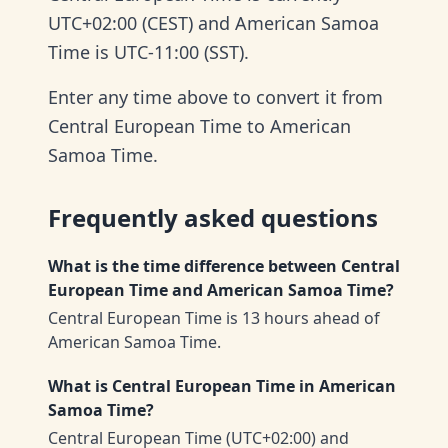
UTC+02:00 (CEST) and American Samoa
Time is UTC-11:00 (SST).
Enter any time above to convert it from
Central European Time to American
Samoa Time.
Frequently asked questions
What is the time difference between Central
European Time and American Samoa Time?
Central European Time is 13 hours ahead of
American Samoa Time.
What is Central European Time in American
Samoa Time?
Central European Time (UTC+02:00) and