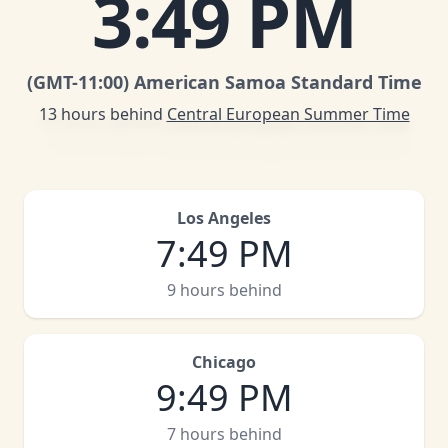
3
:
49 PM
(GMT
-11:00
)
American Samoa Standard Time
13 hours behind
Central European Summer Time
Los Angeles
7
:
49 PM
9 hours behind
Chicago
9
:
49 PM
7 hours behind