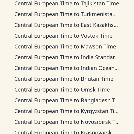
Central European Time
to
Tajikistan Time
Central European Time
to
Turkmenistan Time
Central European Time
to
East Kazakhstan Time
Central European Time
to
Vostok Time
Central European Time
to
Mawson Time
Central European Time
to
India Standard Time
Central European Time
to
Indian Ocean Time
Central European Time
to
Bhutan Time
Central European Time
to
Omsk Time
Central European Time
to
Bangladesh Time
Central European Time
to
Kyrgyzstan Time
Central European Time
to
Novosibirsk Time
Central European Time
to
Krasnoyarsk Time