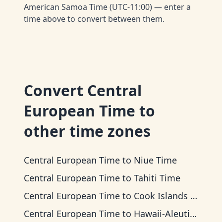
American Samoa Time (UTC-11:00) — enter a
time above to convert between them.
Convert
Central
European Time
to
other time zones
Central European Time
to
Niue Time
Central European Time
to
Tahiti Time
Central European Time
to
Cook Islands Time
Central European Time
to
Hawaii-Aleutian Time