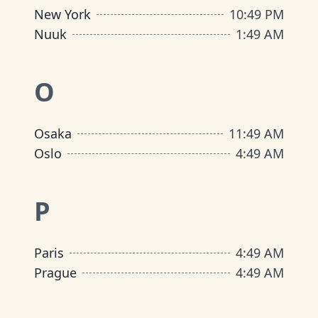
New York
10
:
49 PM
Nuuk
1
:
49 AM
O
Osaka
11
:
49 AM
Oslo
4
:
49 AM
P
Paris
4
:
49 AM
Prague
4
:
49 AM