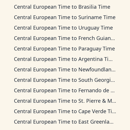
Central European Time
to
Brasilia Time
Central European Time
to
Suriname Time
Central European Time
to
Uruguay Time
Central European Time
to
French Guiana Time
Central European Time
to
Paraguay Time
Central European Time
to
Argentina Time
Central European Time
to
Newfoundland Time
Central European Time
to
South Georgia Time
Central European Time
to
Fernando de Noronha Time
Central European Time
to
St. Pierre & Miquelon Time
Central European Time
to
Cape Verde Time
Central European Time
to
East Greenland Time