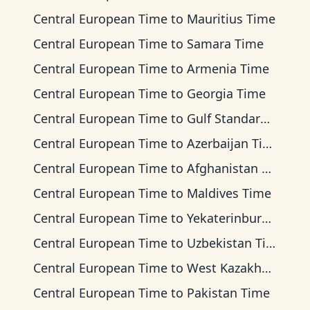
Central European Time
to
Mauritius Time
Central European Time
to
Samara Time
Central European Time
to
Armenia Time
Central European Time
to
Georgia Time
Central European Time
to
Gulf Standard Time
Central European Time
to
Azerbaijan Time
Central European Time
to
Afghanistan Time
Central European Time
to
Maldives Time
Central European Time
to
Yekaterinburg Time
Central European Time
to
Uzbekistan Time
Central European Time
to
West Kazakhstan Time
Central European Time
to
Pakistan Time