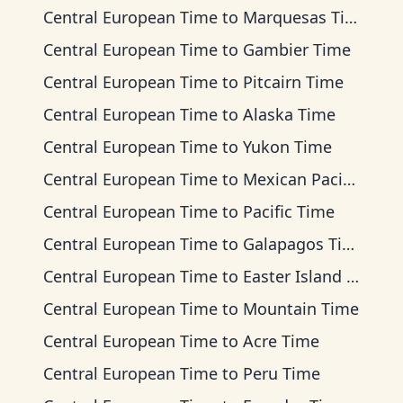
Central European Time
to
Marquesas Time
Central European Time
to
Gambier Time
Central European Time
to
Pitcairn Time
Central European Time
to
Alaska Time
Central European Time
to
Yukon Time
Central European Time
to
Mexican Pacific Time
Central European Time
to
Pacific Time
Central European Time
to
Galapagos Time
Central European Time
to
Easter Island Time
Central European Time
to
Mountain Time
Central European Time
to
Acre Time
Central European Time
to
Peru Time