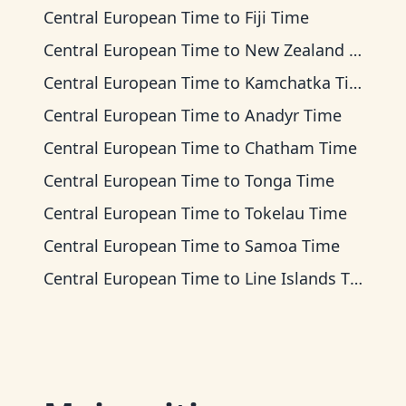
Central European Time
to
Fiji Time
Central European Time
to
New Zealand Time
Central European Time
to
Kamchatka Time
Central European Time
to
Anadyr Time
Central European Time
to
Chatham Time
Central European Time
to
Tonga Time
Central European Time
to
Tokelau Time
Central European Time
to
Samoa Time
Central European Time
to
Line Islands Time