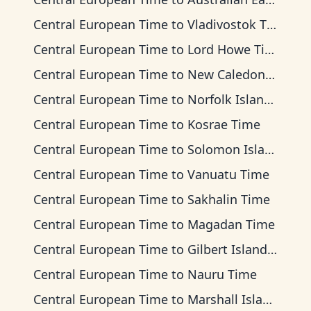
Central European Time
to
Vladivostok Time
Central European Time
to
Lord Howe Time
Central European Time
to
New Caledonia Time
Central European Time
to
Norfolk Island Time
Central European Time
to
Kosrae Time
Central European Time
to
Solomon Islands Time
Central European Time
to
Vanuatu Time
Central European Time
to
Sakhalin Time
Central European Time
to
Magadan Time
Central European Time
to
Gilbert Islands Time
Central European Time
to
Nauru Time
Central European Time
to
Marshall Islands Time