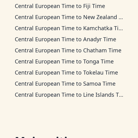
Central European Time
to
Fiji Time
Central European Time
to
New Zealand Time
Central European Time
to
Kamchatka Time
Central European Time
to
Anadyr Time
Central European Time
to
Chatham Time
Central European Time
to
Tonga Time
Central European Time
to
Tokelau Time
Central European Time
to
Samoa Time
Central European Time
to
Line Islands Time