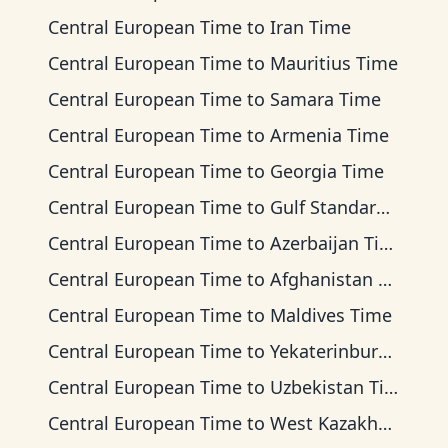
Central European Time
to
Iran Time
Central European Time
to
Mauritius Time
Central European Time
to
Samara Time
Central European Time
to
Armenia Time
Central European Time
to
Georgia Time
Central European Time
to
Gulf Standard Time
Central European Time
to
Azerbaijan Time
Central European Time
to
Afghanistan Time
Central European Time
to
Maldives Time
Central European Time
to
Yekaterinburg Time
Central European Time
to
Uzbekistan Time
Central European Time
to
West Kazakhstan Time