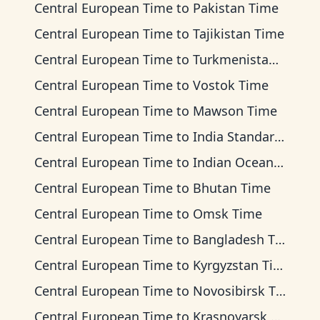
Central European Time
to
Pakistan Time
Central European Time
to
Tajikistan Time
Central European Time
to
Turkmenistan Time
Central European Time
to
Vostok Time
Central European Time
to
Mawson Time
Central European Time
to
India Standard Time
Central European Time
to
Indian Ocean Time
Central European Time
to
Bhutan Time
Central European Time
to
Omsk Time
Central European Time
to
Bangladesh Time
Central European Time
to
Kyrgyzstan Time
Central European Time
to
Novosibirsk Time
Central European Time
to
Krasnoyarsk Time