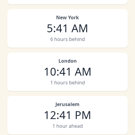
New York
5
:
41 AM
6 hours behind
London
10
:
41 AM
1 hours behind
Jerusalem
12
:
41 PM
1 hour ahead