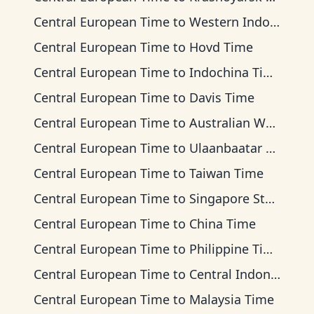
Central European Time
to
Western Indonesia Time
Central European Time
to
Hovd Time
Central European Time
to
Indochina Time
Central European Time
to
Davis Time
Central European Time
to
Australian Western Time
Central European Time
to
Ulaanbaatar Time
Central European Time
to
Taiwan Time
Central European Time
to
Singapore Standard Time
Central European Time
to
China Time
Central European Time
to
Philippine Time
Central European Time
to
Central Indonesia Time
Central European Time
to
Malaysia Time