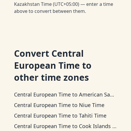
Kazakhstan Time (UTC+05:00) — enter a time
above to convert between them.
Convert
Central
European Time
to
other time zones
Central European Time
to
American Samoa Time
Central European Time
to
Niue Time
Central European Time
to
Tahiti Time
Central European Time
to
Cook Islands Time