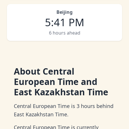
Beijing
5
:
41 PM
6 hours ahead
About
Central
European Time and
East Kazakhstan Time
Central European Time is 3 hours behind
East Kazakhstan Time.
Central European Time is currently