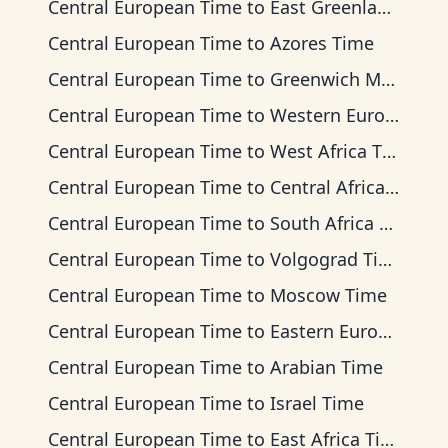
Central European Time
to
East Greenland Time
Central European Time
to
Azores Time
Central European Time
to
Greenwich Mean Time
Central European Time
to
Western European Time
Central European Time
to
West Africa Time
Central European Time
to
Central Africa Time
Central European Time
to
South Africa Standard Time
Central European Time
to
Volgograd Time
Central European Time
to
Moscow Time
Central European Time
to
Eastern European Time
Central European Time
to
Arabian Time
Central European Time
to
Israel Time
Central European Time
to
East Africa Time