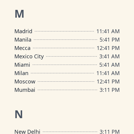
M
Madrid
11
:
41 AM
Manila
5
:
41 PM
Mecca
12
:
41 PM
Mexico City
3
:
41 AM
Miami
5
:
41 AM
Milan
11
:
41 AM
Moscow
12
:
41 PM
Mumbai
3
:
11 PM
N
New Delhi
3
:
11 PM