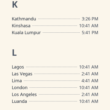
K
Kathmandu
3
:
26 PM
Kinshasa
10
:
41 AM
Kuala Lumpur
5
:
41 PM
L
Lagos
10
:
41 AM
Las Vegas
2
:
41 AM
Lima
4
:
41 AM
London
10
:
41 AM
Los Angeles
2
:
41 AM
Luanda
10
:
41 AM