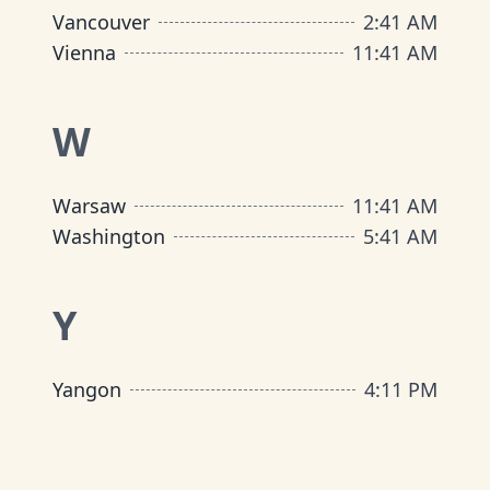
Vancouver
2
:
41 AM
Vienna
11
:
41 AM
W
Warsaw
11
:
41 AM
Washington
5
:
41 AM
Y
Yangon
4
:
11 PM