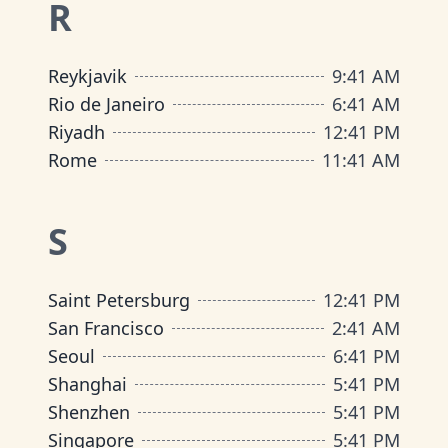
R
Reykjavik
9
:
41 AM
Rio de Janeiro
6
:
41 AM
Riyadh
12
:
41 PM
Rome
11
:
41 AM
S
Saint Petersburg
12
:
41 PM
San Francisco
2
:
41 AM
Seoul
6
:
41 PM
Shanghai
5
:
41 PM
Shenzhen
5
:
41 PM
Singapore
5
:
41 PM