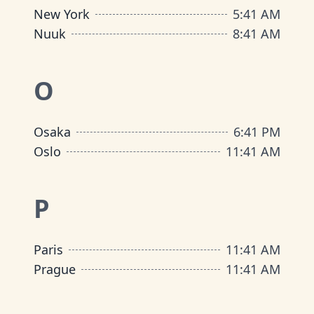
New York
5
:
41 AM
Nuuk
8
:
41 AM
O
Osaka
6
:
41 PM
Oslo
11
:
41 AM
P
Paris
11
:
41 AM
Prague
11
:
41 AM