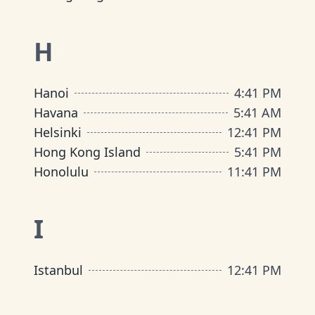
H
Hanoi
4
:
41 PM
Havana
5
:
41 AM
Helsinki
12
:
41 PM
Hong Kong Island
5
:
41 PM
Honolulu
11
:
41 PM
I
Istanbul
12
:
41 PM