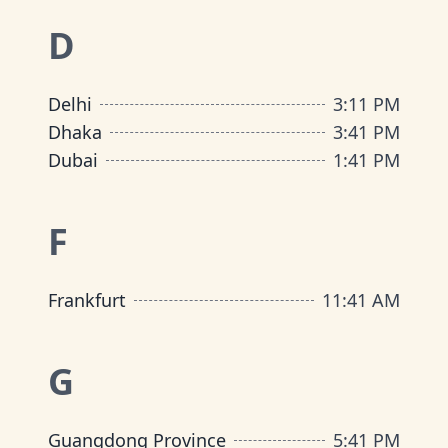
D
Delhi
3
:
11 PM
Dhaka
3
:
41 PM
Dubai
1
:
41 PM
F
Frankfurt
11
:
41 AM
G
Guangdong Province
5
:
41 PM