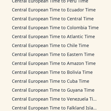
Central European Time
to
Peru Time
Central European Time
to
Ecuador Time
Central European Time
to
Central Time
Central European Time
to
Colombia Time
Central European Time
to
Atlantic Time
Central European Time
to
Chile Time
Central European Time
to
Eastern Time
Central European Time
to
Amazon Time
Central European Time
to
Bolivia Time
Central European Time
to
Cuba Time
Central European Time
to
Guyana Time
Central European Time
to
Venezuela Time
Central European Time
to
Falkland Islands Time