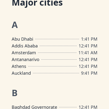
Major cities
A
Abu Dhabi
1
:
41 PM
Addis Ababa
12
:
41 PM
Amsterdam
11
:
41 AM
Antananarivo
12
:
41 PM
Athens
12
:
41 PM
Auckland
9
:
41 PM
B
Baghdad Governorate
12
:
41 PM