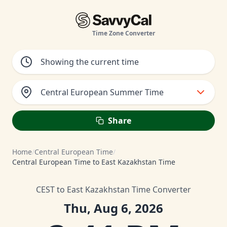
Time Zone Converter
Central European Summer Time
Share
Home
/
Central European Time
/
Central European Time to East Kazakhstan Time
CEST to East Kazakhstan Time Converter
Thu, Aug 6, 2026