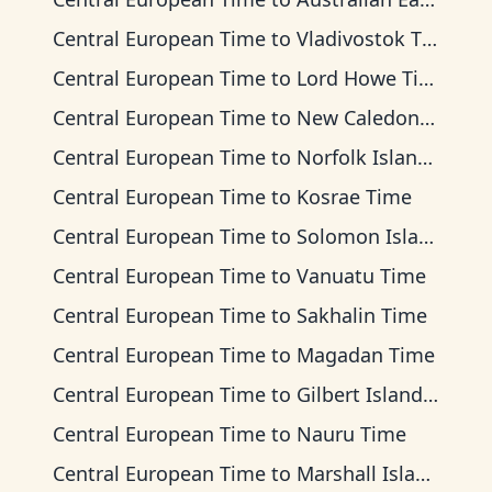
Central European Time
to
Vladivostok Time
Central European Time
to
Lord Howe Time
Central European Time
to
New Caledonia Time
Central European Time
to
Norfolk Island Time
Central European Time
to
Kosrae Time
Central European Time
to
Solomon Islands Time
Central European Time
to
Vanuatu Time
Central European Time
to
Sakhalin Time
Central European Time
to
Magadan Time
Central European Time
to
Gilbert Islands Time
Central European Time
to
Nauru Time
Central European Time
to
Marshall Islands Time