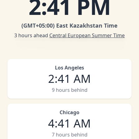
2
:
41 PM
(GMT
+05:00
)
East Kazakhstan Time
3 hours ahead
Central European Summer Time
Los Angeles
2
:
41 AM
9 hours behind
Chicago
4
:
41 AM
7 hours behind