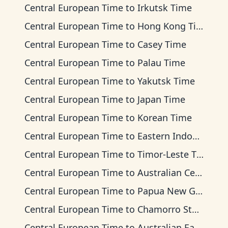
Central European Time
to
Irkutsk Time
Central European Time
to
Hong Kong Time
Central European Time
to
Casey Time
Central European Time
to
Palau Time
Central European Time
to
Yakutsk Time
Central European Time
to
Japan Time
Central European Time
to
Korean Time
Central European Time
to
Eastern Indonesia Time
Central European Time
to
Timor-Leste Time
Central European Time
to
Australian Central Time
Central European Time
to
Papua New Guinea Time
Central European Time
to
Chamorro Standard Time
Central European Time
to
Australian Eastern Time