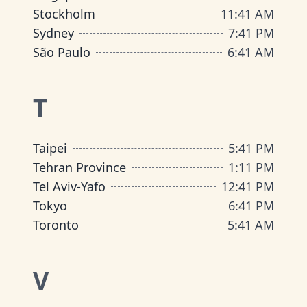
Stockholm
11
:
41 AM
Sydney
7
:
41 PM
São Paulo
6
:
41 AM
T
Taipei
5
:
41 PM
Tehran Province
1
:
11 PM
Tel Aviv-Yafo
12
:
41 PM
Tokyo
6
:
41 PM
Toronto
5
:
41 AM
V