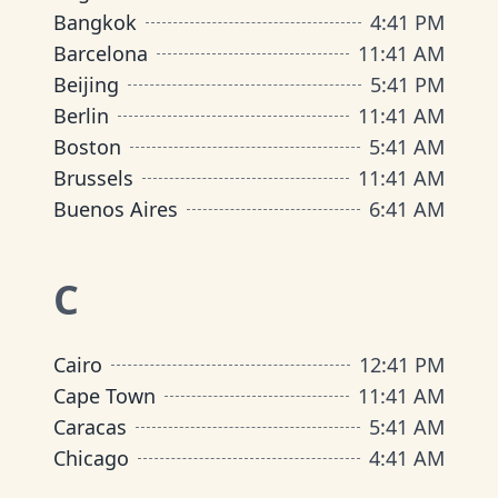
Bangkok
4
:
41 PM
Barcelona
11
:
41 AM
Beijing
5
:
41 PM
Berlin
11
:
41 AM
Boston
5
:
41 AM
Brussels
11
:
41 AM
Buenos Aires
6
:
41 AM
C
Cairo
12
:
41 PM
Cape Town
11
:
41 AM
Caracas
5
:
41 AM
Chicago
4
:
41 AM