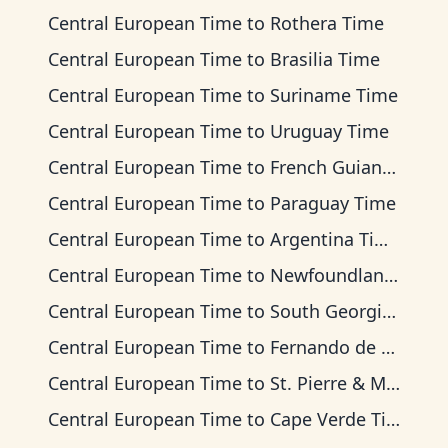
Central European Time
to
Rothera Time
Central European Time
to
Brasilia Time
Central European Time
to
Suriname Time
Central European Time
to
Uruguay Time
Central European Time
to
French Guiana Time
Central European Time
to
Paraguay Time
Central European Time
to
Argentina Time
Central European Time
to
Newfoundland Time
Central European Time
to
South Georgia Time
Central European Time
to
Fernando de Noronha Time
Central European Time
to
St. Pierre & Miquelon Time
Central European Time
to
Cape Verde Time