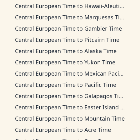
Central European Time
to
Hawaii-Aleutian Time
Central European Time
to
Marquesas Time
Central European Time
to
Gambier Time
Central European Time
to
Pitcairn Time
Central European Time
to
Alaska Time
Central European Time
to
Yukon Time
Central European Time
to
Mexican Pacific Time
Central European Time
to
Pacific Time
Central European Time
to
Galapagos Time
Central European Time
to
Easter Island Time
Central European Time
to
Mountain Time
Central European Time
to
Acre Time