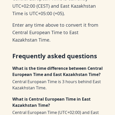
UTC+02:00 (CEST) and East Kazakhstan
Time is UTC+05:00 (+05).
Enter any time above to convert it from
Central European Time to East
Kazakhstan Time.
Frequently asked questions
What is the time difference between Central
European Time and East Kazakhstan Time?
Central European Time is 3 hours behind East
Kazakhstan Time.
What is Central European Time in East
Kazakhstan Time?
Central European Time (UTC+02:00) and East