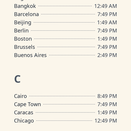
Bangkok
12
:
49 AM
Barcelona
7
:
49 PM
Beijing
1
:
49 AM
Berlin
7
:
49 PM
Boston
1
:
49 PM
Brussels
7
:
49 PM
Buenos Aires
2
:
49 PM
C
Cairo
8
:
49 PM
Cape Town
7
:
49 PM
Caracas
1
:
49 PM
Chicago
12
:
49 PM