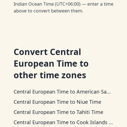
Indian Ocean Time (UTC+06:00) — enter a time
above to convert between them.
Convert
Central
European Time
to
other time zones
Central European Time
to
American Samoa Time
Central European Time
to
Niue Time
Central European Time
to
Tahiti Time
Central European Time
to
Cook Islands Time