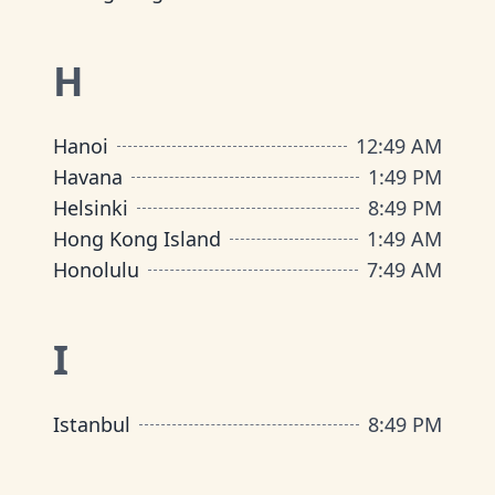
H
Hanoi
12
:
49 AM
Havana
1
:
49 PM
Helsinki
8
:
49 PM
Hong Kong Island
1
:
49 AM
Honolulu
7
:
49 AM
I
Istanbul
8
:
49 PM