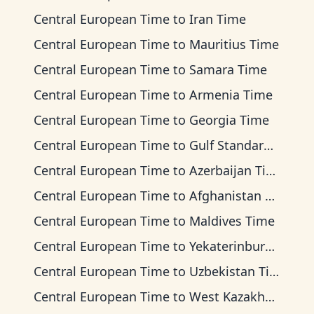
Central European Time
to
Iran Time
Central European Time
to
Mauritius Time
Central European Time
to
Samara Time
Central European Time
to
Armenia Time
Central European Time
to
Georgia Time
Central European Time
to
Gulf Standard Time
Central European Time
to
Azerbaijan Time
Central European Time
to
Afghanistan Time
Central European Time
to
Maldives Time
Central European Time
to
Yekaterinburg Time
Central European Time
to
Uzbekistan Time
Central European Time
to
West Kazakhstan Time