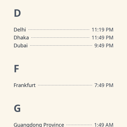
D
Delhi
11
:
19 PM
Dhaka
11
:
49 PM
Dubai
9
:
49 PM
F
Frankfurt
7
:
49 PM
G
Guangdong Province
1
:
49 AM