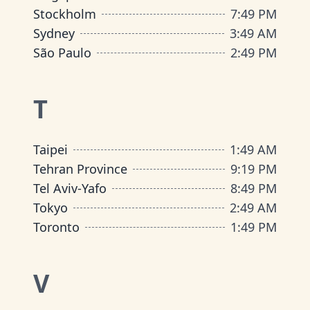
Stockholm
7
:
49 PM
Sydney
3
:
49 AM
São Paulo
2
:
49 PM
T
Taipei
1
:
49 AM
Tehran Province
9
:
19 PM
Tel Aviv-Yafo
8
:
49 PM
Tokyo
2
:
49 AM
Toronto
1
:
49 PM
V