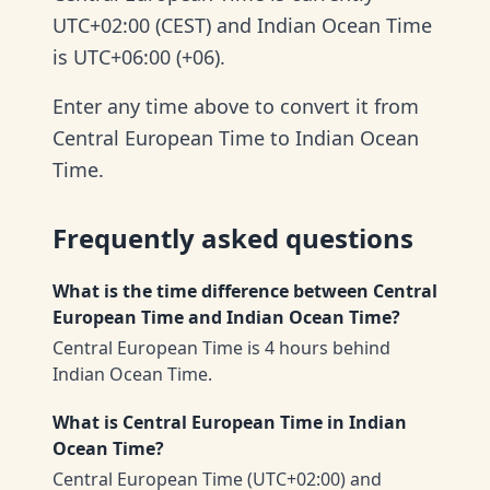
UTC+02:00 (CEST) and Indian Ocean Time
is UTC+06:00 (+06).
Enter any time above to convert it from
Central European Time to Indian Ocean
Time.
Frequently asked questions
What is the time difference between Central
European Time and Indian Ocean Time?
Central European Time is 4 hours behind
Indian Ocean Time.
What is Central European Time in Indian
Ocean Time?
Central European Time (UTC+02:00) and