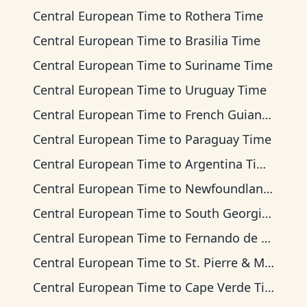
Central European Time
to
Rothera Time
Central European Time
to
Brasilia Time
Central European Time
to
Suriname Time
Central European Time
to
Uruguay Time
Central European Time
to
French Guiana Time
Central European Time
to
Paraguay Time
Central European Time
to
Argentina Time
Central European Time
to
Newfoundland Time
Central European Time
to
South Georgia Time
Central European Time
to
Fernando de Noronha Time
Central European Time
to
St. Pierre & Miquelon Time
Central European Time
to
Cape Verde Time