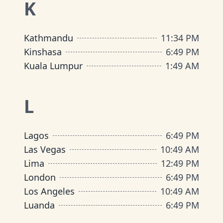
K
Kathmandu
11
:
34 PM
Kinshasa
6
:
49 PM
Kuala Lumpur
1
:
49 AM
L
Lagos
6
:
49 PM
Las Vegas
10
:
49 AM
Lima
12
:
49 PM
London
6
:
49 PM
Los Angeles
10
:
49 AM
Luanda
6
:
49 PM