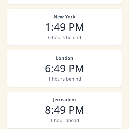
New York
1
:
49 PM
6 hours behind
London
6
:
49 PM
1 hours behind
Jerusalem
8
:
49 PM
1 hour ahead