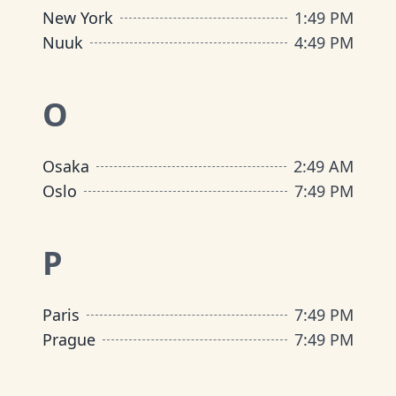
New York
1
:
49 PM
Nuuk
4
:
49 PM
O
Osaka
2
:
49 AM
Oslo
7
:
49 PM
P
Paris
7
:
49 PM
Prague
7
:
49 PM