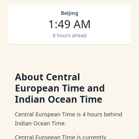
Beijing
1
:
49 AM
6 hours ahead
About
Central
European Time and
Indian Ocean Time
Central European Time is 4 hours behind
Indian Ocean Time.
Central European Time is currently