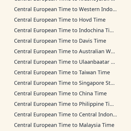
Central European Time
to
Western Indonesia Time
Central European Time
to
Hovd Time
Central European Time
to
Indochina Time
Central European Time
to
Davis Time
Central European Time
to
Australian Western Time
Central European Time
to
Ulaanbaatar Time
Central European Time
to
Taiwan Time
Central European Time
to
Singapore Standard Time
Central European Time
to
China Time
Central European Time
to
Philippine Time
Central European Time
to
Central Indonesia Time
Central European Time
to
Malaysia Time