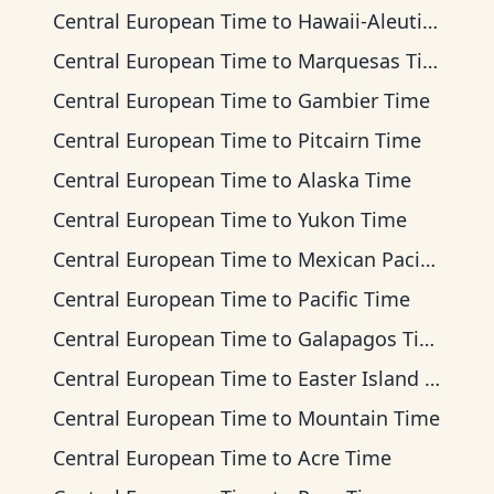
Central European Time
to
Hawaii-Aleutian Time
Central European Time
to
Marquesas Time
Central European Time
to
Gambier Time
Central European Time
to
Pitcairn Time
Central European Time
to
Alaska Time
Central European Time
to
Yukon Time
Central European Time
to
Mexican Pacific Time
Central European Time
to
Pacific Time
Central European Time
to
Galapagos Time
Central European Time
to
Easter Island Time
Central European Time
to
Mountain Time
Central European Time
to
Acre Time