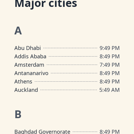
Major cities
A
Abu Dhabi
9
:
49 PM
Addis Ababa
8
:
49 PM
Amsterdam
7
:
49 PM
Antananarivo
8
:
49 PM
Athens
8
:
49 PM
Auckland
5
:
49 AM
B
Baghdad Governorate
8
:
49 PM