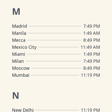
M
Madrid
7
:
49 PM
Manila
1
:
49 AM
Mecca
8
:
49 PM
Mexico City
11
:
49 AM
Miami
1
:
49 PM
Milan
7
:
49 PM
Moscow
8
:
49 PM
Mumbai
11
:
19 PM
N
New Delhi
11
:
19 PM