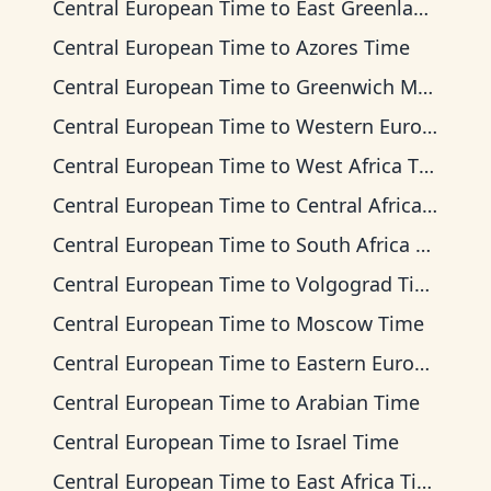
Central European Time
to
East Greenland Time
Central European Time
to
Azores Time
Central European Time
to
Greenwich Mean Time
Central European Time
to
Western European Time
Central European Time
to
West Africa Time
Central European Time
to
Central Africa Time
Central European Time
to
South Africa Standard Time
Central European Time
to
Volgograd Time
Central European Time
to
Moscow Time
Central European Time
to
Eastern European Time
Central European Time
to
Arabian Time
Central European Time
to
Israel Time
Central European Time
to
East Africa Time