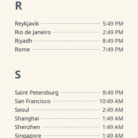
R
Reykjavik
5
:
49 PM
Rio de Janeiro
2
:
49 PM
Riyadh
8
:
49 PM
Rome
7
:
49 PM
S
Saint Petersburg
8
:
49 PM
San Francisco
10
:
49 AM
Seoul
2
:
49 AM
Shanghai
1
:
49 AM
Shenzhen
1
:
49 AM
Singapore
1
:
49 AM