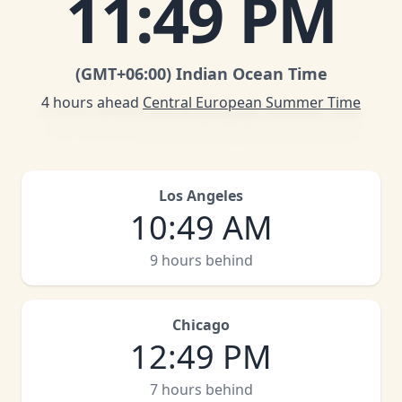
11
:
49 PM
(GMT
+06:00
)
Indian Ocean Time
4 hours ahead
Central European Summer Time
Los Angeles
10
:
49 AM
9 hours behind
Chicago
12
:
49 PM
7 hours behind