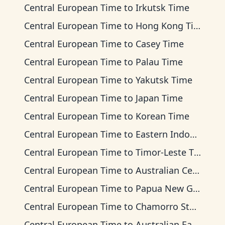
Central European Time
to
Irkutsk Time
Central European Time
to
Hong Kong Time
Central European Time
to
Casey Time
Central European Time
to
Palau Time
Central European Time
to
Yakutsk Time
Central European Time
to
Japan Time
Central European Time
to
Korean Time
Central European Time
to
Eastern Indonesia Time
Central European Time
to
Timor-Leste Time
Central European Time
to
Australian Central Time
Central European Time
to
Papua New Guinea Time
Central European Time
to
Chamorro Standard Time
Central European Time
to
Australian Eastern Time