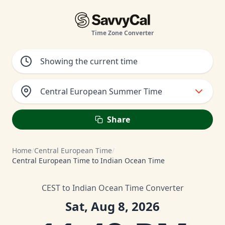
Time Zone Converter
Central European Summer Time
Share
Home
/
Central European Time
/
Central European Time to Indian Ocean Time
CEST to Indian Ocean Time Converter
Sat, Aug 8, 2026