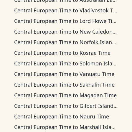
Central European Time
to
Vladivostok Time
Central European Time
to
Lord Howe Time
Central European Time
to
New Caledonia Time
Central European Time
to
Norfolk Island Time
Central European Time
to
Kosrae Time
Central European Time
to
Solomon Islands Time
Central European Time
to
Vanuatu Time
Central European Time
to
Sakhalin Time
Central European Time
to
Magadan Time
Central European Time
to
Gilbert Islands Time
Central European Time
to
Nauru Time
Central European Time
to
Marshall Islands Time