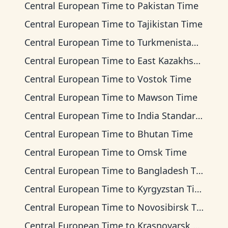
Central European Time
to
Pakistan Time
Central European Time
to
Tajikistan Time
Central European Time
to
Turkmenistan Time
Central European Time
to
East Kazakhstan Time
Central European Time
to
Vostok Time
Central European Time
to
Mawson Time
Central European Time
to
India Standard Time
Central European Time
to
Bhutan Time
Central European Time
to
Omsk Time
Central European Time
to
Bangladesh Time
Central European Time
to
Kyrgyzstan Time
Central European Time
to
Novosibirsk Time
Central European Time
to
Krasnoyarsk Time