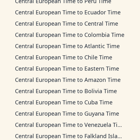
Central European Time
to
Peru Time
Central European Time
to
Ecuador Time
Central European Time
to
Central Time
Central European Time
to
Colombia Time
Central European Time
to
Atlantic Time
Central European Time
to
Chile Time
Central European Time
to
Eastern Time
Central European Time
to
Amazon Time
Central European Time
to
Bolivia Time
Central European Time
to
Cuba Time
Central European Time
to
Guyana Time
Central European Time
to
Venezuela Time
Central European Time
to
Falkland Islands Time