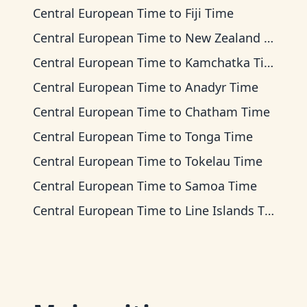
Central European Time
to
Fiji Time
Central European Time
to
New Zealand Time
Central European Time
to
Kamchatka Time
Central European Time
to
Anadyr Time
Central European Time
to
Chatham Time
Central European Time
to
Tonga Time
Central European Time
to
Tokelau Time
Central European Time
to
Samoa Time
Central European Time
to
Line Islands Time