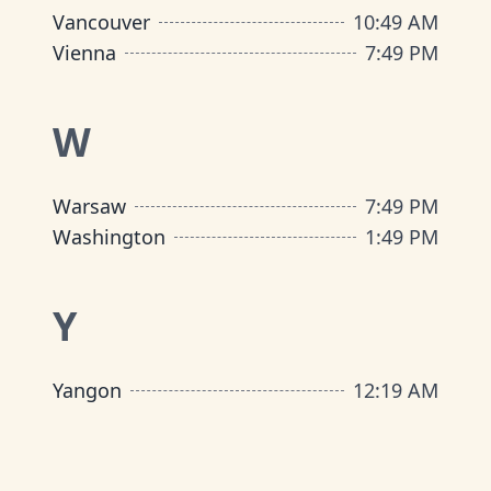
Vancouver
10
:
49 AM
Vienna
7
:
49 PM
W
Warsaw
7
:
49 PM
Washington
1
:
49 PM
Y
Yangon
12
:
19 AM