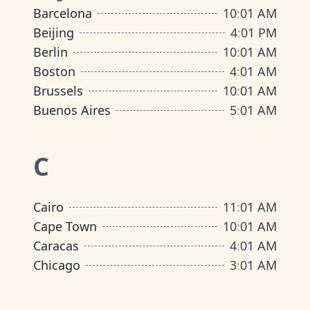
Barcelona
10
:
01 AM
Beijing
4
:
01 PM
Berlin
10
:
01 AM
Boston
4
:
01 AM
Brussels
10
:
01 AM
Buenos Aires
5
:
01 AM
C
Cairo
11
:
01 AM
Cape Town
10
:
01 AM
Caracas
4
:
01 AM
Chicago
3
:
01 AM