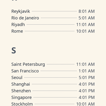
Reykjavik
8
:
01 AM
Rio de Janeiro
5
:
01 AM
Riyadh
11
:
01 AM
Rome
10
:
01 AM
S
Saint Petersburg
11
:
01 AM
San Francisco
1
:
01 AM
Seoul
5
:
01 PM
Shanghai
4
:
01 PM
Shenzhen
4
:
01 PM
Singapore
4
:
01 PM
Stockholm
10
:
01 AM