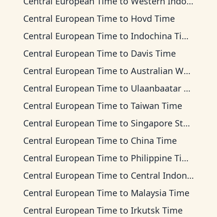
Central European Time
to
Western Indonesia Time
Central European Time
to
Hovd Time
Central European Time
to
Indochina Time
Central European Time
to
Davis Time
Central European Time
to
Australian Western Time
Central European Time
to
Ulaanbaatar Time
Central European Time
to
Taiwan Time
Central European Time
to
Singapore Standard Time
Central European Time
to
China Time
Central European Time
to
Philippine Time
Central European Time
to
Central Indonesia Time
Central European Time
to
Malaysia Time
Central European Time
to
Irkutsk Time