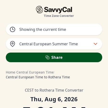
Time Zone Converter
Central European Summer Time
Share
Home
/
Central European Time
/
Central European Time to Rothera Time
CEST to Rothera Time Converter
Thu, Aug 6, 2026