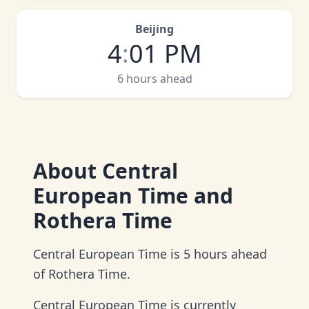
Beijing
4
:
01 PM
6 hours ahead
About
Central
European Time and
Rothera Time
Central European Time is 5 hours ahead
of Rothera Time.
Central European Time is currently