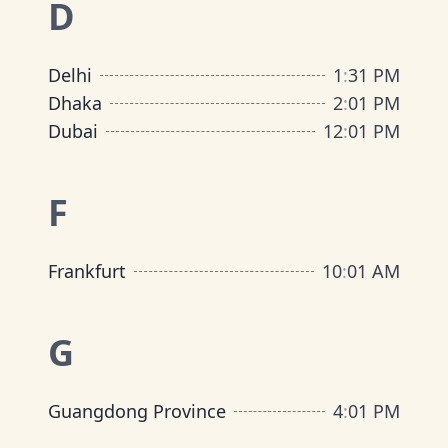
D
Delhi
1
:
31 PM
Dhaka
2
:
01 PM
Dubai
12
:
01 PM
F
Frankfurt
10
:
01 AM
G
Guangdong Province
4
:
01 PM