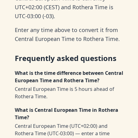
UTC+02:00 (CEST) and Rothera Time is
UTC-03:00 (-03).
Enter any time above to convert it from
Central European Time to Rothera Time.
Frequently asked questions
What is the time difference between Central
European Time and Rothera Time?
Central European Time is 5 hours ahead of
Rothera Time.
What is Central European Time in Rothera
Time?
Central European Time (UTC+02:00) and
Rothera Time (UTC-03:00) — enter a time