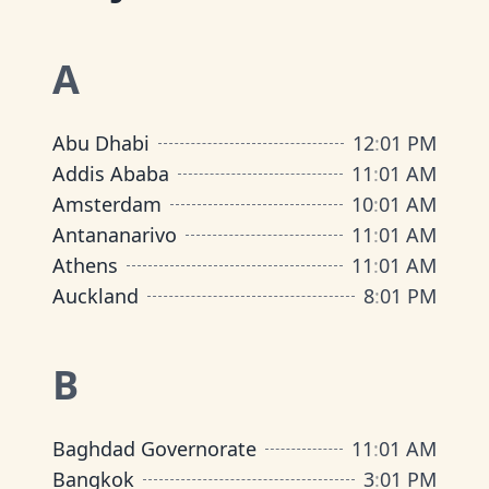
A
Abu Dhabi
12
:
01 PM
Addis Ababa
11
:
01 AM
Amsterdam
10
:
01 AM
Antananarivo
11
:
01 AM
Athens
11
:
01 AM
Auckland
8
:
01 PM
B
Baghdad Governorate
11
:
01 AM
Bangkok
3
:
01 PM