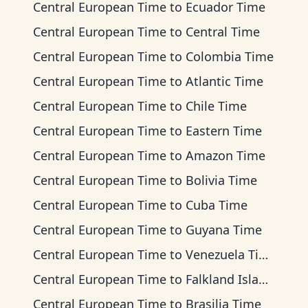
Central European Time
to
Ecuador Time
Central European Time
to
Central Time
Central European Time
to
Colombia Time
Central European Time
to
Atlantic Time
Central European Time
to
Chile Time
Central European Time
to
Eastern Time
Central European Time
to
Amazon Time
Central European Time
to
Bolivia Time
Central European Time
to
Cuba Time
Central European Time
to
Guyana Time
Central European Time
to
Venezuela Time
Central European Time
to
Falkland Islands Time
Central European Time
to
Brasilia Time