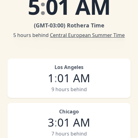
5
:
01 AM
(GMT
-03:00
)
Rothera Time
5 hours behind
Central European Summer Time
Los Angeles
1
:
01 AM
9 hours behind
Chicago
3
:
01 AM
7 hours behind