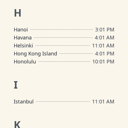
H
Hanoi
3
:
01 PM
Havana
4
:
01 AM
Helsinki
11
:
01 AM
Hong Kong Island
4
:
01 PM
Honolulu
10
:
01 PM
I
Istanbul
11
:
01 AM
K