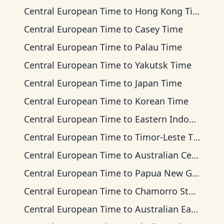
Central European Time
to
Hong Kong Time
Central European Time
to
Casey Time
Central European Time
to
Palau Time
Central European Time
to
Yakutsk Time
Central European Time
to
Japan Time
Central European Time
to
Korean Time
Central European Time
to
Eastern Indonesia Time
Central European Time
to
Timor-Leste Time
Central European Time
to
Australian Central Time
Central European Time
to
Papua New Guinea Time
Central European Time
to
Chamorro Standard Time
Central European Time
to
Australian Eastern Time