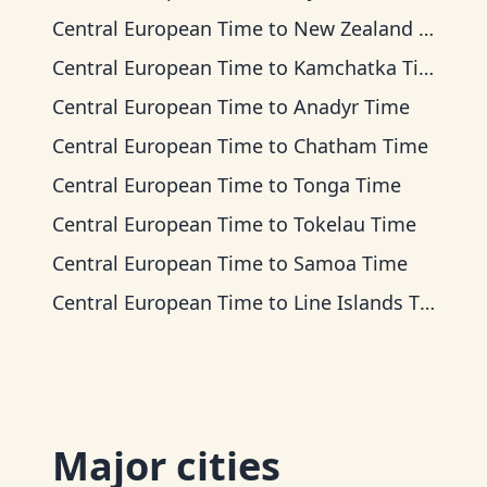
Central European Time
to
New Zealand Time
Central European Time
to
Kamchatka Time
Central European Time
to
Anadyr Time
Central European Time
to
Chatham Time
Central European Time
to
Tonga Time
Central European Time
to
Tokelau Time
Central European Time
to
Samoa Time
Central European Time
to
Line Islands Time
Major cities