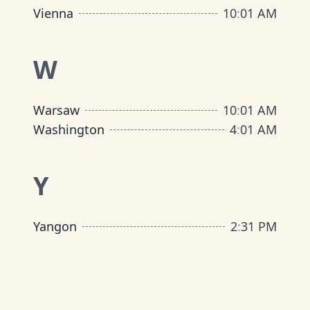
Vienna
10
:
01 AM
W
Warsaw
10
:
01 AM
Washington
4
:
01 AM
Y
Yangon
2
:
31 PM