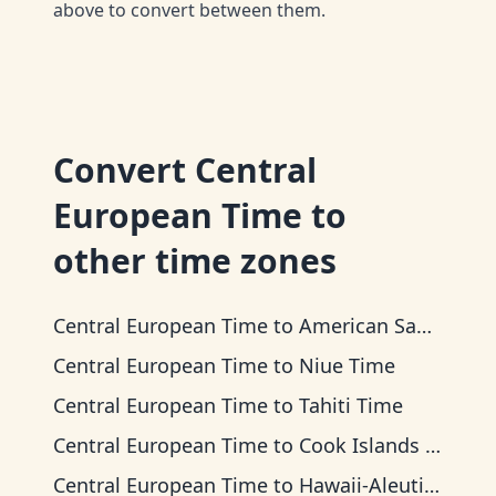
above to convert between them.
Convert
Central
European Time
to
other time zones
Central European Time
to
American Samoa Time
Central European Time
to
Niue Time
Central European Time
to
Tahiti Time
Central European Time
to
Cook Islands Time
Central European Time
to
Hawaii-Aleutian Time