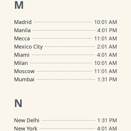
M
Madrid
10
:
01 AM
Manila
4
:
01 PM
Mecca
11
:
01 AM
Mexico City
2
:
01 AM
Miami
4
:
01 AM
Milan
10
:
01 AM
Moscow
11
:
01 AM
Mumbai
1
:
31 PM
N
New Delhi
1
:
31 PM
New York
4
:
01 AM