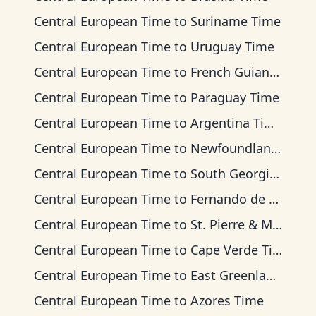
Central European Time
to
Suriname Time
Central European Time
to
Uruguay Time
Central European Time
to
French Guiana Time
Central European Time
to
Paraguay Time
Central European Time
to
Argentina Time
Central European Time
to
Newfoundland Time
Central European Time
to
South Georgia Time
Central European Time
to
Fernando de Noronha Time
Central European Time
to
St. Pierre & Miquelon Time
Central European Time
to
Cape Verde Time
Central European Time
to
East Greenland Time
Central European Time
to
Azores Time