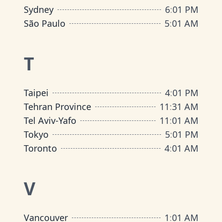
Sydney
6
:
01 PM
São Paulo
5
:
01 AM
T
Taipei
4
:
01 PM
Tehran Province
11
:
31 AM
Tel Aviv-Yafo
11
:
01 AM
Tokyo
5
:
01 PM
Toronto
4
:
01 AM
V
Vancouver
1
:
01 AM