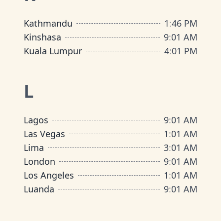
Kathmandu
1
:
46 PM
Kinshasa
9
:
01 AM
Kuala Lumpur
4
:
01 PM
L
Lagos
9
:
01 AM
Las Vegas
1
:
01 AM
Lima
3
:
01 AM
London
9
:
01 AM
Los Angeles
1
:
01 AM
Luanda
9
:
01 AM