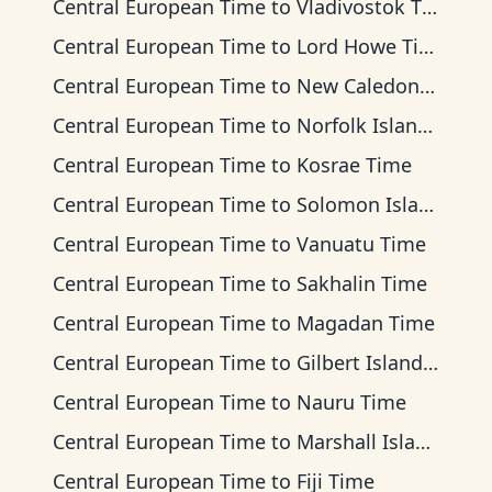
Central European Time
to
Vladivostok Time
Central European Time
to
Lord Howe Time
Central European Time
to
New Caledonia Time
Central European Time
to
Norfolk Island Time
Central European Time
to
Kosrae Time
Central European Time
to
Solomon Islands Time
Central European Time
to
Vanuatu Time
Central European Time
to
Sakhalin Time
Central European Time
to
Magadan Time
Central European Time
to
Gilbert Islands Time
Central European Time
to
Nauru Time
Central European Time
to
Marshall Islands Time
Central European Time
to
Fiji Time