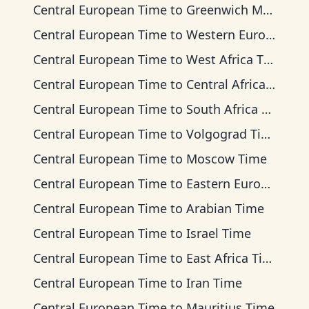
Central European Time
to
Greenwich Mean Time
Central European Time
to
Western European Time
Central European Time
to
West Africa Time
Central European Time
to
Central Africa Time
Central European Time
to
South Africa Standard Time
Central European Time
to
Volgograd Time
Central European Time
to
Moscow Time
Central European Time
to
Eastern European Time
Central European Time
to
Arabian Time
Central European Time
to
Israel Time
Central European Time
to
East Africa Time
Central European Time
to
Iran Time
Central European Time
to
Mauritius Time