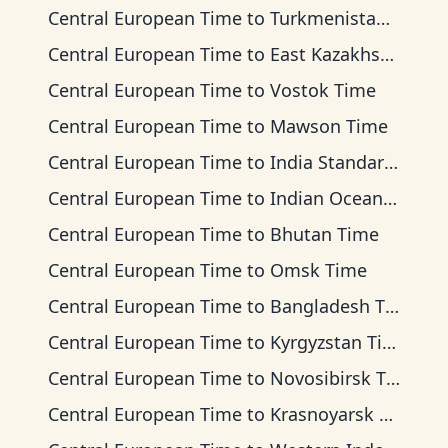
Central European Time
to
Turkmenistan Time
Central European Time
to
East Kazakhstan Time
Central European Time
to
Vostok Time
Central European Time
to
Mawson Time
Central European Time
to
India Standard Time
Central European Time
to
Indian Ocean Time
Central European Time
to
Bhutan Time
Central European Time
to
Omsk Time
Central European Time
to
Bangladesh Time
Central European Time
to
Kyrgyzstan Time
Central European Time
to
Novosibirsk Time
Central European Time
to
Krasnoyarsk Time