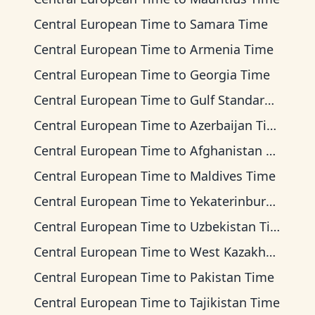
Central European Time
to
Samara Time
Central European Time
to
Armenia Time
Central European Time
to
Georgia Time
Central European Time
to
Gulf Standard Time
Central European Time
to
Azerbaijan Time
Central European Time
to
Afghanistan Time
Central European Time
to
Maldives Time
Central European Time
to
Yekaterinburg Time
Central European Time
to
Uzbekistan Time
Central European Time
to
West Kazakhstan Time
Central European Time
to
Pakistan Time
Central European Time
to
Tajikistan Time