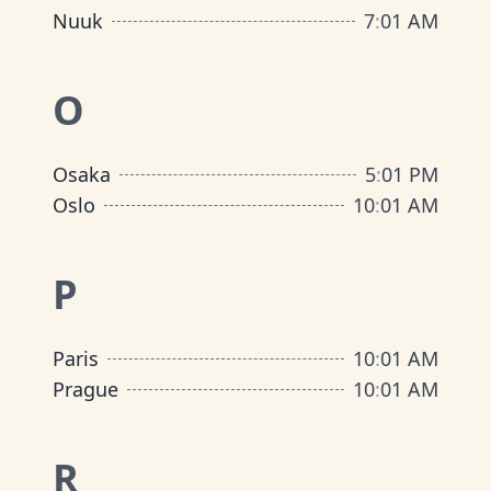
Nuuk
7
:
01 AM
O
Osaka
5
:
01 PM
Oslo
10
:
01 AM
P
Paris
10
:
01 AM
Prague
10
:
01 AM
R