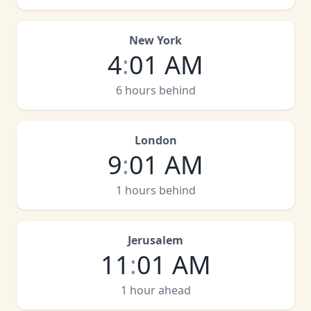
New York
4
:
01 AM
6 hours behind
London
9
:
01 AM
1 hours behind
Jerusalem
11
:
01 AM
1 hour ahead