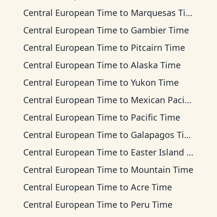
Central European Time
to
Marquesas Time
Central European Time
to
Gambier Time
Central European Time
to
Pitcairn Time
Central European Time
to
Alaska Time
Central European Time
to
Yukon Time
Central European Time
to
Mexican Pacific Time
Central European Time
to
Pacific Time
Central European Time
to
Galapagos Time
Central European Time
to
Easter Island Time
Central European Time
to
Mountain Time
Central European Time
to
Acre Time
Central European Time
to
Peru Time