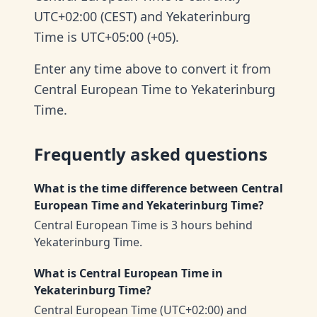
UTC+02:00 (CEST) and Yekaterinburg
Time is UTC+05:00 (+05).
Enter any time above to convert it from
Central European Time to Yekaterinburg
Time.
Frequently asked questions
What is the time difference between Central
European Time and Yekaterinburg Time?
Central European Time is 3 hours behind
Yekaterinburg Time.
What is Central European Time in
Yekaterinburg Time?
Central European Time (UTC+02:00) and