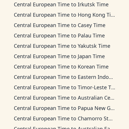
Central European Time
to
Irkutsk Time
Central European Time
to
Hong Kong Time
Central European Time
to
Casey Time
Central European Time
to
Palau Time
Central European Time
to
Yakutsk Time
Central European Time
to
Japan Time
Central European Time
to
Korean Time
Central European Time
to
Eastern Indonesia Time
Central European Time
to
Timor-Leste Time
Central European Time
to
Australian Central Time
Central European Time
to
Papua New Guinea Time
Central European Time
to
Chamorro Standard Time
Central European Time
to
Australian Eastern Time