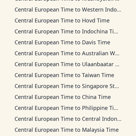
Central European Time
to
Western Indonesia Time
Central European Time
to
Hovd Time
Central European Time
to
Indochina Time
Central European Time
to
Davis Time
Central European Time
to
Australian Western Time
Central European Time
to
Ulaanbaatar Time
Central European Time
to
Taiwan Time
Central European Time
to
Singapore Standard Time
Central European Time
to
China Time
Central European Time
to
Philippine Time
Central European Time
to
Central Indonesia Time
Central European Time
to
Malaysia Time