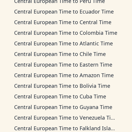
Central European Time
to
Peru Time
Central European Time
to
Ecuador Time
Central European Time
to
Central Time
Central European Time
to
Colombia Time
Central European Time
to
Atlantic Time
Central European Time
to
Chile Time
Central European Time
to
Eastern Time
Central European Time
to
Amazon Time
Central European Time
to
Bolivia Time
Central European Time
to
Cuba Time
Central European Time
to
Guyana Time
Central European Time
to
Venezuela Time
Central European Time
to
Falkland Islands Time