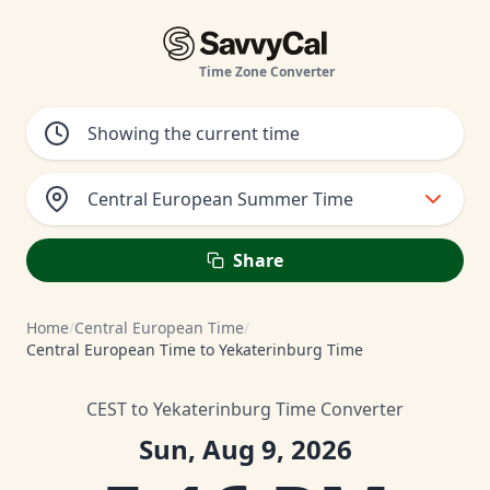
Time Zone Converter
Central European Summer Time
Share
Home
/
Central European Time
/
Central European Time to Yekaterinburg Time
CEST to Yekaterinburg Time Converter
Sun, Aug 9, 2026