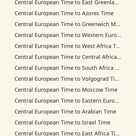
Central European Time
to
East Greenland Time
Central European Time
to
Azores Time
Central European Time
to
Greenwich Mean Time
Central European Time
to
Western European Time
Central European Time
to
West Africa Time
Central European Time
to
Central Africa Time
Central European Time
to
South Africa Standard Time
Central European Time
to
Volgograd Time
Central European Time
to
Moscow Time
Central European Time
to
Eastern European Time
Central European Time
to
Arabian Time
Central European Time
to
Israel Time
Central European Time
to
East Africa Time