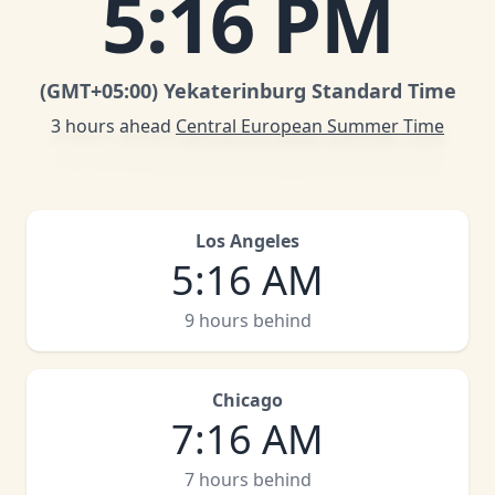
5
:
16 PM
(GMT
+05:00
)
Yekaterinburg Standard Time
3 hours ahead
Central European Summer Time
Los Angeles
5
:
16 AM
9 hours behind
Chicago
7
:
16 AM
7 hours behind