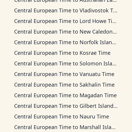
Central European Time
to
Vladivostok Time
Central European Time
to
Lord Howe Time
Central European Time
to
New Caledonia Time
Central European Time
to
Norfolk Island Time
Central European Time
to
Kosrae Time
Central European Time
to
Solomon Islands Time
Central European Time
to
Vanuatu Time
Central European Time
to
Sakhalin Time
Central European Time
to
Magadan Time
Central European Time
to
Gilbert Islands Time
Central European Time
to
Nauru Time
Central European Time
to
Marshall Islands Time