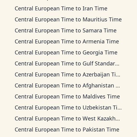
Central European Time
to
Iran Time
Central European Time
to
Mauritius Time
Central European Time
to
Samara Time
Central European Time
to
Armenia Time
Central European Time
to
Georgia Time
Central European Time
to
Gulf Standard Time
Central European Time
to
Azerbaijan Time
Central European Time
to
Afghanistan Time
Central European Time
to
Maldives Time
Central European Time
to
Uzbekistan Time
Central European Time
to
West Kazakhstan Time
Central European Time
to
Pakistan Time