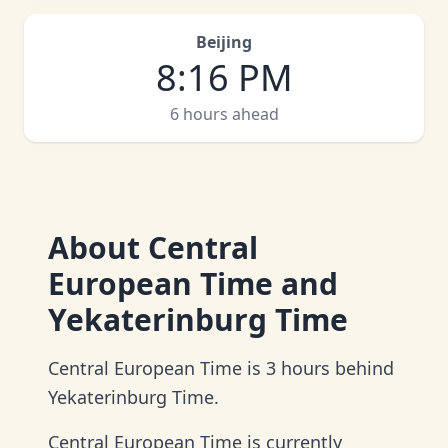
Beijing
8
:
16 PM
6 hours ahead
About
Central
European Time and
Yekaterinburg Time
Central European Time is 3 hours behind
Yekaterinburg Time.
Central European Time is currently