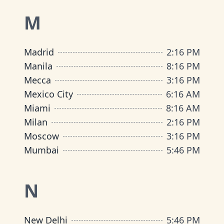
M
Madrid
2
:
16 PM
Manila
8
:
16 PM
Mecca
3
:
16 PM
Mexico City
6
:
16 AM
Miami
8
:
16 AM
Milan
2
:
16 PM
Moscow
3
:
16 PM
Mumbai
5
:
46 PM
N
New Delhi
5
:
46 PM