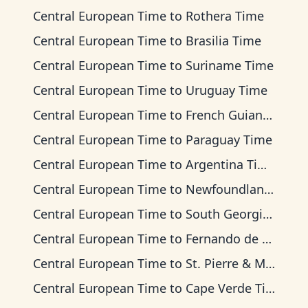
Central European Time
to
Rothera Time
Central European Time
to
Brasilia Time
Central European Time
to
Suriname Time
Central European Time
to
Uruguay Time
Central European Time
to
French Guiana Time
Central European Time
to
Paraguay Time
Central European Time
to
Argentina Time
Central European Time
to
Newfoundland Time
Central European Time
to
South Georgia Time
Central European Time
to
Fernando de Noronha Time
Central European Time
to
St. Pierre & Miquelon Time
Central European Time
to
Cape Verde Time