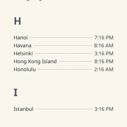
H
Hanoi
7
:
16 PM
Havana
8
:
16 AM
Helsinki
3
:
16 PM
Hong Kong Island
8
:
16 PM
Honolulu
2
:
16 AM
I
Istanbul
3
:
16 PM