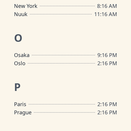
New York
8
:
16 AM
Nuuk
11
:
16 AM
O
Osaka
9
:
16 PM
Oslo
2
:
16 PM
P
Paris
2
:
16 PM
Prague
2
:
16 PM