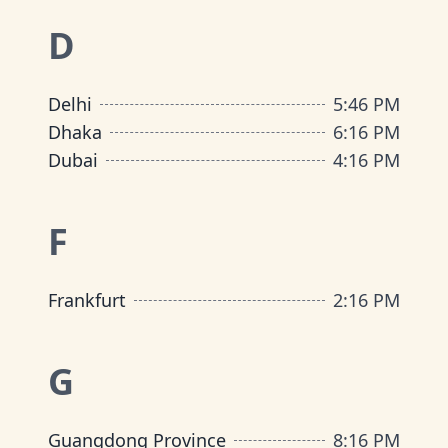
D
Delhi
5
:
46 PM
Dhaka
6
:
16 PM
Dubai
4
:
16 PM
F
Frankfurt
2
:
16 PM
G
Guangdong Province
8
:
16 PM