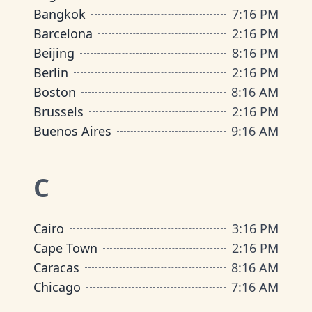
Bangkok
7
:
16 PM
Barcelona
2
:
16 PM
Beijing
8
:
16 PM
Berlin
2
:
16 PM
Boston
8
:
16 AM
Brussels
2
:
16 PM
Buenos Aires
9
:
16 AM
C
Cairo
3
:
16 PM
Cape Town
2
:
16 PM
Caracas
8
:
16 AM
Chicago
7
:
16 AM