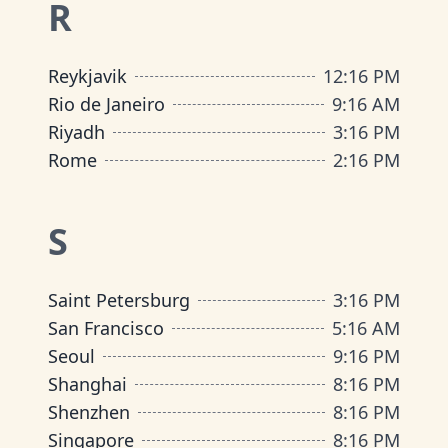
R
Reykjavik
12
:
16 PM
Rio de Janeiro
9
:
16 AM
Riyadh
3
:
16 PM
Rome
2
:
16 PM
S
Saint Petersburg
3
:
16 PM
San Francisco
5
:
16 AM
Seoul
9
:
16 PM
Shanghai
8
:
16 PM
Shenzhen
8
:
16 PM
Singapore
8
:
16 PM