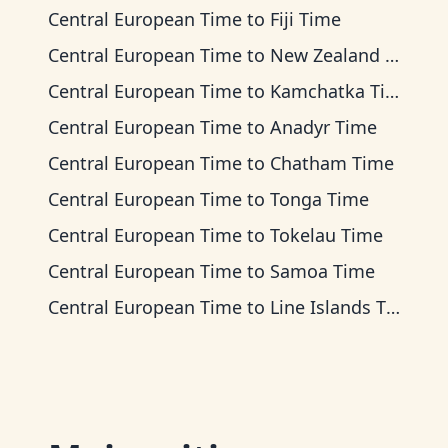
Central European Time
to
Fiji Time
Central European Time
to
New Zealand Time
Central European Time
to
Kamchatka Time
Central European Time
to
Anadyr Time
Central European Time
to
Chatham Time
Central European Time
to
Tonga Time
Central European Time
to
Tokelau Time
Central European Time
to
Samoa Time
Central European Time
to
Line Islands Time