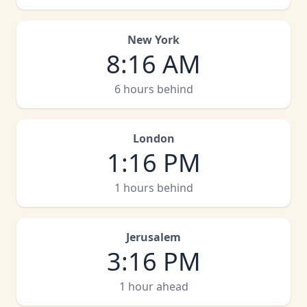
New York
8
:
16 AM
6 hours behind
London
1
:
16 PM
1 hours behind
Jerusalem
3
:
16 PM
1 hour ahead