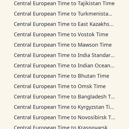
Central European Time
to
Tajikistan Time
Central European Time
to
Turkmenistan Time
Central European Time
to
East Kazakhstan Time
Central European Time
to
Vostok Time
Central European Time
to
Mawson Time
Central European Time
to
India Standard Time
Central European Time
to
Indian Ocean Time
Central European Time
to
Bhutan Time
Central European Time
to
Omsk Time
Central European Time
to
Bangladesh Time
Central European Time
to
Kyrgyzstan Time
Central European Time
to
Novosibirsk Time
Central European Time
to
Krasnoyarsk Time