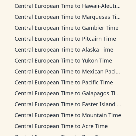
Central European Time
to
Hawaii-Aleutian Time
Central European Time
to
Marquesas Time
Central European Time
to
Gambier Time
Central European Time
to
Pitcairn Time
Central European Time
to
Alaska Time
Central European Time
to
Yukon Time
Central European Time
to
Mexican Pacific Time
Central European Time
to
Pacific Time
Central European Time
to
Galapagos Time
Central European Time
to
Easter Island Time
Central European Time
to
Mountain Time
Central European Time
to
Acre Time