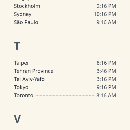
Stockholm
2
:
16 PM
Sydney
10
:
16 PM
São Paulo
9
:
16 AM
T
Taipei
8
:
16 PM
Tehran Province
3
:
46 PM
Tel Aviv-Yafo
3
:
16 PM
Tokyo
9
:
16 PM
Toronto
8
:
16 AM
V