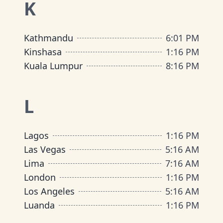
K
Kathmandu
6
:
01 PM
Kinshasa
1
:
16 PM
Kuala Lumpur
8
:
16 PM
L
Lagos
1
:
16 PM
Las Vegas
5
:
16 AM
Lima
7
:
16 AM
London
1
:
16 PM
Los Angeles
5
:
16 AM
Luanda
1
:
16 PM