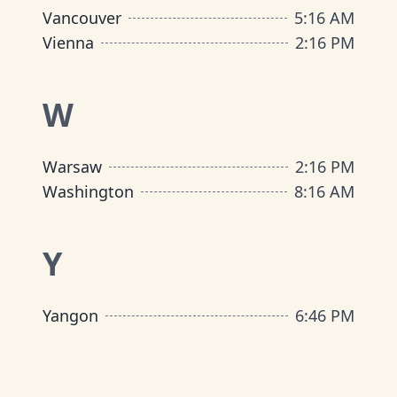
Vancouver
5
:
16 AM
Vienna
2
:
16 PM
W
Warsaw
2
:
16 PM
Washington
8
:
16 AM
Y
Yangon
6
:
46 PM