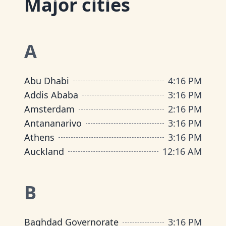
Major cities
A
Abu Dhabi
4
:
16 PM
Addis Ababa
3
:
16 PM
Amsterdam
2
:
16 PM
Antananarivo
3
:
16 PM
Athens
3
:
16 PM
Auckland
12
:
16 AM
B
Baghdad Governorate
3
:
16 PM