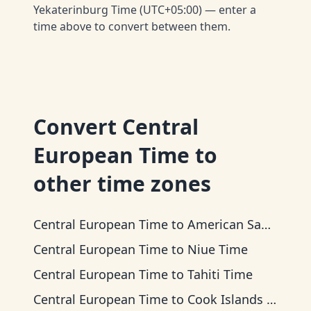
Yekaterinburg Time (UTC+05:00) — enter a
time above to convert between them.
Convert
Central
European Time
to
other time zones
Central European Time
to
American Samoa Time
Central European Time
to
Niue Time
Central European Time
to
Tahiti Time
Central European Time
to
Cook Islands Time