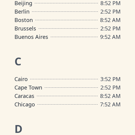
Beijing
8
:
52 PM
Berlin
2
:
52 PM
Boston
8
:
52 AM
Brussels
2
:
52 PM
Buenos Aires
9
:
52 AM
C
Cairo
3
:
52 PM
Cape Town
2
:
52 PM
Caracas
8
:
52 AM
Chicago
7
:
52 AM
D