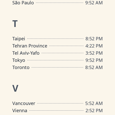
São Paulo
9
:
52 AM
T
Taipei
8
:
52 PM
Tehran Province
4
:
22 PM
Tel Aviv-Yafo
3
:
52 PM
Tokyo
9
:
52 PM
Toronto
8
:
52 AM
V
Vancouver
5
:
52 AM
Vienna
2
:
52 PM