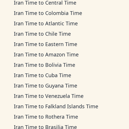
Iran Time
to
Central Time
Iran Time
to
Colombia Time
Iran Time
to
Atlantic Time
Iran Time
to
Chile Time
Iran Time
to
Eastern Time
Iran Time
to
Amazon Time
Iran Time
to
Bolivia Time
Iran Time
to
Cuba Time
Iran Time
to
Guyana Time
Iran Time
to
Venezuela Time
Iran Time
to
Falkland Islands Time
Iran Time
to
Rothera Time
Iran Time
to
Brasilia Time