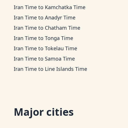
Iran Time
to
Kamchatka Time
Iran Time
to
Anadyr Time
Iran Time
to
Chatham Time
Iran Time
to
Tonga Time
Iran Time
to
Tokelau Time
Iran Time
to
Samoa Time
Iran Time
to
Line Islands Time
Major cities