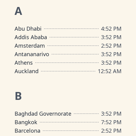
A
Abu Dhabi
4
:
52 PM
Addis Ababa
3
:
52 PM
Amsterdam
2
:
52 PM
Antananarivo
3
:
52 PM
Athens
3
:
52 PM
Auckland
12
:
52 AM
B
Baghdad Governorate
3
:
52 PM
Bangkok
7
:
52 PM
Barcelona
2
:
52 PM