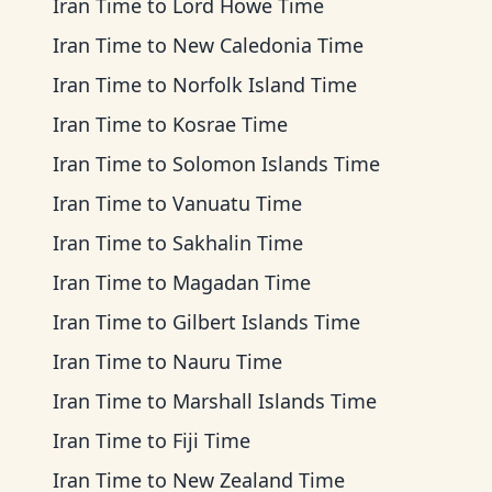
Iran Time
to
Lord Howe Time
Iran Time
to
New Caledonia Time
Iran Time
to
Norfolk Island Time
Iran Time
to
Kosrae Time
Iran Time
to
Solomon Islands Time
Iran Time
to
Vanuatu Time
Iran Time
to
Sakhalin Time
Iran Time
to
Magadan Time
Iran Time
to
Gilbert Islands Time
Iran Time
to
Nauru Time
Iran Time
to
Marshall Islands Time
Iran Time
to
Fiji Time
Iran Time
to
New Zealand Time