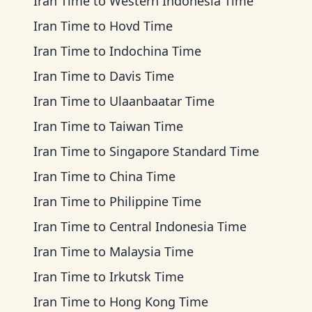
Iran Time
to
Western Indonesia Time
Iran Time
to
Hovd Time
Iran Time
to
Indochina Time
Iran Time
to
Davis Time
Iran Time
to
Ulaanbaatar Time
Iran Time
to
Taiwan Time
Iran Time
to
Singapore Standard Time
Iran Time
to
China Time
Iran Time
to
Philippine Time
Iran Time
to
Central Indonesia Time
Iran Time
to
Malaysia Time
Iran Time
to
Irkutsk Time
Iran Time
to
Hong Kong Time