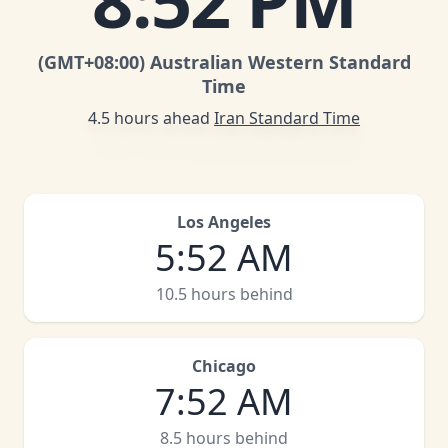
8
:
52 PM
(GMT
+08:00
)
Australian Western Standard
Time
4.5 hours ahead
Iran Standard Time
Los Angeles
5
:
52 AM
10.5 hours behind
Chicago
7
:
52 AM
8.5 hours behind