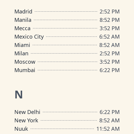
Madrid
2
:
52 PM
Manila
8
:
52 PM
Mecca
3
:
52 PM
Mexico City
6
:
52 AM
Miami
8
:
52 AM
Milan
2
:
52 PM
Moscow
3
:
52 PM
Mumbai
6
:
22 PM
N
New Delhi
6
:
22 PM
New York
8
:
52 AM
Nuuk
11
:
52 AM