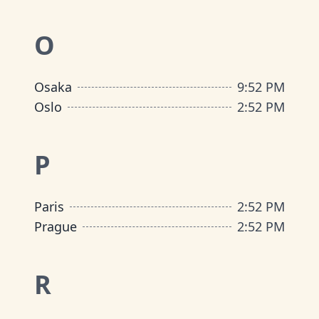
O
Osaka
9
:
52 PM
Oslo
2
:
52 PM
P
Paris
2
:
52 PM
Prague
2
:
52 PM
R