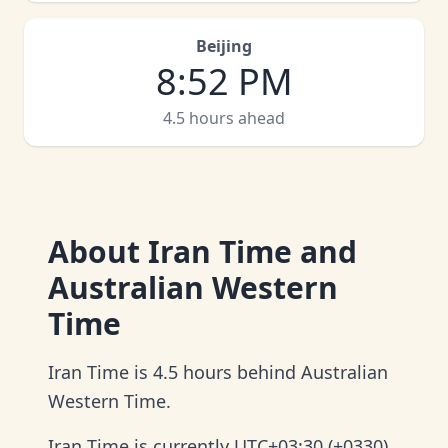
Beijing
8
:
52 PM
4.5 hours ahead
About
Iran Time and
Australian Western
Time
Iran Time is 4.5 hours behind Australian
Western Time.
Iran Time is currently UTC+03:30 (+0330)