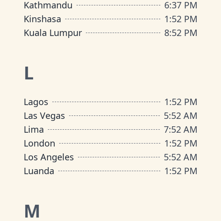
Kathmandu
6
:
37 PM
Kinshasa
1
:
52 PM
Kuala Lumpur
8
:
52 PM
L
Lagos
1
:
52 PM
Las Vegas
5
:
52 AM
Lima
7
:
52 AM
London
1
:
52 PM
Los Angeles
5
:
52 AM
Luanda
1
:
52 PM
M