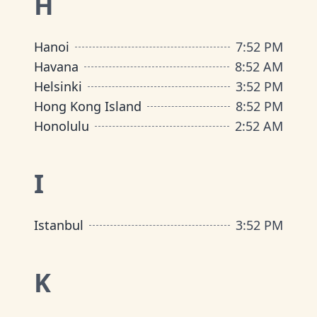
H
Hanoi
7
:
52 PM
Havana
8
:
52 AM
Helsinki
3
:
52 PM
Hong Kong Island
8
:
52 PM
Honolulu
2
:
52 AM
I
Istanbul
3
:
52 PM
K