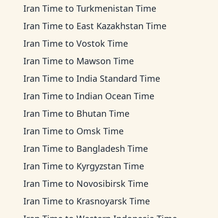
Iran Time
to
Turkmenistan Time
Iran Time
to
East Kazakhstan Time
Iran Time
to
Vostok Time
Iran Time
to
Mawson Time
Iran Time
to
India Standard Time
Iran Time
to
Indian Ocean Time
Iran Time
to
Bhutan Time
Iran Time
to
Omsk Time
Iran Time
to
Bangladesh Time
Iran Time
to
Kyrgyzstan Time
Iran Time
to
Novosibirsk Time
Iran Time
to
Krasnoyarsk Time