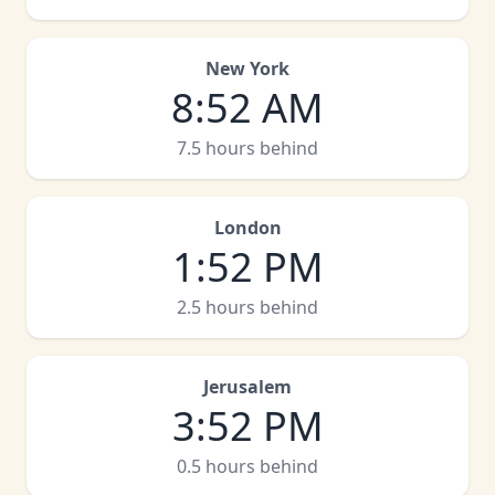
New York
8
:
52 AM
7.5 hours behind
London
1
:
52 PM
2.5 hours behind
Jerusalem
3
:
52 PM
0.5 hours behind