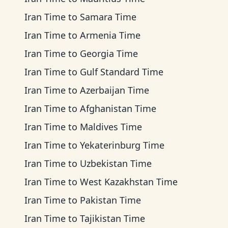
Iran Time
to
Samara Time
Iran Time
to
Armenia Time
Iran Time
to
Georgia Time
Iran Time
to
Gulf Standard Time
Iran Time
to
Azerbaijan Time
Iran Time
to
Afghanistan Time
Iran Time
to
Maldives Time
Iran Time
to
Yekaterinburg Time
Iran Time
to
Uzbekistan Time
Iran Time
to
West Kazakhstan Time
Iran Time
to
Pakistan Time
Iran Time
to
Tajikistan Time