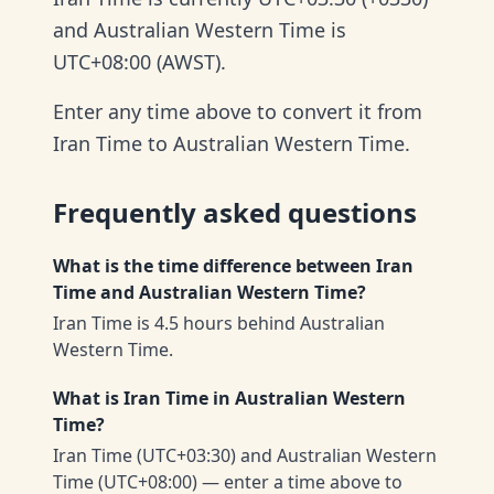
and Australian Western Time is
UTC+08:00 (AWST).
Enter any time above to convert it from
Iran Time to Australian Western Time.
Frequently asked questions
What is the time difference between Iran
Time and Australian Western Time?
Iran Time is 4.5 hours behind Australian
Western Time.
What is Iran Time in Australian Western
Time?
Iran Time (UTC+03:30) and Australian Western
Time (UTC+08:00) — enter a time above to