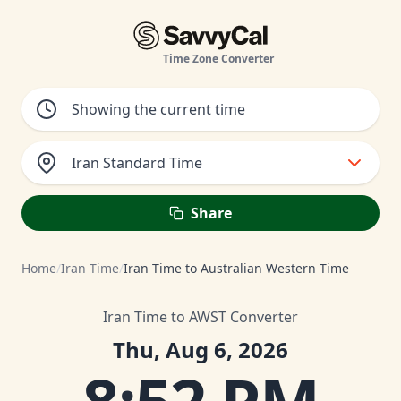
Time Zone Converter
Iran Standard Time
Share
Home
/
Iran Time
/
Iran Time to Australian Western Time
Iran Time to AWST Converter
Thu, Aug 6, 2026