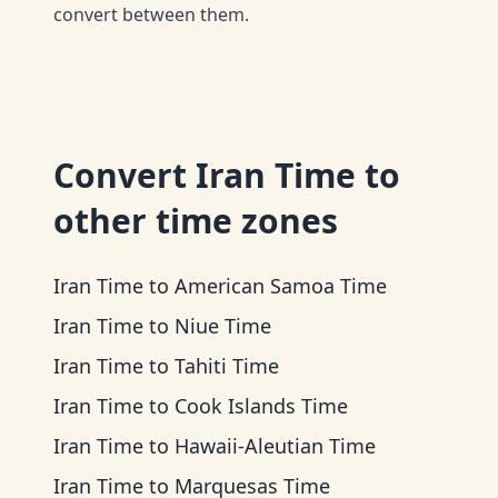
convert between them.
Convert
Iran Time
to
other time zones
Iran Time
to
American Samoa Time
Iran Time
to
Niue Time
Iran Time
to
Tahiti Time
Iran Time
to
Cook Islands Time
Iran Time
to
Hawaii-Aleutian Time
Iran Time
to
Marquesas Time