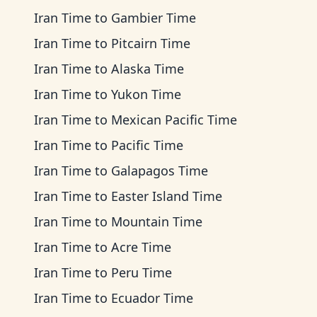
Iran Time
to
Gambier Time
Iran Time
to
Pitcairn Time
Iran Time
to
Alaska Time
Iran Time
to
Yukon Time
Iran Time
to
Mexican Pacific Time
Iran Time
to
Pacific Time
Iran Time
to
Galapagos Time
Iran Time
to
Easter Island Time
Iran Time
to
Mountain Time
Iran Time
to
Acre Time
Iran Time
to
Peru Time
Iran Time
to
Ecuador Time