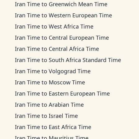
Iran Time
to
Greenwich Mean Time
Iran Time
to
Western European Time
Iran Time
to
West Africa Time
Iran Time
to
Central European Time
Iran Time
to
Central Africa Time
Iran Time
to
South Africa Standard Time
Iran Time
to
Volgograd Time
Iran Time
to
Moscow Time
Iran Time
to
Eastern European Time
Iran Time
to
Arabian Time
Iran Time
to
Israel Time
Iran Time
to
East Africa Time
Iran Time
to
Mauritius Time