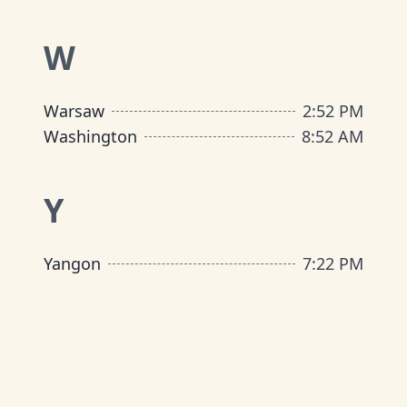
W
Warsaw
2
:
52 PM
Washington
8
:
52 AM
Y
Yangon
7
:
22 PM