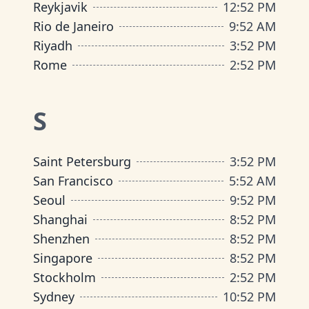
Reykjavik
12
:
52 PM
Rio de Janeiro
9
:
52 AM
Riyadh
3
:
52 PM
Rome
2
:
52 PM
S
Saint Petersburg
3
:
52 PM
San Francisco
5
:
52 AM
Seoul
9
:
52 PM
Shanghai
8
:
52 PM
Shenzhen
8
:
52 PM
Singapore
8
:
52 PM
Stockholm
2
:
52 PM
Sydney
10
:
52 PM