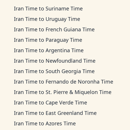
Iran Time
to
Suriname Time
Iran Time
to
Uruguay Time
Iran Time
to
French Guiana Time
Iran Time
to
Paraguay Time
Iran Time
to
Argentina Time
Iran Time
to
Newfoundland Time
Iran Time
to
South Georgia Time
Iran Time
to
Fernando de Noronha Time
Iran Time
to
St. Pierre & Miquelon Time
Iran Time
to
Cape Verde Time
Iran Time
to
East Greenland Time
Iran Time
to
Azores Time