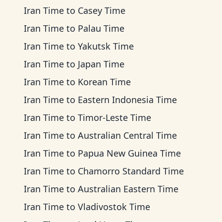
Iran Time
to
Casey Time
Iran Time
to
Palau Time
Iran Time
to
Yakutsk Time
Iran Time
to
Japan Time
Iran Time
to
Korean Time
Iran Time
to
Eastern Indonesia Time
Iran Time
to
Timor-Leste Time
Iran Time
to
Australian Central Time
Iran Time
to
Papua New Guinea Time
Iran Time
to
Chamorro Standard Time
Iran Time
to
Australian Eastern Time
Iran Time
to
Vladivostok Time