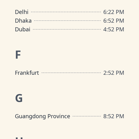
Delhi
6
:
22 PM
Dhaka
6
:
52 PM
Dubai
4
:
52 PM
F
Frankfurt
2
:
52 PM
G
Guangdong Province
8
:
52 PM