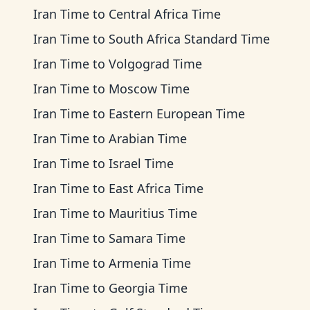
Iran Time
to
Central Africa Time
Iran Time
to
South Africa Standard Time
Iran Time
to
Volgograd Time
Iran Time
to
Moscow Time
Iran Time
to
Eastern European Time
Iran Time
to
Arabian Time
Iran Time
to
Israel Time
Iran Time
to
East Africa Time
Iran Time
to
Mauritius Time
Iran Time
to
Samara Time
Iran Time
to
Armenia Time
Iran Time
to
Georgia Time