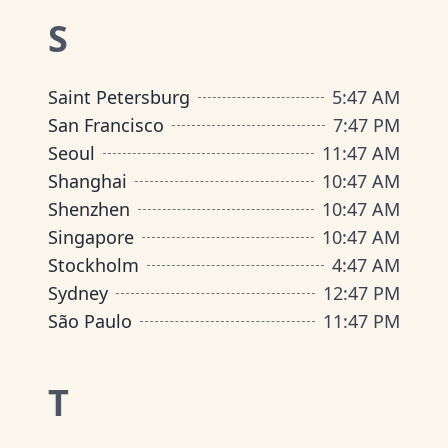
S
Saint Petersburg
5
:
47 AM
San Francisco
7
:
47 PM
Seoul
11
:
47 AM
Shanghai
10
:
47 AM
Shenzhen
10
:
47 AM
Singapore
10
:
47 AM
Stockholm
4
:
47 AM
Sydney
12
:
47 PM
São Paulo
11
:
47 PM
T