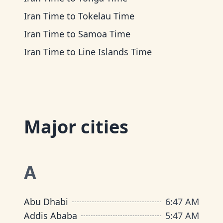
Iran Time
to
Tokelau Time
Iran Time
to
Samoa Time
Iran Time
to
Line Islands Time
Major cities
A
Abu Dhabi
6
:
47 AM
Addis Ababa
5
:
47 AM