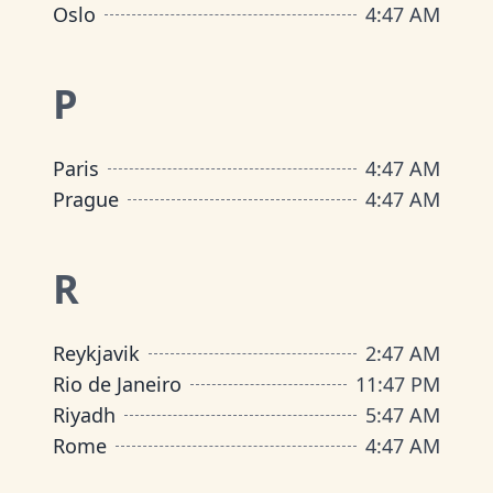
Oslo
4
:
47 AM
P
Paris
4
:
47 AM
Prague
4
:
47 AM
R
Reykjavik
2
:
47 AM
Rio de Janeiro
11
:
47 PM
Riyadh
5
:
47 AM
Rome
4
:
47 AM