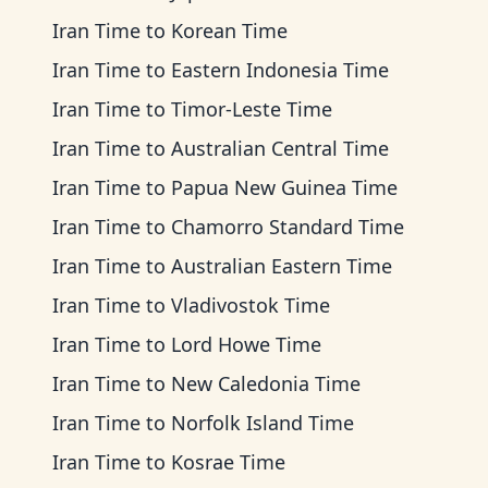
Iran Time
to
Korean Time
Iran Time
to
Eastern Indonesia Time
Iran Time
to
Timor-Leste Time
Iran Time
to
Australian Central Time
Iran Time
to
Papua New Guinea Time
Iran Time
to
Chamorro Standard Time
Iran Time
to
Australian Eastern Time
Iran Time
to
Vladivostok Time
Iran Time
to
Lord Howe Time
Iran Time
to
New Caledonia Time
Iran Time
to
Norfolk Island Time
Iran Time
to
Kosrae Time