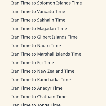
Iran Time
to
Solomon Islands Time
Iran Time
to
Vanuatu Time
Iran Time
to
Sakhalin Time
Iran Time
to
Magadan Time
Iran Time
to
Gilbert Islands Time
Iran Time
to
Nauru Time
Iran Time
to
Marshall Islands Time
Iran Time
to
Fiji Time
Iran Time
to
New Zealand Time
Iran Time
to
Kamchatka Time
Iran Time
to
Anadyr Time
Iran Time
to
Chatham Time
Iran Time
to
Tonga Time