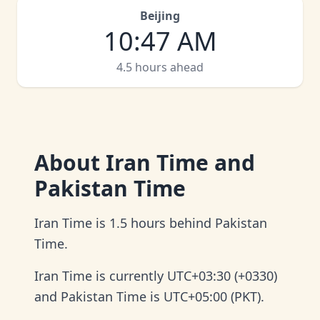
Beijing
10
:
47 AM
4.5 hours ahead
About
Iran Time and
Pakistan Time
Iran Time is 1.5 hours behind Pakistan
Time.
Iran Time is currently UTC+03:30 (+0330)
and Pakistan Time is UTC+05:00 (PKT).