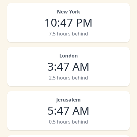
New York
10
:
47 PM
7.5 hours behind
London
3
:
47 AM
2.5 hours behind
Jerusalem
5
:
47 AM
0.5 hours behind