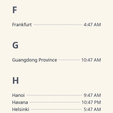
F
Frankfurt
4
:
47 AM
G
Guangdong Province
10
:
47 AM
H
Hanoi
9
:
47 AM
Havana
10
:
47 PM
Helsinki
5
:
47 AM