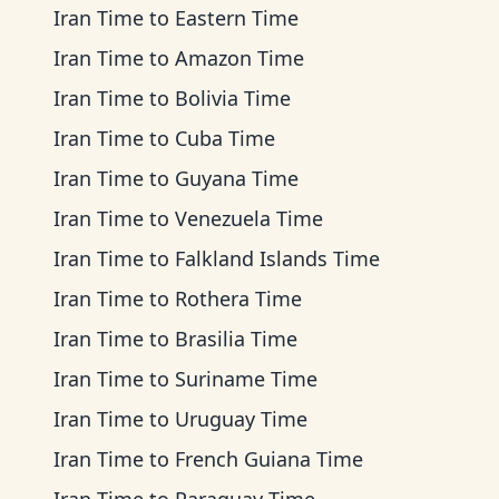
Iran Time
to
Eastern Time
Iran Time
to
Amazon Time
Iran Time
to
Bolivia Time
Iran Time
to
Cuba Time
Iran Time
to
Guyana Time
Iran Time
to
Venezuela Time
Iran Time
to
Falkland Islands Time
Iran Time
to
Rothera Time
Iran Time
to
Brasilia Time
Iran Time
to
Suriname Time
Iran Time
to
Uruguay Time
Iran Time
to
French Guiana Time