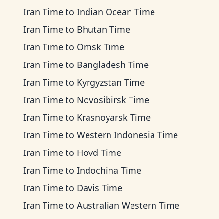
Iran Time
to
Indian Ocean Time
Iran Time
to
Bhutan Time
Iran Time
to
Omsk Time
Iran Time
to
Bangladesh Time
Iran Time
to
Kyrgyzstan Time
Iran Time
to
Novosibirsk Time
Iran Time
to
Krasnoyarsk Time
Iran Time
to
Western Indonesia Time
Iran Time
to
Hovd Time
Iran Time
to
Indochina Time
Iran Time
to
Davis Time
Iran Time
to
Australian Western Time