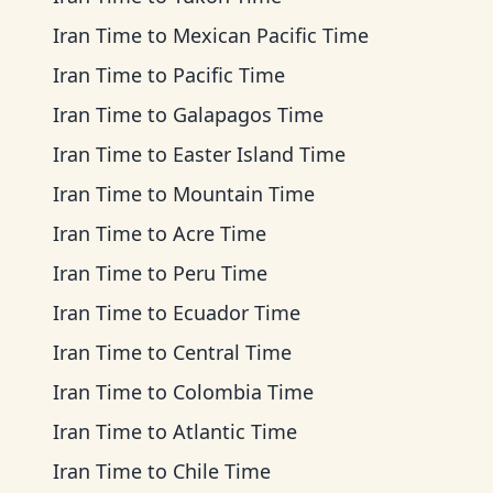
Iran Time
to
Mexican Pacific Time
Iran Time
to
Pacific Time
Iran Time
to
Galapagos Time
Iran Time
to
Easter Island Time
Iran Time
to
Mountain Time
Iran Time
to
Acre Time
Iran Time
to
Peru Time
Iran Time
to
Ecuador Time
Iran Time
to
Central Time
Iran Time
to
Colombia Time
Iran Time
to
Atlantic Time
Iran Time
to
Chile Time