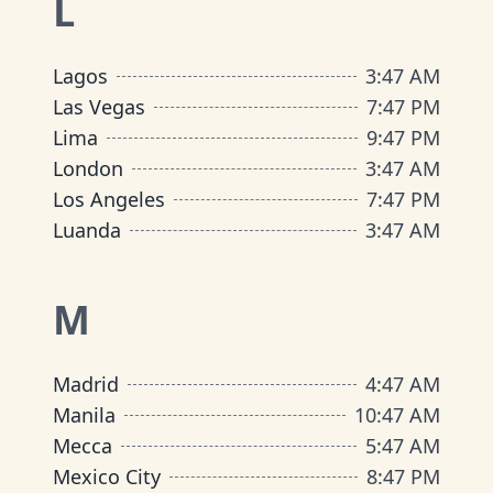
L
Lagos
3
:
47 AM
Las Vegas
7
:
47 PM
Lima
9
:
47 PM
London
3
:
47 AM
Los Angeles
7
:
47 PM
Luanda
3
:
47 AM
M
Madrid
4
:
47 AM
Manila
10
:
47 AM
Mecca
5
:
47 AM
Mexico City
8
:
47 PM