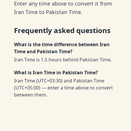
Enter any time above to convert it from
Iran Time to Pakistan Time.
Frequently asked questions
What is the time difference between Iran
Time and Pakistan Time?
Iran Time is 1.5 hours behind Pakistan Time.
What is Iran Time in Pakistan Time?
Iran Time (UTC+03:30) and Pakistan Time
(UTC+05:00) — enter a time above to convert
between them.