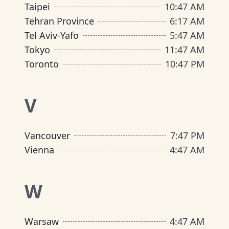
Taipei
10
:
47 AM
Tehran Province
6
:
17 AM
Tel Aviv-Yafo
5
:
47 AM
Tokyo
11
:
47 AM
Toronto
10
:
47 PM
V
Vancouver
7
:
47 PM
Vienna
4
:
47 AM
W
Warsaw
4
:
47 AM