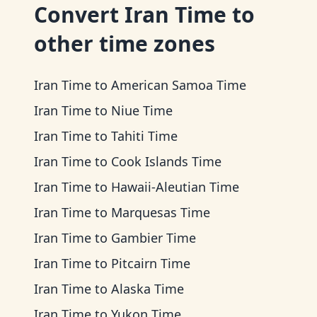
Convert
Iran Time
to
other time zones
Iran Time
to
American Samoa Time
Iran Time
to
Niue Time
Iran Time
to
Tahiti Time
Iran Time
to
Cook Islands Time
Iran Time
to
Hawaii-Aleutian Time
Iran Time
to
Marquesas Time
Iran Time
to
Gambier Time
Iran Time
to
Pitcairn Time
Iran Time
to
Alaska Time
Iran Time
to
Yukon Time