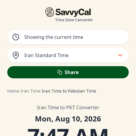
Time Zone Converter
Iran Standard Time
Share
Home
/
Iran Time
/
Iran Time to Pakistan Time
Iran Time to PKT Converter
Mon, Aug 10, 2026