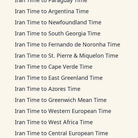
Iran Time
to
Paraguay Time
Iran Time
to
Argentina Time
Iran Time
to
Newfoundland Time
Iran Time
to
South Georgia Time
Iran Time
to
Fernando de Noronha Time
Iran Time
to
St. Pierre & Miquelon Time
Iran Time
to
Cape Verde Time
Iran Time
to
East Greenland Time
Iran Time
to
Azores Time
Iran Time
to
Greenwich Mean Time
Iran Time
to
Western European Time
Iran Time
to
West Africa Time
Iran Time
to
Central European Time