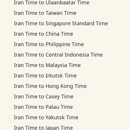
Iran Time
to
Ulaanbaatar Time
Iran Time
to
Taiwan Time
Iran Time
to
Singapore Standard Time
Iran Time
to
China Time
Iran Time
to
Philippine Time
Iran Time
to
Central Indonesia Time
Iran Time
to
Malaysia Time
Iran Time
to
Irkutsk Time
Iran Time
to
Hong Kong Time
Iran Time
to
Casey Time
Iran Time
to
Palau Time
Iran Time
to
Yakutsk Time
Iran Time
to
Japan Time