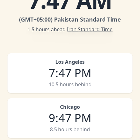
7
:
47 AM
(GMT
+05:00
)
Pakistan Standard Time
1.5 hours ahead
Iran Standard Time
Los Angeles
7
:
47 PM
10.5 hours behind
Chicago
9
:
47 PM
8.5 hours behind