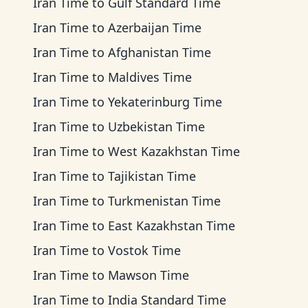
Iran Time
to
Gulf Standard Time
Iran Time
to
Azerbaijan Time
Iran Time
to
Afghanistan Time
Iran Time
to
Maldives Time
Iran Time
to
Yekaterinburg Time
Iran Time
to
Uzbekistan Time
Iran Time
to
West Kazakhstan Time
Iran Time
to
Tajikistan Time
Iran Time
to
Turkmenistan Time
Iran Time
to
East Kazakhstan Time
Iran Time
to
Vostok Time
Iran Time
to
Mawson Time
Iran Time
to
India Standard Time