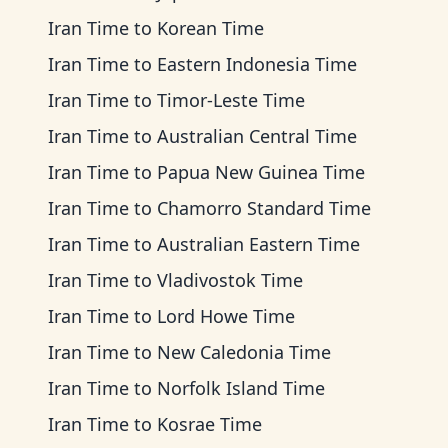
Iran Time
to
Korean Time
Iran Time
to
Eastern Indonesia Time
Iran Time
to
Timor-Leste Time
Iran Time
to
Australian Central Time
Iran Time
to
Papua New Guinea Time
Iran Time
to
Chamorro Standard Time
Iran Time
to
Australian Eastern Time
Iran Time
to
Vladivostok Time
Iran Time
to
Lord Howe Time
Iran Time
to
New Caledonia Time
Iran Time
to
Norfolk Island Time
Iran Time
to
Kosrae Time