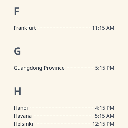
F
Frankfurt
11
:
15 AM
G
Guangdong Province
5
:
15 PM
H
Hanoi
4
:
15 PM
Havana
5
:
15 AM
Helsinki
12
:
15 PM