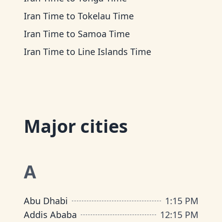
Iran Time
to
Tokelau Time
Iran Time
to
Samoa Time
Iran Time
to
Line Islands Time
Major cities
A
Abu Dhabi
1
:
15 PM
Addis Ababa
12
:
15 PM