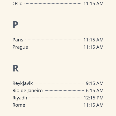
Oslo
11
:
15 AM
P
Paris
11
:
15 AM
Prague
11
:
15 AM
R
Reykjavik
9
:
15 AM
Rio de Janeiro
6
:
15 AM
Riyadh
12
:
15 PM
Rome
11
:
15 AM