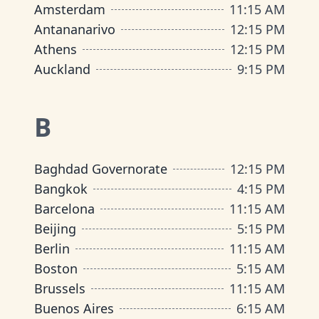
Amsterdam
11
:
15 AM
Antananarivo
12
:
15 PM
Athens
12
:
15 PM
Auckland
9
:
15 PM
B
Baghdad Governorate
12
:
15 PM
Bangkok
4
:
15 PM
Barcelona
11
:
15 AM
Beijing
5
:
15 PM
Berlin
11
:
15 AM
Boston
5
:
15 AM
Brussels
11
:
15 AM
Buenos Aires
6
:
15 AM