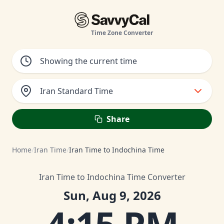
Time Zone Converter
Iran Standard Time
Share
Home
/
Iran Time
/
Iran Time to Indochina Time
Iran Time to Indochina Time Converter
Sun, Aug 9, 2026