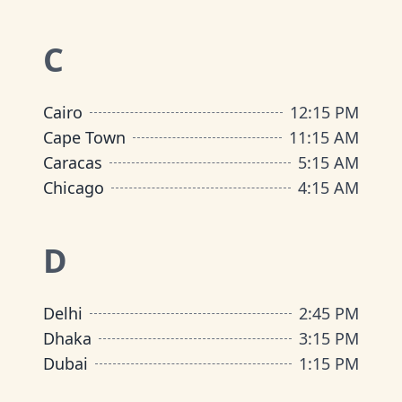
C
Cairo
12
:
15 PM
Cape Town
11
:
15 AM
Caracas
5
:
15 AM
Chicago
4
:
15 AM
D
Delhi
2
:
45 PM
Dhaka
3
:
15 PM
Dubai
1
:
15 PM