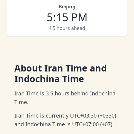
Beijing
5
:
15 PM
4.5 hours ahead
About
Iran Time and
Indochina Time
Iran Time is 3.5 hours behind Indochina
Time.
Iran Time is currently UTC+03:30 (+0330)
and Indochina Time is UTC+07:00 (+07).