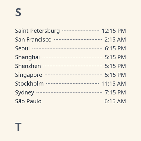
S
Saint Petersburg
12
:
15 PM
San Francisco
2
:
15 AM
Seoul
6
:
15 PM
Shanghai
5
:
15 PM
Shenzhen
5
:
15 PM
Singapore
5
:
15 PM
Stockholm
11
:
15 AM
Sydney
7
:
15 PM
São Paulo
6
:
15 AM
T