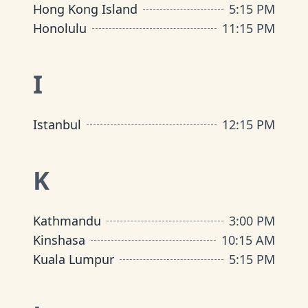
Hong Kong Island
5
:
15 PM
Honolulu
11
:
15 PM
I
Istanbul
12
:
15 PM
K
Kathmandu
3
:
00 PM
Kinshasa
10
:
15 AM
Kuala Lumpur
5
:
15 PM