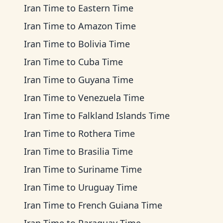
Iran Time
to
Eastern Time
Iran Time
to
Amazon Time
Iran Time
to
Bolivia Time
Iran Time
to
Cuba Time
Iran Time
to
Guyana Time
Iran Time
to
Venezuela Time
Iran Time
to
Falkland Islands Time
Iran Time
to
Rothera Time
Iran Time
to
Brasilia Time
Iran Time
to
Suriname Time
Iran Time
to
Uruguay Time
Iran Time
to
French Guiana Time