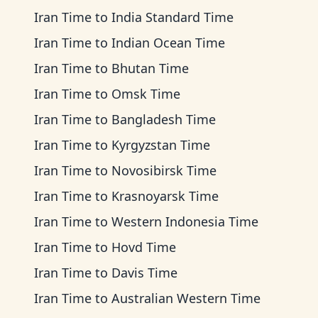
Iran Time
to
India Standard Time
Iran Time
to
Indian Ocean Time
Iran Time
to
Bhutan Time
Iran Time
to
Omsk Time
Iran Time
to
Bangladesh Time
Iran Time
to
Kyrgyzstan Time
Iran Time
to
Novosibirsk Time
Iran Time
to
Krasnoyarsk Time
Iran Time
to
Western Indonesia Time
Iran Time
to
Hovd Time
Iran Time
to
Davis Time
Iran Time
to
Australian Western Time