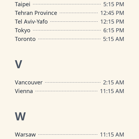
Taipei
5
:
15 PM
Tehran Province
12
:
45 PM
Tel Aviv-Yafo
12
:
15 PM
Tokyo
6
:
15 PM
Toronto
5
:
15 AM
V
Vancouver
2
:
15 AM
Vienna
11
:
15 AM
W
Warsaw
11
:
15 AM