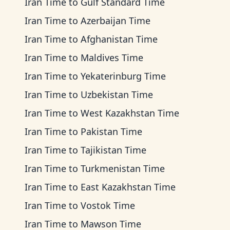
Iran Time
to
Gulf Standard Time
Iran Time
to
Azerbaijan Time
Iran Time
to
Afghanistan Time
Iran Time
to
Maldives Time
Iran Time
to
Yekaterinburg Time
Iran Time
to
Uzbekistan Time
Iran Time
to
West Kazakhstan Time
Iran Time
to
Pakistan Time
Iran Time
to
Tajikistan Time
Iran Time
to
Turkmenistan Time
Iran Time
to
East Kazakhstan Time
Iran Time
to
Vostok Time
Iran Time
to
Mawson Time