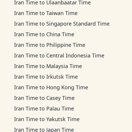
Iran Time
to
Ulaanbaatar Time
Iran Time
to
Taiwan Time
Iran Time
to
Singapore Standard Time
Iran Time
to
China Time
Iran Time
to
Philippine Time
Iran Time
to
Central Indonesia Time
Iran Time
to
Malaysia Time
Iran Time
to
Irkutsk Time
Iran Time
to
Hong Kong Time
Iran Time
to
Casey Time
Iran Time
to
Palau Time
Iran Time
to
Yakutsk Time
Iran Time
to
Japan Time