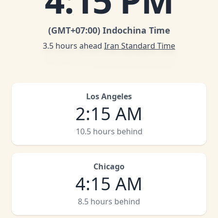
4
:
15 PM
(GMT
+07:00
)
Indochina Time
3.5 hours ahead
Iran Standard Time
Los Angeles
2
:
15 AM
10.5 hours behind
Chicago
4
:
15 AM
8.5 hours behind