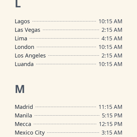
L
Lagos
10
:
15 AM
Las Vegas
2
:
15 AM
Lima
4
:
15 AM
London
10
:
15 AM
Los Angeles
2
:
15 AM
Luanda
10
:
15 AM
M
Madrid
11
:
15 AM
Manila
5
:
15 PM
Mecca
12
:
15 PM
Mexico City
3
:
15 AM