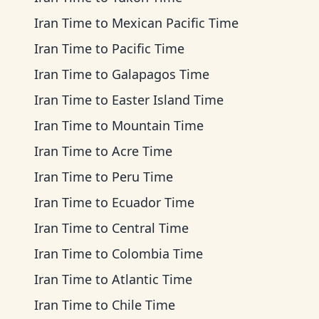
Iran Time
to
Mexican Pacific Time
Iran Time
to
Pacific Time
Iran Time
to
Galapagos Time
Iran Time
to
Easter Island Time
Iran Time
to
Mountain Time
Iran Time
to
Acre Time
Iran Time
to
Peru Time
Iran Time
to
Ecuador Time
Iran Time
to
Central Time
Iran Time
to
Colombia Time
Iran Time
to
Atlantic Time
Iran Time
to
Chile Time