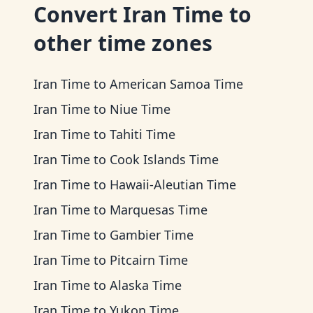
Convert
Iran Time
to
other time zones
Iran Time
to
American Samoa Time
Iran Time
to
Niue Time
Iran Time
to
Tahiti Time
Iran Time
to
Cook Islands Time
Iran Time
to
Hawaii-Aleutian Time
Iran Time
to
Marquesas Time
Iran Time
to
Gambier Time
Iran Time
to
Pitcairn Time
Iran Time
to
Alaska Time
Iran Time
to
Yukon Time