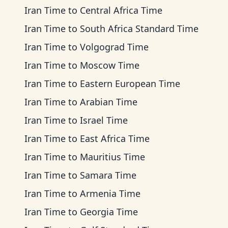
Iran Time
to
Central Africa Time
Iran Time
to
South Africa Standard Time
Iran Time
to
Volgograd Time
Iran Time
to
Moscow Time
Iran Time
to
Eastern European Time
Iran Time
to
Arabian Time
Iran Time
to
Israel Time
Iran Time
to
East Africa Time
Iran Time
to
Mauritius Time
Iran Time
to
Samara Time
Iran Time
to
Armenia Time
Iran Time
to
Georgia Time