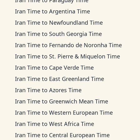
Iran Time
to
Paraguay Time
Iran Time
to
Argentina Time
Iran Time
to
Newfoundland Time
Iran Time
to
South Georgia Time
Iran Time
to
Fernando de Noronha Time
Iran Time
to
St. Pierre & Miquelon Time
Iran Time
to
Cape Verde Time
Iran Time
to
East Greenland Time
Iran Time
to
Azores Time
Iran Time
to
Greenwich Mean Time
Iran Time
to
Western European Time
Iran Time
to
West Africa Time
Iran Time
to
Central European Time