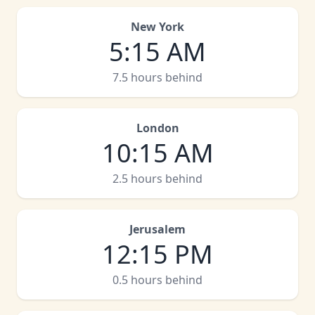
New York
5
:
15 AM
7.5 hours behind
London
10
:
15 AM
2.5 hours behind
Jerusalem
12
:
15 PM
0.5 hours behind