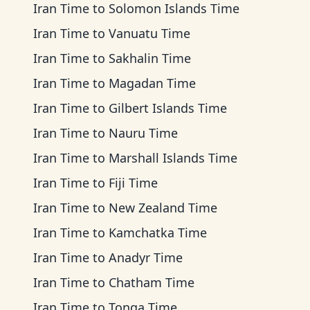
Iran Time
to
Solomon Islands Time
Iran Time
to
Vanuatu Time
Iran Time
to
Sakhalin Time
Iran Time
to
Magadan Time
Iran Time
to
Gilbert Islands Time
Iran Time
to
Nauru Time
Iran Time
to
Marshall Islands Time
Iran Time
to
Fiji Time
Iran Time
to
New Zealand Time
Iran Time
to
Kamchatka Time
Iran Time
to
Anadyr Time
Iran Time
to
Chatham Time
Iran Time
to
Tonga Time