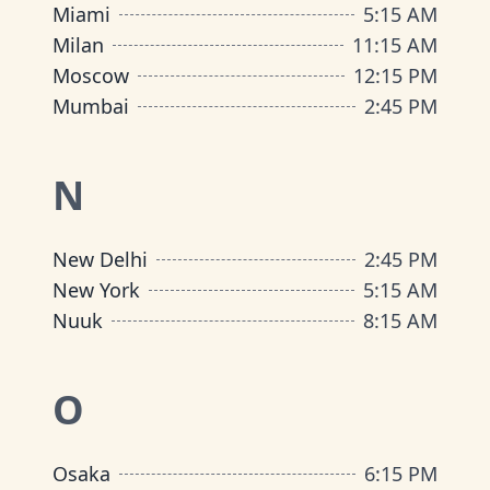
Miami
5
:
15 AM
Milan
11
:
15 AM
Moscow
12
:
15 PM
Mumbai
2
:
45 PM
N
New Delhi
2
:
45 PM
New York
5
:
15 AM
Nuuk
8
:
15 AM
O
Osaka
6
:
15 PM