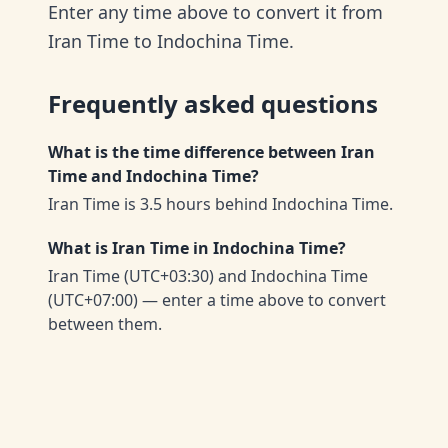
Enter any time above to convert it from
Iran Time to Indochina Time.
Frequently asked questions
What is the time difference between Iran
Time and Indochina Time?
Iran Time is 3.5 hours behind Indochina Time.
What is Iran Time in Indochina Time?
Iran Time (UTC+03:30) and Indochina Time
(UTC+07:00) — enter a time above to convert
between them.