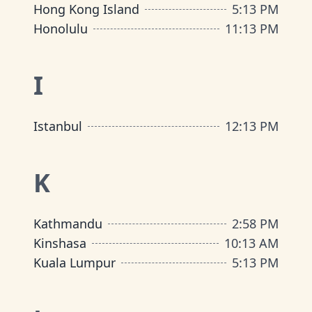
Hong Kong Island
5
:
13 PM
Honolulu
11
:
13 PM
I
Istanbul
12
:
13 PM
K
Kathmandu
2
:
58 PM
Kinshasa
10
:
13 AM
Kuala Lumpur
5
:
13 PM