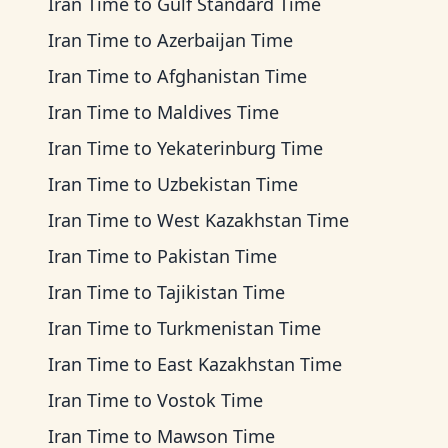
Iran Time
to
Gulf Standard Time
Iran Time
to
Azerbaijan Time
Iran Time
to
Afghanistan Time
Iran Time
to
Maldives Time
Iran Time
to
Yekaterinburg Time
Iran Time
to
Uzbekistan Time
Iran Time
to
West Kazakhstan Time
Iran Time
to
Pakistan Time
Iran Time
to
Tajikistan Time
Iran Time
to
Turkmenistan Time
Iran Time
to
East Kazakhstan Time
Iran Time
to
Vostok Time
Iran Time
to
Mawson Time