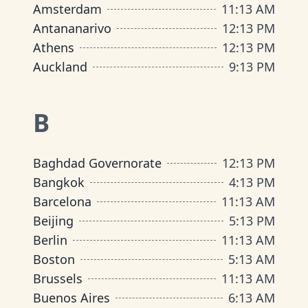
Amsterdam
11
:
13 AM
Antananarivo
12
:
13 PM
Athens
12
:
13 PM
Auckland
9
:
13 PM
B
Baghdad Governorate
12
:
13 PM
Bangkok
4
:
13 PM
Barcelona
11
:
13 AM
Beijing
5
:
13 PM
Berlin
11
:
13 AM
Boston
5
:
13 AM
Brussels
11
:
13 AM
Buenos Aires
6
:
13 AM