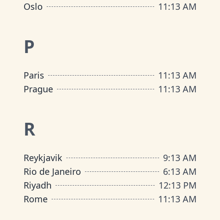
Oslo
11
:
13 AM
P
Paris
11
:
13 AM
Prague
11
:
13 AM
R
Reykjavik
9
:
13 AM
Rio de Janeiro
6
:
13 AM
Riyadh
12
:
13 PM
Rome
11
:
13 AM