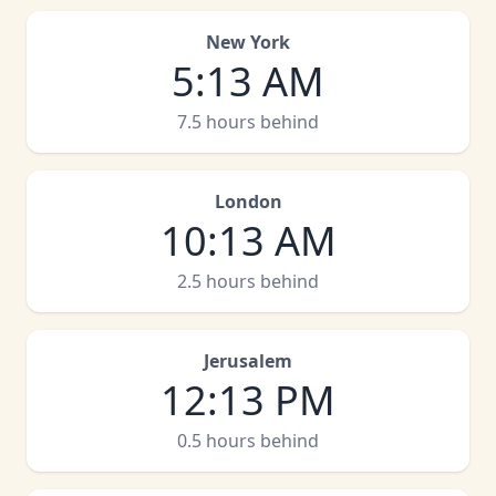
New York
5
:
13 AM
7.5 hours behind
London
10
:
13 AM
2.5 hours behind
Jerusalem
12
:
13 PM
0.5 hours behind