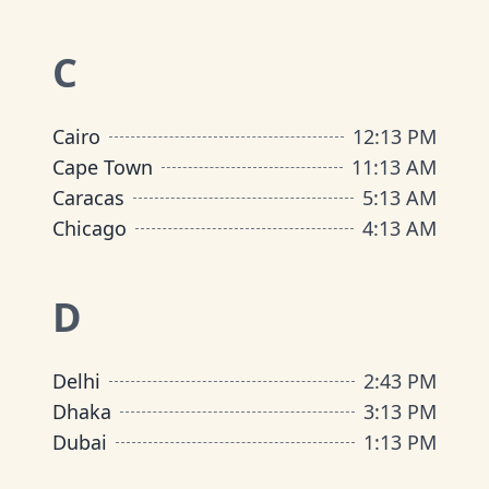
C
Cairo
12
:
13 PM
Cape Town
11
:
13 AM
Caracas
5
:
13 AM
Chicago
4
:
13 AM
D
Delhi
2
:
43 PM
Dhaka
3
:
13 PM
Dubai
1
:
13 PM