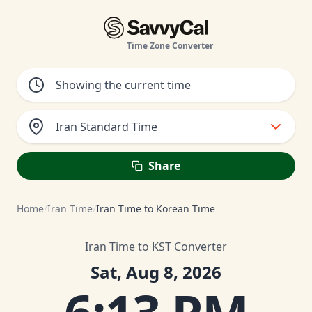
Time Zone Converter
Iran Standard Time
Share
Home
/
Iran Time
/
Iran Time to Korean Time
Iran Time to KST Converter
Sat, Aug 8, 2026