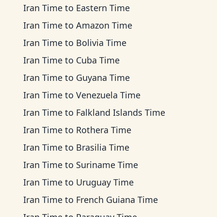
Iran Time
to
Eastern Time
Iran Time
to
Amazon Time
Iran Time
to
Bolivia Time
Iran Time
to
Cuba Time
Iran Time
to
Guyana Time
Iran Time
to
Venezuela Time
Iran Time
to
Falkland Islands Time
Iran Time
to
Rothera Time
Iran Time
to
Brasilia Time
Iran Time
to
Suriname Time
Iran Time
to
Uruguay Time
Iran Time
to
French Guiana Time