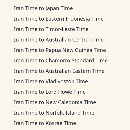
Iran Time
to
Japan Time
Iran Time
to
Eastern Indonesia Time
Iran Time
to
Timor-Leste Time
Iran Time
to
Australian Central Time
Iran Time
to
Papua New Guinea Time
Iran Time
to
Chamorro Standard Time
Iran Time
to
Australian Eastern Time
Iran Time
to
Vladivostok Time
Iran Time
to
Lord Howe Time
Iran Time
to
New Caledonia Time
Iran Time
to
Norfolk Island Time
Iran Time
to
Kosrae Time