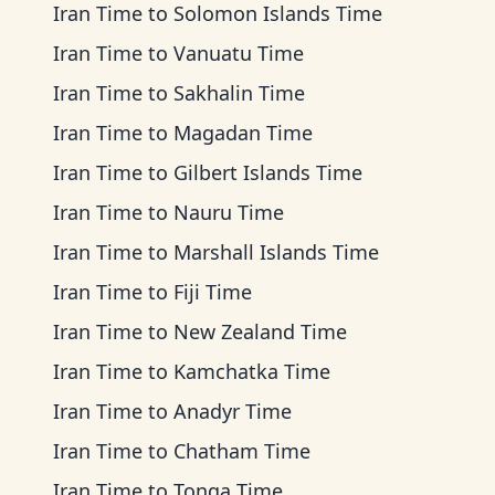
Iran Time
to
Solomon Islands Time
Iran Time
to
Vanuatu Time
Iran Time
to
Sakhalin Time
Iran Time
to
Magadan Time
Iran Time
to
Gilbert Islands Time
Iran Time
to
Nauru Time
Iran Time
to
Marshall Islands Time
Iran Time
to
Fiji Time
Iran Time
to
New Zealand Time
Iran Time
to
Kamchatka Time
Iran Time
to
Anadyr Time
Iran Time
to
Chatham Time
Iran Time
to
Tonga Time