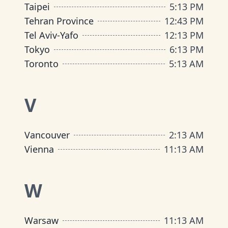
Taipei
5
:
13 PM
Tehran Province
12
:
43 PM
Tel Aviv-Yafo
12
:
13 PM
Tokyo
6
:
13 PM
Toronto
5
:
13 AM
V
Vancouver
2
:
13 AM
Vienna
11
:
13 AM
W
Warsaw
11
:
13 AM