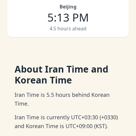
Beijing
5
:
13 PM
4.5 hours ahead
About
Iran Time and
Korean Time
Iran Time is 5.5 hours behind Korean
Time.
Iran Time is currently UTC+03:30 (+0330)
and Korean Time is UTC+09:00 (KST).