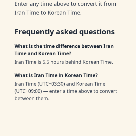
Enter any time above to convert it from
Iran Time to Korean Time.
Frequently asked questions
What is the time difference between Iran
Time and Korean Time?
Iran Time is 5.5 hours behind Korean Time.
What is Iran Time in Korean Time?
Iran Time (UTC+03:30) and Korean Time
(UTC+09:00) — enter a time above to convert
between them.