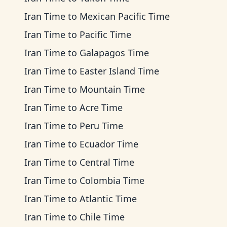
Iran Time
to
Mexican Pacific Time
Iran Time
to
Pacific Time
Iran Time
to
Galapagos Time
Iran Time
to
Easter Island Time
Iran Time
to
Mountain Time
Iran Time
to
Acre Time
Iran Time
to
Peru Time
Iran Time
to
Ecuador Time
Iran Time
to
Central Time
Iran Time
to
Colombia Time
Iran Time
to
Atlantic Time
Iran Time
to
Chile Time