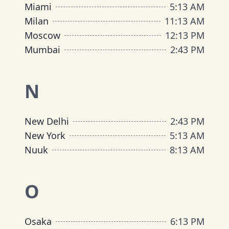
Miami
5
:
13 AM
Milan
11
:
13 AM
Moscow
12
:
13 PM
Mumbai
2
:
43 PM
N
New Delhi
2
:
43 PM
New York
5
:
13 AM
Nuuk
8
:
13 AM
O
Osaka
6
:
13 PM