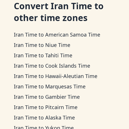
Convert
Iran Time
to
other time zones
Iran Time
to
American Samoa Time
Iran Time
to
Niue Time
Iran Time
to
Tahiti Time
Iran Time
to
Cook Islands Time
Iran Time
to
Hawaii-Aleutian Time
Iran Time
to
Marquesas Time
Iran Time
to
Gambier Time
Iran Time
to
Pitcairn Time
Iran Time
to
Alaska Time
Iran Time
to
Yukon Time