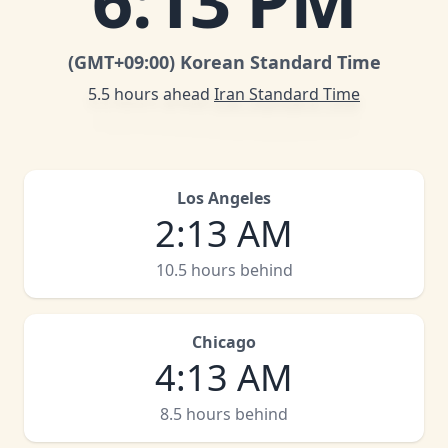
6
:
13 PM
(GMT
+09:00
)
Korean Standard Time
5.5 hours ahead
Iran Standard Time
Los Angeles
2
:
13 AM
10.5 hours behind
Chicago
4
:
13 AM
8.5 hours behind