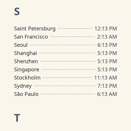
S
Saint Petersburg
12
:
13 PM
San Francisco
2
:
13 AM
Seoul
6
:
13 PM
Shanghai
5
:
13 PM
Shenzhen
5
:
13 PM
Singapore
5
:
13 PM
Stockholm
11
:
13 AM
Sydney
7
:
13 PM
São Paulo
6
:
13 AM
T