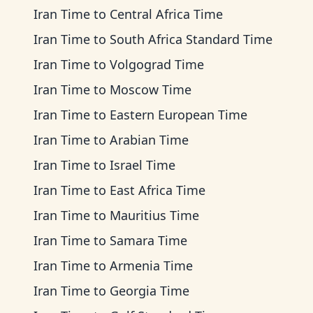
Iran Time
to
Central Africa Time
Iran Time
to
South Africa Standard Time
Iran Time
to
Volgograd Time
Iran Time
to
Moscow Time
Iran Time
to
Eastern European Time
Iran Time
to
Arabian Time
Iran Time
to
Israel Time
Iran Time
to
East Africa Time
Iran Time
to
Mauritius Time
Iran Time
to
Samara Time
Iran Time
to
Armenia Time
Iran Time
to
Georgia Time