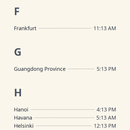
F
Frankfurt
11
:
13 AM
G
Guangdong Province
5
:
13 PM
H
Hanoi
4
:
13 PM
Havana
5
:
13 AM
Helsinki
12
:
13 PM