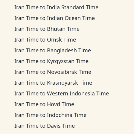
Iran Time
to
India Standard Time
Iran Time
to
Indian Ocean Time
Iran Time
to
Bhutan Time
Iran Time
to
Omsk Time
Iran Time
to
Bangladesh Time
Iran Time
to
Kyrgyzstan Time
Iran Time
to
Novosibirsk Time
Iran Time
to
Krasnoyarsk Time
Iran Time
to
Western Indonesia Time
Iran Time
to
Hovd Time
Iran Time
to
Indochina Time
Iran Time
to
Davis Time