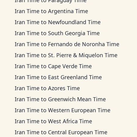
Iran Time
to
Paraguay Time
Iran Time
to
Argentina Time
Iran Time
to
Newfoundland Time
Iran Time
to
South Georgia Time
Iran Time
to
Fernando de Noronha Time
Iran Time
to
St. Pierre & Miquelon Time
Iran Time
to
Cape Verde Time
Iran Time
to
East Greenland Time
Iran Time
to
Azores Time
Iran Time
to
Greenwich Mean Time
Iran Time
to
Western European Time
Iran Time
to
West Africa Time
Iran Time
to
Central European Time