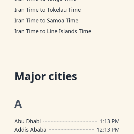
Iran Time
to
Tokelau Time
Iran Time
to
Samoa Time
Iran Time
to
Line Islands Time
Major cities
A
Abu Dhabi
1
:
13 PM
Addis Ababa
12
:
13 PM