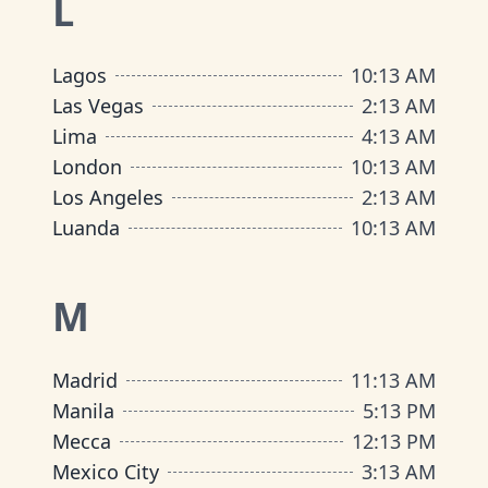
L
Lagos
10
:
13 AM
Las Vegas
2
:
13 AM
Lima
4
:
13 AM
London
10
:
13 AM
Los Angeles
2
:
13 AM
Luanda
10
:
13 AM
M
Madrid
11
:
13 AM
Manila
5
:
13 PM
Mecca
12
:
13 PM
Mexico City
3
:
13 AM