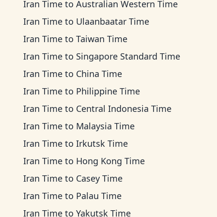
Iran Time
to
Australian Western Time
Iran Time
to
Ulaanbaatar Time
Iran Time
to
Taiwan Time
Iran Time
to
Singapore Standard Time
Iran Time
to
China Time
Iran Time
to
Philippine Time
Iran Time
to
Central Indonesia Time
Iran Time
to
Malaysia Time
Iran Time
to
Irkutsk Time
Iran Time
to
Hong Kong Time
Iran Time
to
Casey Time
Iran Time
to
Palau Time
Iran Time
to
Yakutsk Time