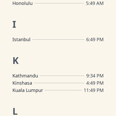
Honolulu
5
:
49 AM
I
Istanbul
6
:
49 PM
K
Kathmandu
9
:
34 PM
Kinshasa
4
:
49 PM
Kuala Lumpur
11
:
49 PM
L