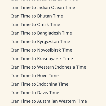
Iran Time
to
Indian Ocean Time
Iran Time
to
Bhutan Time
Iran Time
to
Omsk Time
Iran Time
to
Bangladesh Time
Iran Time
to
Kyrgyzstan Time
Iran Time
to
Novosibirsk Time
Iran Time
to
Krasnoyarsk Time
Iran Time
to
Western Indonesia Time
Iran Time
to
Hovd Time
Iran Time
to
Indochina Time
Iran Time
to
Davis Time
Iran Time
to
Australian Western Time