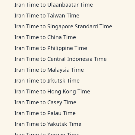
Iran Time
to
Ulaanbaatar Time
Iran Time
to
Taiwan Time
Iran Time
to
Singapore Standard Time
Iran Time
to
China Time
Iran Time
to
Philippine Time
Iran Time
to
Central Indonesia Time
Iran Time
to
Malaysia Time
Iran Time
to
Irkutsk Time
Iran Time
to
Hong Kong Time
Iran Time
to
Casey Time
Iran Time
to
Palau Time
Iran Time
to
Yakutsk Time
Iran Time
to
Korean Time