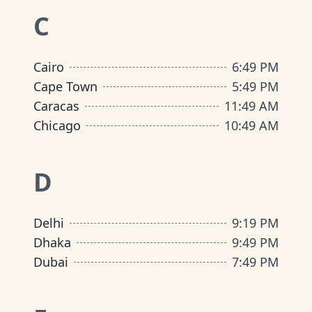
C
Cairo
6
:
49 PM
Cape Town
5
:
49 PM
Caracas
11
:
49 AM
Chicago
10
:
49 AM
D
Delhi
9
:
19 PM
Dhaka
9
:
49 PM
Dubai
7
:
49 PM