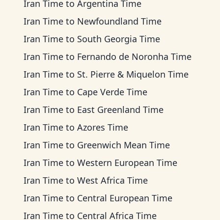
Iran Time
to
Argentina Time
Iran Time
to
Newfoundland Time
Iran Time
to
South Georgia Time
Iran Time
to
Fernando de Noronha Time
Iran Time
to
St. Pierre & Miquelon Time
Iran Time
to
Cape Verde Time
Iran Time
to
East Greenland Time
Iran Time
to
Azores Time
Iran Time
to
Greenwich Mean Time
Iran Time
to
Western European Time
Iran Time
to
West Africa Time
Iran Time
to
Central European Time
Iran Time
to
Central Africa Time