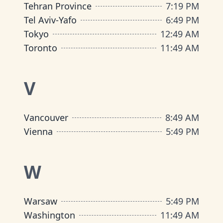
Tehran Province
7
:
19 PM
Tel Aviv-Yafo
6
:
49 PM
Tokyo
12
:
49 AM
Toronto
11
:
49 AM
V
Vancouver
8
:
49 AM
Vienna
5
:
49 PM
W
Warsaw
5
:
49 PM
Washington
11
:
49 AM