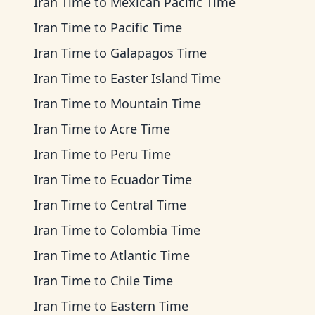
Iran Time
to
Mexican Pacific Time
Iran Time
to
Pacific Time
Iran Time
to
Galapagos Time
Iran Time
to
Easter Island Time
Iran Time
to
Mountain Time
Iran Time
to
Acre Time
Iran Time
to
Peru Time
Iran Time
to
Ecuador Time
Iran Time
to
Central Time
Iran Time
to
Colombia Time
Iran Time
to
Atlantic Time
Iran Time
to
Chile Time
Iran Time
to
Eastern Time