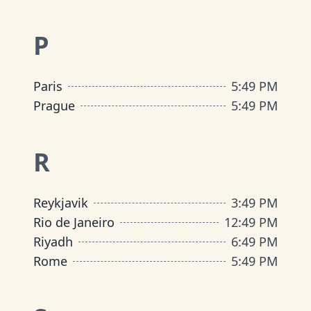
P
Paris
5
:
49 PM
Prague
5
:
49 PM
R
Reykjavik
3
:
49 PM
Rio de Janeiro
12
:
49 PM
Riyadh
6
:
49 PM
Rome
5
:
49 PM