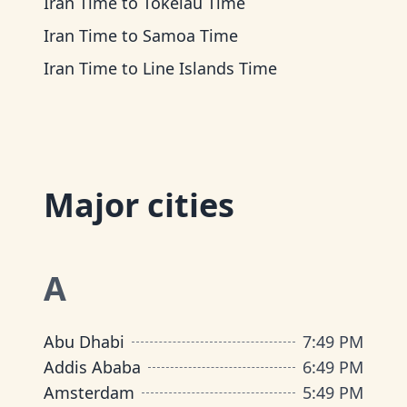
Iran Time
to
Tokelau Time
Iran Time
to
Samoa Time
Iran Time
to
Line Islands Time
Major cities
A
Abu Dhabi
7
:
49 PM
Addis Ababa
6
:
49 PM
Amsterdam
5
:
49 PM