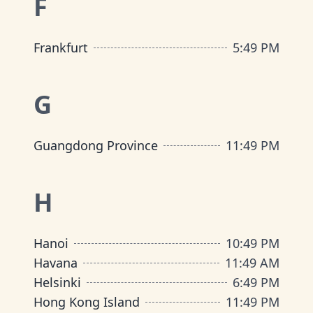
F
Frankfurt
5
:
49 PM
G
Guangdong Province
11
:
49 PM
H
Hanoi
10
:
49 PM
Havana
11
:
49 AM
Helsinki
6
:
49 PM
Hong Kong Island
11
:
49 PM