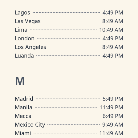
Lagos
4
:
49 PM
Las Vegas
8
:
49 AM
Lima
10
:
49 AM
London
4
:
49 PM
Los Angeles
8
:
49 AM
Luanda
4
:
49 PM
M
Madrid
5
:
49 PM
Manila
11
:
49 PM
Mecca
6
:
49 PM
Mexico City
9
:
49 AM
Miami
11
:
49 AM