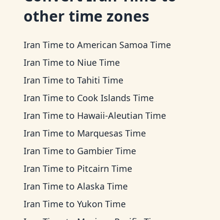
other time zones
Iran Time
to
American Samoa Time
Iran Time
to
Niue Time
Iran Time
to
Tahiti Time
Iran Time
to
Cook Islands Time
Iran Time
to
Hawaii-Aleutian Time
Iran Time
to
Marquesas Time
Iran Time
to
Gambier Time
Iran Time
to
Pitcairn Time
Iran Time
to
Alaska Time
Iran Time
to
Yukon Time