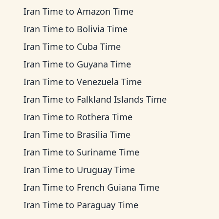
Iran Time
to
Amazon Time
Iran Time
to
Bolivia Time
Iran Time
to
Cuba Time
Iran Time
to
Guyana Time
Iran Time
to
Venezuela Time
Iran Time
to
Falkland Islands Time
Iran Time
to
Rothera Time
Iran Time
to
Brasilia Time
Iran Time
to
Suriname Time
Iran Time
to
Uruguay Time
Iran Time
to
French Guiana Time
Iran Time
to
Paraguay Time