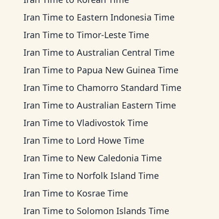
Iran Time
to
Eastern Indonesia Time
Iran Time
to
Timor-Leste Time
Iran Time
to
Australian Central Time
Iran Time
to
Papua New Guinea Time
Iran Time
to
Chamorro Standard Time
Iran Time
to
Australian Eastern Time
Iran Time
to
Vladivostok Time
Iran Time
to
Lord Howe Time
Iran Time
to
New Caledonia Time
Iran Time
to
Norfolk Island Time
Iran Time
to
Kosrae Time
Iran Time
to
Solomon Islands Time