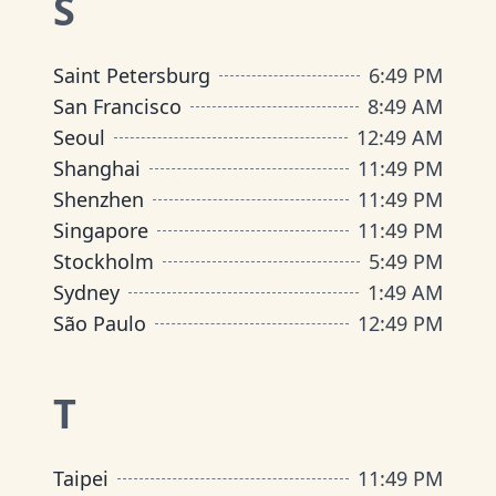
S
Saint Petersburg
6
:
49 PM
San Francisco
8
:
49 AM
Seoul
12
:
49 AM
Shanghai
11
:
49 PM
Shenzhen
11
:
49 PM
Singapore
11
:
49 PM
Stockholm
5
:
49 PM
Sydney
1
:
49 AM
São Paulo
12
:
49 PM
T
Taipei
11
:
49 PM