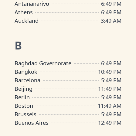
Antananarivo
6
:
49 PM
Athens
6
:
49 PM
Auckland
3
:
49 AM
B
Baghdad Governorate
6
:
49 PM
Bangkok
10
:
49 PM
Barcelona
5
:
49 PM
Beijing
11
:
49 PM
Berlin
5
:
49 PM
Boston
11
:
49 AM
Brussels
5
:
49 PM
Buenos Aires
12
:
49 PM