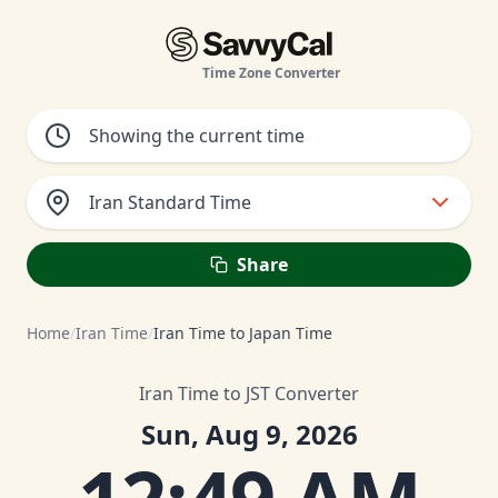
Time Zone Converter
Iran Standard Time
Share
Home
/
Iran Time
/
Iran Time to Japan Time
Iran Time to JST Converter
Sun, Aug 9, 2026