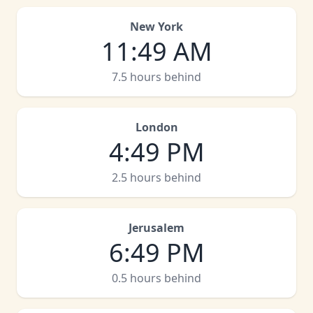
New York
11
:
49 AM
7.5 hours behind
London
4
:
49 PM
2.5 hours behind
Jerusalem
6
:
49 PM
0.5 hours behind