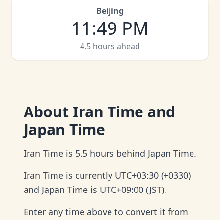
Beijing
11
:
49 PM
4.5 hours ahead
About
Iran Time and
Japan Time
Iran Time is 5.5 hours behind Japan Time.
Iran Time is currently UTC+03:30 (+0330)
and Japan Time is UTC+09:00 (JST).
Enter any time above to convert it from