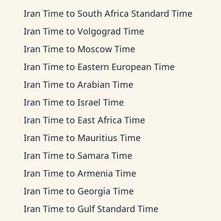
Iran Time
to
South Africa Standard Time
Iran Time
to
Volgograd Time
Iran Time
to
Moscow Time
Iran Time
to
Eastern European Time
Iran Time
to
Arabian Time
Iran Time
to
Israel Time
Iran Time
to
East Africa Time
Iran Time
to
Mauritius Time
Iran Time
to
Samara Time
Iran Time
to
Armenia Time
Iran Time
to
Georgia Time
Iran Time
to
Gulf Standard Time