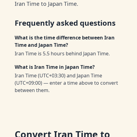
Iran Time to Japan Time.
Frequently asked questions
What is the time difference between Iran
Time and Japan Time?
Iran Time is 5.5 hours behind Japan Time.
What is Iran Time in Japan Time?
Iran Time (UTC+03:30) and Japan Time
(UTC+09:00) — enter a time above to convert
between them.
Convert
Iran Time
to