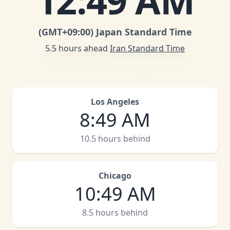
12
:
49 AM
(GMT
+09:00
)
Japan Standard Time
5.5 hours ahead
Iran Standard Time
Los Angeles
8
:
49 AM
10.5 hours behind
Chicago
10
:
49 AM
8.5 hours behind