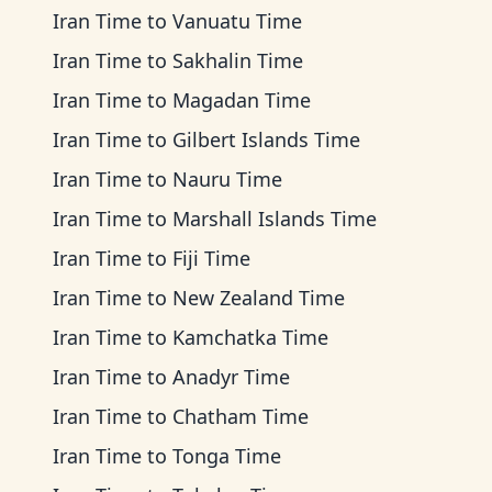
Iran Time
to
Vanuatu Time
Iran Time
to
Sakhalin Time
Iran Time
to
Magadan Time
Iran Time
to
Gilbert Islands Time
Iran Time
to
Nauru Time
Iran Time
to
Marshall Islands Time
Iran Time
to
Fiji Time
Iran Time
to
New Zealand Time
Iran Time
to
Kamchatka Time
Iran Time
to
Anadyr Time
Iran Time
to
Chatham Time
Iran Time
to
Tonga Time