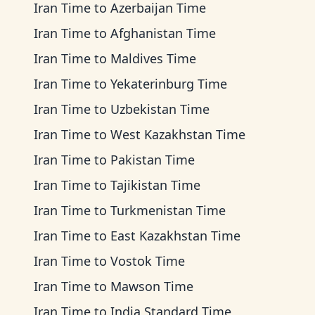
Iran Time
to
Azerbaijan Time
Iran Time
to
Afghanistan Time
Iran Time
to
Maldives Time
Iran Time
to
Yekaterinburg Time
Iran Time
to
Uzbekistan Time
Iran Time
to
West Kazakhstan Time
Iran Time
to
Pakistan Time
Iran Time
to
Tajikistan Time
Iran Time
to
Turkmenistan Time
Iran Time
to
East Kazakhstan Time
Iran Time
to
Vostok Time
Iran Time
to
Mawson Time
Iran Time
to
India Standard Time