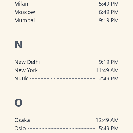
Milan
5
:
49 PM
Moscow
6
:
49 PM
Mumbai
9
:
19 PM
N
New Delhi
9
:
19 PM
New York
11
:
49 AM
Nuuk
2
:
49 PM
O
Osaka
12
:
49 AM
Oslo
5
:
49 PM