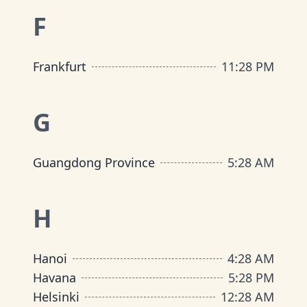
F
Frankfurt
11
:
28 PM
G
Guangdong Province
5
:
28 AM
H
Hanoi
4
:
28 AM
Havana
5
:
28 PM
Helsinki
12
:
28 AM