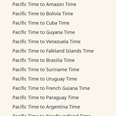
Pacific Time
to
Amazon Time
Pacific Time
to
Bolivia Time
Pacific Time
to
Cuba Time
Pacific Time
to
Guyana Time
Pacific Time
to
Venezuela Time
Pacific Time
to
Falkland Islands Time
Pacific Time
to
Brasilia Time
Pacific Time
to
Suriname Time
Pacific Time
to
Uruguay Time
Pacific Time
to
French Guiana Time
Pacific Time
to
Paraguay Time
Pacific Time
to
Argentina Time