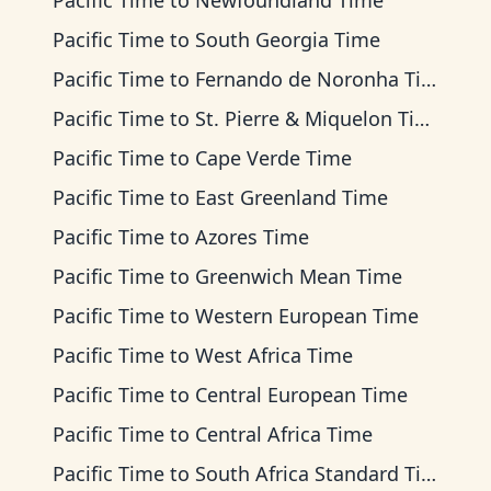
Pacific Time
to
Newfoundland Time
Pacific Time
to
South Georgia Time
Pacific Time
to
Fernando de Noronha Time
Pacific Time
to
St. Pierre & Miquelon Time
Pacific Time
to
Cape Verde Time
Pacific Time
to
East Greenland Time
Pacific Time
to
Azores Time
Pacific Time
to
Greenwich Mean Time
Pacific Time
to
Western European Time
Pacific Time
to
West Africa Time
Pacific Time
to
Central European Time
Pacific Time
to
Central Africa Time
Pacific Time
to
South Africa Standard Time