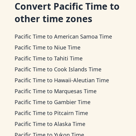
Convert
Pacific Time
to
other time zones
Pacific Time
to
American Samoa Time
Pacific Time
to
Niue Time
Pacific Time
to
Tahiti Time
Pacific Time
to
Cook Islands Time
Pacific Time
to
Hawaii-Aleutian Time
Pacific Time
to
Marquesas Time
Pacific Time
to
Gambier Time
Pacific Time
to
Pitcairn Time
Pacific Time
to
Alaska Time
Pacific Time
to
Yukon Time