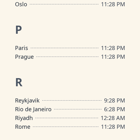
Oslo
11
:
28 PM
P
Paris
11
:
28 PM
Prague
11
:
28 PM
R
Reykjavik
9
:
28 PM
Rio de Janeiro
6
:
28 PM
Riyadh
12
:
28 AM
Rome
11
:
28 PM