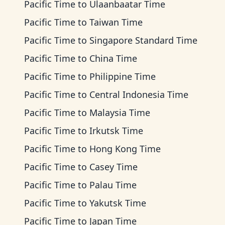
Pacific Time
to
Ulaanbaatar Time
Pacific Time
to
Taiwan Time
Pacific Time
to
Singapore Standard Time
Pacific Time
to
China Time
Pacific Time
to
Philippine Time
Pacific Time
to
Central Indonesia Time
Pacific Time
to
Malaysia Time
Pacific Time
to
Irkutsk Time
Pacific Time
to
Hong Kong Time
Pacific Time
to
Casey Time
Pacific Time
to
Palau Time
Pacific Time
to
Yakutsk Time
Pacific Time
to
Japan Time