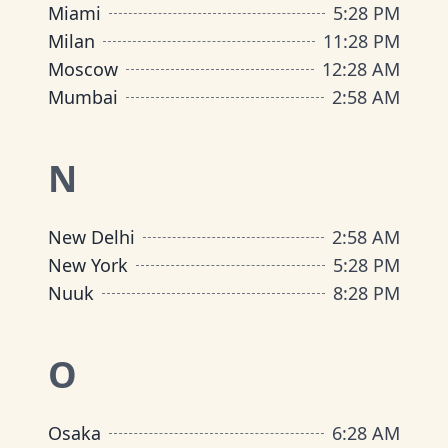
Miami
5
:
28 PM
Milan
11
:
28 PM
Moscow
12
:
28 AM
Mumbai
2
:
58 AM
N
New Delhi
2
:
58 AM
New York
5
:
28 PM
Nuuk
8
:
28 PM
O
Osaka
6
:
28 AM