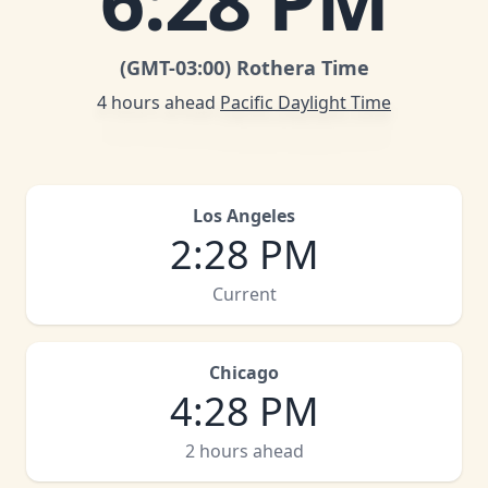
6
:
28 PM
(GMT
-03:00
)
Rothera Time
4 hours ahead
Pacific Daylight Time
Los Angeles
2
:
28 PM
Current
Chicago
4
:
28 PM
2 hours ahead