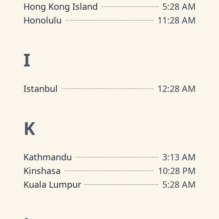
Hong Kong Island
5
:
28 AM
Honolulu
11
:
28 AM
I
Istanbul
12
:
28 AM
K
Kathmandu
3
:
13 AM
Kinshasa
10
:
28 PM
Kuala Lumpur
5
:
28 AM