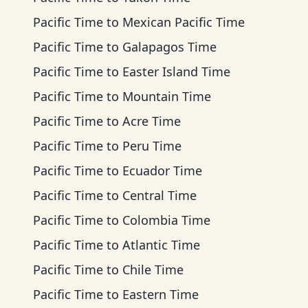
Pacific Time
to
Mexican Pacific Time
Pacific Time
to
Galapagos Time
Pacific Time
to
Easter Island Time
Pacific Time
to
Mountain Time
Pacific Time
to
Acre Time
Pacific Time
to
Peru Time
Pacific Time
to
Ecuador Time
Pacific Time
to
Central Time
Pacific Time
to
Colombia Time
Pacific Time
to
Atlantic Time
Pacific Time
to
Chile Time
Pacific Time
to
Eastern Time