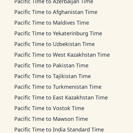
Pacific Time
to
Azerbaijan Time
Pacific Time
to
Afghanistan Time
Pacific Time
to
Maldives Time
Pacific Time
to
Yekaterinburg Time
Pacific Time
to
Uzbekistan Time
Pacific Time
to
West Kazakhstan Time
Pacific Time
to
Pakistan Time
Pacific Time
to
Tajikistan Time
Pacific Time
to
Turkmenistan Time
Pacific Time
to
East Kazakhstan Time
Pacific Time
to
Vostok Time
Pacific Time
to
Mawson Time
Pacific Time
to
India Standard Time