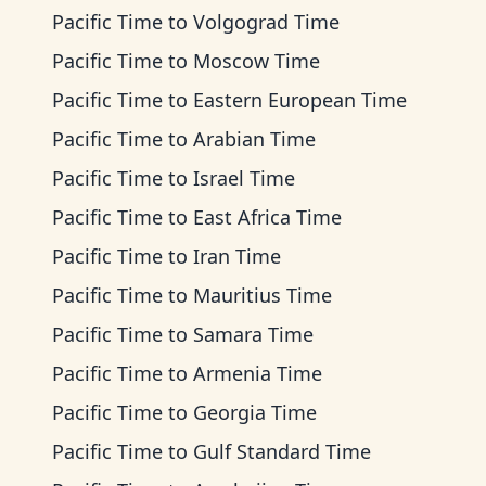
Pacific Time
to
Volgograd Time
Pacific Time
to
Moscow Time
Pacific Time
to
Eastern European Time
Pacific Time
to
Arabian Time
Pacific Time
to
Israel Time
Pacific Time
to
East Africa Time
Pacific Time
to
Iran Time
Pacific Time
to
Mauritius Time
Pacific Time
to
Samara Time
Pacific Time
to
Armenia Time
Pacific Time
to
Georgia Time
Pacific Time
to
Gulf Standard Time