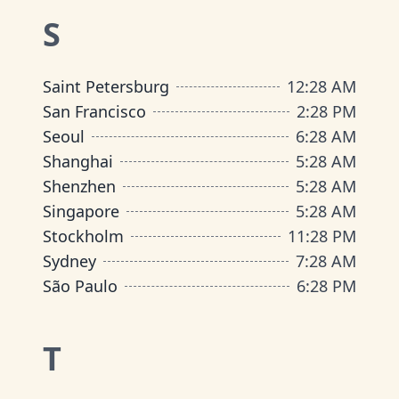
S
Saint Petersburg
12
:
28 AM
San Francisco
2
:
28 PM
Seoul
6
:
28 AM
Shanghai
5
:
28 AM
Shenzhen
5
:
28 AM
Singapore
5
:
28 AM
Stockholm
11
:
28 PM
Sydney
7
:
28 AM
São Paulo
6
:
28 PM
T