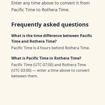
Enter any time above to convert it from
Pacific Time to Rothera Time.
Frequently asked questions
What is the time difference between Pacific
Time and Rothera Time?
Pacific Time is 4 hours behind Rothera Time.
What is Pacific Time in Rothera Time?
Pacific Time (UTC-07:00) and Rothera Time
(UTC-03:00) — enter a time above to convert
between them.