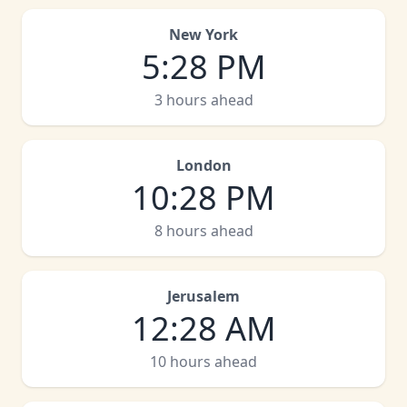
New York
5
:
28 PM
3 hours ahead
London
10
:
28 PM
8 hours ahead
Jerusalem
12
:
28 AM
10 hours ahead