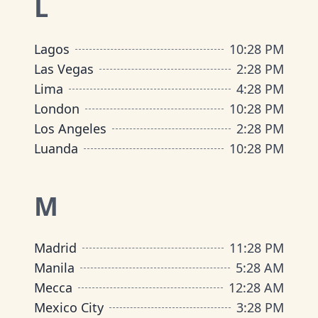
L
Lagos
10
:
28 PM
Las Vegas
2
:
28 PM
Lima
4
:
28 PM
London
10
:
28 PM
Los Angeles
2
:
28 PM
Luanda
10
:
28 PM
M
Madrid
11
:
28 PM
Manila
5
:
28 AM
Mecca
12
:
28 AM
Mexico City
3
:
28 PM