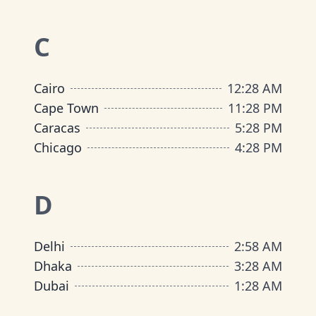
C
Cairo
12
:
28 AM
Cape Town
11
:
28 PM
Caracas
5
:
28 PM
Chicago
4
:
28 PM
D
Delhi
2
:
58 AM
Dhaka
3
:
28 AM
Dubai
1
:
28 AM