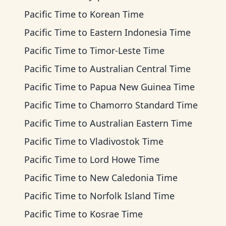
Pacific Time
to
Korean Time
Pacific Time
to
Eastern Indonesia Time
Pacific Time
to
Timor-Leste Time
Pacific Time
to
Australian Central Time
Pacific Time
to
Papua New Guinea Time
Pacific Time
to
Chamorro Standard Time
Pacific Time
to
Australian Eastern Time
Pacific Time
to
Vladivostok Time
Pacific Time
to
Lord Howe Time
Pacific Time
to
New Caledonia Time
Pacific Time
to
Norfolk Island Time
Pacific Time
to
Kosrae Time