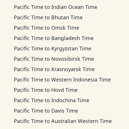
Pacific Time
to
Indian Ocean Time
Pacific Time
to
Bhutan Time
Pacific Time
to
Omsk Time
Pacific Time
to
Bangladesh Time
Pacific Time
to
Kyrgyzstan Time
Pacific Time
to
Novosibirsk Time
Pacific Time
to
Krasnoyarsk Time
Pacific Time
to
Western Indonesia Time
Pacific Time
to
Hovd Time
Pacific Time
to
Indochina Time
Pacific Time
to
Davis Time
Pacific Time
to
Australian Western Time