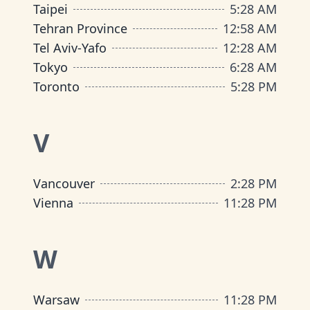
Taipei
5
:
28 AM
Tehran Province
12
:
58 AM
Tel Aviv-Yafo
12
:
28 AM
Tokyo
6
:
28 AM
Toronto
5
:
28 PM
V
Vancouver
2
:
28 PM
Vienna
11
:
28 PM
W
Warsaw
11
:
28 PM