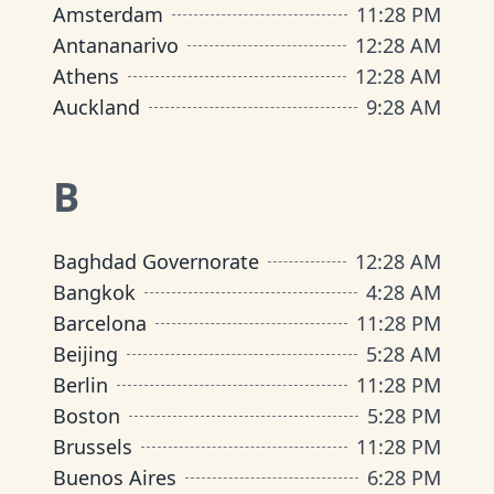
Amsterdam
11
:
28 PM
Antananarivo
12
:
28 AM
Athens
12
:
28 AM
Auckland
9
:
28 AM
B
Baghdad Governorate
12
:
28 AM
Bangkok
4
:
28 AM
Barcelona
11
:
28 PM
Beijing
5
:
28 AM
Berlin
11
:
28 PM
Boston
5
:
28 PM
Brussels
11
:
28 PM
Buenos Aires
6
:
28 PM