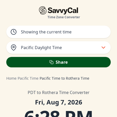
Time Zone Converter
Pacific Daylight Time
Share
Home
/
Pacific Time
/
Pacific Time to Rothera Time
PDT to Rothera Time Converter
Fri, Aug 7, 2026