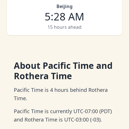
Beijing
5
:
28 AM
15 hours ahead
About
Pacific Time and
Rothera Time
Pacific Time is 4 hours behind Rothera
Time.
Pacific Time is currently UTC-07:00 (PDT)
and Rothera Time is UTC-03:00 (-03).