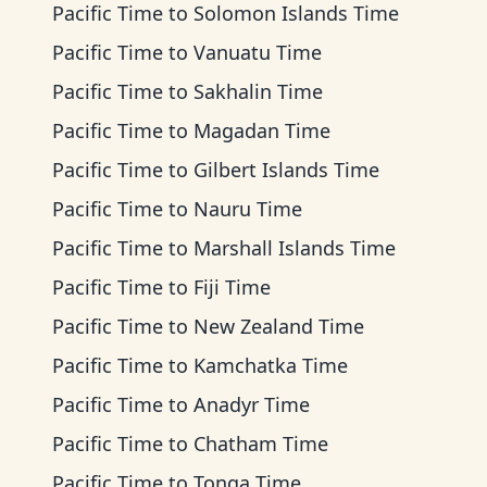
Pacific Time
to
Solomon Islands Time
Pacific Time
to
Vanuatu Time
Pacific Time
to
Sakhalin Time
Pacific Time
to
Magadan Time
Pacific Time
to
Gilbert Islands Time
Pacific Time
to
Nauru Time
Pacific Time
to
Marshall Islands Time
Pacific Time
to
Fiji Time
Pacific Time
to
New Zealand Time
Pacific Time
to
Kamchatka Time
Pacific Time
to
Anadyr Time
Pacific Time
to
Chatham Time
Pacific Time
to
Tonga Time