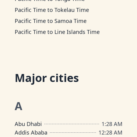
Pacific Time
to
Tokelau Time
Pacific Time
to
Samoa Time
Pacific Time
to
Line Islands Time
Major cities
A
Abu Dhabi
1
:
28 AM
Addis Ababa
12
:
28 AM