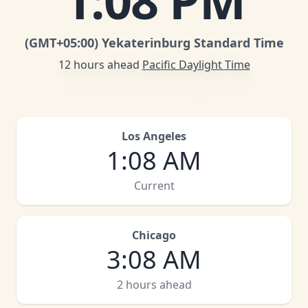
1
:
08 PM
(GMT
+05:00
)
Yekaterinburg Standard Time
12 hours ahead
Pacific Daylight Time
Los Angeles
1
:
08 AM
Current
Chicago
3
:
08 AM
2 hours ahead