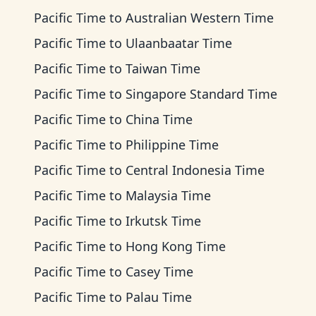
Pacific Time
to
Australian Western Time
Pacific Time
to
Ulaanbaatar Time
Pacific Time
to
Taiwan Time
Pacific Time
to
Singapore Standard Time
Pacific Time
to
China Time
Pacific Time
to
Philippine Time
Pacific Time
to
Central Indonesia Time
Pacific Time
to
Malaysia Time
Pacific Time
to
Irkutsk Time
Pacific Time
to
Hong Kong Time
Pacific Time
to
Casey Time
Pacific Time
to
Palau Time