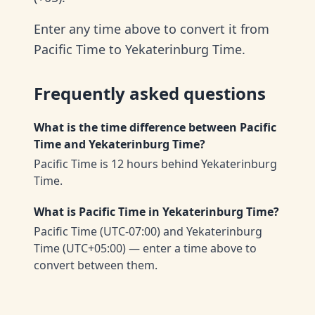
Enter any time above to convert it from
Pacific Time to Yekaterinburg Time.
Frequently asked questions
What is the time difference between Pacific
Time and Yekaterinburg Time?
Pacific Time is 12 hours behind Yekaterinburg
Time.
What is Pacific Time in Yekaterinburg Time?
Pacific Time (UTC-07:00) and Yekaterinburg
Time (UTC+05:00) — enter a time above to
convert between them.