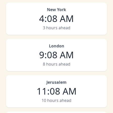
New York
4
:
08 AM
3 hours ahead
London
9
:
08 AM
8 hours ahead
Jerusalem
11
:
08 AM
10 hours ahead