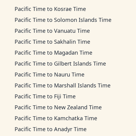
Pacific Time
to
Kosrae Time
Pacific Time
to
Solomon Islands Time
Pacific Time
to
Vanuatu Time
Pacific Time
to
Sakhalin Time
Pacific Time
to
Magadan Time
Pacific Time
to
Gilbert Islands Time
Pacific Time
to
Nauru Time
Pacific Time
to
Marshall Islands Time
Pacific Time
to
Fiji Time
Pacific Time
to
New Zealand Time
Pacific Time
to
Kamchatka Time
Pacific Time
to
Anadyr Time