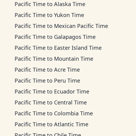
Pacific Time
to
Alaska Time
Pacific Time
to
Yukon Time
Pacific Time
to
Mexican Pacific Time
Pacific Time
to
Galapagos Time
Pacific Time
to
Easter Island Time
Pacific Time
to
Mountain Time
Pacific Time
to
Acre Time
Pacific Time
to
Peru Time
Pacific Time
to
Ecuador Time
Pacific Time
to
Central Time
Pacific Time
to
Colombia Time
Pacific Time
to
Atlantic Time
Pacific Time
to
Chile Time