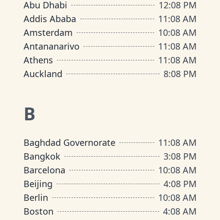
Abu Dhabi
12
:
08 PM
Addis Ababa
11
:
08 AM
Amsterdam
10
:
08 AM
Antananarivo
11
:
08 AM
Athens
11
:
08 AM
Auckland
8
:
08 PM
B
Baghdad Governorate
11
:
08 AM
Bangkok
3
:
08 PM
Barcelona
10
:
08 AM
Beijing
4
:
08 PM
Berlin
10
:
08 AM
Boston
4
:
08 AM