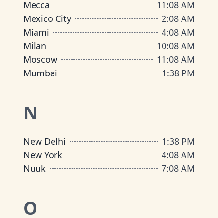
Mecca
11
:
08 AM
Mexico City
2
:
08 AM
Miami
4
:
08 AM
Milan
10
:
08 AM
Moscow
11
:
08 AM
Mumbai
1
:
38 PM
N
New Delhi
1
:
38 PM
New York
4
:
08 AM
Nuuk
7
:
08 AM
O