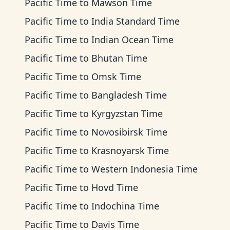
Pacific Time
to
Mawson Time
Pacific Time
to
India Standard Time
Pacific Time
to
Indian Ocean Time
Pacific Time
to
Bhutan Time
Pacific Time
to
Omsk Time
Pacific Time
to
Bangladesh Time
Pacific Time
to
Kyrgyzstan Time
Pacific Time
to
Novosibirsk Time
Pacific Time
to
Krasnoyarsk Time
Pacific Time
to
Western Indonesia Time
Pacific Time
to
Hovd Time
Pacific Time
to
Indochina Time
Pacific Time
to
Davis Time