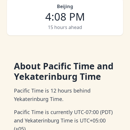
Beijing
4
:
08 PM
15 hours ahead
About
Pacific Time and
Yekaterinburg Time
Pacific Time is 12 hours behind
Yekaterinburg Time.
Pacific Time is currently UTC-07:00 (PDT)
and Yekaterinburg Time is UTC+05:00
(+05).