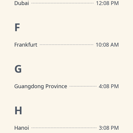
Dubai
12
:
08 PM
F
Frankfurt
10
:
08 AM
G
Guangdong Province
4
:
08 PM
H
Hanoi
3
:
08 PM