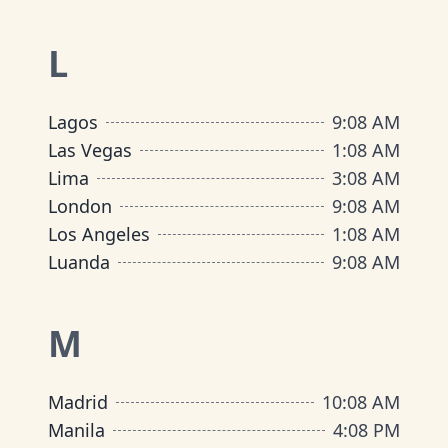
L
Lagos
9
:
08 AM
Las Vegas
1
:
08 AM
Lima
3
:
08 AM
London
9
:
08 AM
Los Angeles
1
:
08 AM
Luanda
9
:
08 AM
M
Madrid
10
:
08 AM
Manila
4
:
08 PM