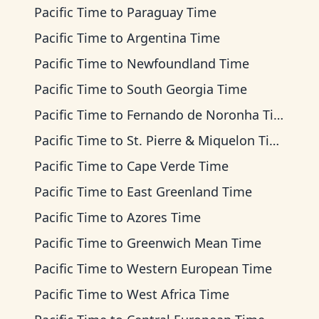
Pacific Time
to
Paraguay Time
Pacific Time
to
Argentina Time
Pacific Time
to
Newfoundland Time
Pacific Time
to
South Georgia Time
Pacific Time
to
Fernando de Noronha Time
Pacific Time
to
St. Pierre & Miquelon Time
Pacific Time
to
Cape Verde Time
Pacific Time
to
East Greenland Time
Pacific Time
to
Azores Time
Pacific Time
to
Greenwich Mean Time
Pacific Time
to
Western European Time
Pacific Time
to
West Africa Time