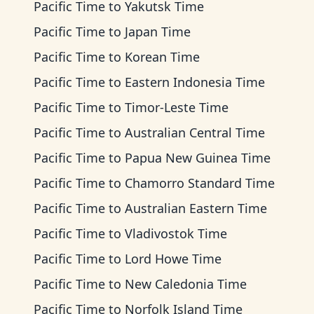
Pacific Time
to
Yakutsk Time
Pacific Time
to
Japan Time
Pacific Time
to
Korean Time
Pacific Time
to
Eastern Indonesia Time
Pacific Time
to
Timor-Leste Time
Pacific Time
to
Australian Central Time
Pacific Time
to
Papua New Guinea Time
Pacific Time
to
Chamorro Standard Time
Pacific Time
to
Australian Eastern Time
Pacific Time
to
Vladivostok Time
Pacific Time
to
Lord Howe Time
Pacific Time
to
New Caledonia Time
Pacific Time
to
Norfolk Island Time