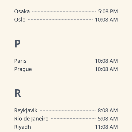
Osaka
5
:
08 PM
Oslo
10
:
08 AM
P
Paris
10
:
08 AM
Prague
10
:
08 AM
R
Reykjavik
8
:
08 AM
Rio de Janeiro
5
:
08 AM
Riyadh
11
:
08 AM