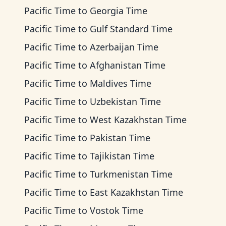
Pacific Time
to
Georgia Time
Pacific Time
to
Gulf Standard Time
Pacific Time
to
Azerbaijan Time
Pacific Time
to
Afghanistan Time
Pacific Time
to
Maldives Time
Pacific Time
to
Uzbekistan Time
Pacific Time
to
West Kazakhstan Time
Pacific Time
to
Pakistan Time
Pacific Time
to
Tajikistan Time
Pacific Time
to
Turkmenistan Time
Pacific Time
to
East Kazakhstan Time
Pacific Time
to
Vostok Time