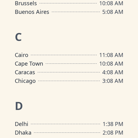
Brussels
10
:
08 AM
Buenos Aires
5
:
08 AM
C
Cairo
11
:
08 AM
Cape Town
10
:
08 AM
Caracas
4
:
08 AM
Chicago
3
:
08 AM
D
Delhi
1
:
38 PM
Dhaka
2
:
08 PM