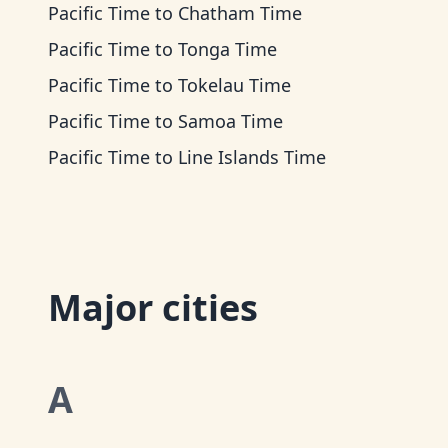
Pacific Time
to
Chatham Time
Pacific Time
to
Tonga Time
Pacific Time
to
Tokelau Time
Pacific Time
to
Samoa Time
Pacific Time
to
Line Islands Time
Major cities
A