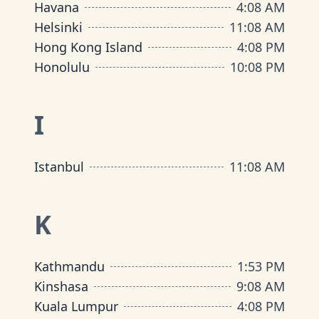
Havana
4
:
08 AM
Helsinki
11
:
08 AM
Hong Kong Island
4
:
08 PM
Honolulu
10
:
08 PM
I
Istanbul
11
:
08 AM
K
Kathmandu
1
:
53 PM
Kinshasa
9
:
08 AM
Kuala Lumpur
4
:
08 PM