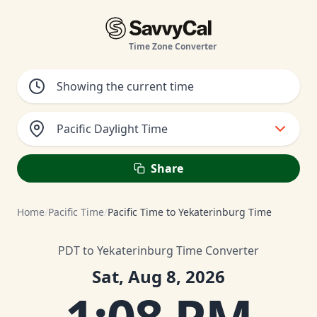
Time Zone Converter
Pacific Daylight Time
Share
Home
/
Pacific Time
/
Pacific Time to Yekaterinburg Time
PDT to Yekaterinburg Time Converter
Sat, Aug 8, 2026