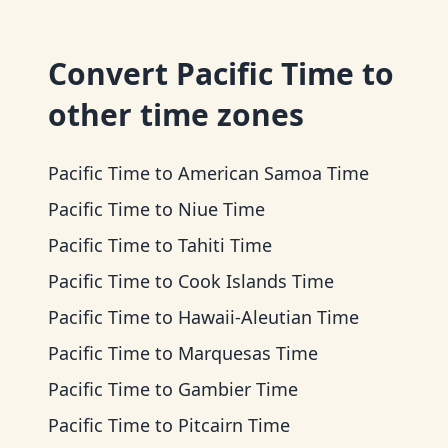
Convert
Pacific Time
to
other time zones
Pacific Time
to
American Samoa Time
Pacific Time
to
Niue Time
Pacific Time
to
Tahiti Time
Pacific Time
to
Cook Islands Time
Pacific Time
to
Hawaii-Aleutian Time
Pacific Time
to
Marquesas Time
Pacific Time
to
Gambier Time
Pacific Time
to
Pitcairn Time