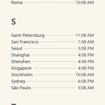
Rome
10
:
08 AM
S
Saint Petersburg
11
:
08 AM
San Francisco
1
:
08 AM
Seoul
5
:
08 PM
Shanghai
4
:
08 PM
Shenzhen
4
:
08 PM
Singapore
4
:
08 PM
Stockholm
10
:
08 AM
Sydney
6
:
08 PM
São Paulo
5
:
08 AM