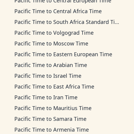
Pacific Time
to
Central European Time
Pacific Time
to
Central Africa Time
Pacific Time
to
South Africa Standard Time
Pacific Time
to
Volgograd Time
Pacific Time
to
Moscow Time
Pacific Time
to
Eastern European Time
Pacific Time
to
Arabian Time
Pacific Time
to
Israel Time
Pacific Time
to
East Africa Time
Pacific Time
to
Iran Time
Pacific Time
to
Mauritius Time
Pacific Time
to
Samara Time
Pacific Time
to
Armenia Time