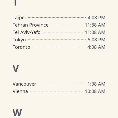
T
Taipei
4
:
08 PM
Tehran Province
11
:
38 AM
Tel Aviv-Yafo
11
:
08 AM
Tokyo
5
:
08 PM
Toronto
4
:
08 AM
V
Vancouver
1
:
08 AM
Vienna
10
:
08 AM
W