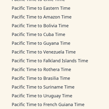
Pacific Time
to
Eastern Time
Pacific Time
to
Amazon Time
Pacific Time
to
Bolivia Time
Pacific Time
to
Cuba Time
Pacific Time
to
Guyana Time
Pacific Time
to
Venezuela Time
Pacific Time
to
Falkland Islands Time
Pacific Time
to
Rothera Time
Pacific Time
to
Brasilia Time
Pacific Time
to
Suriname Time
Pacific Time
to
Uruguay Time
Pacific Time
to
French Guiana Time