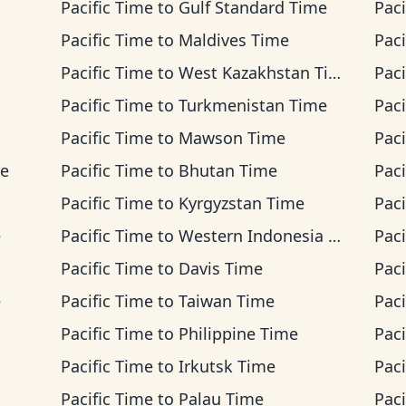
Pacific Time
to
Gulf Standard Time
Paci
Pacific Time
to
Maldives Time
Paci
Pacific Time
to
West Kazakhstan Time
Paci
Pacific Time
to
Turkmenistan Time
Paci
Pacific Time
to
Mawson Time
Paci
me
Pacific Time
to
Bhutan Time
Paci
Pacific Time
to
Kyrgyzstan Time
Paci
e
Pacific Time
to
Western Indonesia Time
Paci
Pacific Time
to
Davis Time
Paci
e
Pacific Time
to
Taiwan Time
Paci
Pacific Time
to
Philippine Time
Paci
Pacific Time
to
Irkutsk Time
Paci
Pacific Time
to
Palau Time
Paci