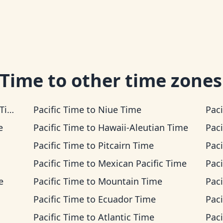
 Time
to other time zones
me
Pacific Time
to
Niue Time
Paci
e
Pacific Time
to
Hawaii-Aleutian Time
Paci
Pacific Time
to
Pitcairn Time
Paci
Pacific Time
to
Mexican Pacific Time
Paci
e
Pacific Time
to
Mountain Time
Paci
Pacific Time
to
Ecuador Time
Paci
Pacific Time
to
Atlantic Time
Paci