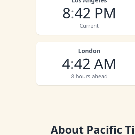
Los Angeles
8
:
42 PM
Current
London
4
:
42 AM
8 hours ahead
About
Pacific 