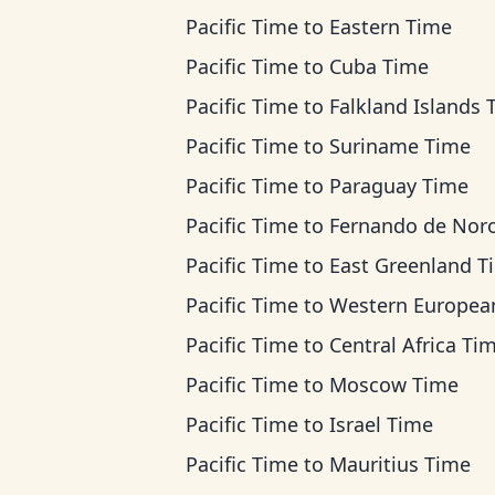
Pacific Time
to
Eastern Time
Pacific Time
to
Cuba Time
Pacific Time
to
Falkland Islands 
Pacific Time
to
Suriname Time
Pacific Time
to
Paraguay Time
Pacific Time
to
Fernando de Noronha T
Pacific Time
to
East Greenland T
Pacific Time
to
Western European Ti
Pacific Time
to
Central Africa Ti
Pacific Time
to
Moscow Time
Pacific Time
to
Israel Time
Pacific Time
to
Mauritius Time