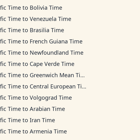
fic Time
to
Bolivia Time
fic Time
to
Venezuela Time
fic Time
to
Brasilia Time
fic Time
to
French Guiana Time
fic Time
to
Newfoundland Time
fic Time
to
Cape Verde Time
fic Time
to
Greenwich Mean Time
fic Time
to
Central European Time
fic Time
to
Volgograd Time
fic Time
to
Arabian Time
fic Time
to
Iran Time
fic Time
to
Armenia Time