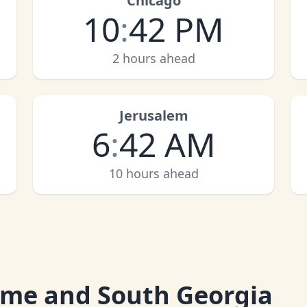
Chicago
10
:
42 PM
2 hours ahead
Jerusalem
6
:
42 AM
10 hours ahead
Time and South Georgia