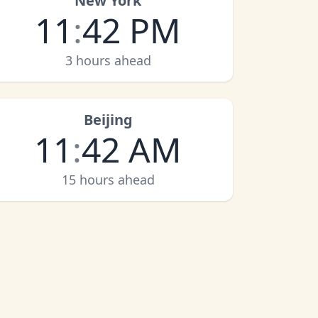
New York
11
:
42 PM
3 hours ahead
Beijing
11
:
42 AM
15 hours ahead