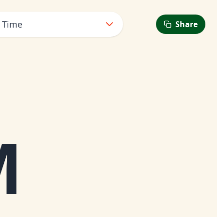
t Time
Share
M