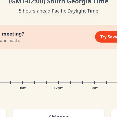
(GMT
-02:00
)
South Georgia Time
5 hours ahead
Pacific Daylight Time
a meeting?
Try Sav
zone math.
9am
12pm
3pm