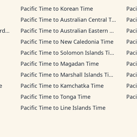
Pacific Time
to
Korean Time
Paci
Pacific Time
to
Australian Central Time
Paci
ime
Pacific Time
to
Australian Eastern Time
Paci
Pacific Time
to
New Caledonia Time
Paci
Pacific Time
to
Solomon Islands Time
Paci
Pacific Time
to
Magadan Time
Paci
Pacific Time
to
Marshall Islands Time
Paci
e
Pacific Time
to
Kamchatka Time
Paci
Pacific Time
to
Tonga Time
Paci
Pacific Time
to
Line Islands Time