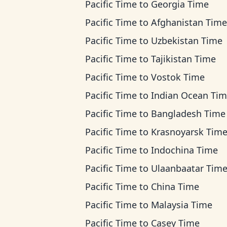
Pacific Time
to
Georgia Time
Pacific Time
to
Afghanistan Time
Pacific Time
to
Uzbekistan Time
Pacific Time
to
Tajikistan Time
Pacific Time
to
Vostok Time
Pacific Time
to
Indian Ocean Ti
Pacific Time
to
Bangladesh Time
Pacific Time
to
Krasnoyarsk Tim
Pacific Time
to
Indochina Time
Pacific Time
to
Ulaanbaatar Tim
Pacific Time
to
China Time
Pacific Time
to
Malaysia Time
Pacific Time
to
Casey Time