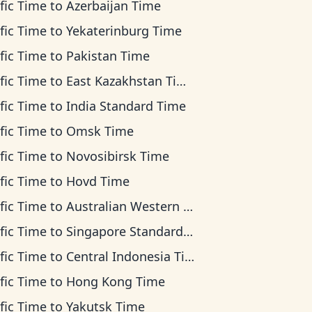
fic Time
to
Azerbaijan Time
fic Time
to
Yekaterinburg Time
fic Time
to
Pakistan Time
fic Time
to
East Kazakhstan Time
fic Time
to
India Standard Time
fic Time
to
Omsk Time
fic Time
to
Novosibirsk Time
fic Time
to
Hovd Time
fic Time
to
Australian Western Time
fic Time
to
Singapore Standard Time
fic Time
to
Central Indonesia Time
fic Time
to
Hong Kong Time
fic Time
to
Yakutsk Time