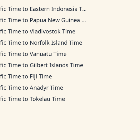
fic Time
to
Eastern Indonesia Time
fic Time
to
Papua New Guinea Time
fic Time
to
Vladivostok Time
fic Time
to
Norfolk Island Time
fic Time
to
Vanuatu Time
fic Time
to
Gilbert Islands Time
fic Time
to
Fiji Time
fic Time
to
Anadyr Time
fic Time
to
Tokelau Time