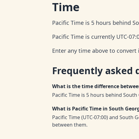
Time
Pacific Time is 5 hours behind S
Pacific Time is currently UTC-07:
Enter any time above to convert 
Frequently asked 
What is the time difference betwe
Pacific Time is 5 hours behind South
What is Pacific Time in South Geor
Pacific Time (UTC-07:00) and South G
between them.