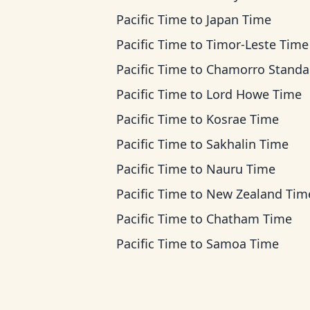
Pacific Time
to
Japan Time
Pacific Time
to
Timor-Leste Time
Pacific Time
to
Chamorro Standard T
Pacific Time
to
Lord Howe Time
Pacific Time
to
Kosrae Time
Pacific Time
to
Sakhalin Time
Pacific Time
to
Nauru Time
Pacific Time
to
New Zealand Tim
Pacific Time
to
Chatham Time
Pacific Time
to
Samoa Time