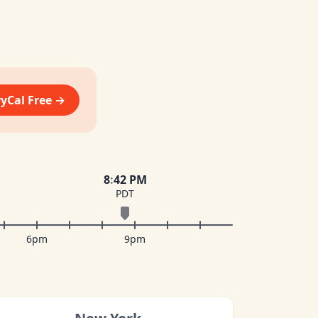
vyCal Free →
8
:
42 PM
PDT
6pm
9pm