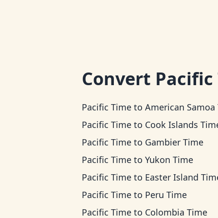
Convert
Pacific
Pacific Time
to
American Samoa Ti
Pacific Time
to
Cook Islands Tim
Pacific Time
to
Gambier Time
Pacific Time
to
Yukon Time
Pacific Time
to
Easter Island Tim
Pacific Time
to
Peru Time
Pacific Time
to
Colombia Time