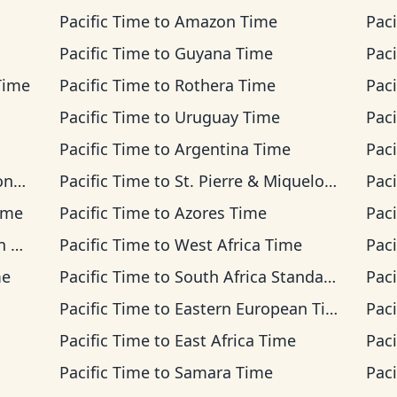
Pacific Time
to
Amazon Time
Paci
Pacific Time
to
Guyana Time
Paci
Time
Pacific Time
to
Rothera Time
Paci
Pacific Time
to
Uruguay Time
Paci
Pacific Time
to
Argentina Time
Paci
ime
Pacific Time
to
St. Pierre & Miquelon Time
Paci
ime
Pacific Time
to
Azores Time
Paci
me
Pacific Time
to
West Africa Time
Paci
me
Pacific Time
to
South Africa Standard Time
Paci
Pacific Time
to
Eastern European Time
Paci
Pacific Time
to
East Africa Time
Paci
Pacific Time
to
Samara Time
Paci