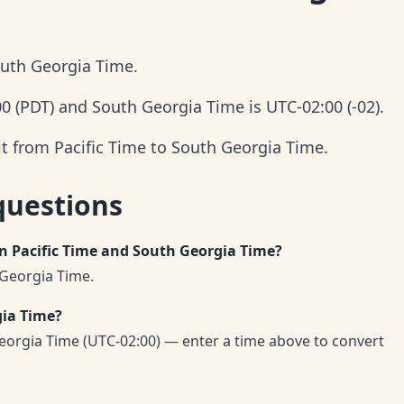
outh Georgia Time.
00 (PDT) and South Georgia Time is UTC-02:00 (-02).
it from Pacific Time to South Georgia Time.
questions
en Pacific Time and South Georgia Time?
 Georgia Time.
gia Time?
eorgia Time (UTC-02:00) — enter a time above to convert