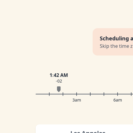
Scheduling 
Skip the time 
1
:
42 AM
-02
3am
6am