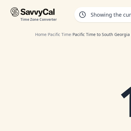
Time Zone Converter
Home
/
Pacific Time
/
Pacific Time to South Georgia