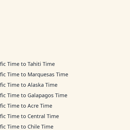
fic Time
to
Tahiti Time
fic Time
to
Marquesas Time
fic Time
to
Alaska Time
fic Time
to
Galapagos Time
fic Time
to
Acre Time
fic Time
to
Central Time
fic Time
to
Chile Time