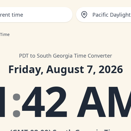
Pacific Dayligh
 Time
PDT to South Georgia Time Converter
Friday, August 7, 2026
1
:
42 A