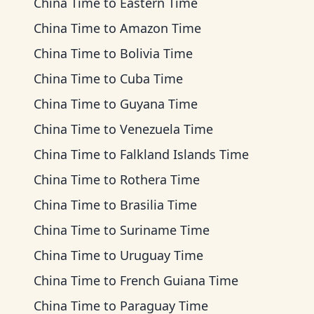
China Time
to
Eastern Time
China Time
to
Amazon Time
China Time
to
Bolivia Time
China Time
to
Cuba Time
China Time
to
Guyana Time
China Time
to
Venezuela Time
China Time
to
Falkland Islands Time
China Time
to
Rothera Time
China Time
to
Brasilia Time
China Time
to
Suriname Time
China Time
to
Uruguay Time
China Time
to
French Guiana Time
China Time
to
Paraguay Time