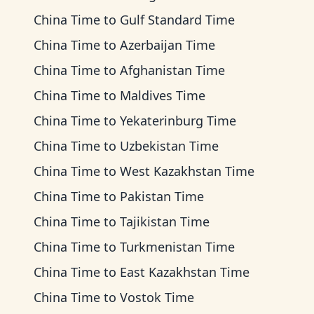
China Time
to
Gulf Standard Time
China Time
to
Azerbaijan Time
China Time
to
Afghanistan Time
China Time
to
Maldives Time
China Time
to
Yekaterinburg Time
China Time
to
Uzbekistan Time
China Time
to
West Kazakhstan Time
China Time
to
Pakistan Time
China Time
to
Tajikistan Time
China Time
to
Turkmenistan Time
China Time
to
East Kazakhstan Time
China Time
to
Vostok Time