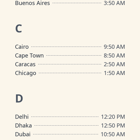
Buenos Aires
3
:
50 AM
C
Cairo
9
:
50 AM
Cape Town
8
:
50 AM
Caracas
2
:
50 AM
Chicago
1
:
50 AM
D
Delhi
12
:
20 PM
Dhaka
12
:
50 PM
Dubai
10
:
50 AM