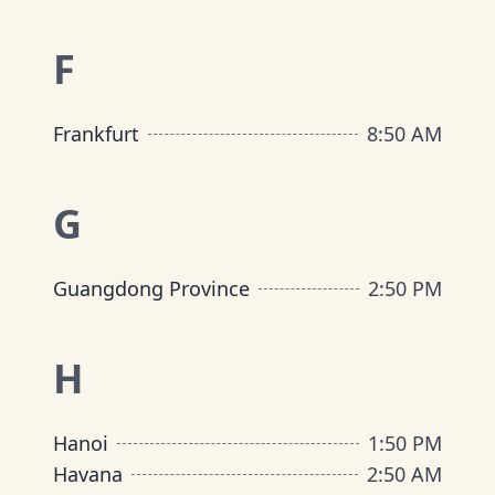
F
Frankfurt
8
:
50 AM
G
Guangdong Province
2
:
50 PM
H
Hanoi
1
:
50 PM
Havana
2
:
50 AM