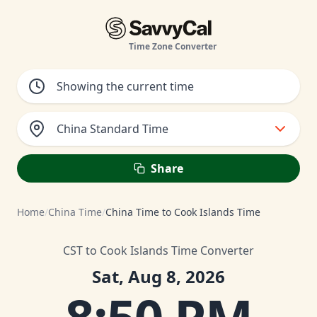
Time Zone Converter
China Standard Time
Share
Home
/
China Time
/
China Time to Cook Islands Time
CST to Cook Islands Time Converter
Sat, Aug 8, 2026