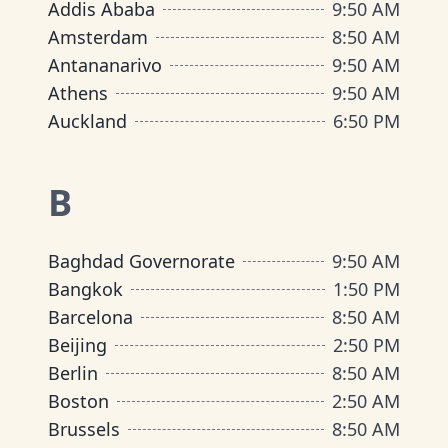
Addis Ababa
9
:
50 AM
Amsterdam
8
:
50 AM
Antananarivo
9
:
50 AM
Athens
9
:
50 AM
Auckland
6
:
50 PM
B
Baghdad Governorate
9
:
50 AM
Bangkok
1
:
50 PM
Barcelona
8
:
50 AM
Beijing
2
:
50 PM
Berlin
8
:
50 AM
Boston
2
:
50 AM
Brussels
8
:
50 AM