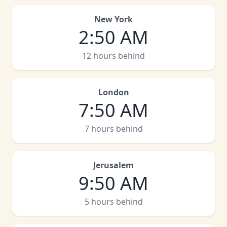
New York
2
:
50 AM
12 hours behind
London
7
:
50 AM
7 hours behind
Jerusalem
9
:
50 AM
5 hours behind