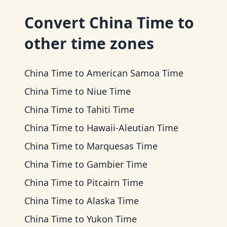
Convert
China Time
to
other time zones
China Time
to
American Samoa Time
China Time
to
Niue Time
China Time
to
Tahiti Time
China Time
to
Hawaii-Aleutian Time
China Time
to
Marquesas Time
China Time
to
Gambier Time
China Time
to
Pitcairn Time
China Time
to
Alaska Time
China Time
to
Yukon Time