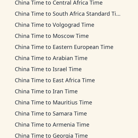
China Time
to
Central Africa Time
China Time
to
South Africa Standard Time
China Time
to
Volgograd Time
China Time
to
Moscow Time
China Time
to
Eastern European Time
China Time
to
Arabian Time
China Time
to
Israel Time
China Time
to
East Africa Time
China Time
to
Iran Time
China Time
to
Mauritius Time
China Time
to
Samara Time
China Time
to
Armenia Time
China Time
to
Georgia Time