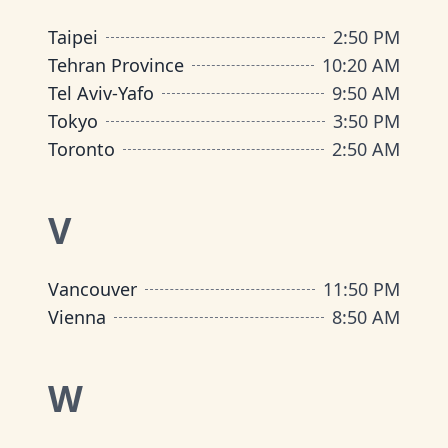
Taipei
2
:
50 PM
Tehran Province
10
:
20 AM
Tel Aviv-Yafo
9
:
50 AM
Tokyo
3
:
50 PM
Toronto
2
:
50 AM
V
Vancouver
11
:
50 PM
Vienna
8
:
50 AM
W