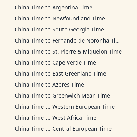
China Time
to
Argentina Time
China Time
to
Newfoundland Time
China Time
to
South Georgia Time
China Time
to
Fernando de Noronha Time
China Time
to
St. Pierre & Miquelon Time
China Time
to
Cape Verde Time
China Time
to
East Greenland Time
China Time
to
Azores Time
China Time
to
Greenwich Mean Time
China Time
to
Western European Time
China Time
to
West Africa Time
China Time
to
Central European Time