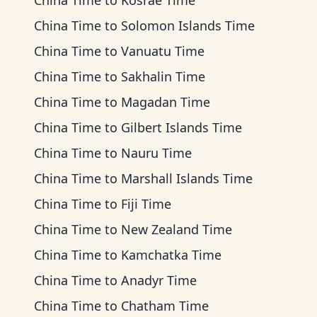
China Time
to
Kosrae Time
China Time
to
Solomon Islands Time
China Time
to
Vanuatu Time
China Time
to
Sakhalin Time
China Time
to
Magadan Time
China Time
to
Gilbert Islands Time
China Time
to
Nauru Time
China Time
to
Marshall Islands Time
China Time
to
Fiji Time
China Time
to
New Zealand Time
China Time
to
Kamchatka Time
China Time
to
Anadyr Time
China Time
to
Chatham Time