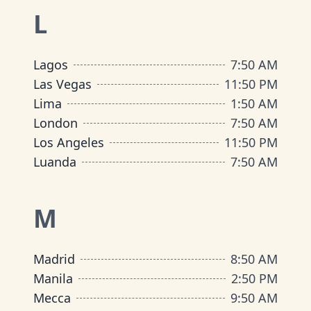
L
Lagos
7
:
50 AM
Las Vegas
11
:
50 PM
Lima
1
:
50 AM
London
7
:
50 AM
Los Angeles
11
:
50 PM
Luanda
7
:
50 AM
M
Madrid
8
:
50 AM
Manila
2
:
50 PM
Mecca
9
:
50 AM