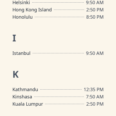
Helsinki
9
:
50 AM
Hong Kong Island
2
:
50 PM
Honolulu
8
:
50 PM
I
Istanbul
9
:
50 AM
K
Kathmandu
12
:
35 PM
Kinshasa
7
:
50 AM
Kuala Lumpur
2
:
50 PM