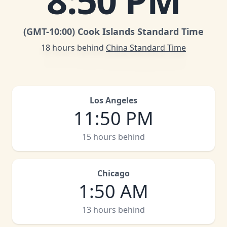
8
:
50 PM
(GMT
-10:00
)
Cook Islands Standard Time
18 hours behind
China Standard Time
Los Angeles
11
:
50 PM
15 hours behind
Chicago
1
:
50 AM
13 hours behind