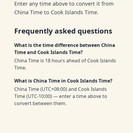
Enter any time above to convert it from
China Time to Cook Islands Time.
Frequently asked questions
What is the time difference between China
Time and Cook Islands Time?
China Time is 18 hours ahead of Cook Islands
Time.
What is China Time in Cook Islands Time?
China Time (UTC+08:00) and Cook Islands
Time (UTC-10:00) — enter a time above to
convert between them.