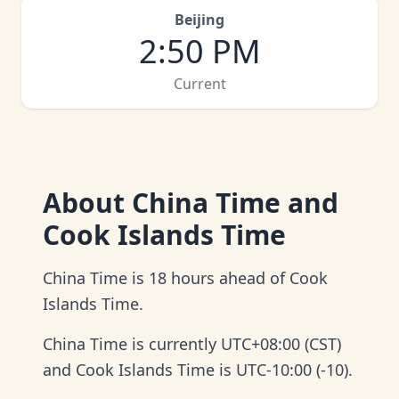
Beijing
2
:
50 PM
Current
About
China Time and
Cook Islands Time
China Time is 18 hours ahead of Cook
Islands Time.
China Time is currently UTC+08:00 (CST)
and Cook Islands Time is UTC-10:00 (-10).