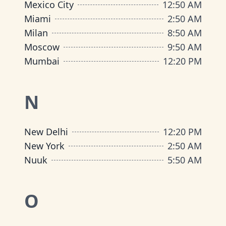
Mexico City
12
:
50 AM
Miami
2
:
50 AM
Milan
8
:
50 AM
Moscow
9
:
50 AM
Mumbai
12
:
20 PM
N
New Delhi
12
:
20 PM
New York
2
:
50 AM
Nuuk
5
:
50 AM
O