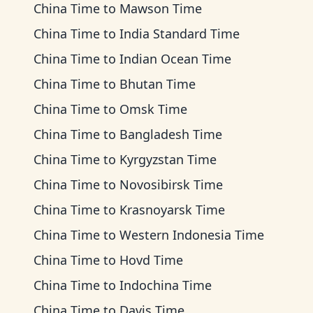
China Time
to
Mawson Time
China Time
to
India Standard Time
China Time
to
Indian Ocean Time
China Time
to
Bhutan Time
China Time
to
Omsk Time
China Time
to
Bangladesh Time
China Time
to
Kyrgyzstan Time
China Time
to
Novosibirsk Time
China Time
to
Krasnoyarsk Time
China Time
to
Western Indonesia Time
China Time
to
Hovd Time
China Time
to
Indochina Time
China Time
to
Davis Time