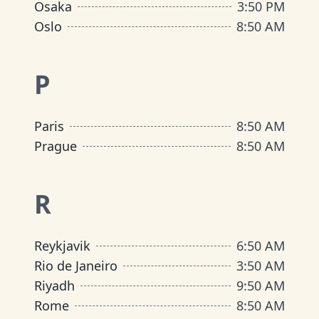
Osaka
3
:
50 PM
Oslo
8
:
50 AM
P
Paris
8
:
50 AM
Prague
8
:
50 AM
R
Reykjavik
6
:
50 AM
Rio de Janeiro
3
:
50 AM
Riyadh
9
:
50 AM
Rome
8
:
50 AM