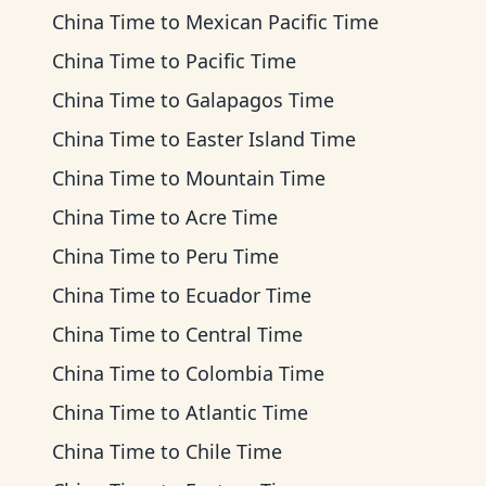
China Time
to
Mexican Pacific Time
China Time
to
Pacific Time
China Time
to
Galapagos Time
China Time
to
Easter Island Time
China Time
to
Mountain Time
China Time
to
Acre Time
China Time
to
Peru Time
China Time
to
Ecuador Time
China Time
to
Central Time
China Time
to
Colombia Time
China Time
to
Atlantic Time
China Time
to
Chile Time