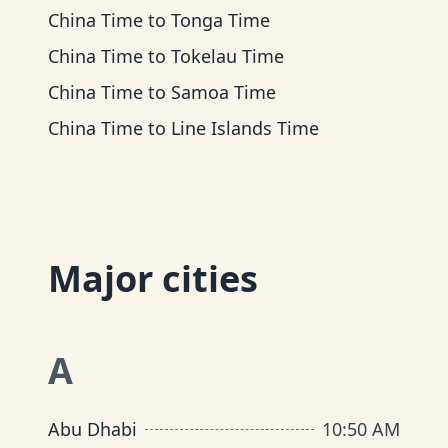
China Time
to
Tonga Time
China Time
to
Tokelau Time
China Time
to
Samoa Time
China Time
to
Line Islands Time
Major cities
A
Abu Dhabi
10
:
50 AM