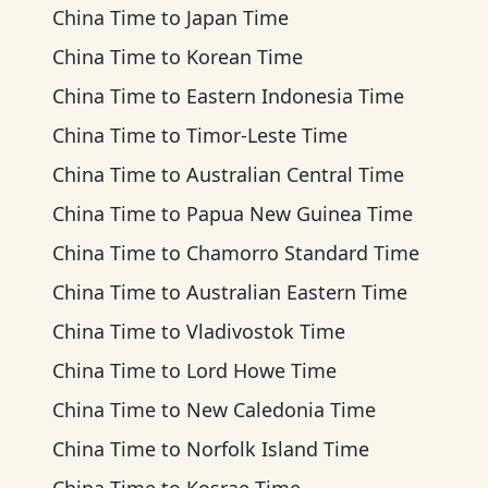
China Time
to
Japan Time
China Time
to
Korean Time
China Time
to
Eastern Indonesia Time
China Time
to
Timor-Leste Time
China Time
to
Australian Central Time
China Time
to
Papua New Guinea Time
China Time
to
Chamorro Standard Time
China Time
to
Australian Eastern Time
China Time
to
Vladivostok Time
China Time
to
Lord Howe Time
China Time
to
New Caledonia Time
China Time
to
Norfolk Island Time