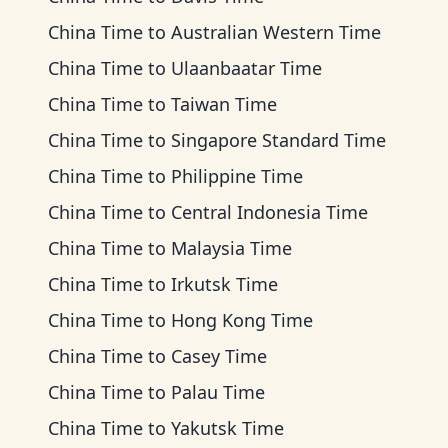
China Time
to
Australian Western Time
China Time
to
Ulaanbaatar Time
China Time
to
Taiwan Time
China Time
to
Singapore Standard Time
China Time
to
Philippine Time
China Time
to
Central Indonesia Time
China Time
to
Malaysia Time
China Time
to
Irkutsk Time
China Time
to
Hong Kong Time
China Time
to
Casey Time
China Time
to
Palau Time
China Time
to
Yakutsk Time