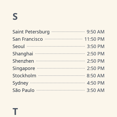
S
Saint Petersburg
9
:
50 AM
San Francisco
11
:
50 PM
Seoul
3
:
50 PM
Shanghai
2
:
50 PM
Shenzhen
2
:
50 PM
Singapore
2
:
50 PM
Stockholm
8
:
50 AM
Sydney
4
:
50 PM
São Paulo
3
:
50 AM
T