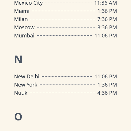
Mexico City
11
:
36 AM
Miami
1
:
36 PM
Milan
7
:
36 PM
Moscow
8
:
36 PM
Mumbai
11
:
06 PM
N
New Delhi
11
:
06 PM
New York
1
:
36 PM
Nuuk
4
:
36 PM
O