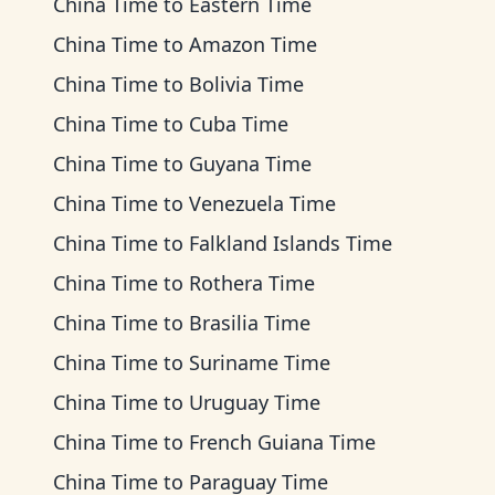
China Time
to
Eastern Time
China Time
to
Amazon Time
China Time
to
Bolivia Time
China Time
to
Cuba Time
China Time
to
Guyana Time
China Time
to
Venezuela Time
China Time
to
Falkland Islands Time
China Time
to
Rothera Time
China Time
to
Brasilia Time
China Time
to
Suriname Time
China Time
to
Uruguay Time
China Time
to
French Guiana Time
China Time
to
Paraguay Time