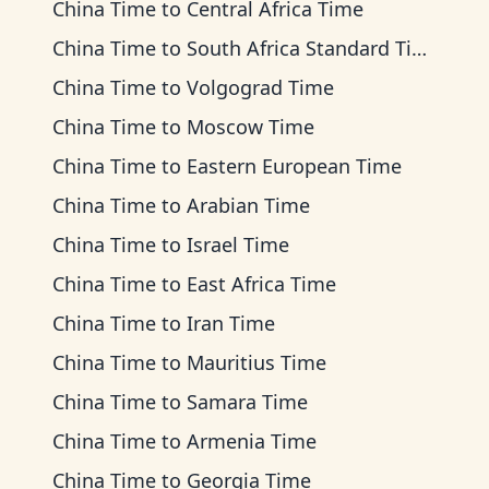
China Time
to
Central Africa Time
China Time
to
South Africa Standard Time
China Time
to
Volgograd Time
China Time
to
Moscow Time
China Time
to
Eastern European Time
China Time
to
Arabian Time
China Time
to
Israel Time
China Time
to
East Africa Time
China Time
to
Iran Time
China Time
to
Mauritius Time
China Time
to
Samara Time
China Time
to
Armenia Time
China Time
to
Georgia Time