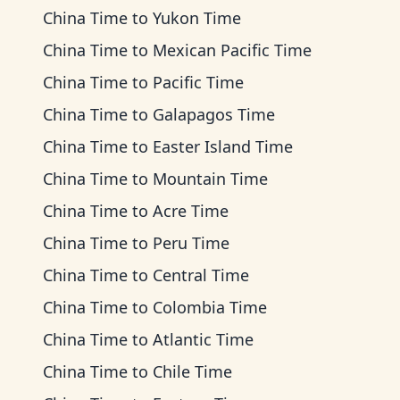
China Time
to
Yukon Time
China Time
to
Mexican Pacific Time
China Time
to
Pacific Time
China Time
to
Galapagos Time
China Time
to
Easter Island Time
China Time
to
Mountain Time
China Time
to
Acre Time
China Time
to
Peru Time
China Time
to
Central Time
China Time
to
Colombia Time
China Time
to
Atlantic Time
China Time
to
Chile Time