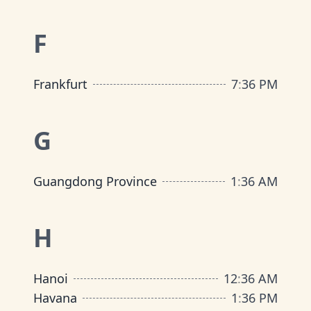
F
Frankfurt
7
:
36 PM
G
Guangdong Province
1
:
36 AM
H
Hanoi
12
:
36 AM
Havana
1
:
36 PM