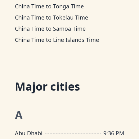
China Time
to
Tonga Time
China Time
to
Tokelau Time
China Time
to
Samoa Time
China Time
to
Line Islands Time
Major cities
A
Abu Dhabi
9
:
36 PM