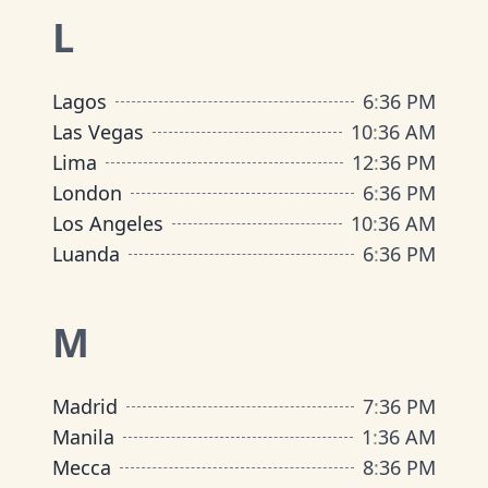
L
Lagos
6
:
36 PM
Las Vegas
10
:
36 AM
Lima
12
:
36 PM
London
6
:
36 PM
Los Angeles
10
:
36 AM
Luanda
6
:
36 PM
M
Madrid
7
:
36 PM
Manila
1
:
36 AM
Mecca
8
:
36 PM