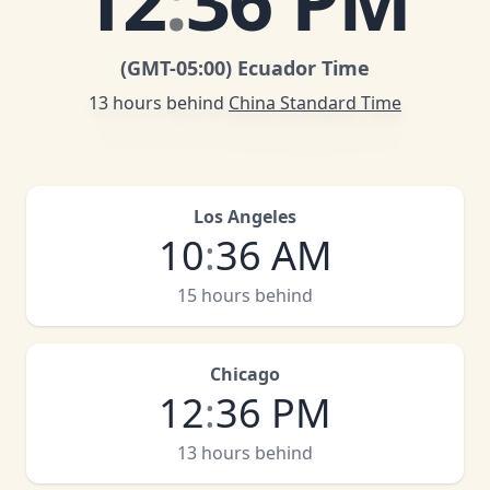
12
:
36 PM
(GMT
-05:00
)
Ecuador Time
13 hours behind
China Standard Time
Los Angeles
10
:
36 AM
15 hours behind
Chicago
12
:
36 PM
13 hours behind