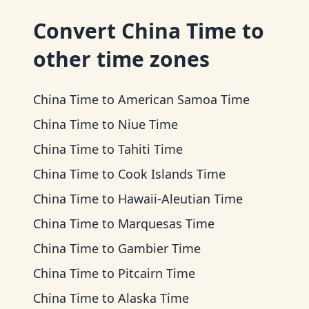
Convert
China Time
to
other time zones
China Time
to
American Samoa Time
China Time
to
Niue Time
China Time
to
Tahiti Time
China Time
to
Cook Islands Time
China Time
to
Hawaii-Aleutian Time
China Time
to
Marquesas Time
China Time
to
Gambier Time
China Time
to
Pitcairn Time
China Time
to
Alaska Time