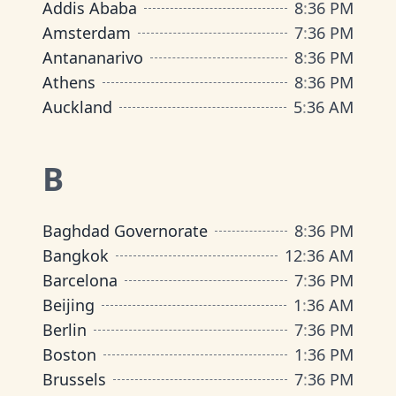
Addis Ababa
8
:
36 PM
Amsterdam
7
:
36 PM
Antananarivo
8
:
36 PM
Athens
8
:
36 PM
Auckland
5
:
36 AM
B
Baghdad Governorate
8
:
36 PM
Bangkok
12
:
36 AM
Barcelona
7
:
36 PM
Beijing
1
:
36 AM
Berlin
7
:
36 PM
Boston
1
:
36 PM
Brussels
7
:
36 PM