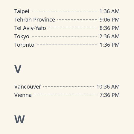
Taipei
1
:
36 AM
Tehran Province
9
:
06 PM
Tel Aviv-Yafo
8
:
36 PM
Tokyo
2
:
36 AM
Toronto
1
:
36 PM
V
Vancouver
10
:
36 AM
Vienna
7
:
36 PM
W