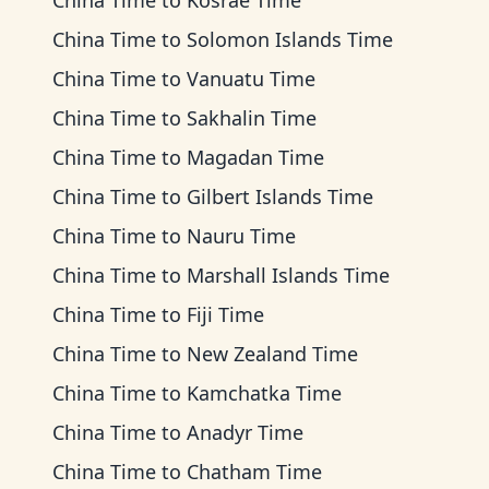
China Time
to
Kosrae Time
China Time
to
Solomon Islands Time
China Time
to
Vanuatu Time
China Time
to
Sakhalin Time
China Time
to
Magadan Time
China Time
to
Gilbert Islands Time
China Time
to
Nauru Time
China Time
to
Marshall Islands Time
China Time
to
Fiji Time
China Time
to
New Zealand Time
China Time
to
Kamchatka Time
China Time
to
Anadyr Time
China Time
to
Chatham Time