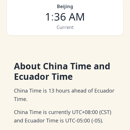
Beijing
1
:
36 AM
Current
About
China Time and
Ecuador Time
China Time is 13 hours ahead of Ecuador
Time.
China Time is currently UTC+08:00 (CST)
and Ecuador Time is UTC-05:00 (-05).