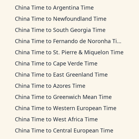
China Time
to
Argentina Time
China Time
to
Newfoundland Time
China Time
to
South Georgia Time
China Time
to
Fernando de Noronha Time
China Time
to
St. Pierre & Miquelon Time
China Time
to
Cape Verde Time
China Time
to
East Greenland Time
China Time
to
Azores Time
China Time
to
Greenwich Mean Time
China Time
to
Western European Time
China Time
to
West Africa Time
China Time
to
Central European Time