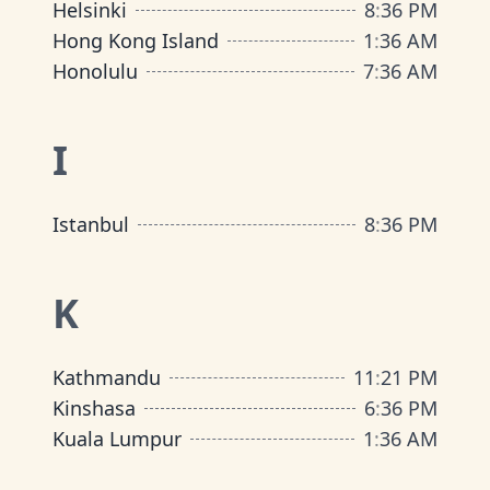
Helsinki
8
:
36 PM
Hong Kong Island
1
:
36 AM
Honolulu
7
:
36 AM
I
Istanbul
8
:
36 PM
K
Kathmandu
11
:
21 PM
Kinshasa
6
:
36 PM
Kuala Lumpur
1
:
36 AM