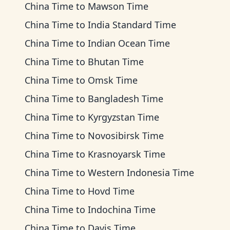
China Time
to
Mawson Time
China Time
to
India Standard Time
China Time
to
Indian Ocean Time
China Time
to
Bhutan Time
China Time
to
Omsk Time
China Time
to
Bangladesh Time
China Time
to
Kyrgyzstan Time
China Time
to
Novosibirsk Time
China Time
to
Krasnoyarsk Time
China Time
to
Western Indonesia Time
China Time
to
Hovd Time
China Time
to
Indochina Time
China Time
to
Davis Time