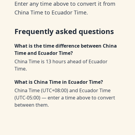
Enter any time above to convert it from
China Time to Ecuador Time.
Frequently asked questions
What is the time difference between China
Time and Ecuador Time?
China Time is 13 hours ahead of Ecuador
Time.
What is China Time in Ecuador Time?
China Time (UTC+08:00) and Ecuador Time
(UTC-05:00) — enter a time above to convert
between them.