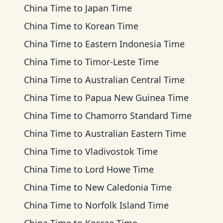
China Time
to
Japan Time
China Time
to
Korean Time
China Time
to
Eastern Indonesia Time
China Time
to
Timor-Leste Time
China Time
to
Australian Central Time
China Time
to
Papua New Guinea Time
China Time
to
Chamorro Standard Time
China Time
to
Australian Eastern Time
China Time
to
Vladivostok Time
China Time
to
Lord Howe Time
China Time
to
New Caledonia Time
China Time
to
Norfolk Island Time