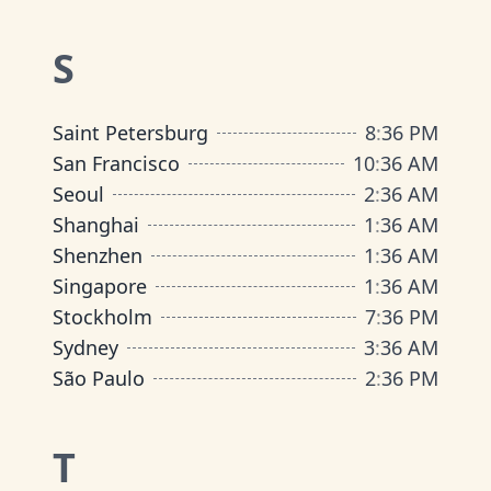
S
Saint Petersburg
8
:
36 PM
San Francisco
10
:
36 AM
Seoul
2
:
36 AM
Shanghai
1
:
36 AM
Shenzhen
1
:
36 AM
Singapore
1
:
36 AM
Stockholm
7
:
36 PM
Sydney
3
:
36 AM
São Paulo
2
:
36 PM
T