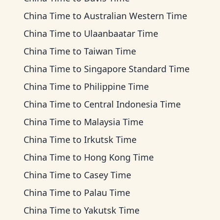
China Time
to
Australian Western Time
China Time
to
Ulaanbaatar Time
China Time
to
Taiwan Time
China Time
to
Singapore Standard Time
China Time
to
Philippine Time
China Time
to
Central Indonesia Time
China Time
to
Malaysia Time
China Time
to
Irkutsk Time
China Time
to
Hong Kong Time
China Time
to
Casey Time
China Time
to
Palau Time
China Time
to
Yakutsk Time