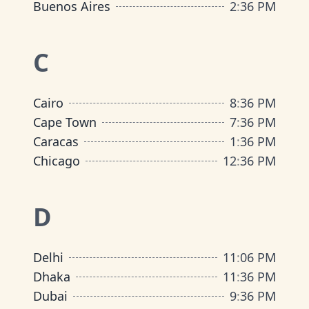
Buenos Aires
2
:
36 PM
C
Cairo
8
:
36 PM
Cape Town
7
:
36 PM
Caracas
1
:
36 PM
Chicago
12
:
36 PM
D
Delhi
11
:
06 PM
Dhaka
11
:
36 PM
Dubai
9
:
36 PM