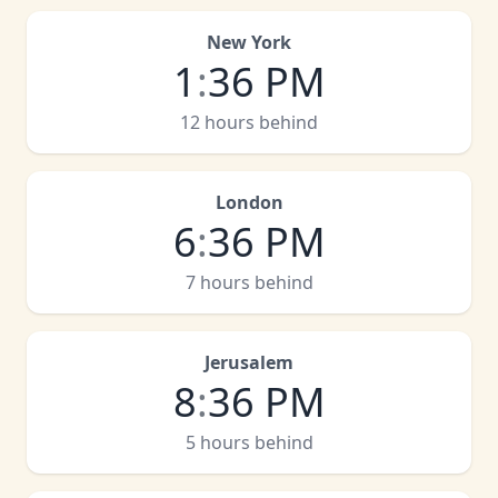
New York
1
:
36 PM
12 hours behind
London
6
:
36 PM
7 hours behind
Jerusalem
8
:
36 PM
5 hours behind