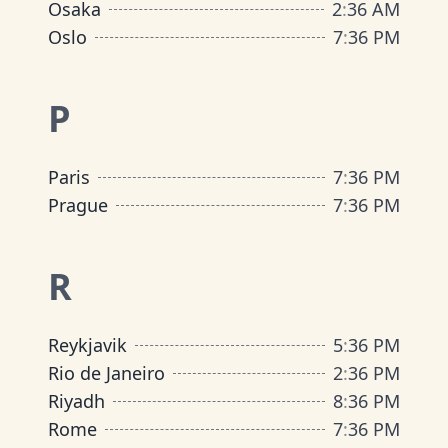
Osaka
2
:
36 AM
Oslo
7
:
36 PM
P
Paris
7
:
36 PM
Prague
7
:
36 PM
R
Reykjavik
5
:
36 PM
Rio de Janeiro
2
:
36 PM
Riyadh
8
:
36 PM
Rome
7
:
36 PM