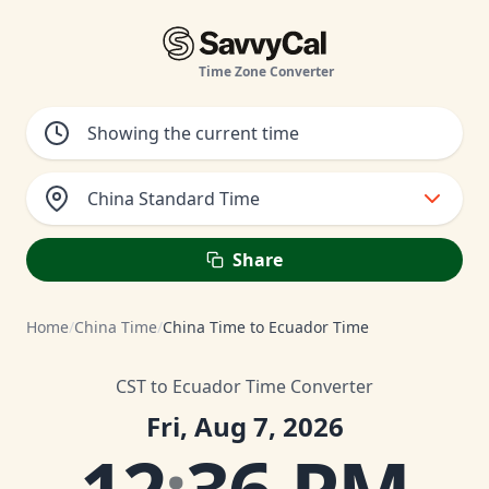
Time Zone Converter
China Standard Time
Share
Home
/
China Time
/
China Time to Ecuador Time
CST to Ecuador Time Converter
Fri, Aug 7, 2026