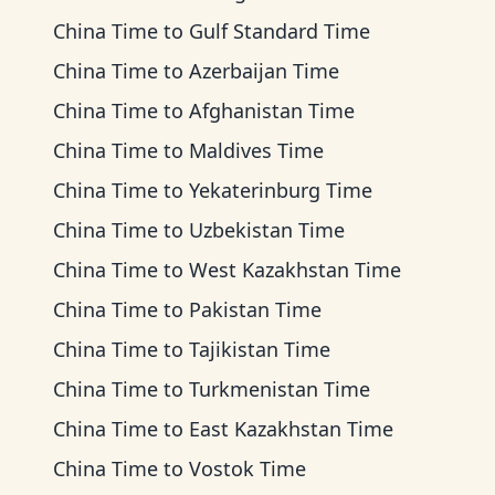
China Time
to
Gulf Standard Time
China Time
to
Azerbaijan Time
China Time
to
Afghanistan Time
China Time
to
Maldives Time
China Time
to
Yekaterinburg Time
China Time
to
Uzbekistan Time
China Time
to
West Kazakhstan Time
China Time
to
Pakistan Time
China Time
to
Tajikistan Time
China Time
to
Turkmenistan Time
China Time
to
East Kazakhstan Time
China Time
to
Vostok Time