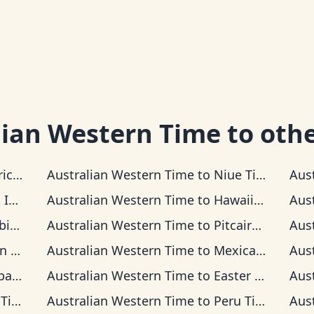
lian Western Time
to othe
a Time
Australian Western Time
to
Niue Time
Aus
Time
Australian Western Time
to
Hawaii-Aleutian Time
Aus
ime
Australian Western Time
to
Pitcairn Time
Aus
ime
Australian Western Time
to
Mexican Pacific Time
Aus
 Time
Australian Western Time
to
Easter Island Time
Aus
ime
Australian Western Time
to
Peru Time
Aus