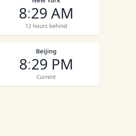
New York
8
:
29 AM
12 hours behind
Beijing
8
:
29 PM
Current