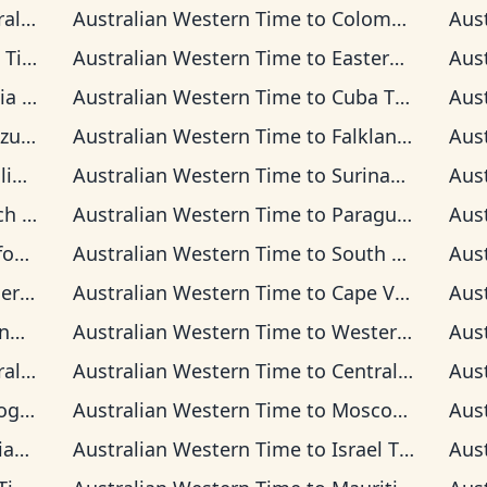
Time
Australian Western Time
to
Colombia Time
Aus
Time
Australian Western Time
to
Eastern Time
Aus
Time
Australian Western Time
to
Cuba Time
Aus
 Time
Australian Western Time
to
Falkland Islands Time
Aus
ime
Australian Western Time
to
Suriname Time
Aus
a Time
Australian Western Time
to
Paraguay Time
Aus
 Time
Australian Western Time
to
South Georgia Time
Aus
lon Time
Australian Western Time
to
Cape Verde Time
Aus
Time
Australian Western Time
to
Western European Time
Aus
an Time
Australian Western Time
to
Central Africa Time
Aus
 Time
Australian Western Time
to
Moscow Time
Aus
ime
Australian Western Time
to
Israel Time
Aus