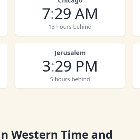
Chicago
7
:
29 AM
13 hours behind
Jerusalem
3
:
29 PM
5 hours behind
an Western Time and