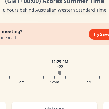
(GMT
+00:00
)
Azores Summer Time
8 hours behind
Australian Western Standard Time
a meeting?
Try Sav
zone math.
12
:
29 PM
+00
9am
12pm
3pm