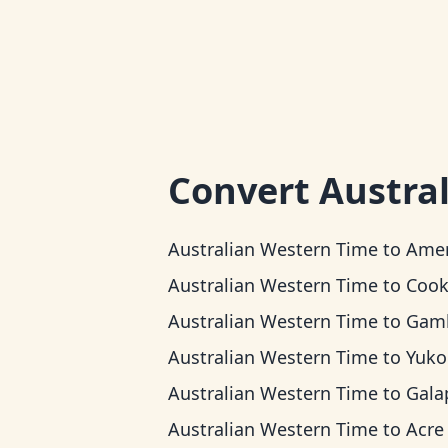
Convert
Austra
Australian Western Time
to
American Samo
Australian Western Time
to
Cook Islands 
Australian Western Time
to
Gambier T
Australian Western Time
to
Yukon T
Australian Western Time
to
Galapagos
Australian Western Time
to
Acre T