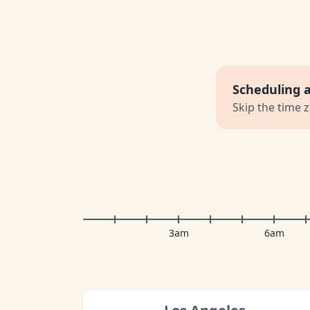
Scheduling 
Skip the time 
3am
6am