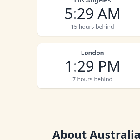
Los Angeles
5
:
29 AM
15 hours behind
London
1
:
29 PM
7 hours behind
About
Australi