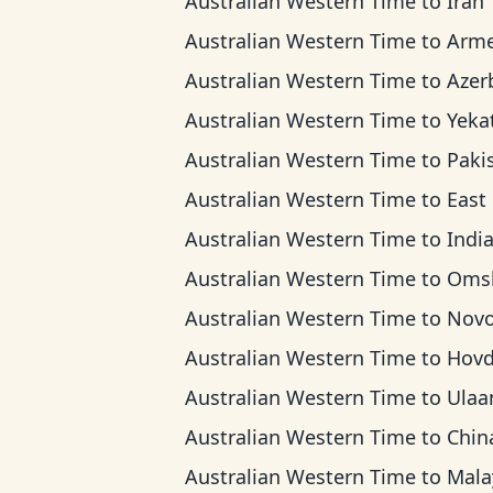
Australian Western Time
to
Iran Ti
Australian Western Time
to
Armenia 
Australian Western Time
to
Azerbaijan
Australian Western Time
to
Yekaterinburg
Australian Western Time
to
Pakistan
Australian Western Time
to
East Kazakhst
Australian Western Time
to
India Standar
Australian Western Time
to
Omsk T
Australian Western Time
to
Novosibirsk
Australian Western Time
to
Hovd T
Australian Western Time
to
Ulaanbaatar
Australian Western Time
to
China T
Australian Western Time
to
Malaysia 