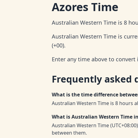
Azores Time
Australian Western Time is 8 ho
Australian Western Time is curr
(+00).
Enter any time above to convert 
Frequently asked 
What is the time difference betwe
Australian Western Time is 8 hours 
What is Australian Western Time i
Australian Western Time (UTC+08:00)
between them.