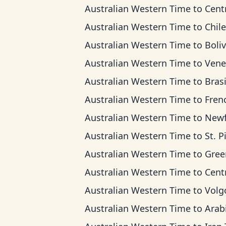
Australian Western Time
to
Central 
Australian Western Time
to
Chile 
Australian Western Time
to
Bolivia 
Australian Western Time
to
Venezuela
Australian Western Time
to
Brasilia T
Australian Western Time
to
French Guian
Australian Western Time
to
Newfoundland
Australian Western Time
to
St. Pierre & Mique
Australian Western Time
to
Greenwich Mean 
Australian Western Time
to
Central Europe
Australian Western Time
to
Volgograd
Australian Western Time
to
Arabian T