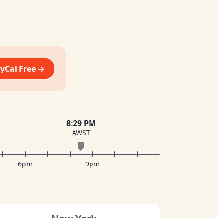
vyCal Free →
8
:
29 PM
AWST
6pm
9pm