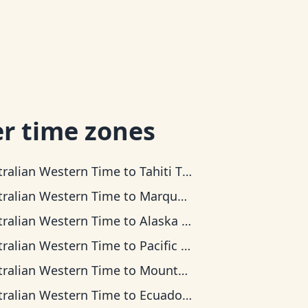
r time zones
tralian Western Time
to
Tahiti Time
tralian Western Time
to
Marquesas Time
tralian Western Time
to
Alaska Time
tralian Western Time
to
Pacific Time
tralian Western Time
to
Mountain Time
tralian Western Time
to
Ecuador Time