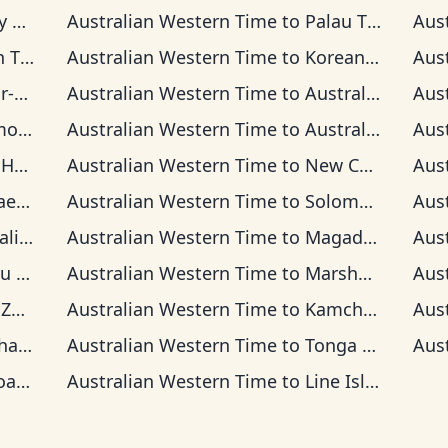
ime
Australian Western Time
to
Palau Time
Aus
Time
Australian Western Time
to
Korean Time
Aus
Time
Australian Western Time
to
Australian Central Time
Aus
rd Time
Australian Western Time
to
Australian Eastern Time
Aus
Time
Australian Western Time
to
New Caledonia Time
Aus
Time
Australian Western Time
to
Solomon Islands Time
Aus
 Time
Australian Western Time
to
Magadan Time
Aus
ime
Australian Western Time
to
Marshall Islands Time
Aus
Time
Australian Western Time
to
Kamchatka Time
Aus
Time
Australian Western Time
to
Tonga Time
Aus
ime
Australian Western Time
to
Line Islands Time