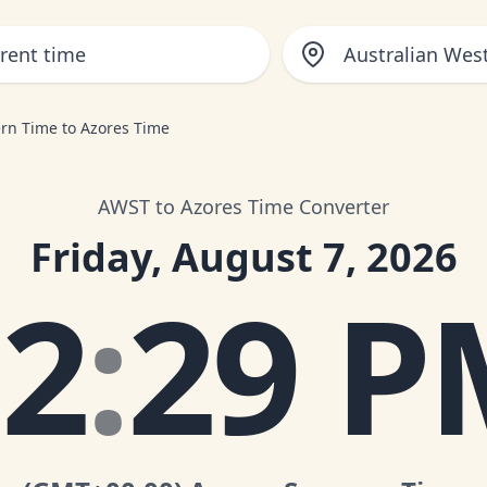
Australian Wes
ern Time to Azores Time
AWST to Azores Time Converter
Friday, August 7, 2026
12
:
29 P