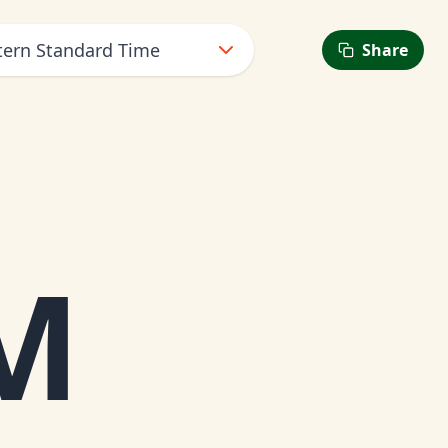
tern Standard Time
Share
M