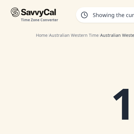
Time Zone Converter
Home
/
Australian Western Time
/
Australian West