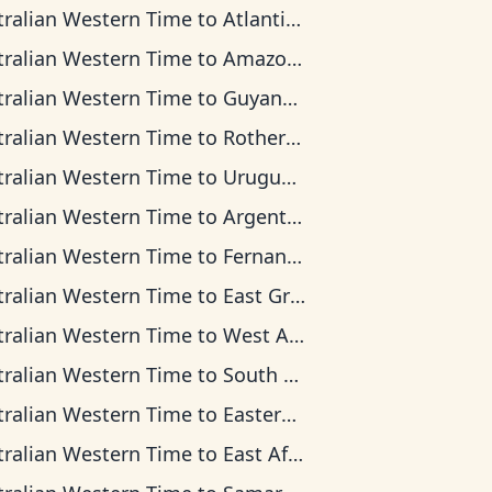
tralian Western Time
to
Atlantic Time
tralian Western Time
to
Amazon Time
tralian Western Time
to
Guyana Time
tralian Western Time
to
Rothera Time
tralian Western Time
to
Uruguay Time
tralian Western Time
to
Argentina Time
tralian Western Time
to
Fernando de Noronha Time
tralian Western Time
to
East Greenland Time
tralian Western Time
to
West Africa Time
tralian Western Time
to
South Africa Standard Time
tralian Western Time
to
Eastern European Time
tralian Western Time
to
East Africa Time