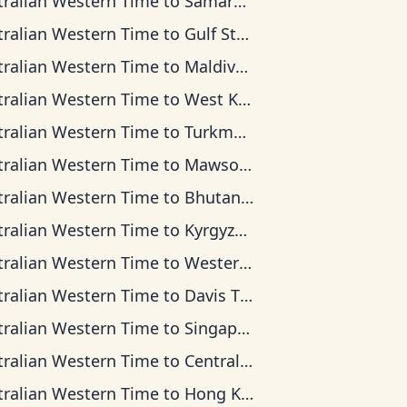
tralian Western Time
to
Samara Time
tralian Western Time
to
Gulf Standard Time
tralian Western Time
to
Maldives Time
tralian Western Time
to
West Kazakhstan Time
tralian Western Time
to
Turkmenistan Time
tralian Western Time
to
Mawson Time
tralian Western Time
to
Bhutan Time
tralian Western Time
to
Kyrgyzstan Time
tralian Western Time
to
Western Indonesia Time
tralian Western Time
to
Davis Time
tralian Western Time
to
Singapore Standard Time
tralian Western Time
to
Central Indonesia Time
tralian Western Time
to
Hong Kong Time