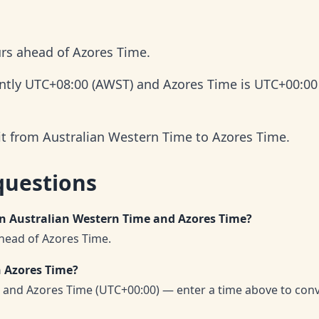
urs ahead of Azores Time.
ently UTC+08:00 (AWST) and Azores Time is UTC+00:00
it from Australian Western Time to Azores Time.
questions
en Australian Western Time and Azores Time?
ahead of Azores Time.
n Azores Time?
 and Azores Time (UTC+00:00) — enter a time above to con