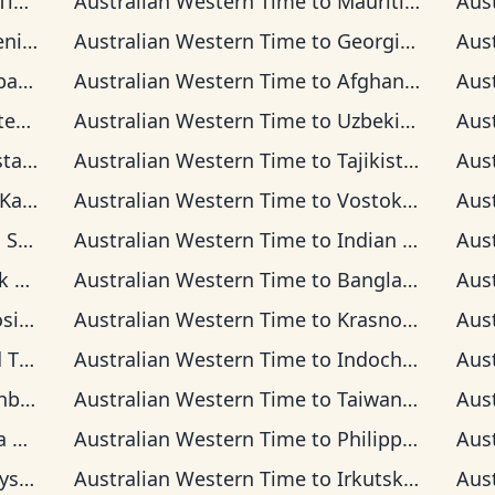
me
Australian Western Time
to
Mauritius Time
Aus
Time
Australian Western Time
to
Georgia Time
Aus
 Time
Australian Western Time
to
Afghanistan Time
Aus
 Time
Australian Western Time
to
Uzbekistan Time
Aus
 Time
Australian Western Time
to
Tajikistan Time
Aus
an Time
Australian Western Time
to
Vostok Time
Aus
d Time
Australian Western Time
to
Indian Ocean Time
Aus
ime
Australian Western Time
to
Bangladesh Time
Aus
 Time
Australian Western Time
to
Krasnoyarsk Time
Aus
ime
Australian Western Time
to
Indochina Time
Aus
 Time
Australian Western Time
to
Taiwan Time
Aus
ime
Australian Western Time
to
Philippine Time
Aus
Time
Australian Western Time
to
Irkutsk Time
Aus