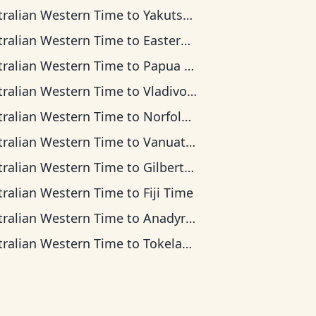
tralian Western Time
to
Yakutsk Time
tralian Western Time
to
Eastern Indonesia Time
tralian Western Time
to
Papua New Guinea Time
tralian Western Time
to
Vladivostok Time
tralian Western Time
to
Norfolk Island Time
tralian Western Time
to
Vanuatu Time
tralian Western Time
to
Gilbert Islands Time
tralian Western Time
to
Fiji Time
tralian Western Time
to
Anadyr Time
tralian Western Time
to
Tokelau Time