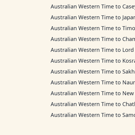
Australian Western Time
to
Casey T
Australian Western Time
to
Japan 
Australian Western Time
to
Timor-Leste 
Australian Western Time
to
Chamorro Standa
Australian Western Time
to
Lord Howe 
Australian Western Time
to
Kosrae 
Australian Western Time
to
Sakhalin
Australian Western Time
to
Nauru T
Australian Western Time
to
New Zealand 
Australian Western Time
to
Chatham 
Australian Western Time
to
Samoa T