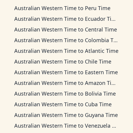
Australian Western Time
to
Peru Time
Australian Western Time
to
Ecuador Time
Australian Western Time
to
Central Time
Australian Western Time
to
Colombia Time
Australian Western Time
to
Atlantic Time
Australian Western Time
to
Chile Time
Australian Western Time
to
Eastern Time
Australian Western Time
to
Amazon Time
Australian Western Time
to
Bolivia Time
Australian Western Time
to
Cuba Time
Australian Western Time
to
Guyana Time
Australian Western Time
to
Venezuela Time