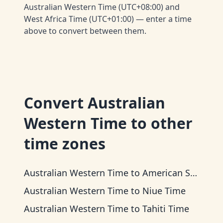
Australian Western Time (UTC+08:00) and
West Africa Time (UTC+01:00) — enter a time
above to convert between them.
Convert
Australian
Western Time
to other
time zones
Australian Western Time
to
American Samoa Time
Australian Western Time
to
Niue Time
Australian Western Time
to
Tahiti Time