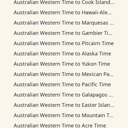
Australian Western Time
to
Cook Islands Time
Australian Western Time
to
Hawaii-Aleutian Time
Australian Western Time
to
Marquesas Time
Australian Western Time
to
Gambier Time
Australian Western Time
to
Pitcairn Time
Australian Western Time
to
Alaska Time
Australian Western Time
to
Yukon Time
Australian Western Time
to
Mexican Pacific Time
Australian Western Time
to
Pacific Time
Australian Western Time
to
Galapagos Time
Australian Western Time
to
Easter Island Time
Australian Western Time
to
Mountain Time
Australian Western Time
to
Acre Time