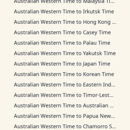
Australian Western Time
to
Malaysia Time
Australian Western Time
to
Irkutsk Time
Australian Western Time
to
Hong Kong Time
Australian Western Time
to
Casey Time
Australian Western Time
to
Palau Time
Australian Western Time
to
Yakutsk Time
Australian Western Time
to
Japan Time
Australian Western Time
to
Korean Time
Australian Western Time
to
Eastern Indonesia Time
Australian Western Time
to
Timor-Leste Time
Australian Western Time
to
Australian Central Time
Australian Western Time
to
Papua New Guinea Time
Australian Western Time
to
Chamorro Standard Time