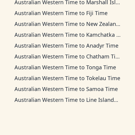
Australian Western Time
to
Marshall Islands Time
Australian Western Time
to
Fiji Time
Australian Western Time
to
New Zealand Time
Australian Western Time
to
Kamchatka Time
Australian Western Time
to
Anadyr Time
Australian Western Time
to
Chatham Time
Australian Western Time
to
Tonga Time
Australian Western Time
to
Tokelau Time
Australian Western Time
to
Samoa Time
Australian Western Time
to
Line Islands Time