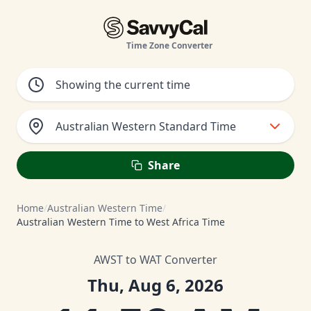
Time Zone Converter
Australian Western Standard Time
Share
Home
/
Australian Western Time
/
Australian Western Time to West Africa Time
AWST to WAT Converter
Thu, Aug 6, 2026