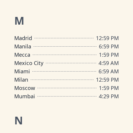
M
Madrid
12
:
59 PM
Manila
6
:
59 PM
Mecca
1
:
59 PM
Mexico City
4
:
59 AM
Miami
6
:
59 AM
Milan
12
:
59 PM
Moscow
1
:
59 PM
Mumbai
4
:
29 PM
N