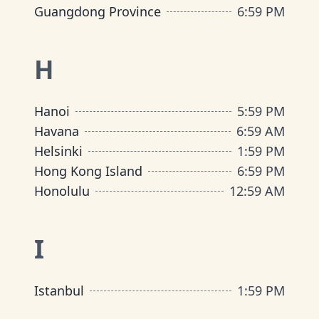
Guangdong Province
6
:
59 PM
H
Hanoi
5
:
59 PM
Havana
6
:
59 AM
Helsinki
1
:
59 PM
Hong Kong Island
6
:
59 PM
Honolulu
12
:
59 AM
I
Istanbul
1
:
59 PM