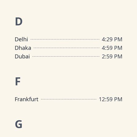
D
Delhi
4
:
29 PM
Dhaka
4
:
59 PM
Dubai
2
:
59 PM
F
Frankfurt
12
:
59 PM
G