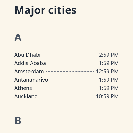
Major cities
A
Abu Dhabi
2
:
59 PM
Addis Ababa
1
:
59 PM
Amsterdam
12
:
59 PM
Antananarivo
1
:
59 PM
Athens
1
:
59 PM
Auckland
10
:
59 PM
B