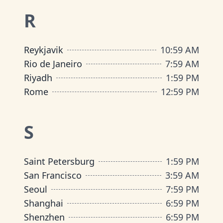
R
Reykjavik
10
:
59 AM
Rio de Janeiro
7
:
59 AM
Riyadh
1
:
59 PM
Rome
12
:
59 PM
S
Saint Petersburg
1
:
59 PM
San Francisco
3
:
59 AM
Seoul
7
:
59 PM
Shanghai
6
:
59 PM
Shenzhen
6
:
59 PM