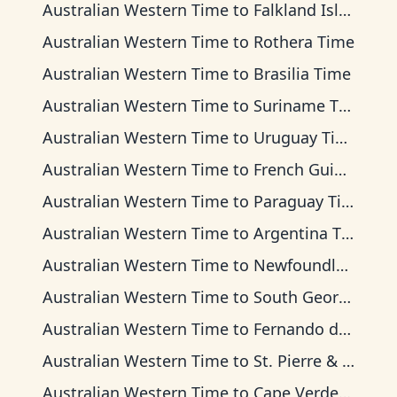
Australian Western Time
to
Falkland Islands Time
Australian Western Time
to
Rothera Time
Australian Western Time
to
Brasilia Time
Australian Western Time
to
Suriname Time
Australian Western Time
to
Uruguay Time
Australian Western Time
to
French Guiana Time
Australian Western Time
to
Paraguay Time
Australian Western Time
to
Argentina Time
Australian Western Time
to
Newfoundland Time
Australian Western Time
to
South Georgia Time
Australian Western Time
to
Fernando de Noronha Time
Australian Western Time
to
St. Pierre & Miquelon Time
Australian Western Time
to
Cape Verde Time