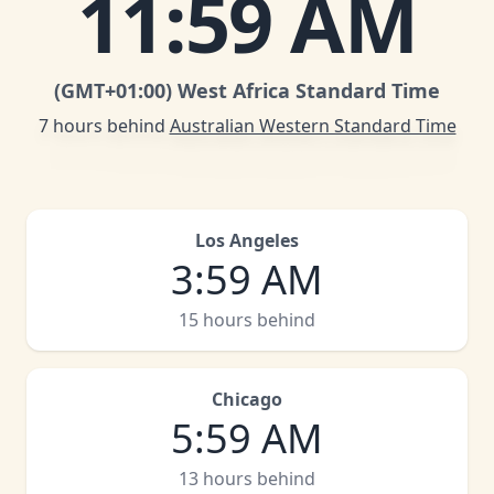
11
:
59 AM
(GMT
+01:00
)
West Africa Standard Time
7 hours behind
Australian Western Standard Time
Los Angeles
3
:
59 AM
15 hours behind
Chicago
5
:
59 AM
13 hours behind