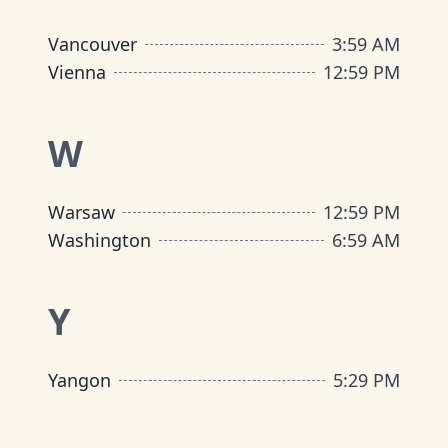
Vancouver
3
:
59 AM
Vienna
12
:
59 PM
W
Warsaw
12
:
59 PM
Washington
6
:
59 AM
Y
Yangon
5
:
29 PM