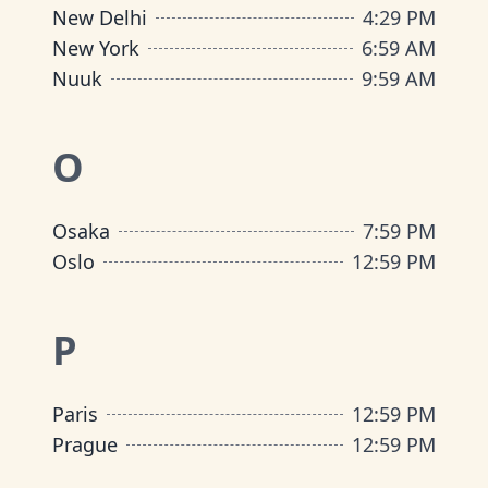
New Delhi
4
:
29 PM
New York
6
:
59 AM
Nuuk
9
:
59 AM
O
Osaka
7
:
59 PM
Oslo
12
:
59 PM
P
Paris
12
:
59 PM
Prague
12
:
59 PM