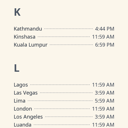
K
Kathmandu
4
:
44 PM
Kinshasa
11
:
59 AM
Kuala Lumpur
6
:
59 PM
L
Lagos
11
:
59 AM
Las Vegas
3
:
59 AM
Lima
5
:
59 AM
London
11
:
59 AM
Los Angeles
3
:
59 AM
Luanda
11
:
59 AM