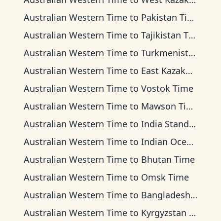
Australian Western Time
to
Pakistan Time
Australian Western Time
to
Tajikistan Time
Australian Western Time
to
Turkmenistan Time
Australian Western Time
to
East Kazakhstan Time
Australian Western Time
to
Vostok Time
Australian Western Time
to
Mawson Time
Australian Western Time
to
India Standard Time
Australian Western Time
to
Indian Ocean Time
Australian Western Time
to
Bhutan Time
Australian Western Time
to
Omsk Time
Australian Western Time
to
Bangladesh Time
Australian Western Time
to
Kyrgyzstan Time