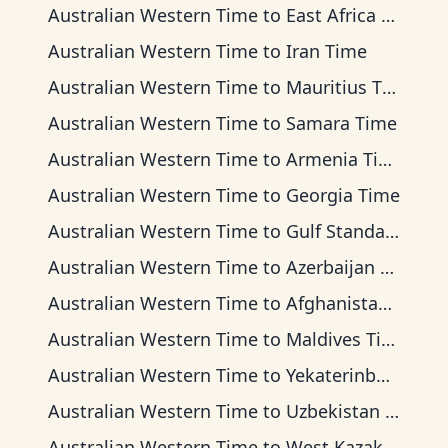
Australian Western Time
to
East Africa Time
Australian Western Time
to
Iran Time
Australian Western Time
to
Mauritius Time
Australian Western Time
to
Samara Time
Australian Western Time
to
Armenia Time
Australian Western Time
to
Georgia Time
Australian Western Time
to
Gulf Standard Time
Australian Western Time
to
Azerbaijan Time
Australian Western Time
to
Afghanistan Time
Australian Western Time
to
Maldives Time
Australian Western Time
to
Yekaterinburg Time
Australian Western Time
to
Uzbekistan Time
Australian Western Time
to
West Kazakhstan Time