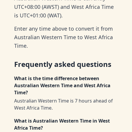
UTC+08:00 (AWST) and West Africa Time
is UTC+01:00 (WAT).
Enter any time above to convert it from
Australian Western Time to West Africa
Time.
Frequently asked questions
What is the time difference between
Australian Western Time and West Africa
Time?
Australian Western Time is 7 hours ahead of
West Africa Time.
What is Australian Western Time in West
Africa Time?