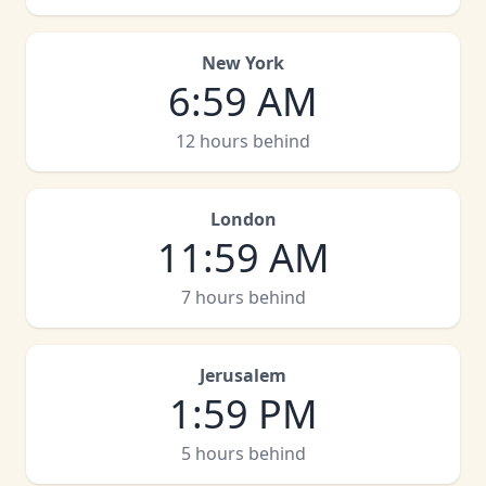
New York
6
:
59 AM
12 hours behind
London
11
:
59 AM
7 hours behind
Jerusalem
1
:
59 PM
5 hours behind