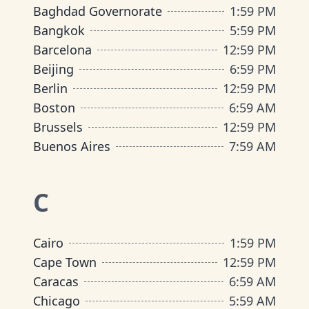
Baghdad Governorate
1
:
59 PM
Bangkok
5
:
59 PM
Barcelona
12
:
59 PM
Beijing
6
:
59 PM
Berlin
12
:
59 PM
Boston
6
:
59 AM
Brussels
12
:
59 PM
Buenos Aires
7
:
59 AM
C
Cairo
1
:
59 PM
Cape Town
12
:
59 PM
Caracas
6
:
59 AM
Chicago
5
:
59 AM