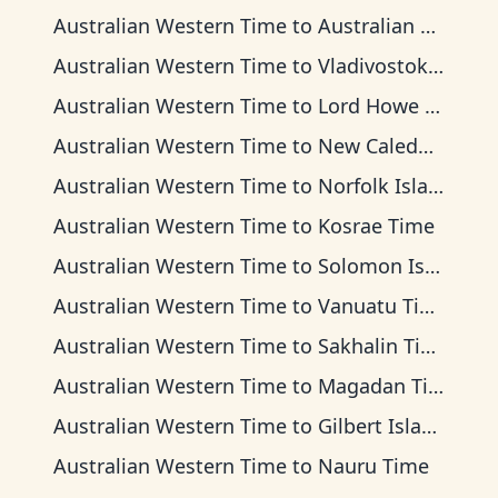
Australian Western Time
to
Australian Eastern Time
Australian Western Time
to
Vladivostok Time
Australian Western Time
to
Lord Howe Time
Australian Western Time
to
New Caledonia Time
Australian Western Time
to
Norfolk Island Time
Australian Western Time
to
Kosrae Time
Australian Western Time
to
Solomon Islands Time
Australian Western Time
to
Vanuatu Time
Australian Western Time
to
Sakhalin Time
Australian Western Time
to
Magadan Time
Australian Western Time
to
Gilbert Islands Time
Australian Western Time
to
Nauru Time