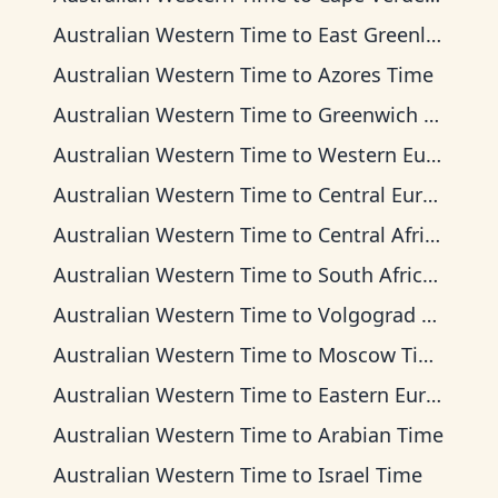
Australian Western Time
to
East Greenland Time
Australian Western Time
to
Azores Time
Australian Western Time
to
Greenwich Mean Time
Australian Western Time
to
Western European Time
Australian Western Time
to
Central European Time
Australian Western Time
to
Central Africa Time
Australian Western Time
to
South Africa Standard Time
Australian Western Time
to
Volgograd Time
Australian Western Time
to
Moscow Time
Australian Western Time
to
Eastern European Time
Australian Western Time
to
Arabian Time
Australian Western Time
to
Israel Time