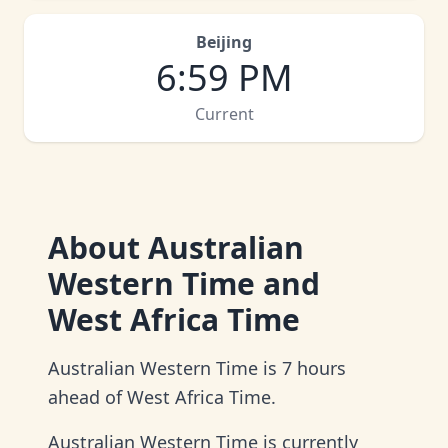
Beijing
6
:
59 PM
Current
About
Australian
Western Time and
West Africa Time
Australian Western Time is 7 hours
ahead of West Africa Time.
Australian Western Time is currently