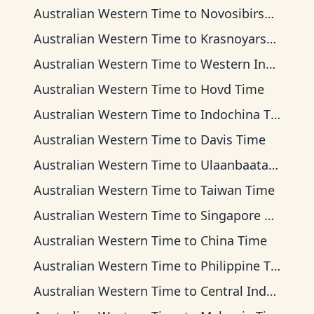
Australian Western Time
to
Novosibirsk Time
Australian Western Time
to
Krasnoyarsk Time
Australian Western Time
to
Western Indonesia Time
Australian Western Time
to
Hovd Time
Australian Western Time
to
Indochina Time
Australian Western Time
to
Davis Time
Australian Western Time
to
Ulaanbaatar Time
Australian Western Time
to
Taiwan Time
Australian Western Time
to
Singapore Standard Time
Australian Western Time
to
China Time
Australian Western Time
to
Philippine Time
Australian Western Time
to
Central Indonesia Time