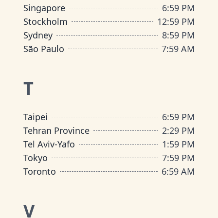
Singapore
6
:
59 PM
Stockholm
12
:
59 PM
Sydney
8
:
59 PM
São Paulo
7
:
59 AM
T
Taipei
6
:
59 PM
Tehran Province
2
:
29 PM
Tel Aviv-Yafo
1
:
59 PM
Tokyo
7
:
59 PM
Toronto
6
:
59 AM
V