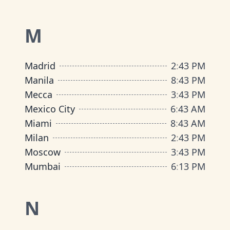
M
Madrid
2
:
43 PM
Manila
8
:
43 PM
Mecca
3
:
43 PM
Mexico City
6
:
43 AM
Miami
8
:
43 AM
Milan
2
:
43 PM
Moscow
3
:
43 PM
Mumbai
6
:
13 PM
N