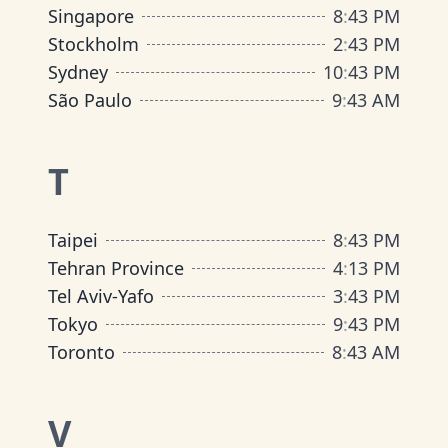
Singapore
8
:
43 PM
Stockholm
2
:
43 PM
Sydney
10
:
43 PM
São Paulo
9
:
43 AM
T
Taipei
8
:
43 PM
Tehran Province
4
:
13 PM
Tel Aviv-Yafo
3
:
43 PM
Tokyo
9
:
43 PM
Toronto
8
:
43 AM
V