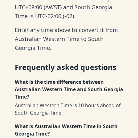
UTC+08:00 (AWST) and South Georgia
Time is UTC-02:00 (-02).
Enter any time above to convert it from
Australian Western Time to South
Georgia Time.
Frequently asked questions
What is the time difference between
Australian Western Time and South Georgia
Time?
Australian Western Time is 10 hours ahead of
South Georgia Time.
What is Australian Western Time in South
Georgia Time?