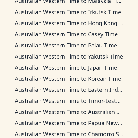
Australian Western Time
to
Malaysia Time
Australian Western Time
to
Irkutsk Time
Australian Western Time
to
Hong Kong Time
Australian Western Time
to
Casey Time
Australian Western Time
to
Palau Time
Australian Western Time
to
Yakutsk Time
Australian Western Time
to
Japan Time
Australian Western Time
to
Korean Time
Australian Western Time
to
Eastern Indonesia Time
Australian Western Time
to
Timor-Leste Time
Australian Western Time
to
Australian Central Time
Australian Western Time
to
Papua New Guinea Time
Australian Western Time
to
Chamorro Standard Time