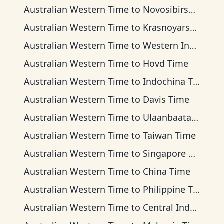
Australian Western Time
to
Novosibirsk Time
Australian Western Time
to
Krasnoyarsk Time
Australian Western Time
to
Western Indonesia Time
Australian Western Time
to
Hovd Time
Australian Western Time
to
Indochina Time
Australian Western Time
to
Davis Time
Australian Western Time
to
Ulaanbaatar Time
Australian Western Time
to
Taiwan Time
Australian Western Time
to
Singapore Standard Time
Australian Western Time
to
China Time
Australian Western Time
to
Philippine Time
Australian Western Time
to
Central Indonesia Time