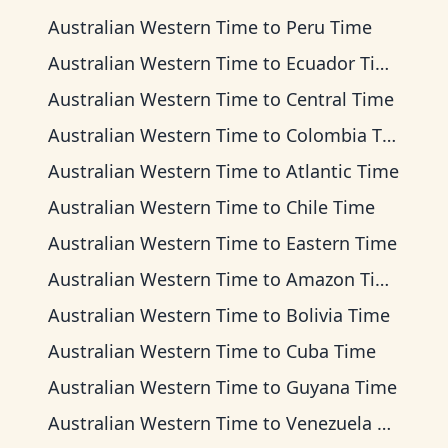
Australian Western Time
to
Peru Time
Australian Western Time
to
Ecuador Time
Australian Western Time
to
Central Time
Australian Western Time
to
Colombia Time
Australian Western Time
to
Atlantic Time
Australian Western Time
to
Chile Time
Australian Western Time
to
Eastern Time
Australian Western Time
to
Amazon Time
Australian Western Time
to
Bolivia Time
Australian Western Time
to
Cuba Time
Australian Western Time
to
Guyana Time
Australian Western Time
to
Venezuela Time