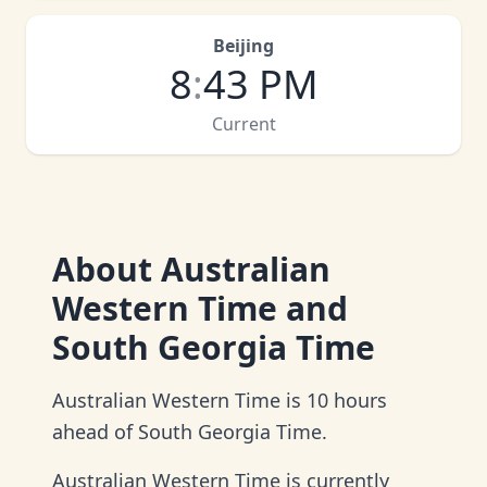
Beijing
8
:
43 PM
Current
About
Australian
Western Time and
South Georgia Time
Australian Western Time is 10 hours
ahead of South Georgia Time.
Australian Western Time is currently