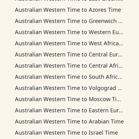
Australian Western Time
to
Azores Time
Australian Western Time
to
Greenwich Mean Time
Australian Western Time
to
Western European Time
Australian Western Time
to
West Africa Time
Australian Western Time
to
Central European Time
Australian Western Time
to
Central Africa Time
Australian Western Time
to
South Africa Standard Time
Australian Western Time
to
Volgograd Time
Australian Western Time
to
Moscow Time
Australian Western Time
to
Eastern European Time
Australian Western Time
to
Arabian Time
Australian Western Time
to
Israel Time