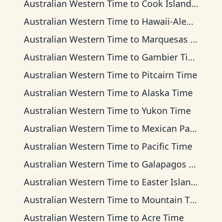
Australian Western Time
to
Cook Islands Time
Australian Western Time
to
Hawaii-Aleutian Time
Australian Western Time
to
Marquesas Time
Australian Western Time
to
Gambier Time
Australian Western Time
to
Pitcairn Time
Australian Western Time
to
Alaska Time
Australian Western Time
to
Yukon Time
Australian Western Time
to
Mexican Pacific Time
Australian Western Time
to
Pacific Time
Australian Western Time
to
Galapagos Time
Australian Western Time
to
Easter Island Time
Australian Western Time
to
Mountain Time
Australian Western Time
to
Acre Time