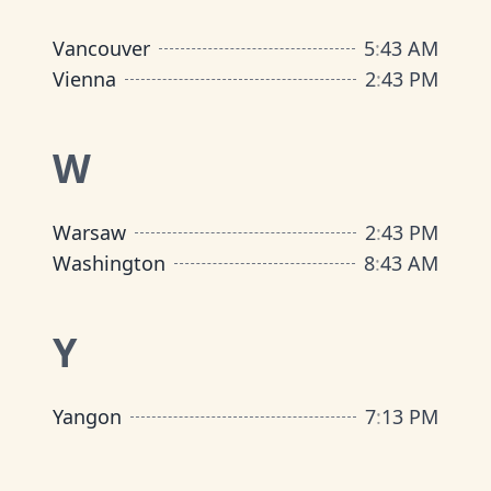
Vancouver
5
:
43 AM
Vienna
2
:
43 PM
W
Warsaw
2
:
43 PM
Washington
8
:
43 AM
Y
Yangon
7
:
13 PM