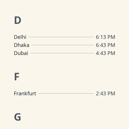
D
Delhi
6
:
13 PM
Dhaka
6
:
43 PM
Dubai
4
:
43 PM
F
Frankfurt
2
:
43 PM
G