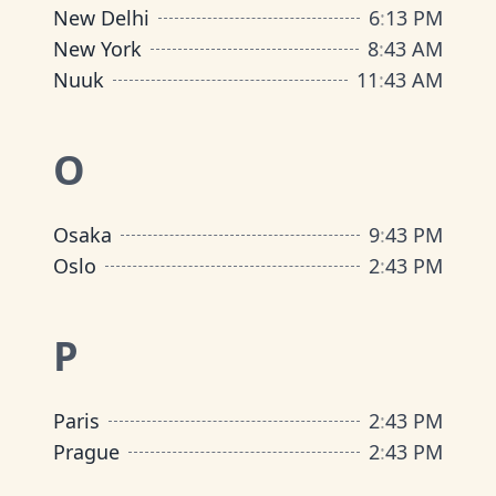
New Delhi
6
:
13 PM
New York
8
:
43 AM
Nuuk
11
:
43 AM
O
Osaka
9
:
43 PM
Oslo
2
:
43 PM
P
Paris
2
:
43 PM
Prague
2
:
43 PM