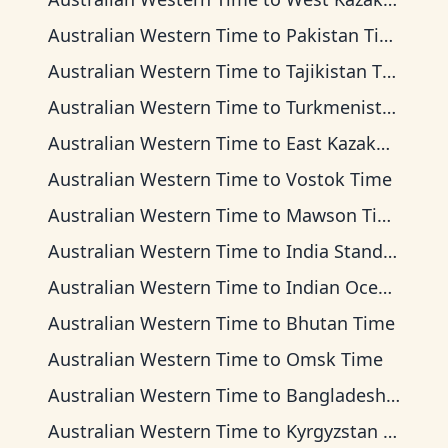
Australian Western Time
to
Pakistan Time
Australian Western Time
to
Tajikistan Time
Australian Western Time
to
Turkmenistan Time
Australian Western Time
to
East Kazakhstan Time
Australian Western Time
to
Vostok Time
Australian Western Time
to
Mawson Time
Australian Western Time
to
India Standard Time
Australian Western Time
to
Indian Ocean Time
Australian Western Time
to
Bhutan Time
Australian Western Time
to
Omsk Time
Australian Western Time
to
Bangladesh Time
Australian Western Time
to
Kyrgyzstan Time