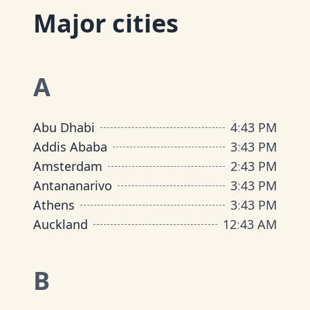
Major cities
A
Abu Dhabi
4
:
43 PM
Addis Ababa
3
:
43 PM
Amsterdam
2
:
43 PM
Antananarivo
3
:
43 PM
Athens
3
:
43 PM
Auckland
12
:
43 AM
B