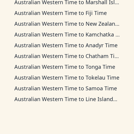
Australian Western Time
to
Marshall Islands Time
Australian Western Time
to
Fiji Time
Australian Western Time
to
New Zealand Time
Australian Western Time
to
Kamchatka Time
Australian Western Time
to
Anadyr Time
Australian Western Time
to
Chatham Time
Australian Western Time
to
Tonga Time
Australian Western Time
to
Tokelau Time
Australian Western Time
to
Samoa Time
Australian Western Time
to
Line Islands Time