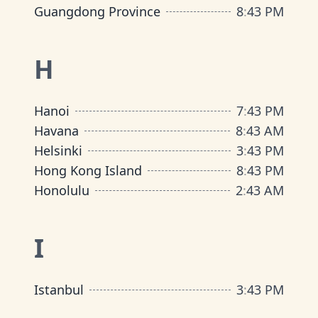
Guangdong Province
8
:
43 PM
H
Hanoi
7
:
43 PM
Havana
8
:
43 AM
Helsinki
3
:
43 PM
Hong Kong Island
8
:
43 PM
Honolulu
2
:
43 AM
I
Istanbul
3
:
43 PM