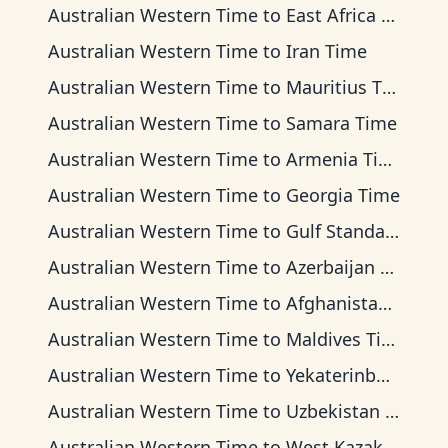
Australian Western Time
to
East Africa Time
Australian Western Time
to
Iran Time
Australian Western Time
to
Mauritius Time
Australian Western Time
to
Samara Time
Australian Western Time
to
Armenia Time
Australian Western Time
to
Georgia Time
Australian Western Time
to
Gulf Standard Time
Australian Western Time
to
Azerbaijan Time
Australian Western Time
to
Afghanistan Time
Australian Western Time
to
Maldives Time
Australian Western Time
to
Yekaterinburg Time
Australian Western Time
to
Uzbekistan Time
Australian Western Time
to
West Kazakhstan Time