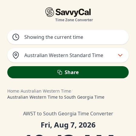
Time Zone Converter
Australian Western Standard Time
Share
Home
/
Australian Western Time
/
Australian Western Time to South Georgia Time
AWST to South Georgia Time Converter
Fri, Aug 7, 2026