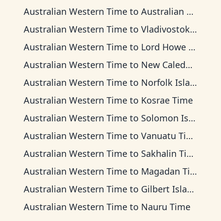
Australian Western Time
to
Australian Eastern Time
Australian Western Time
to
Vladivostok Time
Australian Western Time
to
Lord Howe Time
Australian Western Time
to
New Caledonia Time
Australian Western Time
to
Norfolk Island Time
Australian Western Time
to
Kosrae Time
Australian Western Time
to
Solomon Islands Time
Australian Western Time
to
Vanuatu Time
Australian Western Time
to
Sakhalin Time
Australian Western Time
to
Magadan Time
Australian Western Time
to
Gilbert Islands Time
Australian Western Time
to
Nauru Time