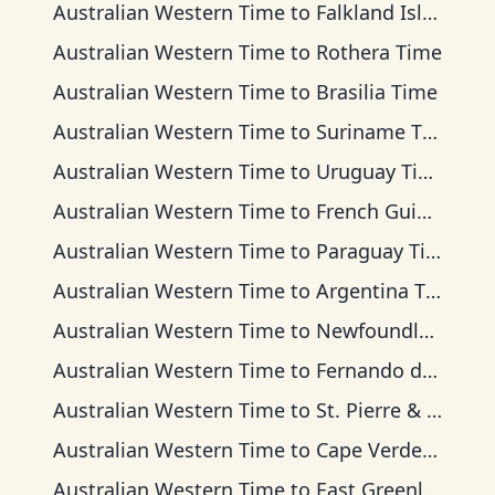
Australian Western Time
to
Falkland Islands Time
Australian Western Time
to
Rothera Time
Australian Western Time
to
Brasilia Time
Australian Western Time
to
Suriname Time
Australian Western Time
to
Uruguay Time
Australian Western Time
to
French Guiana Time
Australian Western Time
to
Paraguay Time
Australian Western Time
to
Argentina Time
Australian Western Time
to
Newfoundland Time
Australian Western Time
to
Fernando de Noronha Time
Australian Western Time
to
St. Pierre & Miquelon Time
Australian Western Time
to
Cape Verde Time
Australian Western Time
to
East Greenland Time