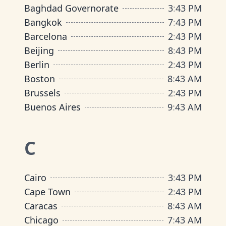
Baghdad Governorate
3
:
43 PM
Bangkok
7
:
43 PM
Barcelona
2
:
43 PM
Beijing
8
:
43 PM
Berlin
2
:
43 PM
Boston
8
:
43 AM
Brussels
2
:
43 PM
Buenos Aires
9
:
43 AM
C
Cairo
3
:
43 PM
Cape Town
2
:
43 PM
Caracas
8
:
43 AM
Chicago
7
:
43 AM