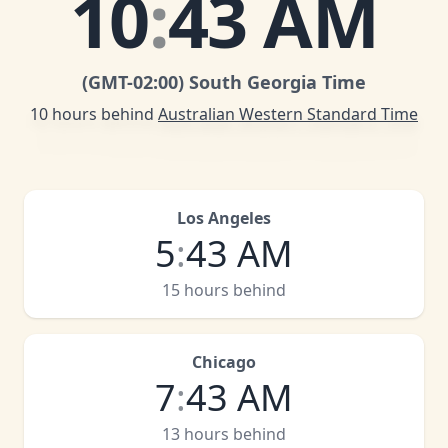
10
:
43 AM
(GMT
-02:00
)
South Georgia Time
10 hours behind
Australian Western Standard Time
Los Angeles
5
:
43 AM
15 hours behind
Chicago
7
:
43 AM
13 hours behind