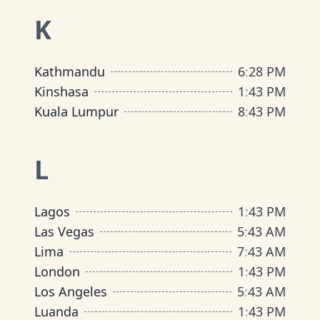
K
Kathmandu
6
:
28 PM
Kinshasa
1
:
43 PM
Kuala Lumpur
8
:
43 PM
L
Lagos
1
:
43 PM
Las Vegas
5
:
43 AM
Lima
7
:
43 AM
London
1
:
43 PM
Los Angeles
5
:
43 AM
Luanda
1
:
43 PM