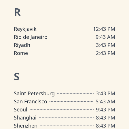
R
Reykjavik
12
:
43 PM
Rio de Janeiro
9
:
43 AM
Riyadh
3
:
43 PM
Rome
2
:
43 PM
S
Saint Petersburg
3
:
43 PM
San Francisco
5
:
43 AM
Seoul
9
:
43 PM
Shanghai
8
:
43 PM
Shenzhen
8
:
43 PM