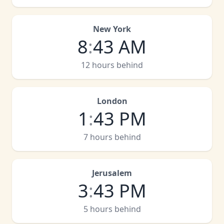
New York
8
:
43 AM
12 hours behind
London
1
:
43 PM
7 hours behind
Jerusalem
3
:
43 PM
5 hours behind