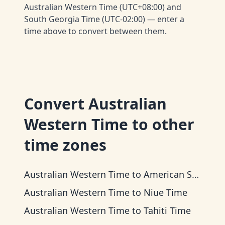
Australian Western Time (UTC+08:00) and
South Georgia Time (UTC-02:00) — enter a
time above to convert between them.
Convert
Australian
Western Time
to other
time zones
Australian Western Time
to
American Samoa Time
Australian Western Time
to
Niue Time
Australian Western Time
to
Tahiti Time