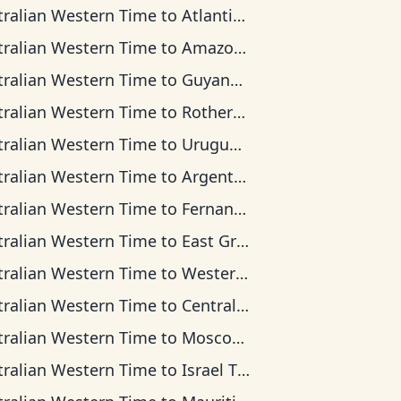
tralian Western Time
to
Atlantic Time
tralian Western Time
to
Amazon Time
tralian Western Time
to
Guyana Time
tralian Western Time
to
Rothera Time
tralian Western Time
to
Uruguay Time
tralian Western Time
to
Argentina Time
tralian Western Time
to
Fernando de Noronha Time
tralian Western Time
to
East Greenland Time
tralian Western Time
to
Western European Time
tralian Western Time
to
Central Africa Time
tralian Western Time
to
Moscow Time
tralian Western Time
to
Israel Time