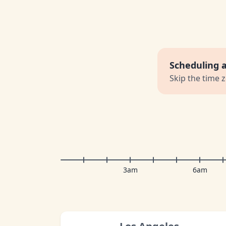
Scheduling 
Skip the time 
3am
6am