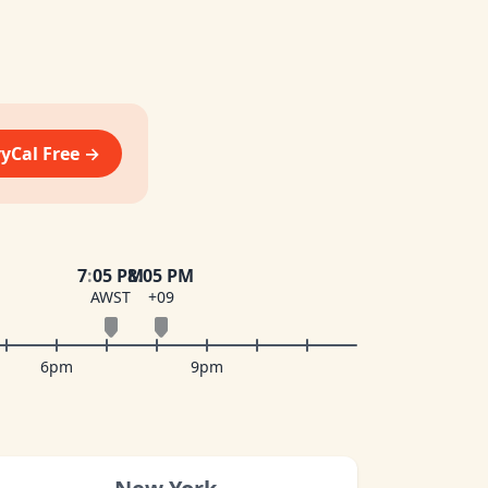
vyCal Free →
7
:
05 PM
8
:
05 PM
AWST
+09
6pm
9pm