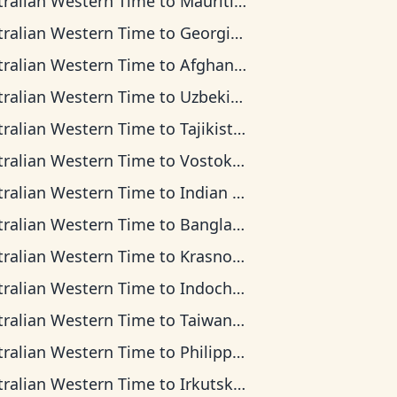
tralian Western Time
to
Mauritius Time
tralian Western Time
to
Georgia Time
tralian Western Time
to
Afghanistan Time
tralian Western Time
to
Uzbekistan Time
tralian Western Time
to
Tajikistan Time
tralian Western Time
to
Vostok Time
tralian Western Time
to
Indian Ocean Time
tralian Western Time
to
Bangladesh Time
tralian Western Time
to
Krasnoyarsk Time
tralian Western Time
to
Indochina Time
tralian Western Time
to
Taiwan Time
tralian Western Time
to
Philippine Time
tralian Western Time
to
Irkutsk Time