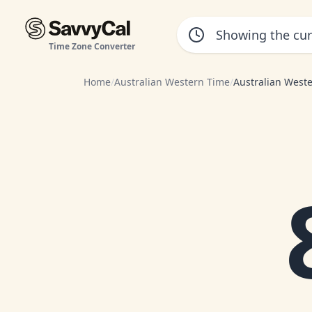
Time Zone Converter
Home
/
Australian Western Time
/
Australian Weste