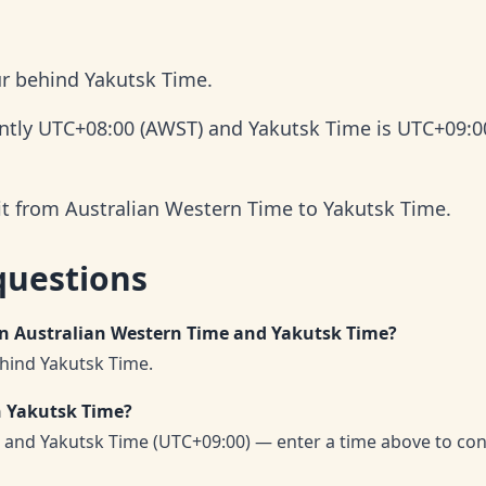
ur behind Yakutsk Time.
ently UTC+08:00 (AWST) and Yakutsk Time is UTC+09:0
it from Australian Western Time to Yakutsk Time.
questions
en Australian Western Time and Yakutsk Time?
ehind Yakutsk Time.
n Yakutsk Time?
 and Yakutsk Time (UTC+09:00) — enter a time above to con