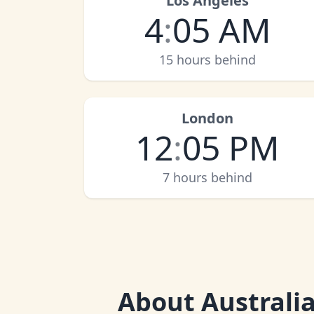
Los Angeles
4
:
05 AM
15 hours behind
London
12
:
05 PM
7 hours behind
About
Australi