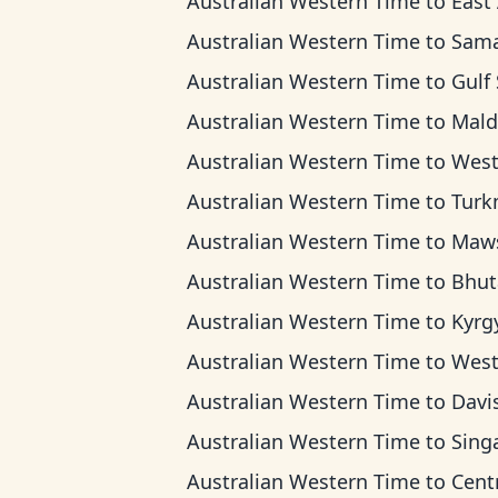
Australian Western Time
to
East Africa
Australian Western Time
to
Samara T
Australian Western Time
to
Gulf Standard
Australian Western Time
to
Maldives 
Australian Western Time
to
West Kazakhsta
Australian Western Time
to
Turkmenistan 
Australian Western Time
to
Mawson 
Australian Western Time
to
Bhutan 
Australian Western Time
to
Kyrgyzstan 
Australian Western Time
to
Western Indones
Australian Western Time
to
Davis 
Australian Western Time
to
Singapore Standa
Australian Western Time
to
Central Indones