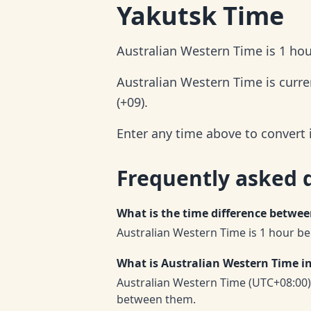
Yakutsk Time
Australian Western Time is 1 ho
Australian Western Time is curr
(+09).
Enter any time above to convert 
Frequently asked 
What is the time difference betwe
Australian Western Time is 1 hour b
What is Australian Western Time i
Australian Western Time (UTC+08:00)
between them.