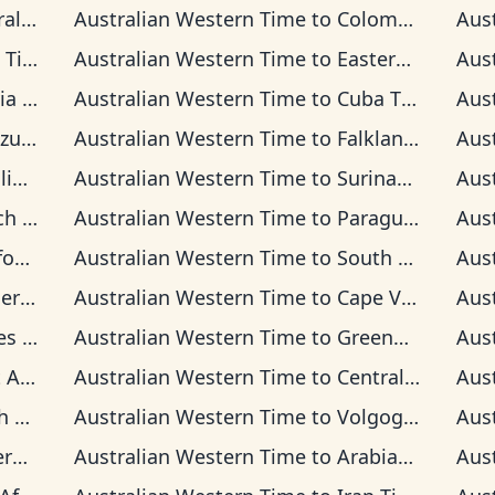
Time
Australian Western Time
to
Colombia Time
Aus
Time
Australian Western Time
to
Eastern Time
Aus
Time
Australian Western Time
to
Cuba Time
Aus
 Time
Australian Western Time
to
Falkland Islands Time
Aus
ime
Australian Western Time
to
Suriname Time
Aus
a Time
Australian Western Time
to
Paraguay Time
Aus
 Time
Australian Western Time
to
South Georgia Time
Aus
lon Time
Australian Western Time
to
Cape Verde Time
Aus
Time
Australian Western Time
to
Greenwich Mean Time
Aus
 Time
Australian Western Time
to
Central European Time
Aus
rd Time
Australian Western Time
to
Volgograd Time
Aus
 Time
Australian Western Time
to
Arabian Time
Aus