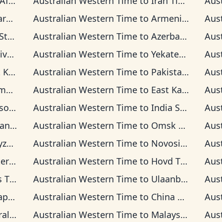
 Time
Australian Western Time
to
Iran Time
Aus
ime
Australian Western Time
to
Armenia Time
Aus
 Time
Australian Western Time
to
Azerbaijan Time
Aus
Time
Australian Western Time
to
Yekaterinburg Time
Aus
n Time
Australian Western Time
to
Pakistan Time
Aus
Time
Australian Western Time
to
East Kazakhstan Time
Aus
Time
Australian Western Time
to
India Standard Time
Aus
Time
Australian Western Time
to
Omsk Time
Aus
Time
Australian Western Time
to
Novosibirsk Time
Aus
ia Time
Australian Western Time
to
Hovd Time
Aus
Time
Australian Western Time
to
Ulaanbaatar Time
Aus
rd Time
Australian Western Time
to
China Time
Aus
ia Time
Australian Western Time
to
Malaysia Time
Aus