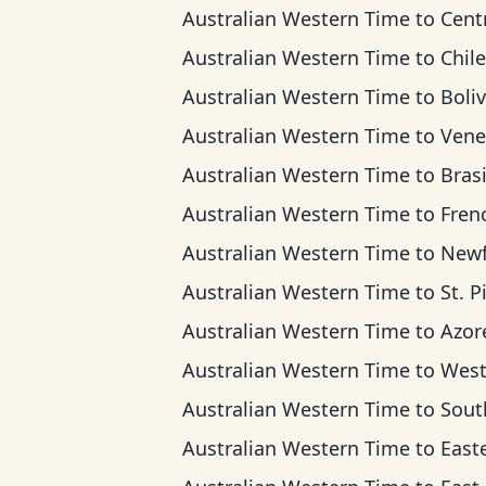
Australian Western Time
to
Central 
Australian Western Time
to
Chile 
Australian Western Time
to
Bolivia 
Australian Western Time
to
Venezuela
Australian Western Time
to
Brasilia T
Australian Western Time
to
French Guian
Australian Western Time
to
Newfoundland
Australian Western Time
to
St. Pierre & Mique
Australian Western Time
to
Azores 
Australian Western Time
to
West Africa
Australian Western Time
to
South Africa Standa
Australian Western Time
to
Eastern European