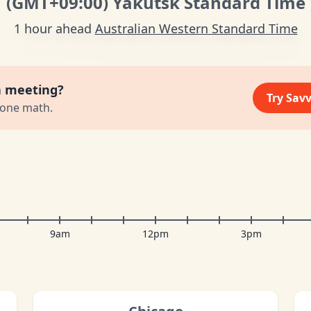
(GMT
+09:00
)
Yakutsk Standard Time
1 hour ahead
Australian Western Standard Time
a meeting?
Try Sav
zone math.
9am
12pm
3pm