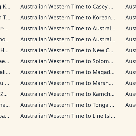
 Time
Australian Western Time
to
Casey Time
Aus
Time
Australian Western Time
to
Korean Time
Aus
Time
Australian Western Time
to
Australian Central Time
Aus
rd Time
Australian Western Time
to
Australian Eastern Time
Aus
Time
Australian Western Time
to
New Caledonia Time
Aus
Time
Australian Western Time
to
Solomon Islands Time
Aus
 Time
Australian Western Time
to
Magadan Time
Aus
ime
Australian Western Time
to
Marshall Islands Time
Aus
Time
Australian Western Time
to
Kamchatka Time
Aus
Time
Australian Western Time
to
Tonga Time
Aus
ime
Australian Western Time
to
Line Islands Time