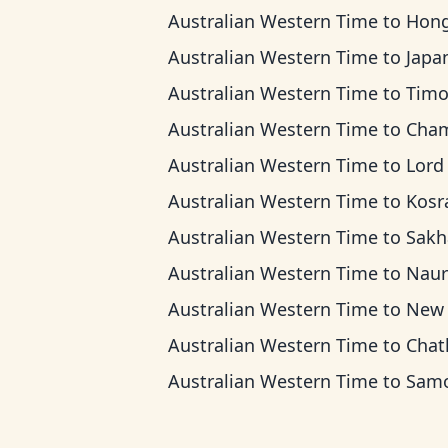
Australian Western Time
to
Hong Kong
Australian Western Time
to
Japan 
Australian Western Time
to
Timor-Leste 
Australian Western Time
to
Chamorro Standa
Australian Western Time
to
Lord Howe 
Australian Western Time
to
Kosrae 
Australian Western Time
to
Sakhalin
Australian Western Time
to
Nauru T
Australian Western Time
to
New Zealand 
Australian Western Time
to
Chatham 
Australian Western Time
to
Samoa T