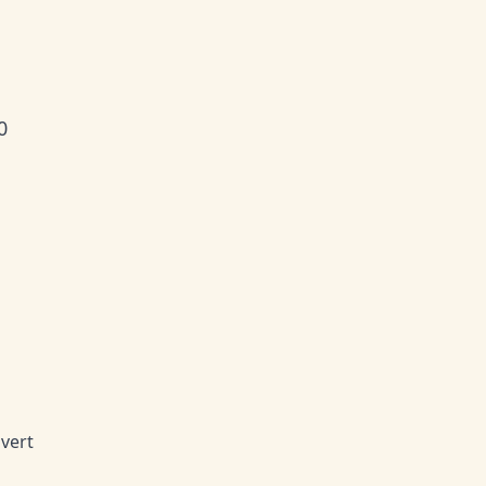
0
vert