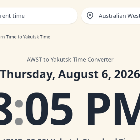
Australian Wes
rn Time to Yakutsk Time
AWST to Yakutsk Time Converter
Thursday, August 6, 202
8
:
05 P