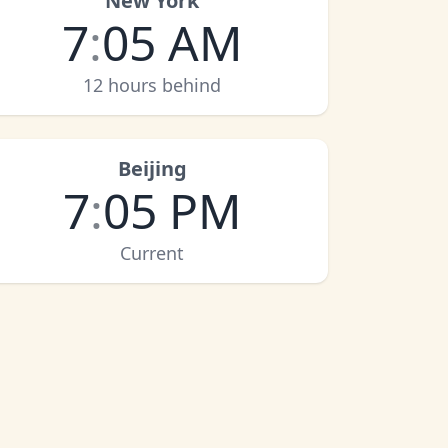
New York
7
:
05 AM
12 hours behind
Beijing
7
:
05 PM
Current