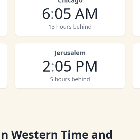
Chicago
6
:
05 AM
13 hours behind
Jerusalem
2
:
05 PM
5 hours behind
an Western Time and