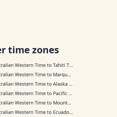
r time zones
tralian Western Time
to
Tahiti Time
tralian Western Time
to
Marquesas Time
tralian Western Time
to
Alaska Time
tralian Western Time
to
Pacific Time
tralian Western Time
to
Mountain Time
tralian Western Time
to
Ecuador Time