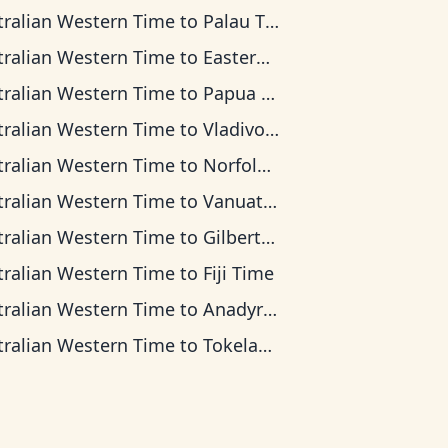
tralian Western Time
to
Palau Time
tralian Western Time
to
Eastern Indonesia Time
tralian Western Time
to
Papua New Guinea Time
tralian Western Time
to
Vladivostok Time
tralian Western Time
to
Norfolk Island Time
tralian Western Time
to
Vanuatu Time
tralian Western Time
to
Gilbert Islands Time
tralian Western Time
to
Fiji Time
tralian Western Time
to
Anadyr Time
tralian Western Time
to
Tokelau Time