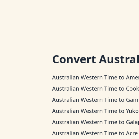
Convert
Austra
Australian Western Time
to
American Samo
Australian Western Time
to
Cook Islands 
Australian Western Time
to
Gambier T
Australian Western Time
to
Yukon T
Australian Western Time
to
Galapagos
Australian Western Time
to
Acre T