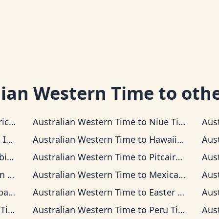
lian Western Time
to othe
a Time
Australian Western Time
to
Niue Time
Aus
Time
Australian Western Time
to
Hawaii-Aleutian Time
Aus
ime
Australian Western Time
to
Pitcairn Time
Aus
ime
Australian Western Time
to
Mexican Pacific Time
Aus
 Time
Australian Western Time
to
Easter Island Time
Aus
ime
Australian Western Time
to
Peru Time
Aus