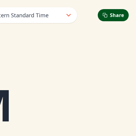
tern Standard Time
Share
6
M