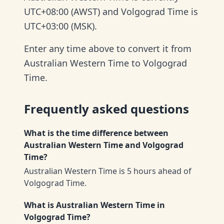
UTC+08:00 (AWST) and Volgograd Time is
UTC+03:00 (MSK).
Enter any time above to convert it from
Australian Western Time to Volgograd
Time.
Frequently asked questions
What is the time difference between
Australian Western Time and Volgograd
Time?
Australian Western Time is 5 hours ahead of
Volgograd Time.
What is Australian Western Time in
Volgograd Time?