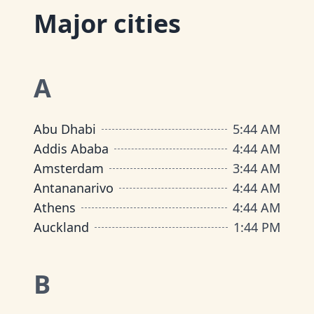
Major cities
A
Abu Dhabi
5
:
44 AM
Addis Ababa
4
:
44 AM
Amsterdam
3
:
44 AM
Antananarivo
4
:
44 AM
Athens
4
:
44 AM
Auckland
1
:
44 PM
B