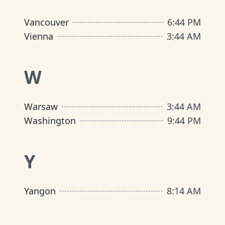
Vancouver
6
:
44 PM
Vienna
3
:
44 AM
W
Warsaw
3
:
44 AM
Washington
9
:
44 PM
Y
Yangon
8
:
14 AM