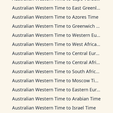
Australian Western Time
to
East Greenland Time
Australian Western Time
to
Azores Time
Australian Western Time
to
Greenwich Mean Time
Australian Western Time
to
Western European Time
Australian Western Time
to
West Africa Time
Australian Western Time
to
Central European Time
Australian Western Time
to
Central Africa Time
Australian Western Time
to
South Africa Standard Time
Australian Western Time
to
Moscow Time
Australian Western Time
to
Eastern European Time
Australian Western Time
to
Arabian Time
Australian Western Time
to
Israel Time