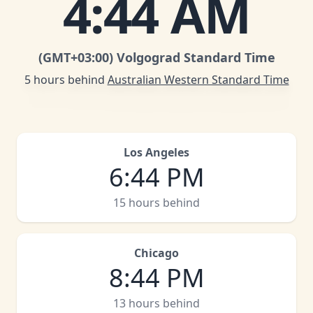
4
:
44 AM
(GMT
+03:00
)
Volgograd Standard Time
5 hours behind
Australian Western Standard Time
Los Angeles
6
:
44 PM
15 hours behind
Chicago
8
:
44 PM
13 hours behind