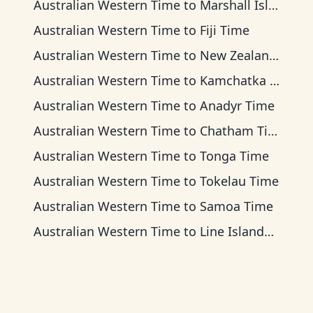
Australian Western Time
to
Marshall Islands Time
Australian Western Time
to
Fiji Time
Australian Western Time
to
New Zealand Time
Australian Western Time
to
Kamchatka Time
Australian Western Time
to
Anadyr Time
Australian Western Time
to
Chatham Time
Australian Western Time
to
Tonga Time
Australian Western Time
to
Tokelau Time
Australian Western Time
to
Samoa Time
Australian Western Time
to
Line Islands Time