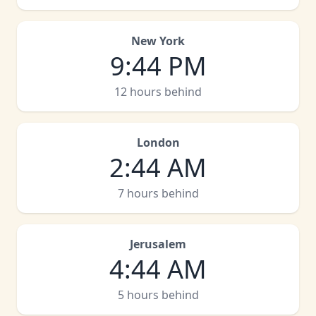
New York
9
:
44 PM
12 hours behind
London
2
:
44 AM
7 hours behind
Jerusalem
4
:
44 AM
5 hours behind