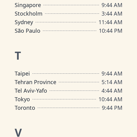
Singapore
9
:
44 AM
Stockholm
3
:
44 AM
Sydney
11
:
44 AM
São Paulo
10
:
44 PM
T
Taipei
9
:
44 AM
Tehran Province
5
:
14 AM
Tel Aviv-Yafo
4
:
44 AM
Tokyo
10
:
44 AM
Toronto
9
:
44 PM
V