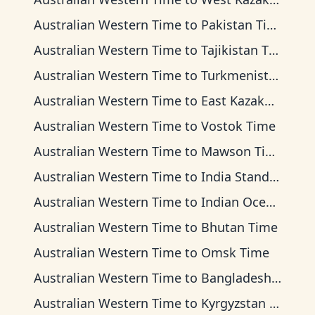
Australian Western Time
to
Pakistan Time
Australian Western Time
to
Tajikistan Time
Australian Western Time
to
Turkmenistan Time
Australian Western Time
to
East Kazakhstan Time
Australian Western Time
to
Vostok Time
Australian Western Time
to
Mawson Time
Australian Western Time
to
India Standard Time
Australian Western Time
to
Indian Ocean Time
Australian Western Time
to
Bhutan Time
Australian Western Time
to
Omsk Time
Australian Western Time
to
Bangladesh Time
Australian Western Time
to
Kyrgyzstan Time