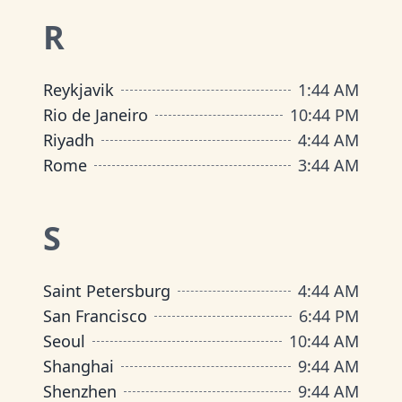
R
Reykjavik
1
:
44 AM
Rio de Janeiro
10
:
44 PM
Riyadh
4
:
44 AM
Rome
3
:
44 AM
S
Saint Petersburg
4
:
44 AM
San Francisco
6
:
44 PM
Seoul
10
:
44 AM
Shanghai
9
:
44 AM
Shenzhen
9
:
44 AM