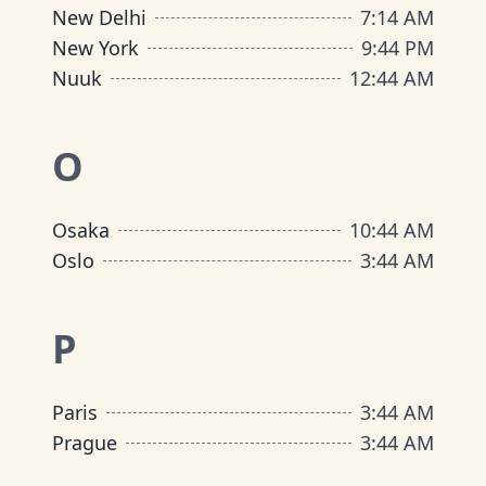
New Delhi
7
:
14 AM
New York
9
:
44 PM
Nuuk
12
:
44 AM
O
Osaka
10
:
44 AM
Oslo
3
:
44 AM
P
Paris
3
:
44 AM
Prague
3
:
44 AM