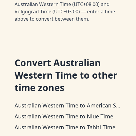
Australian Western Time (UTC+08:00) and
Volgograd Time (UTC+03:00) — enter a time
above to convert between them.
Convert
Australian
Western Time
to other
time zones
Australian Western Time
to
American Samoa Time
Australian Western Time
to
Niue Time
Australian Western Time
to
Tahiti Time