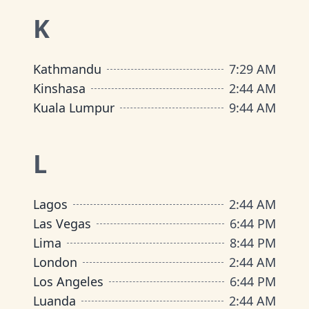
K
Kathmandu
7
:
29 AM
Kinshasa
2
:
44 AM
Kuala Lumpur
9
:
44 AM
L
Lagos
2
:
44 AM
Las Vegas
6
:
44 PM
Lima
8
:
44 PM
London
2
:
44 AM
Los Angeles
6
:
44 PM
Luanda
2
:
44 AM