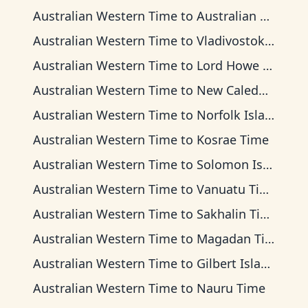
Australian Western Time
to
Australian Eastern Time
Australian Western Time
to
Vladivostok Time
Australian Western Time
to
Lord Howe Time
Australian Western Time
to
New Caledonia Time
Australian Western Time
to
Norfolk Island Time
Australian Western Time
to
Kosrae Time
Australian Western Time
to
Solomon Islands Time
Australian Western Time
to
Vanuatu Time
Australian Western Time
to
Sakhalin Time
Australian Western Time
to
Magadan Time
Australian Western Time
to
Gilbert Islands Time
Australian Western Time
to
Nauru Time