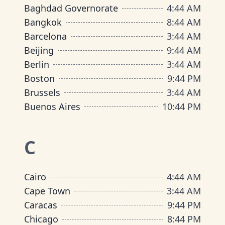
Baghdad Governorate
4
:
44 AM
Bangkok
8
:
44 AM
Barcelona
3
:
44 AM
Beijing
9
:
44 AM
Berlin
3
:
44 AM
Boston
9
:
44 PM
Brussels
3
:
44 AM
Buenos Aires
10
:
44 PM
C
Cairo
4
:
44 AM
Cape Town
3
:
44 AM
Caracas
9
:
44 PM
Chicago
8
:
44 PM