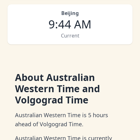
Beijing
9
:
44 AM
Current
About
Australian
Western Time and
Volgograd Time
Australian Western Time is 5 hours
ahead of Volgograd Time.
Australian Western Time is currently