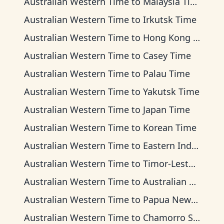
Australian Western Time
to
Malaysia Time
Australian Western Time
to
Irkutsk Time
Australian Western Time
to
Hong Kong Time
Australian Western Time
to
Casey Time
Australian Western Time
to
Palau Time
Australian Western Time
to
Yakutsk Time
Australian Western Time
to
Japan Time
Australian Western Time
to
Korean Time
Australian Western Time
to
Eastern Indonesia Time
Australian Western Time
to
Timor-Leste Time
Australian Western Time
to
Australian Central Time
Australian Western Time
to
Papua New Guinea Time
Australian Western Time
to
Chamorro Standard Time