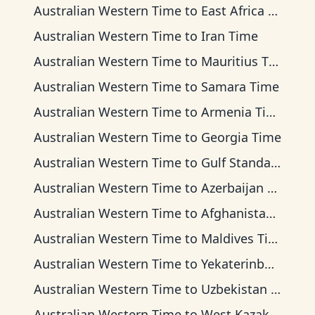
Australian Western Time
to
East Africa Time
Australian Western Time
to
Iran Time
Australian Western Time
to
Mauritius Time
Australian Western Time
to
Samara Time
Australian Western Time
to
Armenia Time
Australian Western Time
to
Georgia Time
Australian Western Time
to
Gulf Standard Time
Australian Western Time
to
Azerbaijan Time
Australian Western Time
to
Afghanistan Time
Australian Western Time
to
Maldives Time
Australian Western Time
to
Yekaterinburg Time
Australian Western Time
to
Uzbekistan Time
Australian Western Time
to
West Kazakhstan Time