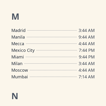
M
Madrid
3
:
44 AM
Manila
9
:
44 AM
Mecca
4
:
44 AM
Mexico City
7
:
44 PM
Miami
9
:
44 PM
Milan
3
:
44 AM
Moscow
4
:
44 AM
Mumbai
7
:
14 AM
N