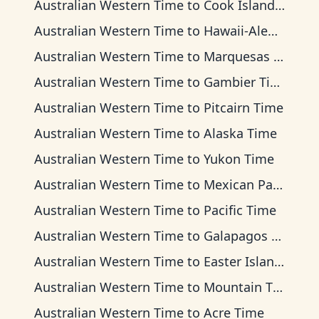
Australian Western Time
to
Cook Islands Time
Australian Western Time
to
Hawaii-Aleutian Time
Australian Western Time
to
Marquesas Time
Australian Western Time
to
Gambier Time
Australian Western Time
to
Pitcairn Time
Australian Western Time
to
Alaska Time
Australian Western Time
to
Yukon Time
Australian Western Time
to
Mexican Pacific Time
Australian Western Time
to
Pacific Time
Australian Western Time
to
Galapagos Time
Australian Western Time
to
Easter Island Time
Australian Western Time
to
Mountain Time
Australian Western Time
to
Acre Time