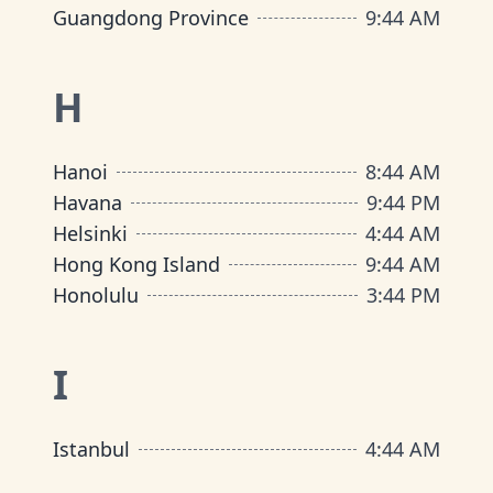
Guangdong Province
9
:
44 AM
H
Hanoi
8
:
44 AM
Havana
9
:
44 PM
Helsinki
4
:
44 AM
Hong Kong Island
9
:
44 AM
Honolulu
3
:
44 PM
I
Istanbul
4
:
44 AM