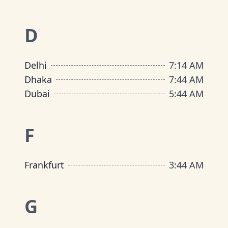
D
Delhi
7
:
14 AM
Dhaka
7
:
44 AM
Dubai
5
:
44 AM
F
Frankfurt
3
:
44 AM
G