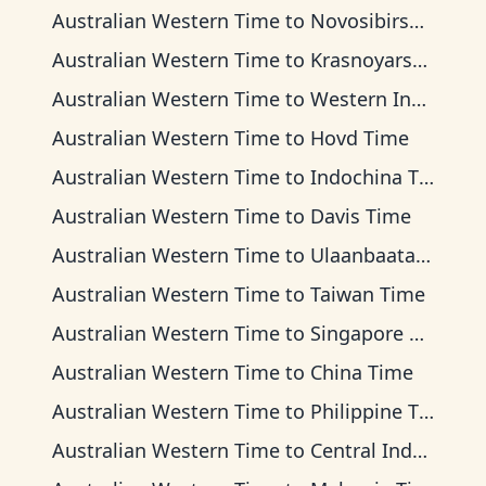
Australian Western Time
to
Novosibirsk Time
Australian Western Time
to
Krasnoyarsk Time
Australian Western Time
to
Western Indonesia Time
Australian Western Time
to
Hovd Time
Australian Western Time
to
Indochina Time
Australian Western Time
to
Davis Time
Australian Western Time
to
Ulaanbaatar Time
Australian Western Time
to
Taiwan Time
Australian Western Time
to
Singapore Standard Time
Australian Western Time
to
China Time
Australian Western Time
to
Philippine Time
Australian Western Time
to
Central Indonesia Time