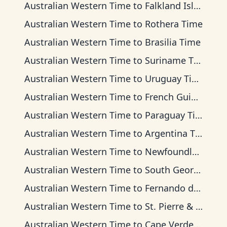
Australian Western Time
to
Falkland Islands Time
Australian Western Time
to
Rothera Time
Australian Western Time
to
Brasilia Time
Australian Western Time
to
Suriname Time
Australian Western Time
to
Uruguay Time
Australian Western Time
to
French Guiana Time
Australian Western Time
to
Paraguay Time
Australian Western Time
to
Argentina Time
Australian Western Time
to
Newfoundland Time
Australian Western Time
to
South Georgia Time
Australian Western Time
to
Fernando de Noronha Time
Australian Western Time
to
St. Pierre & Miquelon Time
Australian Western Time
to
Cape Verde Time