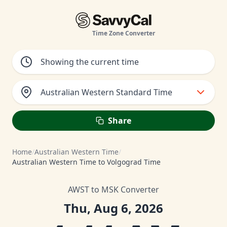
Time Zone Converter
Australian Western Standard Time
Share
Home
/
Australian Western Time
/
Australian Western Time to Volgograd Time
AWST to MSK Converter
Thu, Aug 6, 2026