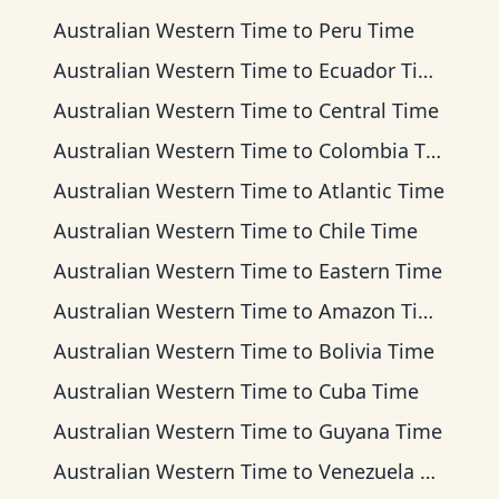
Australian Western Time
to
Peru Time
Australian Western Time
to
Ecuador Time
Australian Western Time
to
Central Time
Australian Western Time
to
Colombia Time
Australian Western Time
to
Atlantic Time
Australian Western Time
to
Chile Time
Australian Western Time
to
Eastern Time
Australian Western Time
to
Amazon Time
Australian Western Time
to
Bolivia Time
Australian Western Time
to
Cuba Time
Australian Western Time
to
Guyana Time
Australian Western Time
to
Venezuela Time