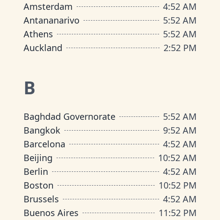
Amsterdam
4
:
52 AM
Antananarivo
5
:
52 AM
Athens
5
:
52 AM
Auckland
2
:
52 PM
B
Baghdad Governorate
5
:
52 AM
Bangkok
9
:
52 AM
Barcelona
4
:
52 AM
Beijing
10
:
52 AM
Berlin
4
:
52 AM
Boston
10
:
52 PM
Brussels
4
:
52 AM
Buenos Aires
11
:
52 PM