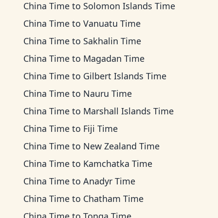
China Time
to
Solomon Islands Time
China Time
to
Vanuatu Time
China Time
to
Sakhalin Time
China Time
to
Magadan Time
China Time
to
Gilbert Islands Time
China Time
to
Nauru Time
China Time
to
Marshall Islands Time
China Time
to
Fiji Time
China Time
to
New Zealand Time
China Time
to
Kamchatka Time
China Time
to
Anadyr Time
China Time
to
Chatham Time
China Time
to
Tonga Time