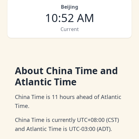
Beijing
10
:
52 AM
Current
About
China Time and
Atlantic Time
China Time is 11 hours ahead of Atlantic
Time.
China Time is currently UTC+08:00 (CST)
and Atlantic Time is UTC-03:00 (ADT).