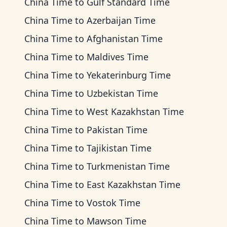
China Time
to
Gulf Standard Time
China Time
to
Azerbaijan Time
China Time
to
Afghanistan Time
China Time
to
Maldives Time
China Time
to
Yekaterinburg Time
China Time
to
Uzbekistan Time
China Time
to
West Kazakhstan Time
China Time
to
Pakistan Time
China Time
to
Tajikistan Time
China Time
to
Turkmenistan Time
China Time
to
East Kazakhstan Time
China Time
to
Vostok Time
China Time
to
Mawson Time