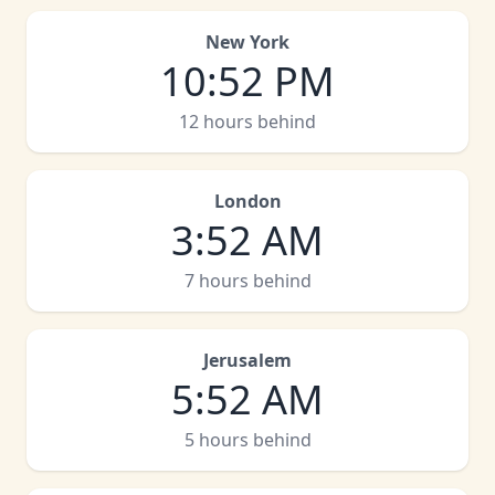
New York
10
:
52 PM
12 hours behind
London
3
:
52 AM
7 hours behind
Jerusalem
5
:
52 AM
5 hours behind