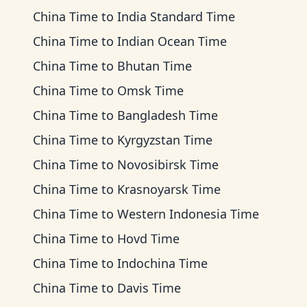
China Time
to
India Standard Time
China Time
to
Indian Ocean Time
China Time
to
Bhutan Time
China Time
to
Omsk Time
China Time
to
Bangladesh Time
China Time
to
Kyrgyzstan Time
China Time
to
Novosibirsk Time
China Time
to
Krasnoyarsk Time
China Time
to
Western Indonesia Time
China Time
to
Hovd Time
China Time
to
Indochina Time
China Time
to
Davis Time