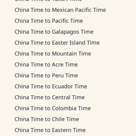
China Time
to
Mexican Pacific Time
China Time
to
Pacific Time
China Time
to
Galapagos Time
China Time
to
Easter Island Time
China Time
to
Mountain Time
China Time
to
Acre Time
China Time
to
Peru Time
China Time
to
Ecuador Time
China Time
to
Central Time
China Time
to
Colombia Time
China Time
to
Chile Time
China Time
to
Eastern Time