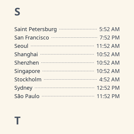
S
Saint Petersburg
5
:
52 AM
San Francisco
7
:
52 PM
Seoul
11
:
52 AM
Shanghai
10
:
52 AM
Shenzhen
10
:
52 AM
Singapore
10
:
52 AM
Stockholm
4
:
52 AM
Sydney
12
:
52 PM
São Paulo
11
:
52 PM
T