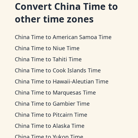
Convert
China Time
to
other time zones
China Time
to
American Samoa Time
China Time
to
Niue Time
China Time
to
Tahiti Time
China Time
to
Cook Islands Time
China Time
to
Hawaii-Aleutian Time
China Time
to
Marquesas Time
China Time
to
Gambier Time
China Time
to
Pitcairn Time
China Time
to
Alaska Time
China Time
to
Yukon Time