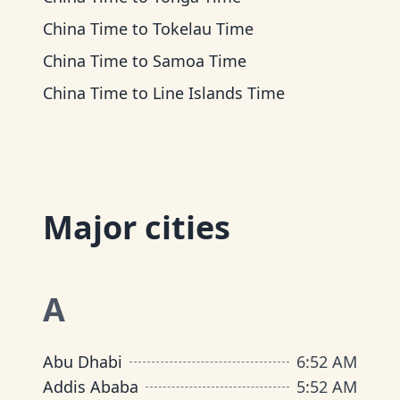
China Time
to
Tokelau Time
China Time
to
Samoa Time
China Time
to
Line Islands Time
Major cities
A
Abu Dhabi
6
:
52 AM
Addis Ababa
5
:
52 AM