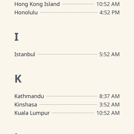
Hong Kong Island
10
:
52 AM
Honolulu
4
:
52 PM
I
Istanbul
5
:
52 AM
K
Kathmandu
8
:
37 AM
Kinshasa
3
:
52 AM
Kuala Lumpur
10
:
52 AM