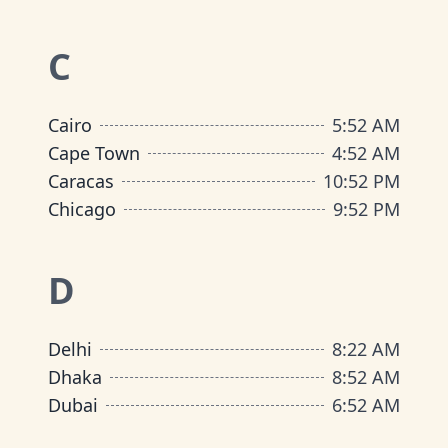
C
Cairo
5
:
52 AM
Cape Town
4
:
52 AM
Caracas
10
:
52 PM
Chicago
9
:
52 PM
D
Delhi
8
:
22 AM
Dhaka
8
:
52 AM
Dubai
6
:
52 AM