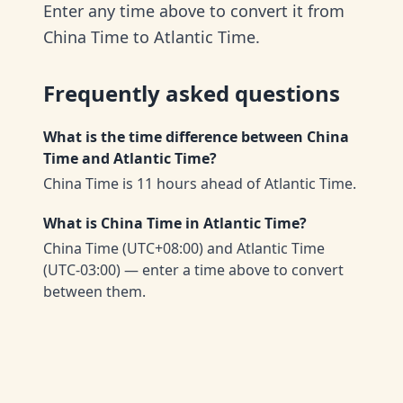
Enter any time above to convert it from
China Time to Atlantic Time.
Frequently asked questions
What is the time difference between China
Time and Atlantic Time?
China Time is 11 hours ahead of Atlantic Time.
What is China Time in Atlantic Time?
China Time (UTC+08:00) and Atlantic Time
(UTC-03:00) — enter a time above to convert
between them.