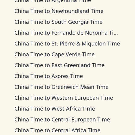
China Time
to
Argentina Time
China Time
to
Newfoundland Time
China Time
to
South Georgia Time
China Time
to
Fernando de Noronha Time
China Time
to
St. Pierre & Miquelon Time
China Time
to
Cape Verde Time
China Time
to
East Greenland Time
China Time
to
Azores Time
China Time
to
Greenwich Mean Time
China Time
to
Western European Time
China Time
to
West Africa Time
China Time
to
Central European Time
China Time
to
Central Africa Time