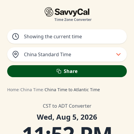
Time Zone Converter
China Standard Time
Share
Home
/
China Time
/
China Time to Atlantic Time
CST to ADT Converter
Wed, Aug 5, 2026