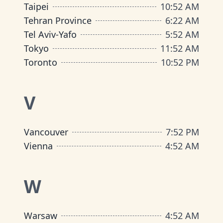
Taipei
10
:
52 AM
Tehran Province
6
:
22 AM
Tel Aviv-Yafo
5
:
52 AM
Tokyo
11
:
52 AM
Toronto
10
:
52 PM
V
Vancouver
7
:
52 PM
Vienna
4
:
52 AM
W
Warsaw
4
:
52 AM