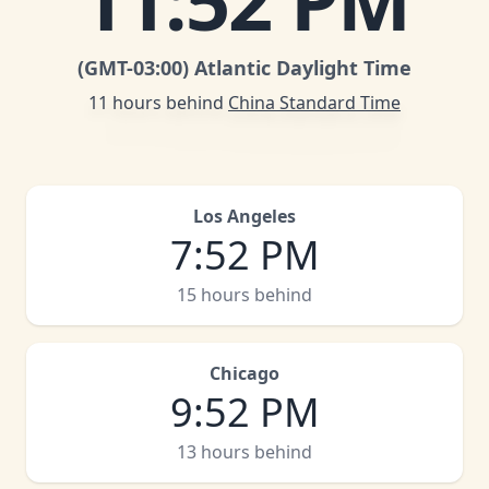
11
:
52 PM
(GMT
-03:00
)
Atlantic Daylight Time
11 hours behind
China Standard Time
Los Angeles
7
:
52 PM
15 hours behind
Chicago
9
:
52 PM
13 hours behind