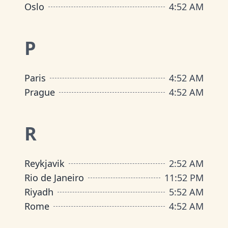
Oslo
4
:
52 AM
P
Paris
4
:
52 AM
Prague
4
:
52 AM
R
Reykjavik
2
:
52 AM
Rio de Janeiro
11
:
52 PM
Riyadh
5
:
52 AM
Rome
4
:
52 AM