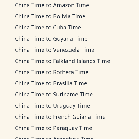
China Time
to
Amazon Time
China Time
to
Bolivia Time
China Time
to
Cuba Time
China Time
to
Guyana Time
China Time
to
Venezuela Time
China Time
to
Falkland Islands Time
China Time
to
Rothera Time
China Time
to
Brasilia Time
China Time
to
Suriname Time
China Time
to
Uruguay Time
China Time
to
French Guiana Time
China Time
to
Paraguay Time