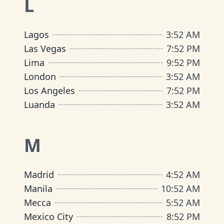
L
Lagos
3
:
52 AM
Las Vegas
7
:
52 PM
Lima
9
:
52 PM
London
3
:
52 AM
Los Angeles
7
:
52 PM
Luanda
3
:
52 AM
M
Madrid
4
:
52 AM
Manila
10
:
52 AM
Mecca
5
:
52 AM
Mexico City
8
:
52 PM