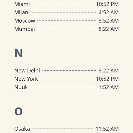
Miami
10
:
52 PM
Milan
4
:
52 AM
Moscow
5
:
52 AM
Mumbai
8
:
22 AM
N
New Delhi
8
:
22 AM
New York
10
:
52 PM
Nuuk
1
:
52 AM
O
Osaka
11
:
52 AM