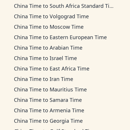
China Time
to
South Africa Standard Time
China Time
to
Volgograd Time
China Time
to
Moscow Time
China Time
to
Eastern European Time
China Time
to
Arabian Time
China Time
to
Israel Time
China Time
to
East Africa Time
China Time
to
Iran Time
China Time
to
Mauritius Time
China Time
to
Samara Time
China Time
to
Armenia Time
China Time
to
Georgia Time