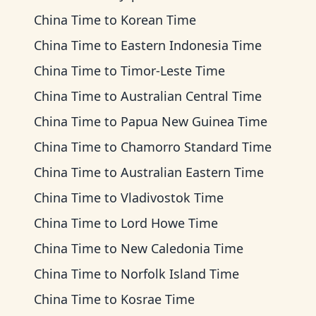
China Time
to
Korean Time
China Time
to
Eastern Indonesia Time
China Time
to
Timor-Leste Time
China Time
to
Australian Central Time
China Time
to
Papua New Guinea Time
China Time
to
Chamorro Standard Time
China Time
to
Australian Eastern Time
China Time
to
Vladivostok Time
China Time
to
Lord Howe Time
China Time
to
New Caledonia Time
China Time
to
Norfolk Island Time
China Time
to
Kosrae Time