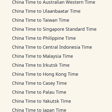
China Time
to
Australian Western Time
China Time
to
Ulaanbaatar Time
China Time
to
Taiwan Time
China Time
to
Singapore Standard Time
China Time
to
Philippine Time
China Time
to
Central Indonesia Time
China Time
to
Malaysia Time
China Time
to
Irkutsk Time
China Time
to
Hong Kong Time
China Time
to
Casey Time
China Time
to
Palau Time
China Time
to
Yakutsk Time
China Time
to
Japan Time