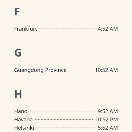
F
Frankfurt
4
:
52 AM
G
Guangdong Province
10
:
52 AM
H
Hanoi
9
:
52 AM
Havana
10
:
52 PM
Helsinki
5
:
52 AM