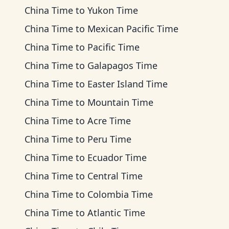
China Time
to
Yukon Time
China Time
to
Mexican Pacific Time
China Time
to
Pacific Time
China Time
to
Galapagos Time
China Time
to
Easter Island Time
China Time
to
Mountain Time
China Time
to
Acre Time
China Time
to
Peru Time
China Time
to
Ecuador Time
China Time
to
Central Time
China Time
to
Colombia Time
China Time
to
Atlantic Time