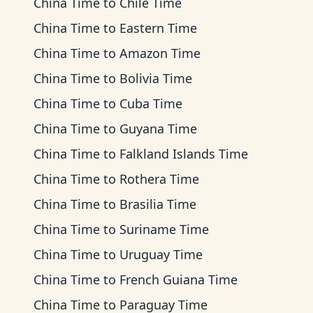
China Time
to
Chile Time
China Time
to
Eastern Time
China Time
to
Amazon Time
China Time
to
Bolivia Time
China Time
to
Cuba Time
China Time
to
Guyana Time
China Time
to
Falkland Islands Time
China Time
to
Rothera Time
China Time
to
Brasilia Time
China Time
to
Suriname Time
China Time
to
Uruguay Time
China Time
to
French Guiana Time
China Time
to
Paraguay Time