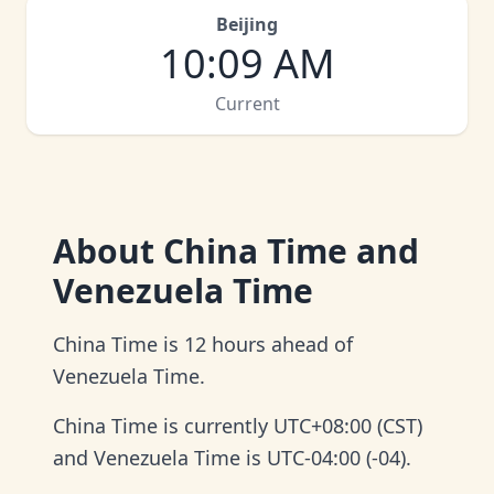
Beijing
10
:
09 AM
Current
About
China Time and
Venezuela Time
China Time is 12 hours ahead of
Venezuela Time.
China Time is currently UTC+08:00 (CST)
and Venezuela Time is UTC-04:00 (-04).