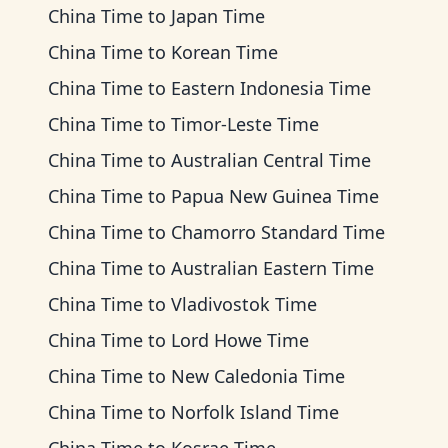
China Time
to
Japan Time
China Time
to
Korean Time
China Time
to
Eastern Indonesia Time
China Time
to
Timor-Leste Time
China Time
to
Australian Central Time
China Time
to
Papua New Guinea Time
China Time
to
Chamorro Standard Time
China Time
to
Australian Eastern Time
China Time
to
Vladivostok Time
China Time
to
Lord Howe Time
China Time
to
New Caledonia Time
China Time
to
Norfolk Island Time