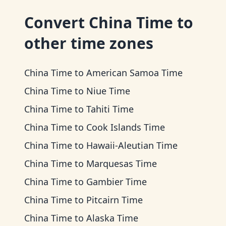
Convert
China Time
to
other time zones
China Time
to
American Samoa Time
China Time
to
Niue Time
China Time
to
Tahiti Time
China Time
to
Cook Islands Time
China Time
to
Hawaii-Aleutian Time
China Time
to
Marquesas Time
China Time
to
Gambier Time
China Time
to
Pitcairn Time
China Time
to
Alaska Time