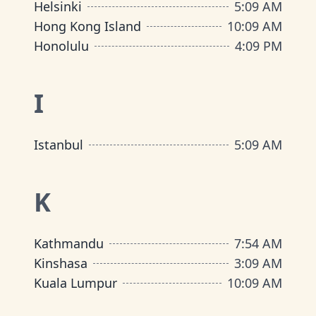
Helsinki
5
:
09 AM
Hong Kong Island
10
:
09 AM
Honolulu
4
:
09 PM
I
Istanbul
5
:
09 AM
K
Kathmandu
7
:
54 AM
Kinshasa
3
:
09 AM
Kuala Lumpur
10
:
09 AM