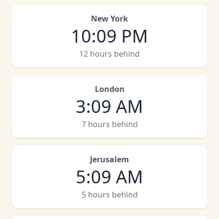
New York
10
:
09 PM
12 hours behind
London
3
:
09 AM
7 hours behind
Jerusalem
5
:
09 AM
5 hours behind