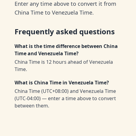
Enter any time above to convert it from
China Time to Venezuela Time.
Frequently asked questions
What is the time difference between China
Time and Venezuela Time?
China Time is 12 hours ahead of Venezuela
Time.
What is China Time in Venezuela Time?
China Time (UTC+08:00) and Venezuela Time
(UTC-04:00) — enter a time above to convert
between them.