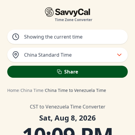
Time Zone Converter
China Standard Time
Share
Home
/
China Time
/
China Time to Venezuela Time
CST to Venezuela Time Converter
Sat, Aug 8, 2026