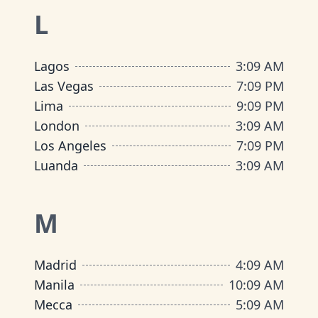
L
Lagos
3
:
09 AM
Las Vegas
7
:
09 PM
Lima
9
:
09 PM
London
3
:
09 AM
Los Angeles
7
:
09 PM
Luanda
3
:
09 AM
M
Madrid
4
:
09 AM
Manila
10
:
09 AM
Mecca
5
:
09 AM