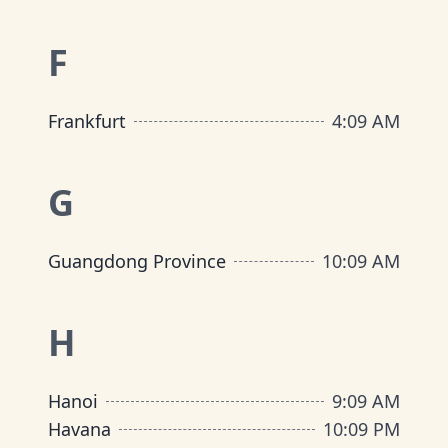
F
Frankfurt
4
:
09 AM
G
Guangdong Province
10
:
09 AM
H
Hanoi
9
:
09 AM
Havana
10
:
09 PM