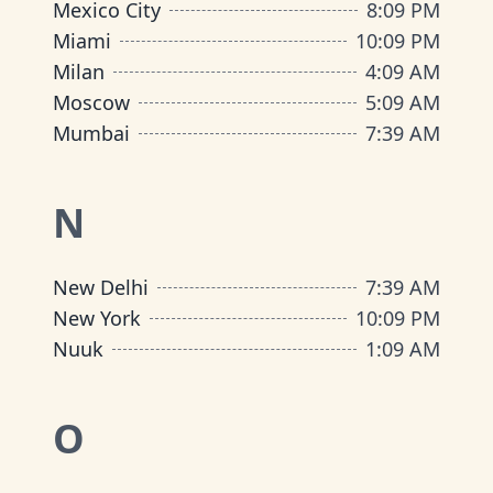
Mexico City
8
:
09 PM
Miami
10
:
09 PM
Milan
4
:
09 AM
Moscow
5
:
09 AM
Mumbai
7
:
39 AM
N
New Delhi
7
:
39 AM
New York
10
:
09 PM
Nuuk
1
:
09 AM
O