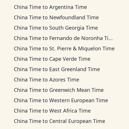
China Time
to
Argentina Time
China Time
to
Newfoundland Time
China Time
to
South Georgia Time
China Time
to
Fernando de Noronha Time
China Time
to
St. Pierre & Miquelon Time
China Time
to
Cape Verde Time
China Time
to
East Greenland Time
China Time
to
Azores Time
China Time
to
Greenwich Mean Time
China Time
to
Western European Time
China Time
to
West Africa Time
China Time
to
Central European Time