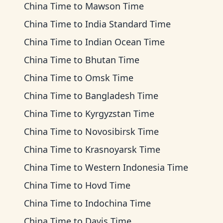
China Time
to
Mawson Time
China Time
to
India Standard Time
China Time
to
Indian Ocean Time
China Time
to
Bhutan Time
China Time
to
Omsk Time
China Time
to
Bangladesh Time
China Time
to
Kyrgyzstan Time
China Time
to
Novosibirsk Time
China Time
to
Krasnoyarsk Time
China Time
to
Western Indonesia Time
China Time
to
Hovd Time
China Time
to
Indochina Time
China Time
to
Davis Time