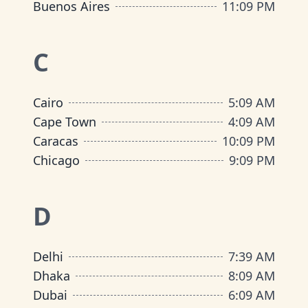
Buenos Aires
11
:
09 PM
C
Cairo
5
:
09 AM
Cape Town
4
:
09 AM
Caracas
10
:
09 PM
Chicago
9
:
09 PM
D
Delhi
7
:
39 AM
Dhaka
8
:
09 AM
Dubai
6
:
09 AM