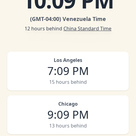
10
:
09 PM
(GMT
-04:00
)
Venezuela Time
12 hours behind
China Standard Time
Los Angeles
7
:
09 PM
15 hours behind
Chicago
9
:
09 PM
13 hours behind