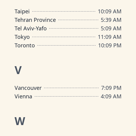
Taipei
10
:
09 AM
Tehran Province
5
:
39 AM
Tel Aviv-Yafo
5
:
09 AM
Tokyo
11
:
09 AM
Toronto
10
:
09 PM
V
Vancouver
7
:
09 PM
Vienna
4
:
09 AM
W