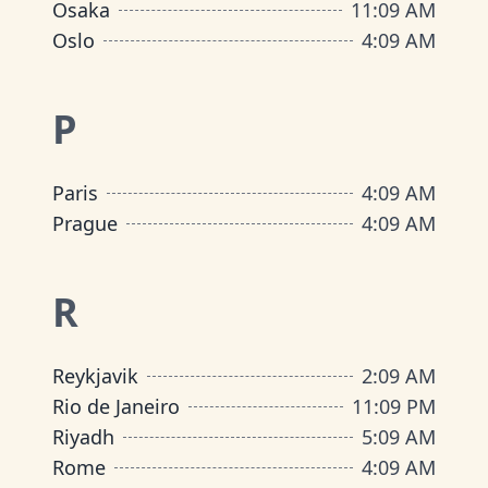
Osaka
11
:
09 AM
Oslo
4
:
09 AM
P
Paris
4
:
09 AM
Prague
4
:
09 AM
R
Reykjavik
2
:
09 AM
Rio de Janeiro
11
:
09 PM
Riyadh
5
:
09 AM
Rome
4
:
09 AM