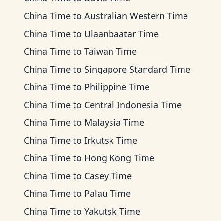
China Time
to
Australian Western Time
China Time
to
Ulaanbaatar Time
China Time
to
Taiwan Time
China Time
to
Singapore Standard Time
China Time
to
Philippine Time
China Time
to
Central Indonesia Time
China Time
to
Malaysia Time
China Time
to
Irkutsk Time
China Time
to
Hong Kong Time
China Time
to
Casey Time
China Time
to
Palau Time
China Time
to
Yakutsk Time