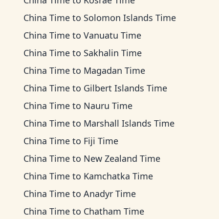
China Time
to
Kosrae Time
China Time
to
Solomon Islands Time
China Time
to
Vanuatu Time
China Time
to
Sakhalin Time
China Time
to
Magadan Time
China Time
to
Gilbert Islands Time
China Time
to
Nauru Time
China Time
to
Marshall Islands Time
China Time
to
Fiji Time
China Time
to
New Zealand Time
China Time
to
Kamchatka Time
China Time
to
Anadyr Time
China Time
to
Chatham Time