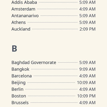
Addis Ababa
5
:
09 AM
Amsterdam
4
:
09 AM
Antananarivo
5
:
09 AM
Athens
5
:
09 AM
Auckland
2
:
09 PM
B
Baghdad Governorate
5
:
09 AM
Bangkok
9
:
09 AM
Barcelona
4
:
09 AM
Beijing
10
:
09 AM
Berlin
4
:
09 AM
Boston
10
:
09 PM
Brussels
4
:
09 AM