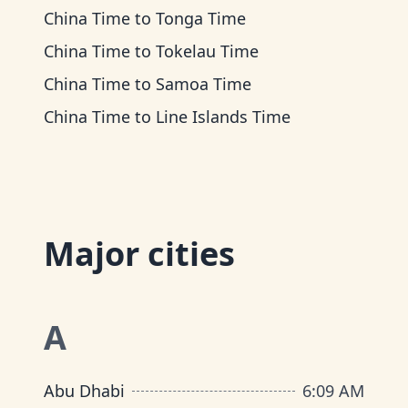
China Time
to
Tonga Time
China Time
to
Tokelau Time
China Time
to
Samoa Time
China Time
to
Line Islands Time
Major cities
A
Abu Dhabi
6
:
09 AM