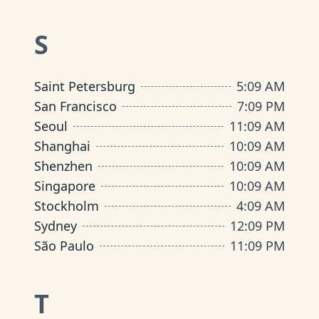
S
Saint Petersburg
5
:
09 AM
San Francisco
7
:
09 PM
Seoul
11
:
09 AM
Shanghai
10
:
09 AM
Shenzhen
10
:
09 AM
Singapore
10
:
09 AM
Stockholm
4
:
09 AM
Sydney
12
:
09 PM
São Paulo
11
:
09 PM
T