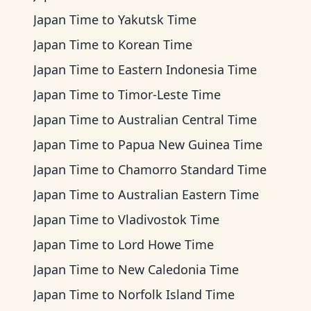
Japan Time
to
Yakutsk Time
Japan Time
to
Korean Time
Japan Time
to
Eastern Indonesia Time
Japan Time
to
Timor-Leste Time
Japan Time
to
Australian Central Time
Japan Time
to
Papua New Guinea Time
Japan Time
to
Chamorro Standard Time
Japan Time
to
Australian Eastern Time
Japan Time
to
Vladivostok Time
Japan Time
to
Lord Howe Time
Japan Time
to
New Caledonia Time
Japan Time
to
Norfolk Island Time