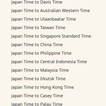
Japan Time
to
Davis Time
Japan Time
to
Australian Western Time
Japan Time
to
Ulaanbaatar Time
Japan Time
to
Taiwan Time
Japan Time
to
Singapore Standard Time
Japan Time
to
China Time
Japan Time
to
Philippine Time
Japan Time
to
Central Indonesia Time
Japan Time
to
Malaysia Time
Japan Time
to
Irkutsk Time
Japan Time
to
Hong Kong Time
Japan Time
to
Casey Time
Japan Time
to
Palau Time