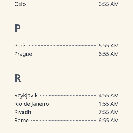
Oslo
6
:
55 AM
P
Paris
6
:
55 AM
Prague
6
:
55 AM
R
Reykjavik
4
:
55 AM
Rio de Janeiro
1
:
55 AM
Riyadh
7
:
55 AM
Rome
6
:
55 AM