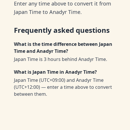
Enter any time above to convert it from
Japan Time to Anadyr Time.
Frequently asked questions
What is the time difference between Japan
Time and Anadyr Time?
Japan Time is 3 hours behind Anadyr Time.
What is Japan Time in Anadyr Time?
Japan Time (UTC+09:00) and Anadyr Time
(UTC+12:00) — enter a time above to convert
between them.