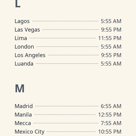
L
Lagos
5
:
55 AM
Las Vegas
9
:
55 PM
Lima
11
:
55 PM
London
5
:
55 AM
Los Angeles
9
:
55 PM
Luanda
5
:
55 AM
M
Madrid
6
:
55 AM
Manila
12
:
55 PM
Mecca
7
:
55 AM
Mexico City
10
:
55 PM