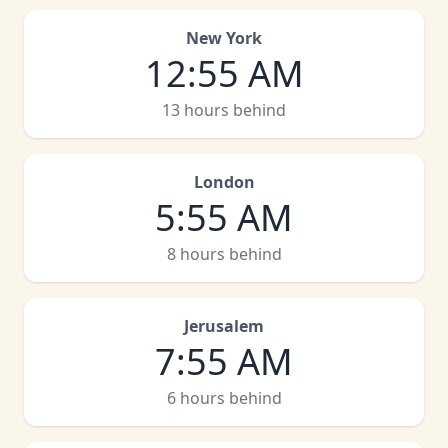
New York
12
:
55 AM
13 hours behind
London
5
:
55 AM
8 hours behind
Jerusalem
7
:
55 AM
6 hours behind