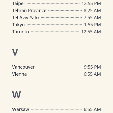
Taipei
12
:
55 PM
Tehran Province
8
:
25 AM
Tel Aviv-Yafo
7
:
55 AM
Tokyo
1
:
55 PM
Toronto
12
:
55 AM
V
Vancouver
9
:
55 PM
Vienna
6
:
55 AM
W
Warsaw
6
:
55 AM