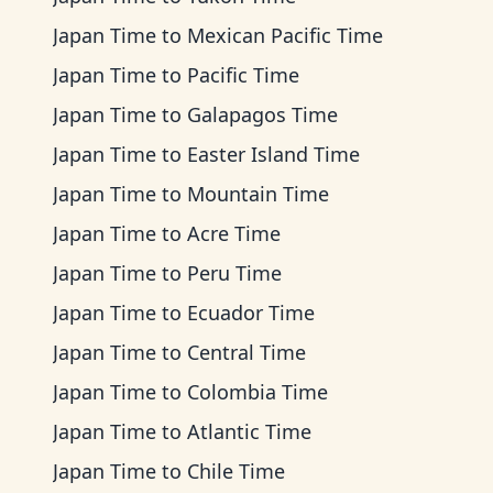
Japan Time
to
Mexican Pacific Time
Japan Time
to
Pacific Time
Japan Time
to
Galapagos Time
Japan Time
to
Easter Island Time
Japan Time
to
Mountain Time
Japan Time
to
Acre Time
Japan Time
to
Peru Time
Japan Time
to
Ecuador Time
Japan Time
to
Central Time
Japan Time
to
Colombia Time
Japan Time
to
Atlantic Time
Japan Time
to
Chile Time