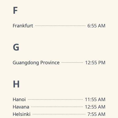
F
Frankfurt
6
:
55 AM
G
Guangdong Province
12
:
55 PM
H
Hanoi
11
:
55 AM
Havana
12
:
55 AM
Helsinki
7
:
55 AM