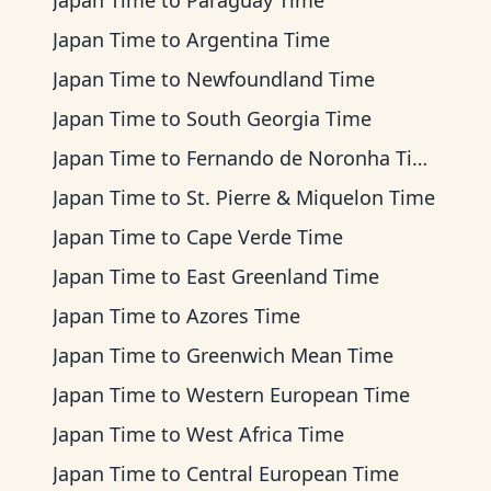
Japan Time
to
Paraguay Time
Japan Time
to
Argentina Time
Japan Time
to
Newfoundland Time
Japan Time
to
South Georgia Time
Japan Time
to
Fernando de Noronha Time
Japan Time
to
St. Pierre & Miquelon Time
Japan Time
to
Cape Verde Time
Japan Time
to
East Greenland Time
Japan Time
to
Azores Time
Japan Time
to
Greenwich Mean Time
Japan Time
to
Western European Time
Japan Time
to
West Africa Time
Japan Time
to
Central European Time