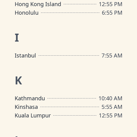
Hong Kong Island
12
:
55 PM
Honolulu
6
:
55 PM
I
Istanbul
7
:
55 AM
K
Kathmandu
10
:
40 AM
Kinshasa
5
:
55 AM
Kuala Lumpur
12
:
55 PM