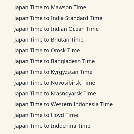
Japan Time
to
Mawson Time
Japan Time
to
India Standard Time
Japan Time
to
Indian Ocean Time
Japan Time
to
Bhutan Time
Japan Time
to
Omsk Time
Japan Time
to
Bangladesh Time
Japan Time
to
Kyrgyzstan Time
Japan Time
to
Novosibirsk Time
Japan Time
to
Krasnoyarsk Time
Japan Time
to
Western Indonesia Time
Japan Time
to
Hovd Time
Japan Time
to
Indochina Time