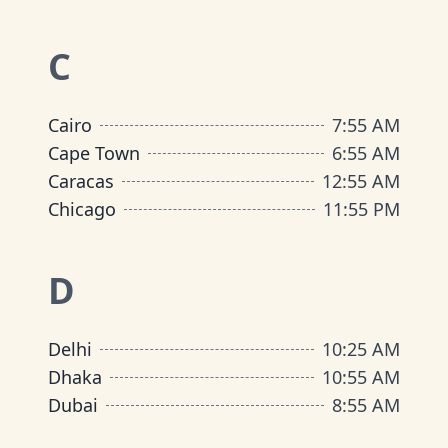
C
Cairo
7
:
55 AM
Cape Town
6
:
55 AM
Caracas
12
:
55 AM
Chicago
11
:
55 PM
D
Delhi
10
:
25 AM
Dhaka
10
:
55 AM
Dubai
8
:
55 AM