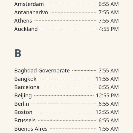
Amsterdam
6
:
55 AM
Antananarivo
7
:
55 AM
Athens
7
:
55 AM
Auckland
4
:
55 PM
B
Baghdad Governorate
7
:
55 AM
Bangkok
11
:
55 AM
Barcelona
6
:
55 AM
Beijing
12
:
55 PM
Berlin
6
:
55 AM
Boston
12
:
55 AM
Brussels
6
:
55 AM
Buenos Aires
1
:
55 AM