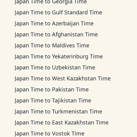
Japan Time
to
Georgia Time
Japan Time
to
Gulf Standard Time
Japan Time
to
Azerbaijan Time
Japan Time
to
Afghanistan Time
Japan Time
to
Maldives Time
Japan Time
to
Yekaterinburg Time
Japan Time
to
Uzbekistan Time
Japan Time
to
West Kazakhstan Time
Japan Time
to
Pakistan Time
Japan Time
to
Tajikistan Time
Japan Time
to
Turkmenistan Time
Japan Time
to
East Kazakhstan Time
Japan Time
to
Vostok Time