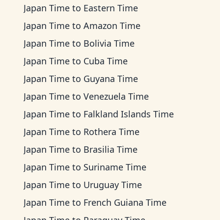
Japan Time
to
Eastern Time
Japan Time
to
Amazon Time
Japan Time
to
Bolivia Time
Japan Time
to
Cuba Time
Japan Time
to
Guyana Time
Japan Time
to
Venezuela Time
Japan Time
to
Falkland Islands Time
Japan Time
to
Rothera Time
Japan Time
to
Brasilia Time
Japan Time
to
Suriname Time
Japan Time
to
Uruguay Time
Japan Time
to
French Guiana Time