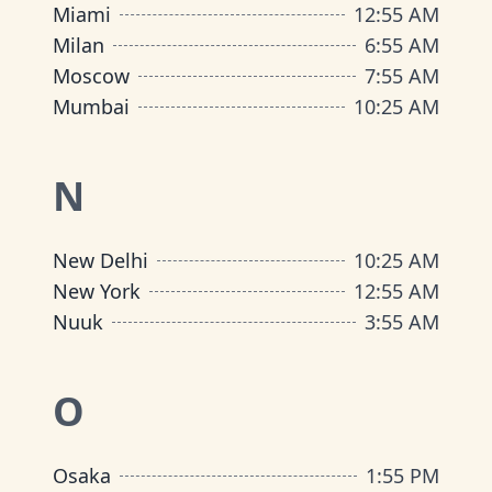
Miami
12
:
55 AM
Milan
6
:
55 AM
Moscow
7
:
55 AM
Mumbai
10
:
25 AM
N
New Delhi
10
:
25 AM
New York
12
:
55 AM
Nuuk
3
:
55 AM
O
Osaka
1
:
55 PM