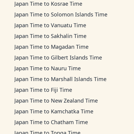
Japan Time
to
Kosrae Time
Japan Time
to
Solomon Islands Time
Japan Time
to
Vanuatu Time
Japan Time
to
Sakhalin Time
Japan Time
to
Magadan Time
Japan Time
to
Gilbert Islands Time
Japan Time
to
Nauru Time
Japan Time
to
Marshall Islands Time
Japan Time
to
Fiji Time
Japan Time
to
New Zealand Time
Japan Time
to
Kamchatka Time
Japan Time
to
Chatham Time
Japan Time
to
Tonga Time