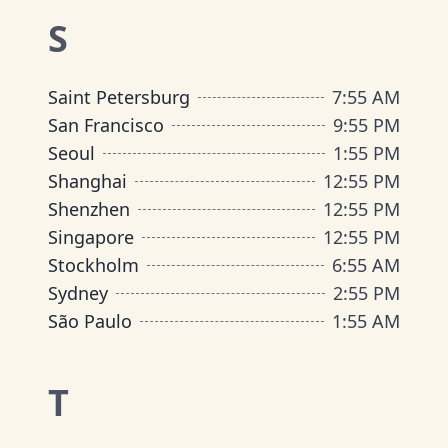
S
Saint Petersburg
7
:
55 AM
San Francisco
9
:
55 PM
Seoul
1
:
55 PM
Shanghai
12
:
55 PM
Shenzhen
12
:
55 PM
Singapore
12
:
55 PM
Stockholm
6
:
55 AM
Sydney
2
:
55 PM
São Paulo
1
:
55 AM
T