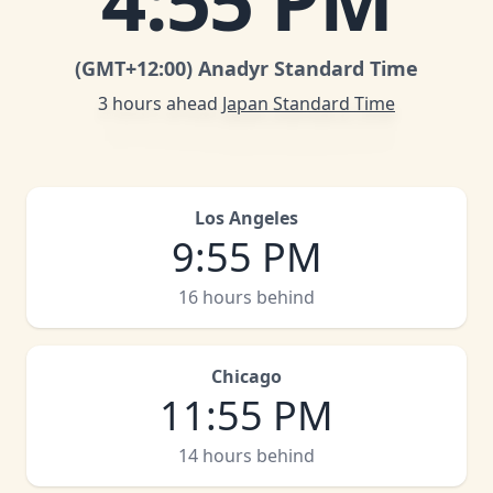
4
:
55 PM
(GMT
+12:00
)
Anadyr Standard Time
3 hours ahead
Japan Standard Time
Los Angeles
9
:
55 PM
16 hours behind
Chicago
11
:
55 PM
14 hours behind