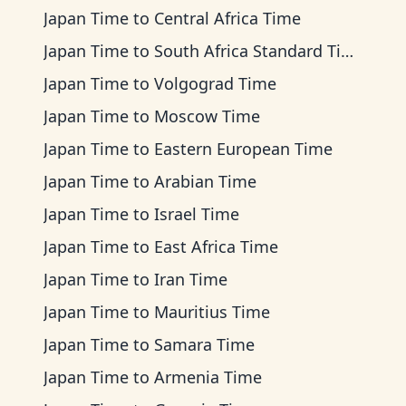
Japan Time
to
Central Africa Time
Japan Time
to
South Africa Standard Time
Japan Time
to
Volgograd Time
Japan Time
to
Moscow Time
Japan Time
to
Eastern European Time
Japan Time
to
Arabian Time
Japan Time
to
Israel Time
Japan Time
to
East Africa Time
Japan Time
to
Iran Time
Japan Time
to
Mauritius Time
Japan Time
to
Samara Time
Japan Time
to
Armenia Time