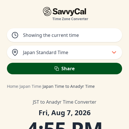
Time Zone Converter
Japan Standard Time
Share
Home
/
Japan Time
/
Japan Time to Anadyr Time
JST to Anadyr Time Converter
Fri, Aug 7, 2026