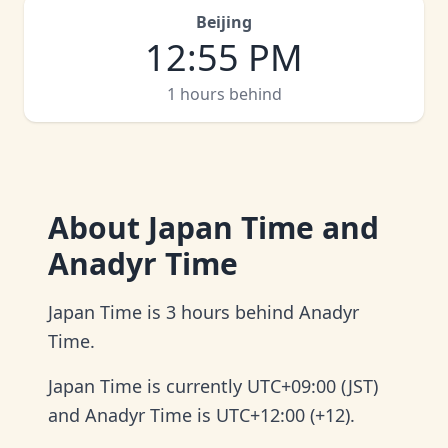
Beijing
12
:
55 PM
1 hours behind
About
Japan Time and
Anadyr Time
Japan Time is 3 hours behind Anadyr
Time.
Japan Time is currently UTC+09:00 (JST)
and Anadyr Time is UTC+12:00 (+12).