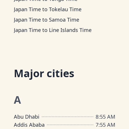
Japan Time
to
Tokelau Time
Japan Time
to
Samoa Time
Japan Time
to
Line Islands Time
Major cities
A
Abu Dhabi
8
:
55 AM
Addis Ababa
7
:
55 AM