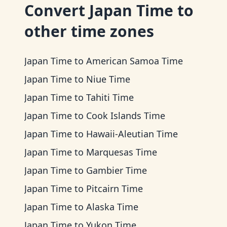
Convert
Japan Time
to
other time zones
Japan Time
to
American Samoa Time
Japan Time
to
Niue Time
Japan Time
to
Tahiti Time
Japan Time
to
Cook Islands Time
Japan Time
to
Hawaii-Aleutian Time
Japan Time
to
Marquesas Time
Japan Time
to
Gambier Time
Japan Time
to
Pitcairn Time
Japan Time
to
Alaska Time
Japan Time
to
Yukon Time