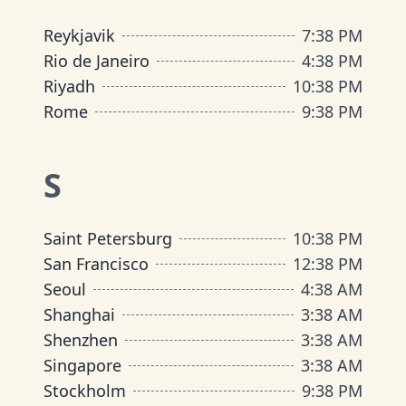
Reykjavik
7
:
38 PM
Rio de Janeiro
4
:
38 PM
Riyadh
10
:
38 PM
Rome
9
:
38 PM
S
Saint Petersburg
10
:
38 PM
San Francisco
12
:
38 PM
Seoul
4
:
38 AM
Shanghai
3
:
38 AM
Shenzhen
3
:
38 AM
Singapore
3
:
38 AM
Stockholm
9
:
38 PM