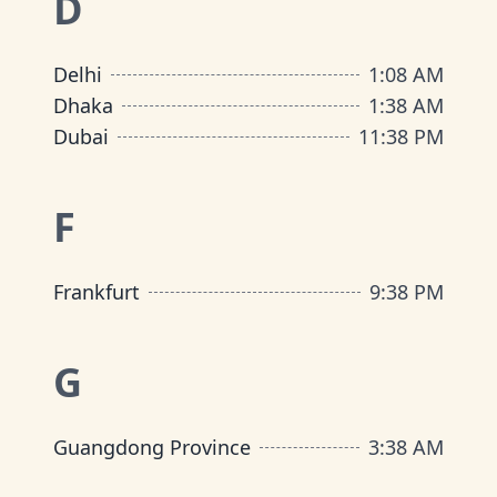
D
Delhi
1
:
08 AM
Dhaka
1
:
38 AM
Dubai
11
:
38 PM
F
Frankfurt
9
:
38 PM
G
Guangdong Province
3
:
38 AM