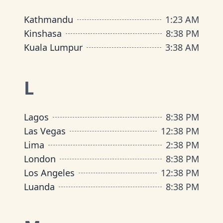
Kathmandu
1
:
23 AM
Kinshasa
8
:
38 PM
Kuala Lumpur
3
:
38 AM
L
Lagos
8
:
38 PM
Las Vegas
12
:
38 PM
Lima
2
:
38 PM
London
8
:
38 PM
Los Angeles
12
:
38 PM
Luanda
8
:
38 PM