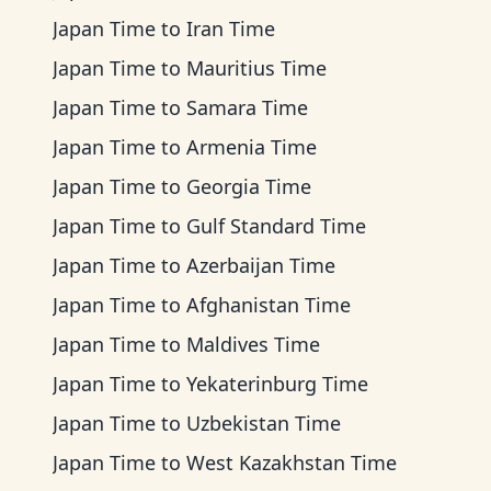
Japan Time
to
Iran Time
Japan Time
to
Mauritius Time
Japan Time
to
Samara Time
Japan Time
to
Armenia Time
Japan Time
to
Georgia Time
Japan Time
to
Gulf Standard Time
Japan Time
to
Azerbaijan Time
Japan Time
to
Afghanistan Time
Japan Time
to
Maldives Time
Japan Time
to
Yekaterinburg Time
Japan Time
to
Uzbekistan Time
Japan Time
to
West Kazakhstan Time