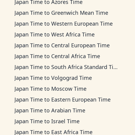
Japan Time
to
Azores Time
Japan Time
to
Greenwich Mean Time
Japan Time
to
Western European Time
Japan Time
to
West Africa Time
Japan Time
to
Central European Time
Japan Time
to
Central Africa Time
Japan Time
to
South Africa Standard Time
Japan Time
to
Volgograd Time
Japan Time
to
Moscow Time
Japan Time
to
Eastern European Time
Japan Time
to
Arabian Time
Japan Time
to
Israel Time
Japan Time
to
East Africa Time