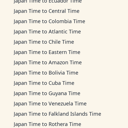
Japan Time
to
Ecuador Time
Japan Time
to
Central Time
Japan Time
to
Colombia Time
Japan Time
to
Atlantic Time
Japan Time
to
Chile Time
Japan Time
to
Eastern Time
Japan Time
to
Amazon Time
Japan Time
to
Bolivia Time
Japan Time
to
Cuba Time
Japan Time
to
Guyana Time
Japan Time
to
Venezuela Time
Japan Time
to
Falkland Islands Time
Japan Time
to
Rothera Time