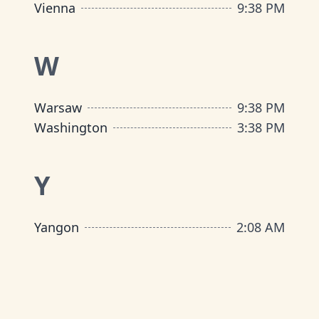
Vienna
9
:
38 PM
W
Warsaw
9
:
38 PM
Washington
3
:
38 PM
Y
Yangon
2
:
08 AM