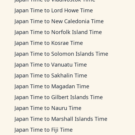
Japan Time
to
Lord Howe Time
Japan Time
to
New Caledonia Time
Japan Time
to
Norfolk Island Time
Japan Time
to
Kosrae Time
Japan Time
to
Solomon Islands Time
Japan Time
to
Vanuatu Time
Japan Time
to
Sakhalin Time
Japan Time
to
Magadan Time
Japan Time
to
Gilbert Islands Time
Japan Time
to
Nauru Time
Japan Time
to
Marshall Islands Time
Japan Time
to
Fiji Time