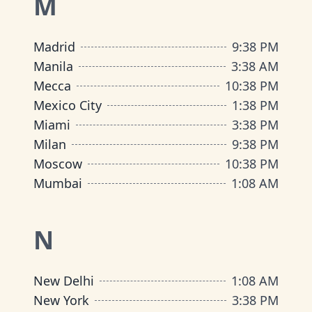
M
Madrid
9
:
38 PM
Manila
3
:
38 AM
Mecca
10
:
38 PM
Mexico City
1
:
38 PM
Miami
3
:
38 PM
Milan
9
:
38 PM
Moscow
10
:
38 PM
Mumbai
1
:
08 AM
N
New Delhi
1
:
08 AM
New York
3
:
38 PM