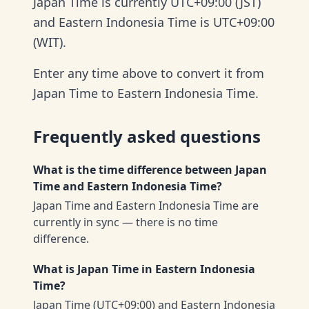
Japan Time is currently UTC+09:00 (JST)
and Eastern Indonesia Time is UTC+09:00
(WIT).
Enter any time above to convert it from
Japan Time to Eastern Indonesia Time.
Frequently asked questions
What is the time difference between Japan
Time and Eastern Indonesia Time?
Japan Time and Eastern Indonesia Time are
currently in sync — there is no time
difference.
What is Japan Time in Eastern Indonesia
Time?
Japan Time (UTC+09:00) and Eastern Indonesia