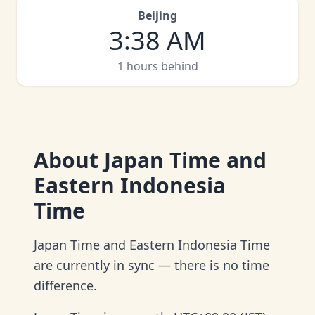
Beijing
3
:
38 AM
1 hours behind
About
Japan Time and
Eastern Indonesia
Time
Japan Time and Eastern Indonesia Time
are currently in sync — there is no time
difference.