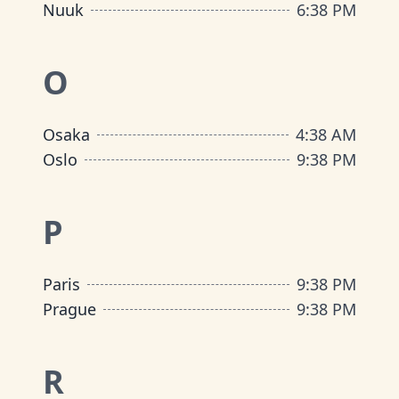
Nuuk
6
:
38 PM
O
Osaka
4
:
38 AM
Oslo
9
:
38 PM
P
Paris
9
:
38 PM
Prague
9
:
38 PM
R