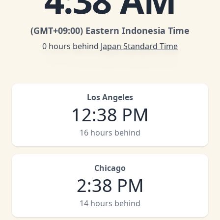
4
:
38 AM
(GMT
+09:00
)
Eastern Indonesia Time
0 hours behind
Japan Standard Time
Los Angeles
12
:
38 PM
16 hours behind
Chicago
2
:
38 PM
14 hours behind