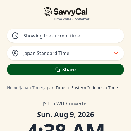
Time Zone Converter
Japan Standard Time
Share
Home
/
Japan Time
/
Japan Time to Eastern Indonesia Time
JST to WIT Converter
Sun, Aug 9, 2026