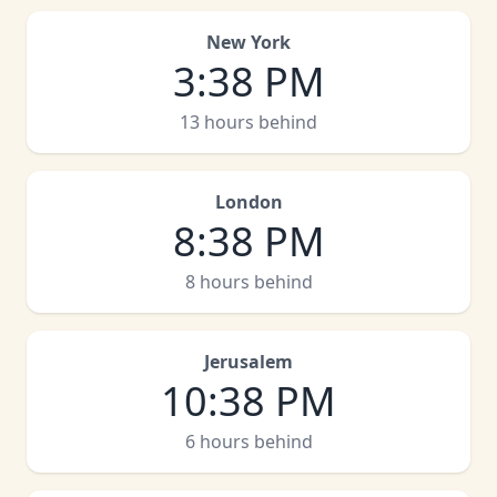
New York
3
:
38 PM
13 hours behind
London
8
:
38 PM
8 hours behind
Jerusalem
10
:
38 PM
6 hours behind