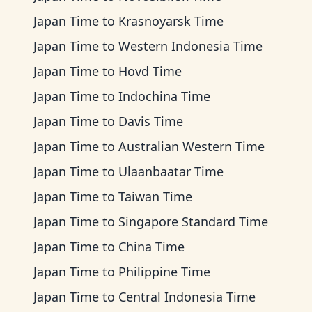
Japan Time
to
Krasnoyarsk Time
Japan Time
to
Western Indonesia Time
Japan Time
to
Hovd Time
Japan Time
to
Indochina Time
Japan Time
to
Davis Time
Japan Time
to
Australian Western Time
Japan Time
to
Ulaanbaatar Time
Japan Time
to
Taiwan Time
Japan Time
to
Singapore Standard Time
Japan Time
to
China Time
Japan Time
to
Philippine Time
Japan Time
to
Central Indonesia Time