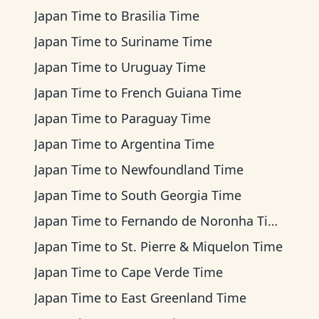
Japan Time
to
Brasilia Time
Japan Time
to
Suriname Time
Japan Time
to
Uruguay Time
Japan Time
to
French Guiana Time
Japan Time
to
Paraguay Time
Japan Time
to
Argentina Time
Japan Time
to
Newfoundland Time
Japan Time
to
South Georgia Time
Japan Time
to
Fernando de Noronha Time
Japan Time
to
St. Pierre & Miquelon Time
Japan Time
to
Cape Verde Time
Japan Time
to
East Greenland Time