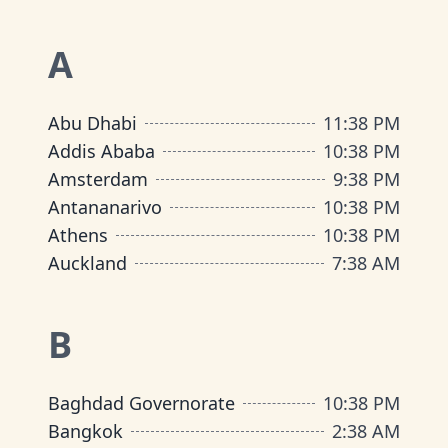
A
Abu Dhabi
11
:
38 PM
Addis Ababa
10
:
38 PM
Amsterdam
9
:
38 PM
Antananarivo
10
:
38 PM
Athens
10
:
38 PM
Auckland
7
:
38 AM
B
Baghdad Governorate
10
:
38 PM
Bangkok
2
:
38 AM