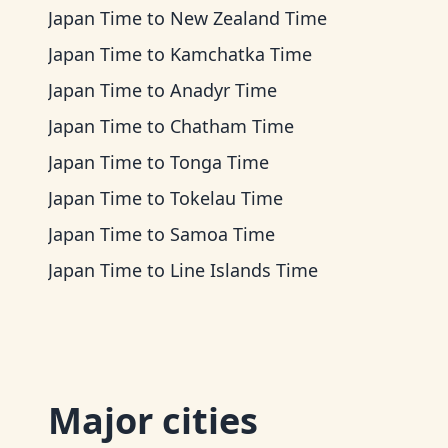
Japan Time
to
New Zealand Time
Japan Time
to
Kamchatka Time
Japan Time
to
Anadyr Time
Japan Time
to
Chatham Time
Japan Time
to
Tonga Time
Japan Time
to
Tokelau Time
Japan Time
to
Samoa Time
Japan Time
to
Line Islands Time
Major cities