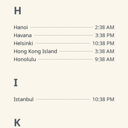
H
Hanoi
2
:
38 AM
Havana
3
:
38 PM
Helsinki
10
:
38 PM
Hong Kong Island
3
:
38 AM
Honolulu
9
:
38 AM
I
Istanbul
10
:
38 PM
K