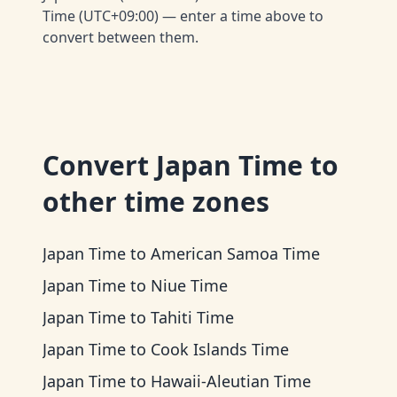
Time (UTC+09:00) — enter a time above to
convert between them.
Convert
Japan Time
to
other time zones
Japan Time
to
American Samoa Time
Japan Time
to
Niue Time
Japan Time
to
Tahiti Time
Japan Time
to
Cook Islands Time
Japan Time
to
Hawaii-Aleutian Time