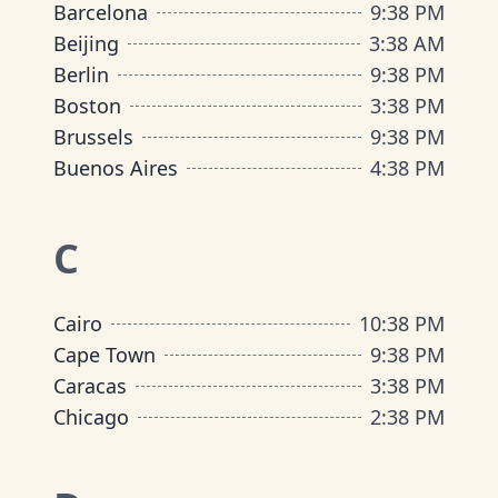
Barcelona
9
:
38 PM
Beijing
3
:
38 AM
Berlin
9
:
38 PM
Boston
3
:
38 PM
Brussels
9
:
38 PM
Buenos Aires
4
:
38 PM
C
Cairo
10
:
38 PM
Cape Town
9
:
38 PM
Caracas
3
:
38 PM
Chicago
2
:
38 PM