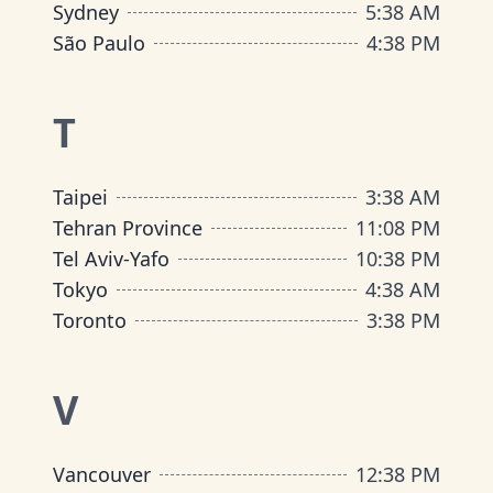
Sydney
5
:
38 AM
São Paulo
4
:
38 PM
T
Taipei
3
:
38 AM
Tehran Province
11
:
08 PM
Tel Aviv-Yafo
10
:
38 PM
Tokyo
4
:
38 AM
Toronto
3
:
38 PM
V
Vancouver
12
:
38 PM