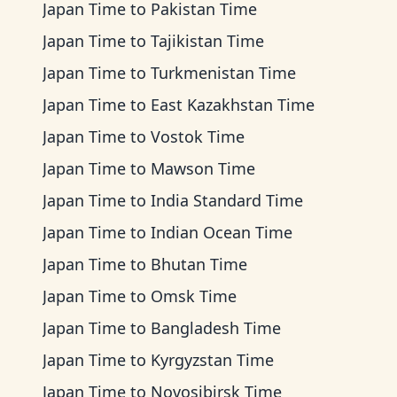
Japan Time
to
Pakistan Time
Japan Time
to
Tajikistan Time
Japan Time
to
Turkmenistan Time
Japan Time
to
East Kazakhstan Time
Japan Time
to
Vostok Time
Japan Time
to
Mawson Time
Japan Time
to
India Standard Time
Japan Time
to
Indian Ocean Time
Japan Time
to
Bhutan Time
Japan Time
to
Omsk Time
Japan Time
to
Bangladesh Time
Japan Time
to
Kyrgyzstan Time
Japan Time
to
Novosibirsk Time