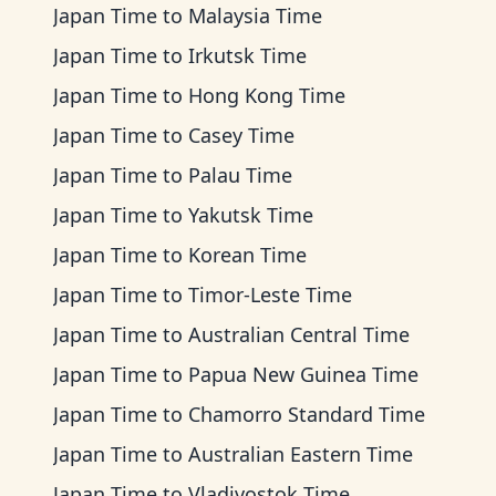
Japan Time
to
Malaysia Time
Japan Time
to
Irkutsk Time
Japan Time
to
Hong Kong Time
Japan Time
to
Casey Time
Japan Time
to
Palau Time
Japan Time
to
Yakutsk Time
Japan Time
to
Korean Time
Japan Time
to
Timor-Leste Time
Japan Time
to
Australian Central Time
Japan Time
to
Papua New Guinea Time
Japan Time
to
Chamorro Standard Time
Japan Time
to
Australian Eastern Time
Japan Time
to
Vladivostok Time