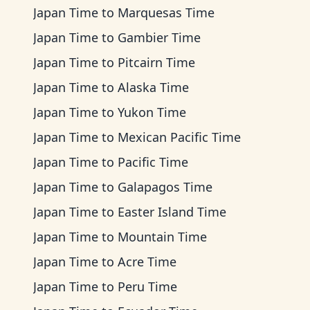
Japan Time
to
Marquesas Time
Japan Time
to
Gambier Time
Japan Time
to
Pitcairn Time
Japan Time
to
Alaska Time
Japan Time
to
Yukon Time
Japan Time
to
Mexican Pacific Time
Japan Time
to
Pacific Time
Japan Time
to
Galapagos Time
Japan Time
to
Easter Island Time
Japan Time
to
Mountain Time
Japan Time
to
Acre Time
Japan Time
to
Peru Time