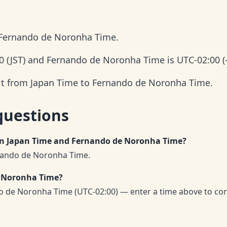
 Fernando de Noronha Time.
0 (JST) and Fernando de Noronha Time is UTC-02:00 (-
 it from Japan Time to Fernando de Noronha Time.
questions
een Japan Time and Fernando de Noronha Time?
rnando de Noronha Time.
e Noronha Time?
o de Noronha Time (UTC-02:00) — enter a time above to co