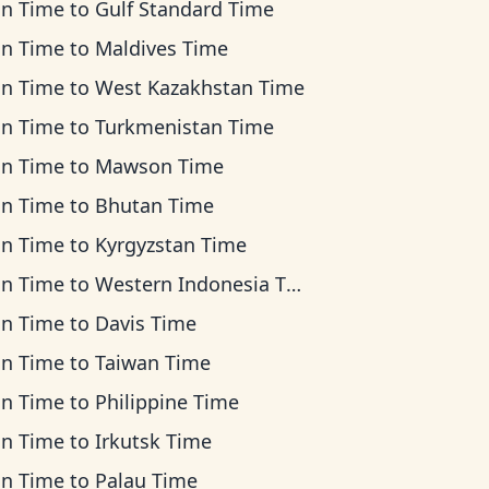
an Time
to
Gulf Standard Time
an Time
to
Maldives Time
an Time
to
West Kazakhstan Time
an Time
to
Turkmenistan Time
an Time
to
Mawson Time
an Time
to
Bhutan Time
an Time
to
Kyrgyzstan Time
an Time
to
Western Indonesia Time
an Time
to
Davis Time
an Time
to
Taiwan Time
an Time
to
Philippine Time
an Time
to
Irkutsk Time
an Time
to
Palau Time