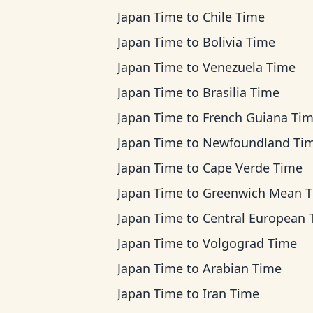
Japan Time
to
Chile Time
Japan Time
to
Bolivia Time
Japan Time
to
Venezuela Time
Japan Time
to
Brasilia Time
Japan Time
to
French Guiana Ti
Japan Time
to
Newfoundland Ti
Japan Time
to
Cape Verde Time
Japan Time
to
Greenwich Mean 
Japan Time
to
Central European Ti
Japan Time
to
Volgograd Time
Japan Time
to
Arabian Time
Japan Time
to
Iran Time