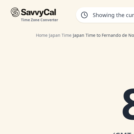
Time Zone Converter
Home
/
Japan Time
/
Japan Time to Fernando de N