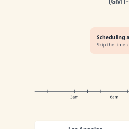
(GMT
Scheduling 
Skip the time 
3am
6am