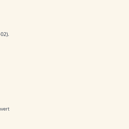
02).
nvert