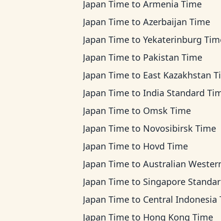
Japan Time
to
Armenia Time
Japan Time
to
Azerbaijan Time
Japan Time
to
Yekaterinburg Tim
Japan Time
to
Pakistan Time
Japan Time
to
East Kazakhstan T
Japan Time
to
India Standard Ti
Japan Time
to
Omsk Time
Japan Time
to
Novosibirsk Time
Japan Time
to
Hovd Time
Japan Time
to
Australian Western T
Japan Time
to
Singapore Standard Ti
Japan Time
to
Central Indonesia Ti
Japan Time
to
Hong Kong Time