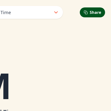
 Time
Share
M