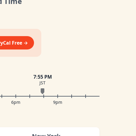
d Time
vyCal Free →
7
:
55 PM
JST
6pm
9pm