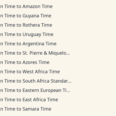
an Time
to
Amazon Time
an Time
to
Guyana Time
an Time
to
Rothera Time
an Time
to
Uruguay Time
an Time
to
Argentina Time
an Time
to
St. Pierre & Miquelon Time
an Time
to
Azores Time
an Time
to
West Africa Time
an Time
to
South Africa Standard Time
an Time
to
Eastern European Time
an Time
to
East Africa Time
an Time
to
Samara Time