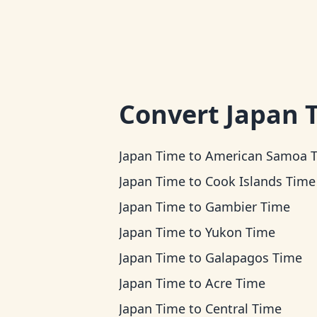
Convert
Japan 
Japan Time
to
American Samoa 
Japan Time
to
Cook Islands Time
Japan Time
to
Gambier Time
Japan Time
to
Yukon Time
Japan Time
to
Galapagos Time
Japan Time
to
Acre Time
Japan Time
to
Central Time