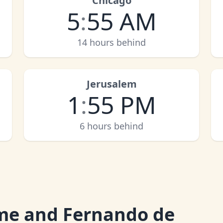
Chicago
5
:
55 AM
14 hours behind
Jerusalem
1
:
55 PM
6 hours behind
me and Fernando de