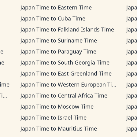
Japan Time
to
Eastern Time
Jap
Japan Time
to
Cuba Time
Jap
Japan Time
to
Falkland Islands Time
Jap
Japan Time
to
Suriname Time
Jap
me
Japan Time
to
Paraguay Time
Jap
me
Japan Time
to
South Georgia Time
Jap
Japan Time
to
East Greenland Time
Jap
Time
Japan Time
to
Western European Time
Jap
me
Japan Time
to
Central Africa Time
Jap
Japan Time
to
Moscow Time
Jap
Japan Time
to
Israel Time
Jap
Japan Time
to
Mauritius Time
Jap