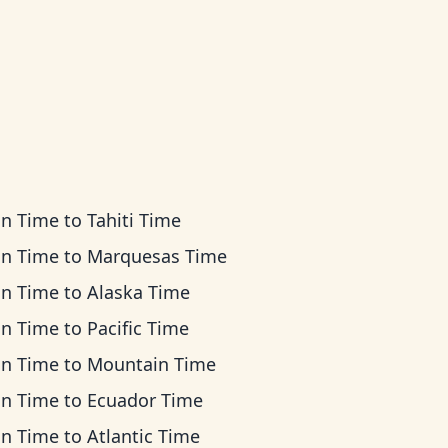
an Time
to
Tahiti Time
an Time
to
Marquesas Time
an Time
to
Alaska Time
an Time
to
Pacific Time
an Time
to
Mountain Time
an Time
to
Ecuador Time
an Time
to
Atlantic Time