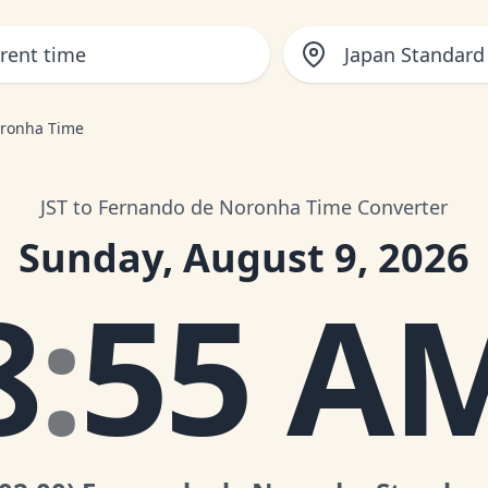
Japan Standard
oronha Time
JST to Fernando de Noronha Time Converter
Sunday, August 9, 2026
8
:
55 A