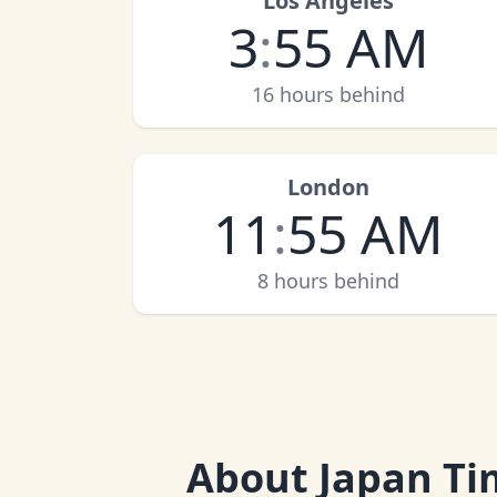
Los Angeles
3
:
55 AM
16 hours behind
London
11
:
55 AM
8 hours behind
About
Japan Ti