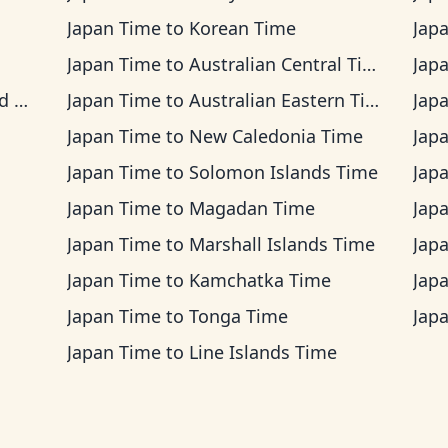
Japan Time
to
Korean Time
Jap
Japan Time
to
Australian Central Time
Jap
me
Japan Time
to
Australian Eastern Time
Jap
Japan Time
to
New Caledonia Time
Jap
Japan Time
to
Solomon Islands Time
Jap
Japan Time
to
Magadan Time
Jap
Japan Time
to
Marshall Islands Time
Jap
Japan Time
to
Kamchatka Time
Jap
Japan Time
to
Tonga Time
Jap
Japan Time
to
Line Islands Time