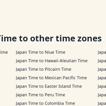
Time
to other time zones
Time
Japan Time
to
Niue Time
Jap
Japan Time
to
Hawaii-Aleutian Time
Jap
Japan Time
to
Pitcairn Time
Jap
Japan Time
to
Mexican Pacific Time
Jap
Japan Time
to
Easter Island Time
Jap
Japan Time
to
Peru Time
Jap
Japan Time
to
Colombia Time
Jap