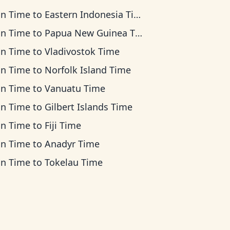
an Time
to
Eastern Indonesia Time
an Time
to
Papua New Guinea Time
an Time
to
Vladivostok Time
an Time
to
Norfolk Island Time
an Time
to
Vanuatu Time
an Time
to
Gilbert Islands Time
an Time
to
Fiji Time
an Time
to
Anadyr Time
an Time
to
Tokelau Time