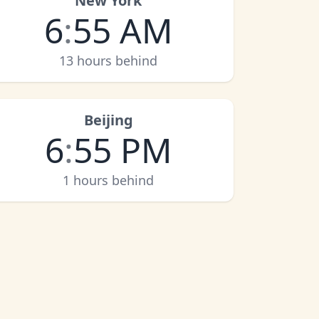
New York
6
:
55 AM
13 hours behind
Beijing
6
:
55 PM
1 hours behind