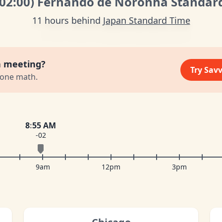
-02:00
)
Fernando de Noronha Standar
11 hours behind
Japan Standard Time
a meeting?
Try Sav
zone math.
8
:
55 AM
-02
9am
12pm
3pm