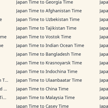
Japan Time
to
Georgia Time
Jap
Japan Time
to
Afghanistan Time
Jap
e
Japan Time
to
Uzbekistan Time
Jap
Japan Time
to
Tajikistan Time
Jap
ime
Japan Time
to
Vostok Time
Jap
me
Japan Time
to
Indian Ocean Time
Jap
Japan Time
to
Bangladesh Time
Jap
Japan Time
to
Krasnoyarsk Time
Jap
Japan Time
to
Indochina Time
Jap
ime
Japan Time
to
Ulaanbaatar Time
Jap
me
Japan Time
to
China Time
Jap
me
Japan Time
to
Malaysia Time
Jap
Japan Time
to
Casey Time
Jap