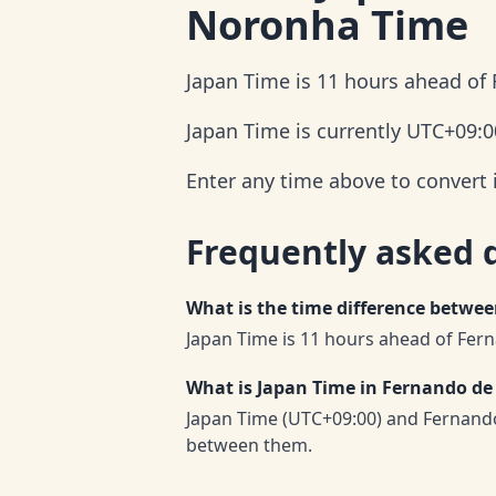
Noronha Time
Japan Time is 11 hours ahead of
Japan Time is currently UTC+09:0
Enter any time above to convert
Frequently asked 
What is the time difference betw
Japan Time is 11 hours ahead of Fe
What is Japan Time in Fernando d
Japan Time (UTC+09:00) and Fernand
between them.