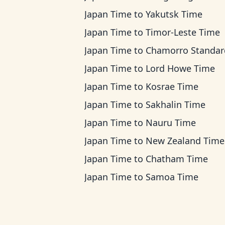
Japan Time
to
Yakutsk Time
Japan Time
to
Timor-Leste Time
Japan Time
to
Chamorro Standard Ti
Japan Time
to
Lord Howe Time
Japan Time
to
Kosrae Time
Japan Time
to
Sakhalin Time
Japan Time
to
Nauru Time
Japan Time
to
New Zealand Time
Japan Time
to
Chatham Time
Japan Time
to
Samoa Time