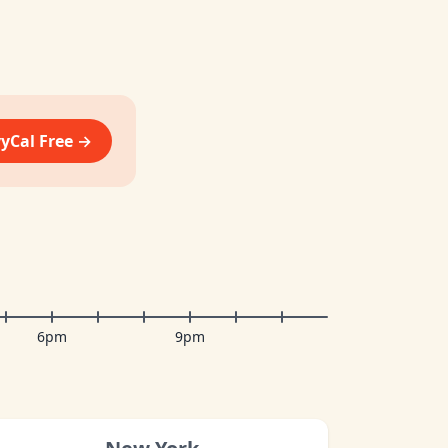
vyCal Free →
6pm
9pm