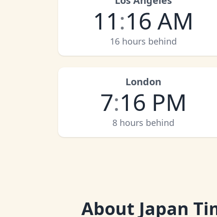
Los Angeles
11
:
16 AM
16 hours behind
London
7
:
16 PM
8 hours behind
About
Japan Ti