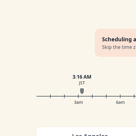
Scheduling 
Skip the time 
3
:
16 AM
JST
3am
6am