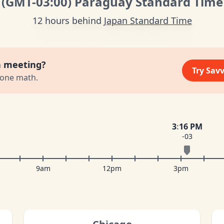
(GMT
-03:00
)
Paraguay Standard Time
12 hours behind
Japan Standard Time
a meeting?
Try Sav
zone math.
3
:
16 PM
-03
9am
12pm
3pm