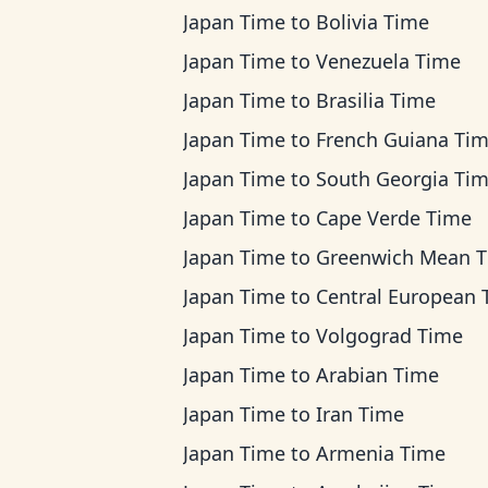
Japan Time
to
Bolivia Time
Japan Time
to
Venezuela Time
Japan Time
to
Brasilia Time
Japan Time
to
French Guiana Ti
Japan Time
to
South Georgia Ti
Japan Time
to
Cape Verde Time
Japan Time
to
Greenwich Mean 
Japan Time
to
Central European Ti
Japan Time
to
Volgograd Time
Japan Time
to
Arabian Time
Japan Time
to
Iran Time
Japan Time
to
Armenia Time