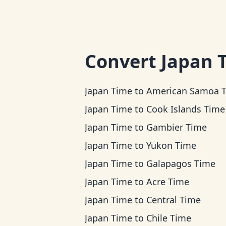
Convert
Japan 
Japan Time
to
American Samoa 
Japan Time
to
Cook Islands Time
Japan Time
to
Gambier Time
Japan Time
to
Yukon Time
Japan Time
to
Galapagos Time
Japan Time
to
Acre Time
Japan Time
to
Central Time
Japan Time
to
Chile Time