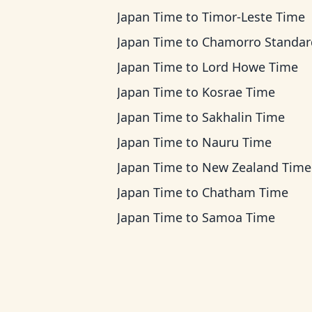
Japan Time
to
Timor-Leste Time
Japan Time
to
Chamorro Standard Ti
Japan Time
to
Lord Howe Time
Japan Time
to
Kosrae Time
Japan Time
to
Sakhalin Time
Japan Time
to
Nauru Time
Japan Time
to
New Zealand Time
Japan Time
to
Chatham Time
Japan Time
to
Samoa Time