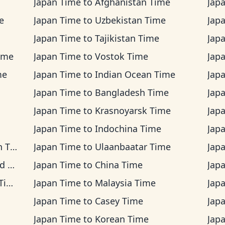
Japan Time
to
Afghanistan Time
Jap
e
Japan Time
to
Uzbekistan Time
Jap
Japan Time
to
Tajikistan Time
Jap
ime
Japan Time
to
Vostok Time
Jap
me
Japan Time
to
Indian Ocean Time
Jap
Japan Time
to
Bangladesh Time
Jap
Japan Time
to
Krasnoyarsk Time
Jap
Japan Time
to
Indochina Time
Jap
ime
Japan Time
to
Ulaanbaatar Time
Jap
me
Japan Time
to
China Time
Jap
me
Japan Time
to
Malaysia Time
Jap
Japan Time
to
Casey Time
Jap
Japan Time
to
Korean Time
Jap