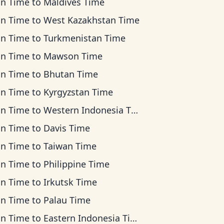
an Time
to
Maldives Time
an Time
to
West Kazakhstan Time
an Time
to
Turkmenistan Time
an Time
to
Mawson Time
an Time
to
Bhutan Time
an Time
to
Kyrgyzstan Time
an Time
to
Western Indonesia Time
an Time
to
Davis Time
an Time
to
Taiwan Time
an Time
to
Philippine Time
an Time
to
Irkutsk Time
an Time
to
Palau Time
an Time
to
Eastern Indonesia Time