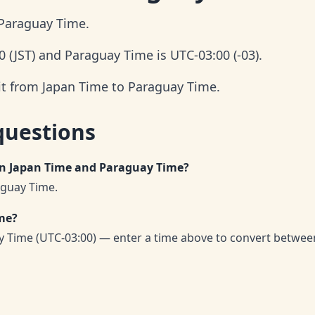
 Paraguay Time.
 (JST) and Paraguay Time is UTC-03:00 (-03).
it from Japan Time to Paraguay Time.
questions
en Japan Time and Paraguay Time?
aguay Time.
me?
 Time (UTC-03:00) — enter a time above to convert betwee