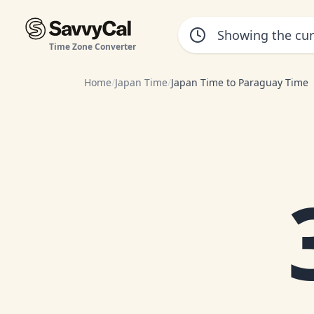
Time Zone Converter
Home
/
Japan Time
/
Japan Time to Paraguay Time