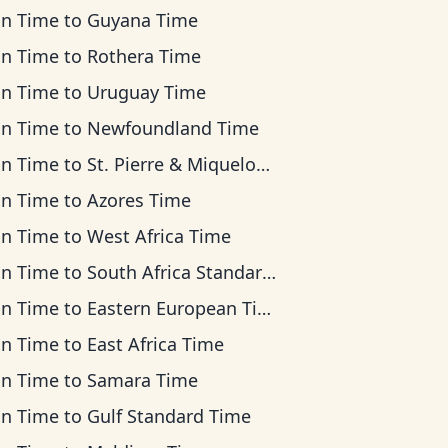
an Time
to
Guyana Time
an Time
to
Rothera Time
an Time
to
Uruguay Time
an Time
to
Newfoundland Time
an Time
to
St. Pierre & Miquelon Time
an Time
to
Azores Time
an Time
to
West Africa Time
an Time
to
South Africa Standard Time
an Time
to
Eastern European Time
an Time
to
East Africa Time
an Time
to
Samara Time
an Time
to
Gulf Standard Time