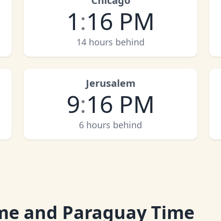
Chicago
1
:
16 PM
14 hours behind
Jerusalem
9
:
16 PM
6 hours behind
me and Paraguay Time