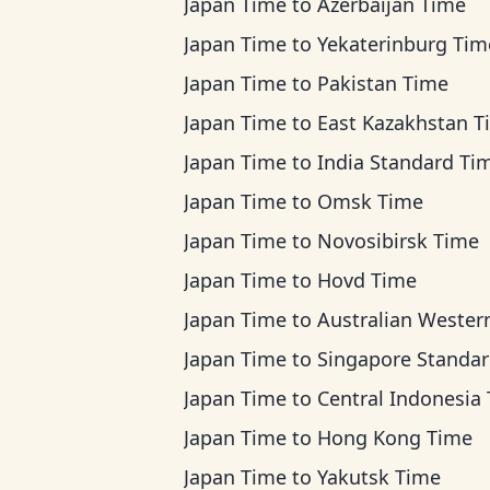
Japan Time
to
Azerbaijan Time
Japan Time
to
Yekaterinburg Tim
Japan Time
to
Pakistan Time
Japan Time
to
East Kazakhstan T
Japan Time
to
India Standard Ti
Japan Time
to
Omsk Time
Japan Time
to
Novosibirsk Time
Japan Time
to
Hovd Time
Japan Time
to
Australian Western T
Japan Time
to
Singapore Standard Ti
Japan Time
to
Central Indonesia Ti
Japan Time
to
Hong Kong Time
Japan Time
to
Yakutsk Time