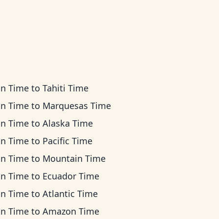
an Time
to
Tahiti Time
an Time
to
Marquesas Time
an Time
to
Alaska Time
an Time
to
Pacific Time
an Time
to
Mountain Time
an Time
to
Ecuador Time
an Time
to
Atlantic Time
an Time
to
Amazon Time