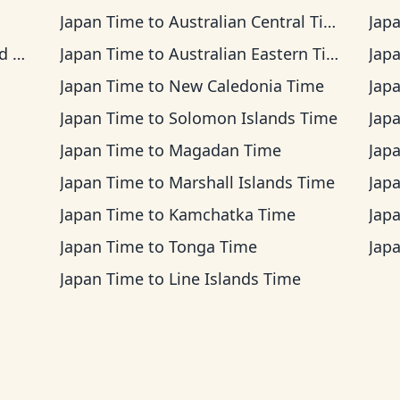
Japan Time
to
Australian Central Time
Jap
me
Japan Time
to
Australian Eastern Time
Jap
Japan Time
to
New Caledonia Time
Jap
Japan Time
to
Solomon Islands Time
Jap
Japan Time
to
Magadan Time
Jap
Japan Time
to
Marshall Islands Time
Jap
Japan Time
to
Kamchatka Time
Jap
Japan Time
to
Tonga Time
Jap
Japan Time
to
Line Islands Time