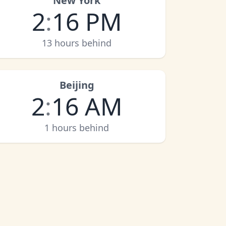
New York
2
:
16 PM
13 hours behind
Beijing
2
:
16 AM
1 hours behind