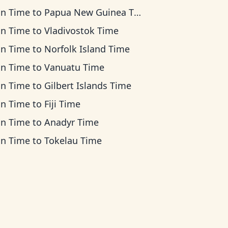
an Time
to
Papua New Guinea Time
an Time
to
Vladivostok Time
an Time
to
Norfolk Island Time
an Time
to
Vanuatu Time
an Time
to
Gilbert Islands Time
an Time
to
Fiji Time
an Time
to
Anadyr Time
an Time
to
Tokelau Time