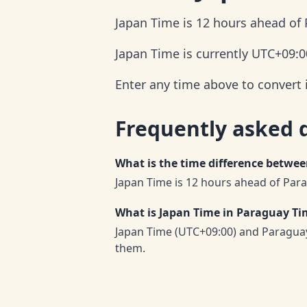
Japan Time is 12 hours ahead of
Japan Time is currently UTC+09:00
Enter any time above to convert 
Frequently asked 
What is the time difference betwe
Japan Time is 12 hours ahead of Par
What is Japan Time in Paraguay Ti
Japan Time (UTC+09:00) and Paraguay
them.