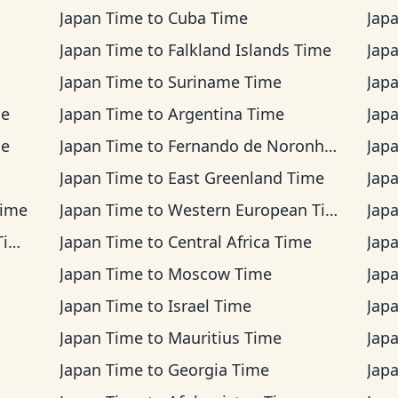
Japan Time
to
Cuba Time
Jap
Japan Time
to
Falkland Islands Time
Jap
Japan Time
to
Suriname Time
Jap
me
Japan Time
to
Argentina Time
Jap
me
Japan Time
to
Fernando de Noronha Time
Jap
Japan Time
to
East Greenland Time
Jap
Time
Japan Time
to
Western European Time
Jap
me
Japan Time
to
Central Africa Time
Jap
Japan Time
to
Moscow Time
Jap
Japan Time
to
Israel Time
Jap
Japan Time
to
Mauritius Time
Jap
Japan Time
to
Georgia Time
Jap