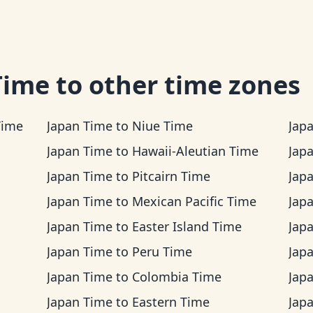
Time
to other time zones
Time
Japan Time
to
Niue Time
Jap
Japan Time
to
Hawaii-Aleutian Time
Jap
Japan Time
to
Pitcairn Time
Jap
Japan Time
to
Mexican Pacific Time
Jap
Japan Time
to
Easter Island Time
Jap
Japan Time
to
Peru Time
Jap
Japan Time
to
Colombia Time
Jap
Japan Time
to
Eastern Time
Jap