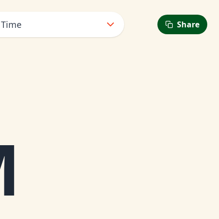
 Time
Share
6
M