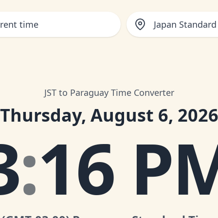
Japan Standard
JST to Paraguay Time Converter
Thursday, August 6, 202
3
:
16 P