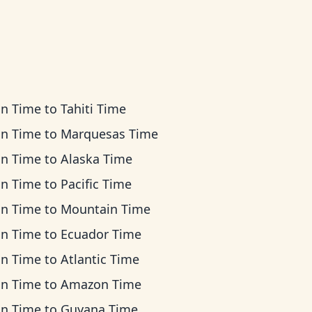
an Time
to
Tahiti Time
an Time
to
Marquesas Time
an Time
to
Alaska Time
an Time
to
Pacific Time
an Time
to
Mountain Time
an Time
to
Ecuador Time
an Time
to
Atlantic Time
an Time
to
Amazon Time
an Time
to
Guyana Time