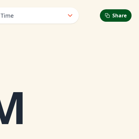
 Time
Share
M