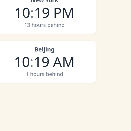
New York
10
:
19 PM
13 hours behind
Beijing
10
:
19 AM
1 hours behind