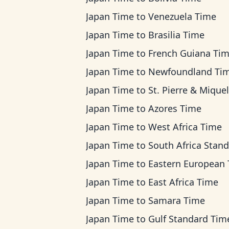
Japan Time
to
Venezuela Time
Japan Time
to
Brasilia Time
Japan Time
to
French Guiana Ti
Japan Time
to
Newfoundland Ti
Japan Time
to
St. Pierre & Miquelon Ti
Japan Time
to
Azores Time
Japan Time
to
West Africa Time
Japan Time
to
South Africa Standard T
Japan Time
to
Eastern European Ti
Japan Time
to
East Africa Time
Japan Time
to
Samara Time
Japan Time
to
Gulf Standard Tim