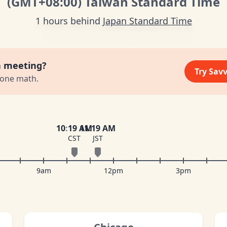
(GMT
+08:00
)
Taiwan Standard Time
1 hours behind
Japan Standard Time
a meeting?
Try Sav
zone math.
10
:
19 AM
11
:
19 AM
CST
JST
9am
12pm
3pm