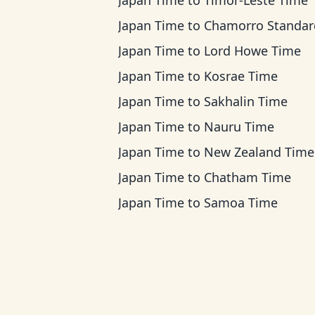
Japan Time
to
Timor-Leste Time
Japan Time
to
Chamorro Standard Ti
Japan Time
to
Lord Howe Time
Japan Time
to
Kosrae Time
Japan Time
to
Sakhalin Time
Japan Time
to
Nauru Time
Japan Time
to
New Zealand Time
Japan Time
to
Chatham Time
Japan Time
to
Samoa Time