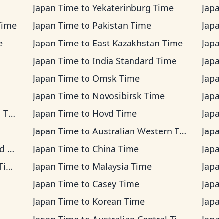
Japan Time
to
Yekaterinburg Time
Jap
Time
Japan Time
to
Pakistan Time
Jap
e
Japan Time
to
East Kazakhstan Time
Jap
Japan Time
to
India Standard Time
Jap
Japan Time
to
Omsk Time
Jap
Japan Time
to
Novosibirsk Time
Jap
ime
Japan Time
to
Hovd Time
Jap
Japan Time
to
Australian Western Time
Jap
me
Japan Time
to
China Time
Jap
me
Japan Time
to
Malaysia Time
Jap
Japan Time
to
Casey Time
Jap
Japan Time
to
Korean Time
Jap