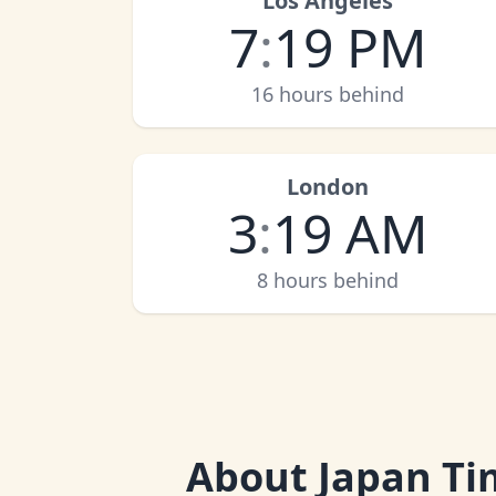
Los Angeles
7
:
19 PM
16 hours behind
London
3
:
19 AM
8 hours behind
About
Japan Ti