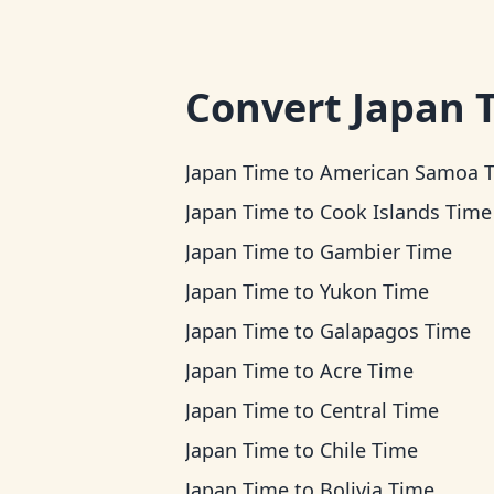
Convert
Japan 
Japan Time
to
American Samoa 
Japan Time
to
Cook Islands Time
Japan Time
to
Gambier Time
Japan Time
to
Yukon Time
Japan Time
to
Galapagos Time
Japan Time
to
Acre Time
Japan Time
to
Central Time
Japan Time
to
Chile Time
Japan Time
to
Bolivia Time