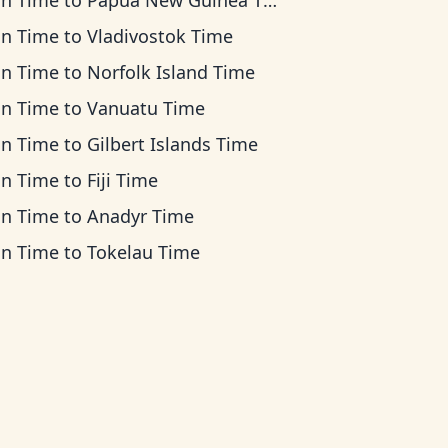
an Time
to
Papua New Guinea Time
an Time
to
Vladivostok Time
an Time
to
Norfolk Island Time
an Time
to
Vanuatu Time
an Time
to
Gilbert Islands Time
an Time
to
Fiji Time
an Time
to
Anadyr Time
an Time
to
Tokelau Time