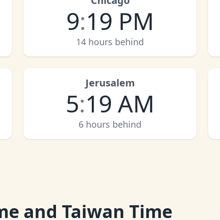
Chicago
9
:
19 PM
14 hours behind
Jerusalem
5
:
19 AM
6 hours behind
me and Taiwan Time