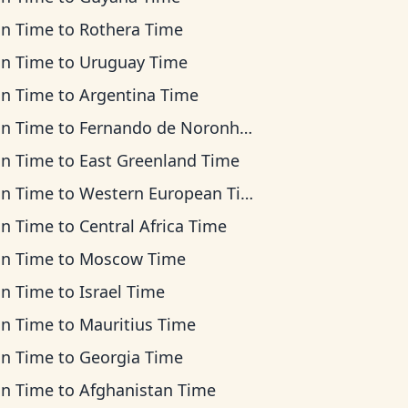
an Time
to
Rothera Time
an Time
to
Uruguay Time
an Time
to
Argentina Time
an Time
to
Fernando de Noronha Time
an Time
to
East Greenland Time
an Time
to
Western European Time
an Time
to
Central Africa Time
an Time
to
Moscow Time
an Time
to
Israel Time
an Time
to
Mauritius Time
an Time
to
Georgia Time
an Time
to
Afghanistan Time