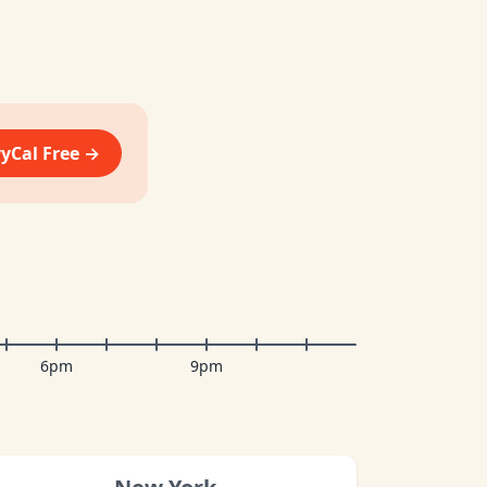
vyCal Free →
6pm
9pm