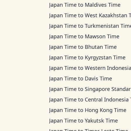
Japan Time
to
Maldives Time
Japan Time
to
West Kazakhstan 
Japan Time
to
Turkmenistan Tim
Japan Time
to
Mawson Time
Japan Time
to
Bhutan Time
Japan Time
to
Kyrgyzstan Time
Japan Time
to
Western Indonesia T
Japan Time
to
Davis Time
Japan Time
to
Singapore Standard Ti
Japan Time
to
Central Indonesia Ti
Japan Time
to
Hong Kong Time
Japan Time
to
Yakutsk Time