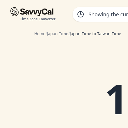
Time Zone Converter
Home
/
Japan Time
/
Japan Time to Taiwan Time
1