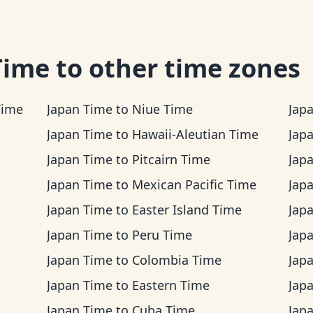
Time
to other time zones
Time
Japan Time
to
Niue Time
Jap
Japan Time
to
Hawaii-Aleutian Time
Jap
Japan Time
to
Pitcairn Time
Jap
Japan Time
to
Mexican Pacific Time
Jap
Japan Time
to
Easter Island Time
Jap
Japan Time
to
Peru Time
Jap
Japan Time
to
Colombia Time
Jap
Japan Time
to
Eastern Time
Jap
Japan Time
to
Cuba Time
Jap