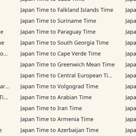
Japan Time
to
Falkland Islands Time
Jap
Japan Time
to
Suriname Time
Jap
me
Japan Time
to
Paraguay Time
Jap
me
Japan Time
to
South Georgia Time
Jap
me
Japan Time
to
Cape Verde Time
Jap
Japan Time
to
Greenwich Mean Time
Jap
Japan Time
to
Central European Time
Jap
ime
Japan Time
to
Volgograd Time
Jap
me
Japan Time
to
Arabian Time
Jap
Japan Time
to
Iran Time
Jap
Japan Time
to
Armenia Time
Jap
e
Japan Time
to
Azerbaijan Time
Jap