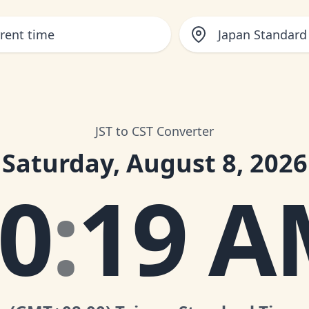
Japan Standard
JST to CST Converter
Saturday, August 8, 2026
0
:
19 A