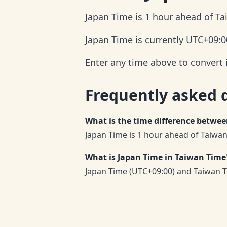
Japan Time is 1 hour ahead of T
Japan Time is currently UTC+09:0
Enter any time above to convert 
Frequently asked 
What is the time difference betwe
Japan Time is 1 hour ahead of Taiwan
What is Japan Time in Taiwan Time
Japan Time (UTC+09:00) and Taiwan T