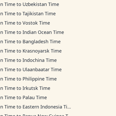
an Time
to
Uzbekistan Time
an Time
to
Tajikistan Time
an Time
to
Vostok Time
an Time
to
Indian Ocean Time
an Time
to
Bangladesh Time
an Time
to
Krasnoyarsk Time
an Time
to
Indochina Time
an Time
to
Ulaanbaatar Time
an Time
to
Philippine Time
an Time
to
Irkutsk Time
an Time
to
Palau Time
an Time
to
Eastern Indonesia Time