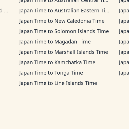
Japan Time
to
Australian Central Time
Jap
me
Japan Time
to
Australian Eastern Time
Jap
Japan Time
to
New Caledonia Time
Jap
Japan Time
to
Solomon Islands Time
Jap
Japan Time
to
Magadan Time
Jap
Japan Time
to
Marshall Islands Time
Jap
Japan Time
to
Kamchatka Time
Jap
Japan Time
to
Tonga Time
Jap
Japan Time
to
Line Islands Time