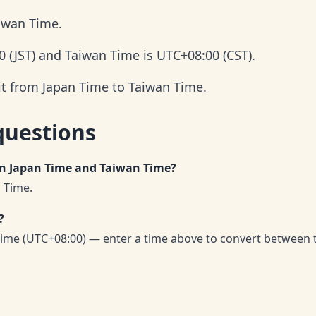
aiwan Time.
0 (JST) and Taiwan Time is UTC+08:00 (CST).
it from Japan Time to Taiwan Time.
questions
en Japan Time and Taiwan Time?
 Time.
?
ime (UTC+08:00) — enter a time above to convert between 