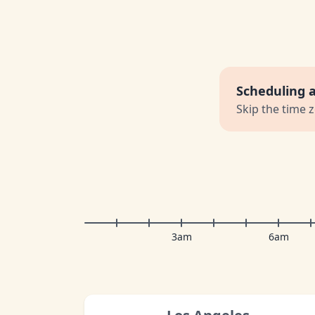
Scheduling 
Skip the time 
3am
6am