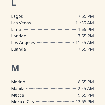
L
Lagos
7
:
55 PM
Las Vegas
11
:
55 AM
Lima
1
:
55 PM
London
7
:
55 PM
Los Angeles
11
:
55 AM
Luanda
7
:
55 PM
M
Madrid
8
:
55 PM
Manila
2
:
55 AM
Mecca
9
:
55 PM
Mexico City
12
:
55 PM