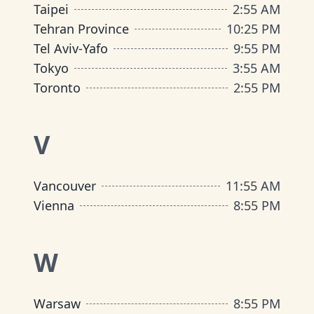
Taipei
2
:
55 AM
Tehran Province
10
:
25 PM
Tel Aviv-Yafo
9
:
55 PM
Tokyo
3
:
55 AM
Toronto
2
:
55 PM
V
Vancouver
11
:
55 AM
Vienna
8
:
55 PM
W
Warsaw
8
:
55 PM