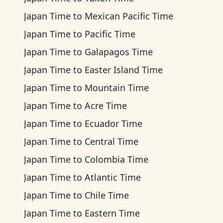
Japan Time
to
Mexican Pacific Time
Japan Time
to
Pacific Time
Japan Time
to
Galapagos Time
Japan Time
to
Easter Island Time
Japan Time
to
Mountain Time
Japan Time
to
Acre Time
Japan Time
to
Ecuador Time
Japan Time
to
Central Time
Japan Time
to
Colombia Time
Japan Time
to
Atlantic Time
Japan Time
to
Chile Time
Japan Time
to
Eastern Time