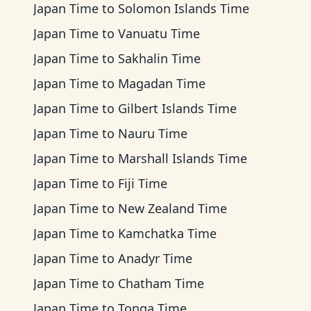
Japan Time
to
Solomon Islands Time
Japan Time
to
Vanuatu Time
Japan Time
to
Sakhalin Time
Japan Time
to
Magadan Time
Japan Time
to
Gilbert Islands Time
Japan Time
to
Nauru Time
Japan Time
to
Marshall Islands Time
Japan Time
to
Fiji Time
Japan Time
to
New Zealand Time
Japan Time
to
Kamchatka Time
Japan Time
to
Anadyr Time
Japan Time
to
Chatham Time
Japan Time
to
Tonga Time