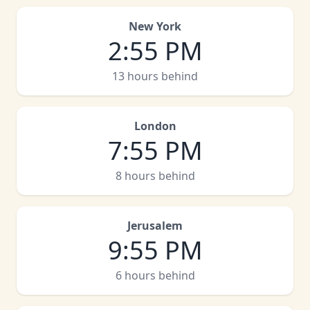
New York
2
:
55 PM
13 hours behind
London
7
:
55 PM
8 hours behind
Jerusalem
9
:
55 PM
6 hours behind