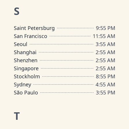
S
Saint Petersburg
9
:
55 PM
San Francisco
11
:
55 AM
Seoul
3
:
55 AM
Shanghai
2
:
55 AM
Shenzhen
2
:
55 AM
Singapore
2
:
55 AM
Stockholm
8
:
55 PM
Sydney
4
:
55 AM
São Paulo
3
:
55 PM
T