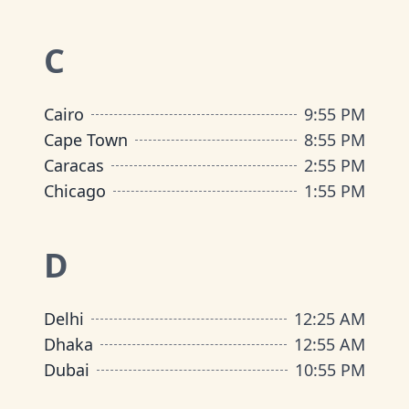
C
Cairo
9
:
55 PM
Cape Town
8
:
55 PM
Caracas
2
:
55 PM
Chicago
1
:
55 PM
D
Delhi
12
:
25 AM
Dhaka
12
:
55 AM
Dubai
10
:
55 PM