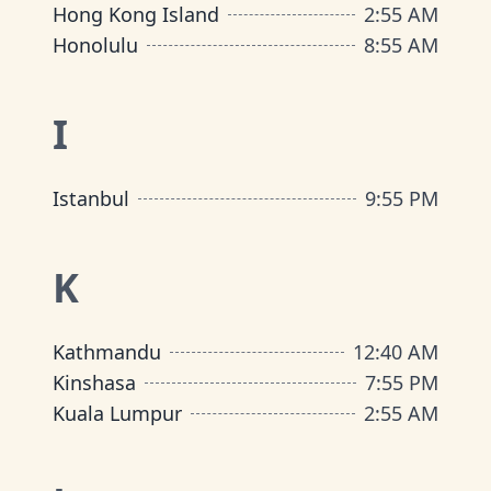
Hong Kong Island
2
:
55 AM
Honolulu
8
:
55 AM
I
Istanbul
9
:
55 PM
K
Kathmandu
12
:
40 AM
Kinshasa
7
:
55 PM
Kuala Lumpur
2
:
55 AM