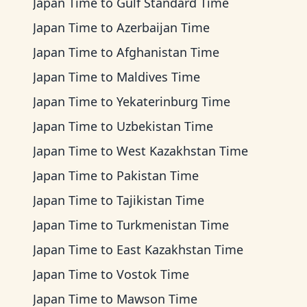
Japan Time
to
Gulf Standard Time
Japan Time
to
Azerbaijan Time
Japan Time
to
Afghanistan Time
Japan Time
to
Maldives Time
Japan Time
to
Yekaterinburg Time
Japan Time
to
Uzbekistan Time
Japan Time
to
West Kazakhstan Time
Japan Time
to
Pakistan Time
Japan Time
to
Tajikistan Time
Japan Time
to
Turkmenistan Time
Japan Time
to
East Kazakhstan Time
Japan Time
to
Vostok Time
Japan Time
to
Mawson Time