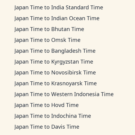
Japan Time
to
India Standard Time
Japan Time
to
Indian Ocean Time
Japan Time
to
Bhutan Time
Japan Time
to
Omsk Time
Japan Time
to
Bangladesh Time
Japan Time
to
Kyrgyzstan Time
Japan Time
to
Novosibirsk Time
Japan Time
to
Krasnoyarsk Time
Japan Time
to
Western Indonesia Time
Japan Time
to
Hovd Time
Japan Time
to
Indochina Time
Japan Time
to
Davis Time