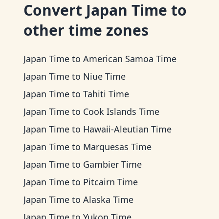
Convert
Japan Time
to
other time zones
Japan Time
to
American Samoa Time
Japan Time
to
Niue Time
Japan Time
to
Tahiti Time
Japan Time
to
Cook Islands Time
Japan Time
to
Hawaii-Aleutian Time
Japan Time
to
Marquesas Time
Japan Time
to
Gambier Time
Japan Time
to
Pitcairn Time
Japan Time
to
Alaska Time
Japan Time
to
Yukon Time