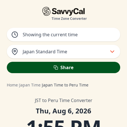
Time Zone Converter
Japan Standard Time
Share
Home
/
Japan Time
/
Japan Time to Peru Time
JST to Peru Time Converter
Thu, Aug 6, 2026