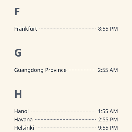
F
Frankfurt
8
:
55 PM
G
Guangdong Province
2
:
55 AM
H
Hanoi
1
:
55 AM
Havana
2
:
55 PM
Helsinki
9
:
55 PM