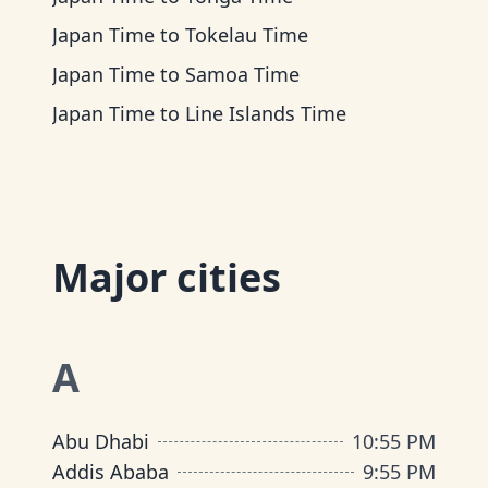
Japan Time
to
Tokelau Time
Japan Time
to
Samoa Time
Japan Time
to
Line Islands Time
Major cities
A
Abu Dhabi
10
:
55 PM
Addis Ababa
9
:
55 PM