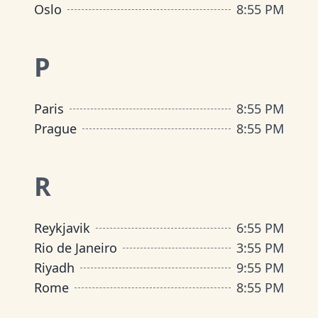
Oslo
8
:
55 PM
P
Paris
8
:
55 PM
Prague
8
:
55 PM
R
Reykjavik
6
:
55 PM
Rio de Janeiro
3
:
55 PM
Riyadh
9
:
55 PM
Rome
8
:
55 PM