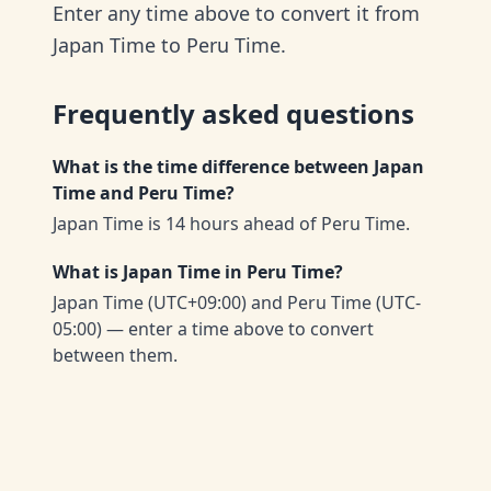
Enter any time above to convert it from
Japan Time to Peru Time.
Frequently asked questions
What is the time difference between Japan
Time and Peru Time?
Japan Time is 14 hours ahead of Peru Time.
What is Japan Time in Peru Time?
Japan Time (UTC+09:00) and Peru Time (UTC-
05:00) — enter a time above to convert
between them.