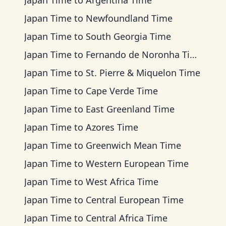
Japan Time
to
Argentina Time
Japan Time
to
Newfoundland Time
Japan Time
to
South Georgia Time
Japan Time
to
Fernando de Noronha Time
Japan Time
to
St. Pierre & Miquelon Time
Japan Time
to
Cape Verde Time
Japan Time
to
East Greenland Time
Japan Time
to
Azores Time
Japan Time
to
Greenwich Mean Time
Japan Time
to
Western European Time
Japan Time
to
West Africa Time
Japan Time
to
Central European Time
Japan Time
to
Central Africa Time