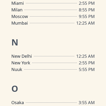
Miami
2
:
55 PM
Milan
8
:
55 PM
Moscow
9
:
55 PM
Mumbai
12
:
25 AM
N
New Delhi
12
:
25 AM
New York
2
:
55 PM
Nuuk
5
:
55 PM
O
Osaka
3
:
55 AM