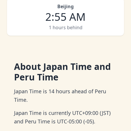
Beijing
2
:
55 AM
1 hours behind
About
Japan Time and
Peru Time
Japan Time is 14 hours ahead of Peru
Time.
Japan Time is currently UTC+09:00 (JST)
and Peru Time is UTC-05:00 (-05).