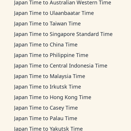
Japan Time
to
Australian Western Time
Japan Time
to
Ulaanbaatar Time
Japan Time
to
Taiwan Time
Japan Time
to
Singapore Standard Time
Japan Time
to
China Time
Japan Time
to
Philippine Time
Japan Time
to
Central Indonesia Time
Japan Time
to
Malaysia Time
Japan Time
to
Irkutsk Time
Japan Time
to
Hong Kong Time
Japan Time
to
Casey Time
Japan Time
to
Palau Time
Japan Time
to
Yakutsk Time