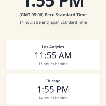
1
:
55 PM
(GMT
-05:00
)
Peru Standard Time
14 hours behind
Japan Standard Time
Los Angeles
11
:
55 AM
16 hours behind
Chicago
1
:
55 PM
14 hours behind