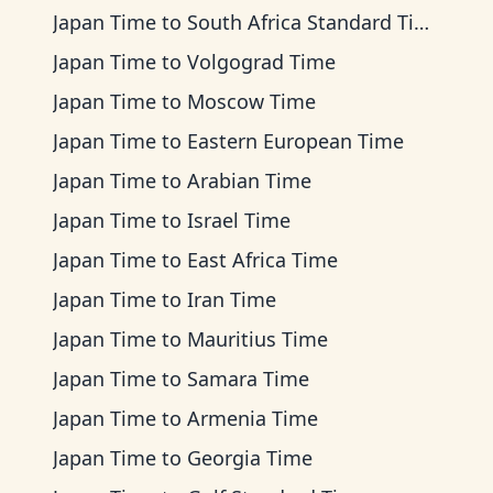
Japan Time
to
South Africa Standard Time
Japan Time
to
Volgograd Time
Japan Time
to
Moscow Time
Japan Time
to
Eastern European Time
Japan Time
to
Arabian Time
Japan Time
to
Israel Time
Japan Time
to
East Africa Time
Japan Time
to
Iran Time
Japan Time
to
Mauritius Time
Japan Time
to
Samara Time
Japan Time
to
Armenia Time
Japan Time
to
Georgia Time