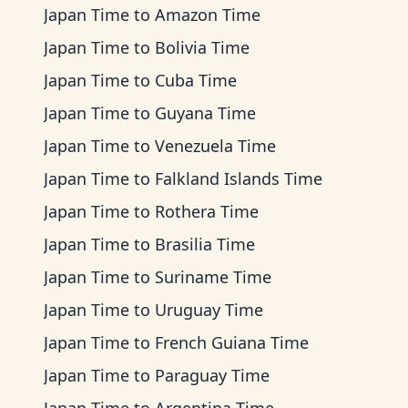
Japan Time
to
Amazon Time
Japan Time
to
Bolivia Time
Japan Time
to
Cuba Time
Japan Time
to
Guyana Time
Japan Time
to
Venezuela Time
Japan Time
to
Falkland Islands Time
Japan Time
to
Rothera Time
Japan Time
to
Brasilia Time
Japan Time
to
Suriname Time
Japan Time
to
Uruguay Time
Japan Time
to
French Guiana Time
Japan Time
to
Paraguay Time