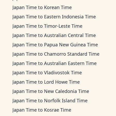
Japan Time
to
Korean Time
Japan Time
to
Eastern Indonesia Time
Japan Time
to
Timor-Leste Time
Japan Time
to
Australian Central Time
Japan Time
to
Papua New Guinea Time
Japan Time
to
Chamorro Standard Time
Japan Time
to
Australian Eastern Time
Japan Time
to
Vladivostok Time
Japan Time
to
Lord Howe Time
Japan Time
to
New Caledonia Time
Japan Time
to
Norfolk Island Time
Japan Time
to
Kosrae Time