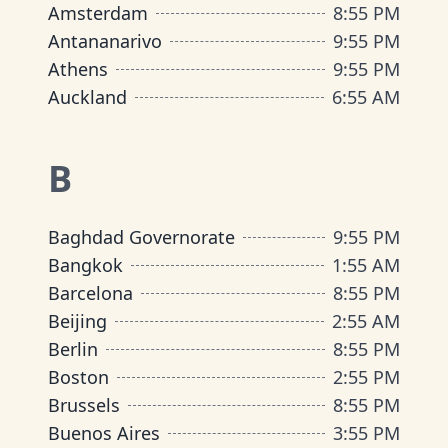
Amsterdam
8
:
55 PM
Antananarivo
9
:
55 PM
Athens
9
:
55 PM
Auckland
6
:
55 AM
B
Baghdad Governorate
9
:
55 PM
Bangkok
1
:
55 AM
Barcelona
8
:
55 PM
Beijing
2
:
55 AM
Berlin
8
:
55 PM
Boston
2
:
55 PM
Brussels
8
:
55 PM
Buenos Aires
3
:
55 PM