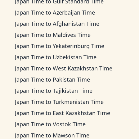
Japan Time
to
Gulf Standard Time
Japan Time
to
Azerbaijan Time
Japan Time
to
Afghanistan Time
Japan Time
to
Maldives Time
Japan Time
to
Yekaterinburg Time
Japan Time
to
Uzbekistan Time
Japan Time
to
West Kazakhstan Time
Japan Time
to
Pakistan Time
Japan Time
to
Tajikistan Time
Japan Time
to
Turkmenistan Time
Japan Time
to
East Kazakhstan Time
Japan Time
to
Vostok Time
Japan Time
to
Mawson Time