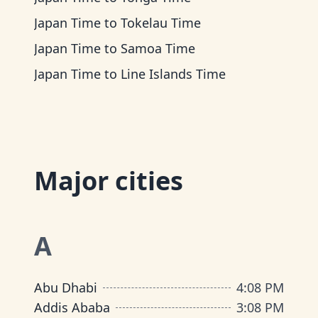
Japan Time
to
Tokelau Time
Japan Time
to
Samoa Time
Japan Time
to
Line Islands Time
Major cities
A
Abu Dhabi
4
:
08 PM
Addis Ababa
3
:
08 PM