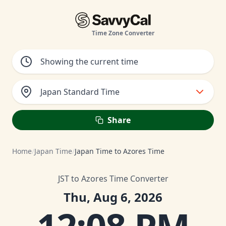
Time Zone Converter
Japan Standard Time
Share
Home
/
Japan Time
/
Japan Time to Azores Time
JST to Azores Time Converter
Thu, Aug 6, 2026