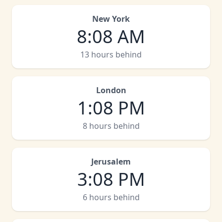
New York
8
:
08 AM
13 hours behind
London
1
:
08 PM
8 hours behind
Jerusalem
3
:
08 PM
6 hours behind