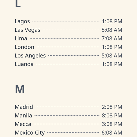
L
Lagos
1
:
08 PM
Las Vegas
5
:
08 AM
Lima
7
:
08 AM
London
1
:
08 PM
Los Angeles
5
:
08 AM
Luanda
1
:
08 PM
M
Madrid
2
:
08 PM
Manila
8
:
08 PM
Mecca
3
:
08 PM
Mexico City
6
:
08 AM