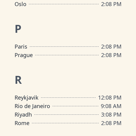
Oslo
2
:
08 PM
P
Paris
2
:
08 PM
Prague
2
:
08 PM
R
Reykjavik
12
:
08 PM
Rio de Janeiro
9
:
08 AM
Riyadh
3
:
08 PM
Rome
2
:
08 PM