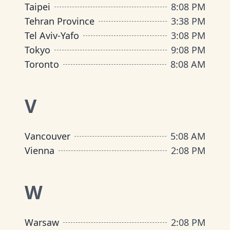
Taipei
8
:
08 PM
Tehran Province
3
:
38 PM
Tel Aviv-Yafo
3
:
08 PM
Tokyo
9
:
08 PM
Toronto
8
:
08 AM
V
Vancouver
5
:
08 AM
Vienna
2
:
08 PM
W
Warsaw
2
:
08 PM