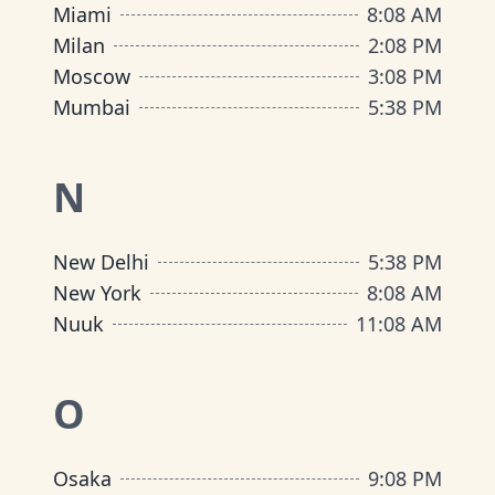
Miami
8
:
08 AM
Milan
2
:
08 PM
Moscow
3
:
08 PM
Mumbai
5
:
38 PM
N
New Delhi
5
:
38 PM
New York
8
:
08 AM
Nuuk
11
:
08 AM
O
Osaka
9
:
08 PM