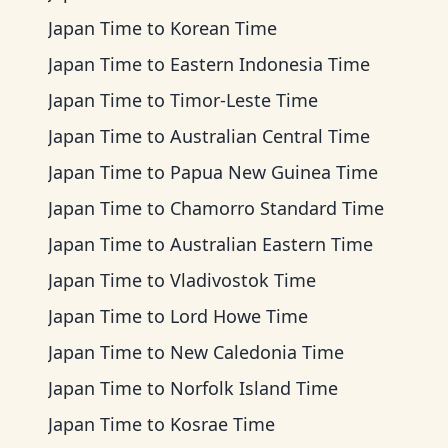
Japan Time
to
Korean Time
Japan Time
to
Eastern Indonesia Time
Japan Time
to
Timor-Leste Time
Japan Time
to
Australian Central Time
Japan Time
to
Papua New Guinea Time
Japan Time
to
Chamorro Standard Time
Japan Time
to
Australian Eastern Time
Japan Time
to
Vladivostok Time
Japan Time
to
Lord Howe Time
Japan Time
to
New Caledonia Time
Japan Time
to
Norfolk Island Time
Japan Time
to
Kosrae Time