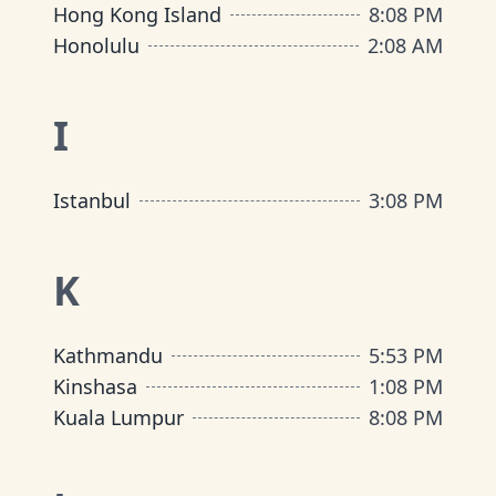
Hong Kong Island
8
:
08 PM
Honolulu
2
:
08 AM
I
Istanbul
3
:
08 PM
K
Kathmandu
5
:
53 PM
Kinshasa
1
:
08 PM
Kuala Lumpur
8
:
08 PM