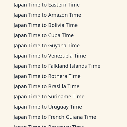
Japan Time
to
Eastern Time
Japan Time
to
Amazon Time
Japan Time
to
Bolivia Time
Japan Time
to
Cuba Time
Japan Time
to
Guyana Time
Japan Time
to
Venezuela Time
Japan Time
to
Falkland Islands Time
Japan Time
to
Rothera Time
Japan Time
to
Brasilia Time
Japan Time
to
Suriname Time
Japan Time
to
Uruguay Time
Japan Time
to
French Guiana Time