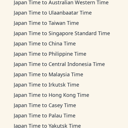
Japan Time
to
Australian Western Time
Japan Time
to
Ulaanbaatar Time
Japan Time
to
Taiwan Time
Japan Time
to
Singapore Standard Time
Japan Time
to
China Time
Japan Time
to
Philippine Time
Japan Time
to
Central Indonesia Time
Japan Time
to
Malaysia Time
Japan Time
to
Irkutsk Time
Japan Time
to
Hong Kong Time
Japan Time
to
Casey Time
Japan Time
to
Palau Time
Japan Time
to
Yakutsk Time