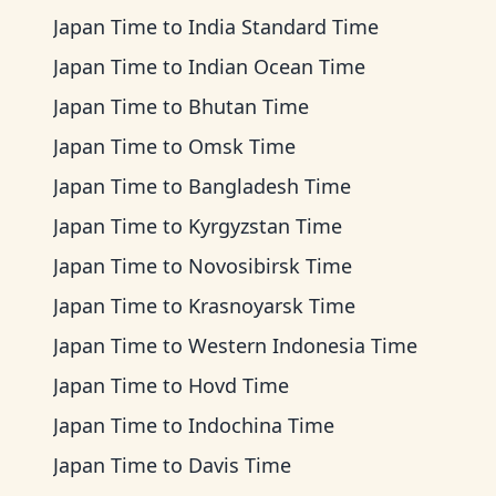
Japan Time
to
India Standard Time
Japan Time
to
Indian Ocean Time
Japan Time
to
Bhutan Time
Japan Time
to
Omsk Time
Japan Time
to
Bangladesh Time
Japan Time
to
Kyrgyzstan Time
Japan Time
to
Novosibirsk Time
Japan Time
to
Krasnoyarsk Time
Japan Time
to
Western Indonesia Time
Japan Time
to
Hovd Time
Japan Time
to
Indochina Time
Japan Time
to
Davis Time