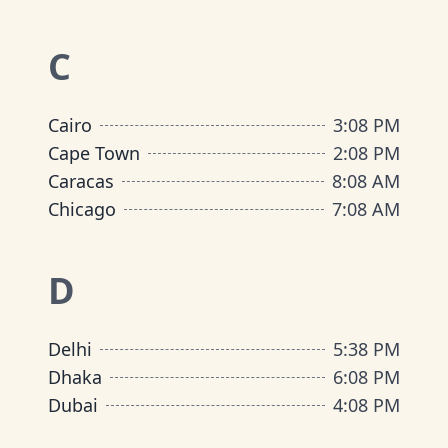
C
Cairo
3
:
08 PM
Cape Town
2
:
08 PM
Caracas
8
:
08 AM
Chicago
7
:
08 AM
D
Delhi
5
:
38 PM
Dhaka
6
:
08 PM
Dubai
4
:
08 PM