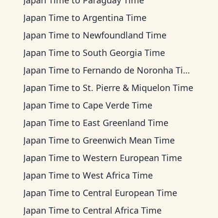
Japan Time
to
Paraguay Time
Japan Time
to
Argentina Time
Japan Time
to
Newfoundland Time
Japan Time
to
South Georgia Time
Japan Time
to
Fernando de Noronha Time
Japan Time
to
St. Pierre & Miquelon Time
Japan Time
to
Cape Verde Time
Japan Time
to
East Greenland Time
Japan Time
to
Greenwich Mean Time
Japan Time
to
Western European Time
Japan Time
to
West Africa Time
Japan Time
to
Central European Time
Japan Time
to
Central Africa Time