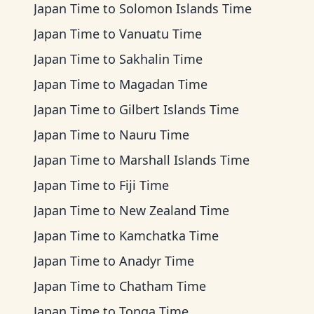
Japan Time
to
Solomon Islands Time
Japan Time
to
Vanuatu Time
Japan Time
to
Sakhalin Time
Japan Time
to
Magadan Time
Japan Time
to
Gilbert Islands Time
Japan Time
to
Nauru Time
Japan Time
to
Marshall Islands Time
Japan Time
to
Fiji Time
Japan Time
to
New Zealand Time
Japan Time
to
Kamchatka Time
Japan Time
to
Anadyr Time
Japan Time
to
Chatham Time
Japan Time
to
Tonga Time