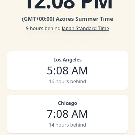
12
:
08 PM
(GMT
+00:00
)
Azores Summer Time
9 hours behind
Japan Standard Time
Los Angeles
5
:
08 AM
16 hours behind
Chicago
7
:
08 AM
14 hours behind