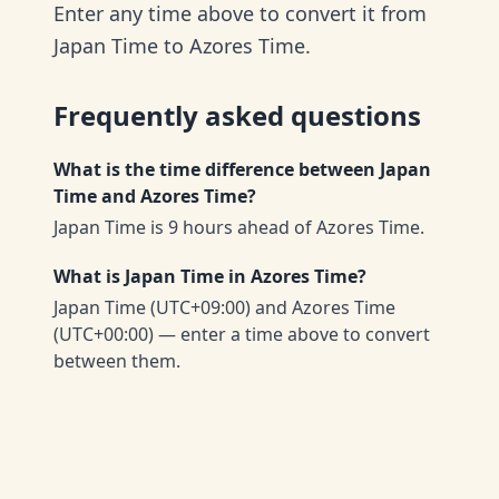
Enter any time above to convert it from
Japan Time to Azores Time.
Frequently asked questions
What is the time difference between Japan
Time and Azores Time?
Japan Time is 9 hours ahead of Azores Time.
What is Japan Time in Azores Time?
Japan Time (UTC+09:00) and Azores Time
(UTC+00:00) — enter a time above to convert
between them.