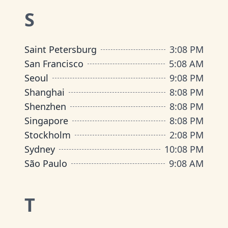
S
Saint Petersburg
3
:
08 PM
San Francisco
5
:
08 AM
Seoul
9
:
08 PM
Shanghai
8
:
08 PM
Shenzhen
8
:
08 PM
Singapore
8
:
08 PM
Stockholm
2
:
08 PM
Sydney
10
:
08 PM
São Paulo
9
:
08 AM
T