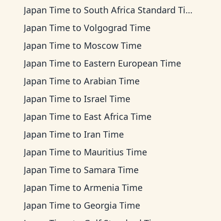
Japan Time
to
South Africa Standard Time
Japan Time
to
Volgograd Time
Japan Time
to
Moscow Time
Japan Time
to
Eastern European Time
Japan Time
to
Arabian Time
Japan Time
to
Israel Time
Japan Time
to
East Africa Time
Japan Time
to
Iran Time
Japan Time
to
Mauritius Time
Japan Time
to
Samara Time
Japan Time
to
Armenia Time
Japan Time
to
Georgia Time