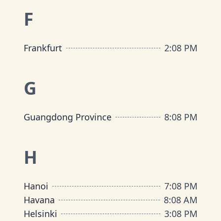
F
Frankfurt
2
:
08 PM
G
Guangdong Province
8
:
08 PM
H
Hanoi
7
:
08 PM
Havana
8
:
08 AM
Helsinki
3
:
08 PM