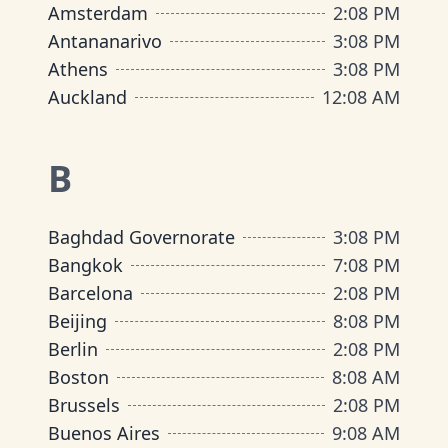
Amsterdam
2
:
08 PM
Antananarivo
3
:
08 PM
Athens
3
:
08 PM
Auckland
12
:
08 AM
B
Baghdad Governorate
3
:
08 PM
Bangkok
7
:
08 PM
Barcelona
2
:
08 PM
Beijing
8
:
08 PM
Berlin
2
:
08 PM
Boston
8
:
08 AM
Brussels
2
:
08 PM
Buenos Aires
9
:
08 AM