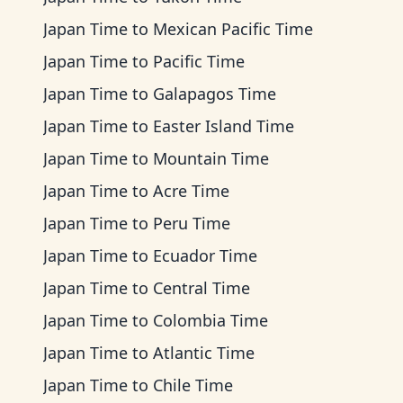
Japan Time
to
Mexican Pacific Time
Japan Time
to
Pacific Time
Japan Time
to
Galapagos Time
Japan Time
to
Easter Island Time
Japan Time
to
Mountain Time
Japan Time
to
Acre Time
Japan Time
to
Peru Time
Japan Time
to
Ecuador Time
Japan Time
to
Central Time
Japan Time
to
Colombia Time
Japan Time
to
Atlantic Time
Japan Time
to
Chile Time