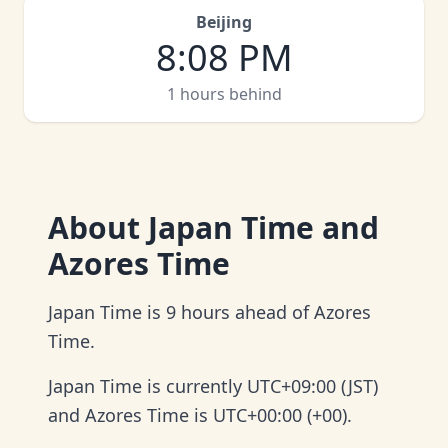
Beijing
8
:
08 PM
1 hours behind
About
Japan Time and
Azores Time
Japan Time is 9 hours ahead of Azores
Time.
Japan Time is currently UTC+09:00 (JST)
and Azores Time is UTC+00:00 (+00).