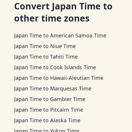
Convert
Japan Time
to
other time zones
Japan Time
to
American Samoa Time
Japan Time
to
Niue Time
Japan Time
to
Tahiti Time
Japan Time
to
Cook Islands Time
Japan Time
to
Hawaii-Aleutian Time
Japan Time
to
Marquesas Time
Japan Time
to
Gambier Time
Japan Time
to
Pitcairn Time
Japan Time
to
Alaska Time
Japan Time
to
Yukon Time