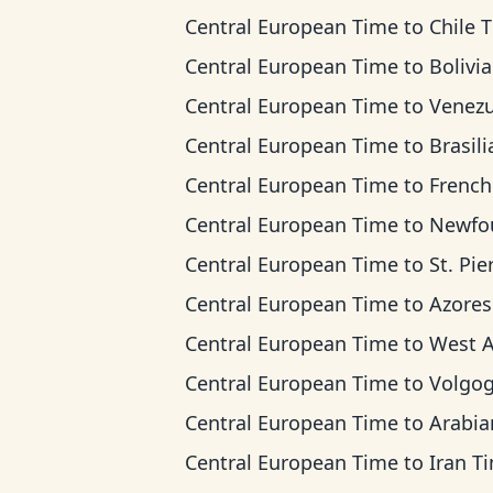
Central European Time
to
Chile 
Central European Time
to
Bolivia T
Central European Time
to
Venezuela 
Central European Time
to
Brasilia 
Central European Time
to
French Guiana
Central European Time
to
Newfoundland
Central European Time
to
St. Pierre & Miquel
Central European Time
to
Azores T
Central European Time
to
West Africa
Central European Time
to
Volgograd 
Central European Time
to
Arabian T
Central European Time
to
Iran T