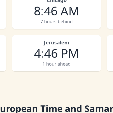
Chicago
8
:
46 AM
7 hours behind
Jerusalem
4
:
46 PM
1 hour ahead
European Time and Sama