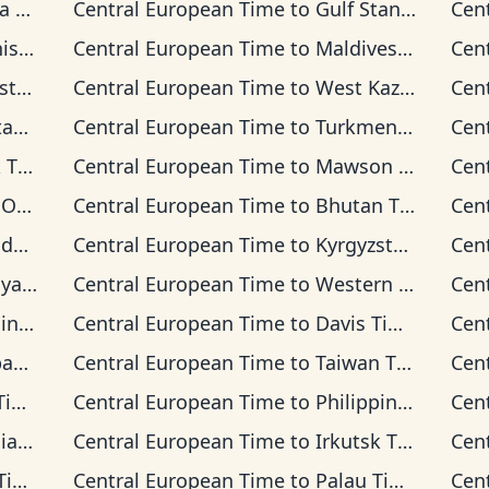
ime
Central European Time
to
Gulf Standard Time
Cen
Time
Central European Time
to
Maldives Time
Cen
Time
Central European Time
to
West Kazakhstan Time
Cen
ime
Central European Time
to
Turkmenistan Time
Cen
ime
Central European Time
to
Mawson Time
Cen
Time
Central European Time
to
Bhutan Time
Cen
ime
Central European Time
to
Kyrgyzstan Time
Cen
 Time
Central European Time
to
Western Indonesia Time
Cen
Time
Central European Time
to
Davis Time
Cen
ime
Central European Time
to
Taiwan Time
Cen
me
Central European Time
to
Philippine Time
Cen
ime
Central European Time
to
Irkutsk Time
Cen
me
Central European Time
to
Palau Time
Cen