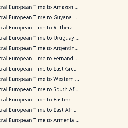
tral European Time
to
Amazon Time
tral European Time
to
Guyana Time
tral European Time
to
Rothera Time
tral European Time
to
Uruguay Time
tral European Time
to
Argentina Time
tral European Time
to
Fernando de Noronha Time
tral European Time
to
East Greenland Time
tral European Time
to
Western European Time
tral European Time
to
South Africa Standard Time
tral European Time
to
Eastern European Time
tral European Time
to
East Africa Time
tral European Time
to
Armenia Time