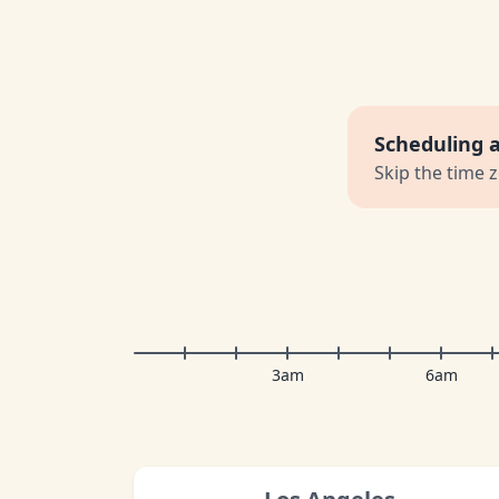
Scheduling 
Skip the time 
3am
6am