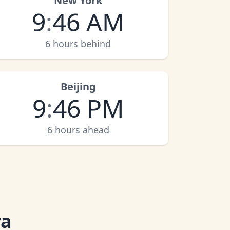
New York
9
:
46 AM
6 hours behind
Beijing
9
:
46 PM
6 hours ahead
ra