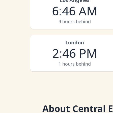
Los Angeles
6
:
46 AM
9 hours behind
London
2
:
46 PM
1 hours behind
About
Central 