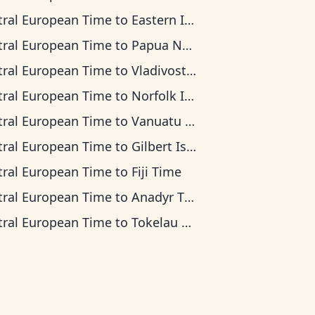
tral European Time
to
Eastern Indonesia Time
tral European Time
to
Papua New Guinea Time
tral European Time
to
Vladivostok Time
tral European Time
to
Norfolk Island Time
tral European Time
to
Vanuatu Time
tral European Time
to
Gilbert Islands Time
tral European Time
to
Fiji Time
tral European Time
to
Anadyr Time
tral European Time
to
Tokelau Time