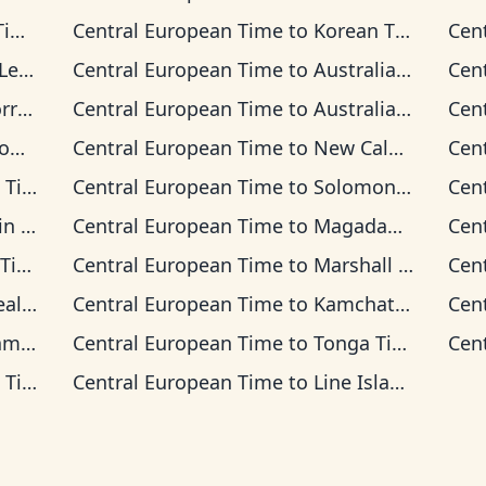
me
Central European Time
to
Korean Time
Cen
Time
Central European Time
to
Australian Central Time
Cen
 Time
Central European Time
to
Australian Eastern Time
Cen
me
Central European Time
to
New Caledonia Time
Cen
ime
Central European Time
to
Solomon Islands Time
Cen
Time
Central European Time
to
Magadan Time
Cen
ime
Central European Time
to
Marshall Islands Time
Cen
 Time
Central European Time
to
Kamchatka Time
Cen
ime
Central European Time
to
Tonga Time
Cen
ime
Central European Time
to
Line Islands Time