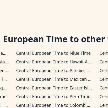
l European Time
to other
Time
Central European Time
to
Niue Time
Cen
 Time
Central European Time
to
Hawaii-Aleutian Time
Cen
Time
Central European Time
to
Pitcairn Time
Cen
me
Central European Time
to
Mexican Pacific Time
Cen
ime
Central European Time
to
Easter Island Time
Cen
ime
Central European Time
to
Peru Time
Cen
ime
Central European Time
to
Colombia Time
Cen