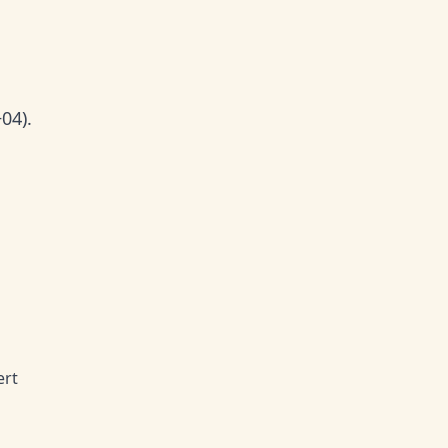
04).
ert