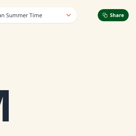
ean Summer Time
Share
M