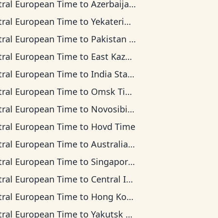
tral European Time
to
Azerbaijan Time
tral European Time
to
Yekaterinburg Time
tral European Time
to
Pakistan Time
tral European Time
to
East Kazakhstan Time
tral European Time
to
India Standard Time
tral European Time
to
Omsk Time
tral European Time
to
Novosibirsk Time
tral European Time
to
Hovd Time
tral European Time
to
Australian Western Time
tral European Time
to
Singapore Standard Time
tral European Time
to
Central Indonesia Time
tral European Time
to
Hong Kong Time
tral European Time
to
Yakutsk Time