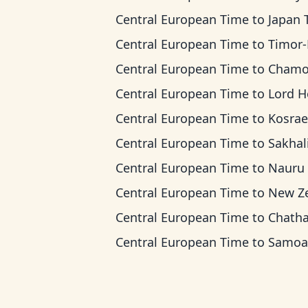
Central European Time
to
Japan Ti
Central European Time
to
Timor-Leste 
Central European Time
to
Chamorro Standard
Central European Time
to
Lord Howe Ti
Central European Time
to
Kosrae T
Central European Time
to
Sakhalin 
Central European Time
to
Nauru T
Central European Time
to
New Zealand
Central European Time
to
Chatham T
Central European Time
to
Samoa T