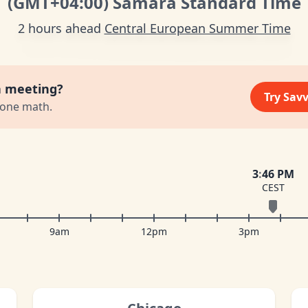
(GMT
+04:00
)
Samara Standard Time
2 hours ahead
Central European Summer Time
a meeting?
Try Sav
zone math.
3
:
46 PM
CEST
9am
12pm
3pm