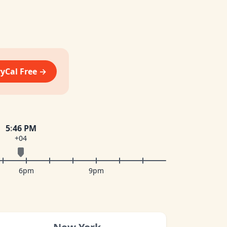
vyCal Free →
5
:
46 PM
+04
6pm
9pm