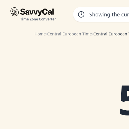
Time Zone Converter
Home
/
Central European Time
/
Central European