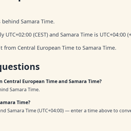
s behind Samara Time.
ly UTC+02:00 (CEST) and Samara Time is UTC+04:00 (+
 it from Central European Time to Samara Time.
questions
een Central European Time and Samara Time?
hind Samara Time.
 Samara Time?
and Samara Time (UTC+04:00) — enter a time above to conv