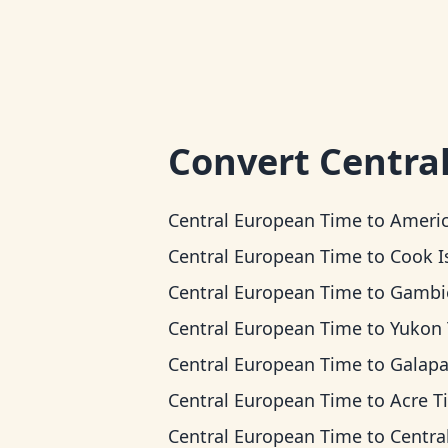
Convert
Centra
Central European Time
to
American Samoa 
Central European Time
to
Cook Islands
Central European Time
to
Gambier 
Central European Time
to
Yukon Ti
Central European Time
to
Galapagos T
Central European Time
to
Acre T
Central European Time
to
Central T