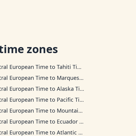
 time zones
tral European Time
to
Tahiti Time
tral European Time
to
Marquesas Time
tral European Time
to
Alaska Time
tral European Time
to
Pacific Time
tral European Time
to
Mountain Time
tral European Time
to
Ecuador Time
tral European Time
to
Atlantic Time