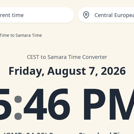
Central Europ
 Time to Samara Time
CEST to Samara Time Converter
Friday, August 7, 2026
5
:
46 P