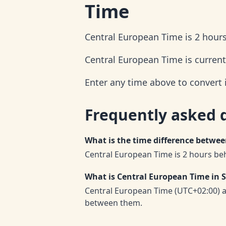
Time
Central European Time is 2 hour
Central European Time is current
Enter any time above to convert
Frequently asked 
What is the time difference betw
Central European Time is 2 hours be
What is Central European Time in
Central European Time (UTC+02:00) 
between them.