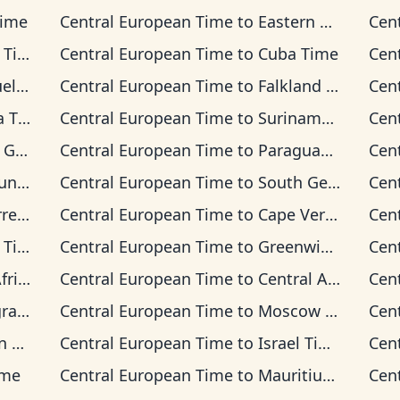
Time
Central European Time
to
Eastern Time
Cen
ime
Central European Time
to
Cuba Time
Cen
Time
Central European Time
to
Falkland Islands Time
Cen
Time
Central European Time
to
Suriname Time
Cen
 Time
Central European Time
to
Paraguay Time
Cen
 Time
Central European Time
to
South Georgia Time
Cen
on Time
Central European Time
to
Cape Verde Time
Cen
ime
Central European Time
to
Greenwich Mean Time
Cen
 Time
Central European Time
to
Central Africa Time
Cen
Time
Central European Time
to
Moscow Time
Cen
ime
Central European Time
to
Israel Time
Cen
ime
Central European Time
to
Mauritius Time
Cen