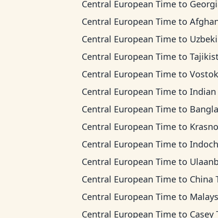
Central European Time
to
Georgia T
Central European Time
to
Afghanistan 
Central European Time
to
Uzbekistan 
Central European Time
to
Tajikistan T
Central European Time
to
Vostok T
Central European Time
to
Indian Ocean 
Central European Time
to
Bangladesh T
Central European Time
to
Krasnoyarsk
Central European Time
to
Indochina 
Central European Time
to
Ulaanbaatar T
Central European Time
to
China Ti
Central European Time
to
Malaysia T
Central European Time
to
Casey Ti