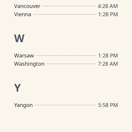
Vancouver
4
:
28 AM
Vienna
1
:
28 PM
W
Warsaw
1
:
28 PM
Washington
7
:
28 AM
Y
Yangon
5
:
58 PM