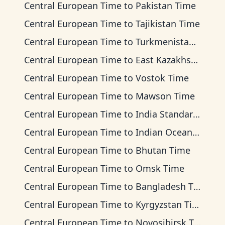
Central European Time
to
Pakistan Time
Central European Time
to
Tajikistan Time
Central European Time
to
Turkmenistan Time
Central European Time
to
East Kazakhstan Time
Central European Time
to
Vostok Time
Central European Time
to
Mawson Time
Central European Time
to
India Standard Time
Central European Time
to
Indian Ocean Time
Central European Time
to
Bhutan Time
Central European Time
to
Omsk Time
Central European Time
to
Bangladesh Time
Central European Time
to
Kyrgyzstan Time
Central European Time
to
Novosibirsk Time