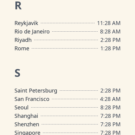
R
Reykjavik
11
:
28 AM
Rio de Janeiro
8
:
28 AM
Riyadh
2
:
28 PM
Rome
1
:
28 PM
S
Saint Petersburg
2
:
28 PM
San Francisco
4
:
28 AM
Seoul
8
:
28 PM
Shanghai
7
:
28 PM
Shenzhen
7
:
28 PM
Singapore
7
:
28 PM