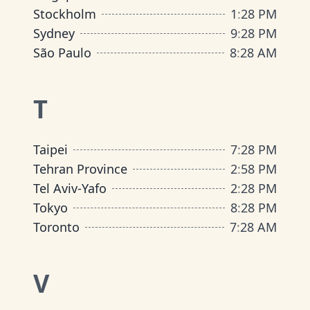
Stockholm
1
:
28 PM
Sydney
9
:
28 PM
São Paulo
8
:
28 AM
T
Taipei
7
:
28 PM
Tehran Province
2
:
58 PM
Tel Aviv-Yafo
2
:
28 PM
Tokyo
8
:
28 PM
Toronto
7
:
28 AM
V