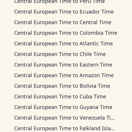
Central European Time
to
Peru Time
Central European Time
to
Ecuador Time
Central European Time
to
Central Time
Central European Time
to
Colombia Time
Central European Time
to
Atlantic Time
Central European Time
to
Chile Time
Central European Time
to
Eastern Time
Central European Time
to
Amazon Time
Central European Time
to
Bolivia Time
Central European Time
to
Cuba Time
Central European Time
to
Guyana Time
Central European Time
to
Venezuela Time
Central European Time
to
Falkland Islands Time