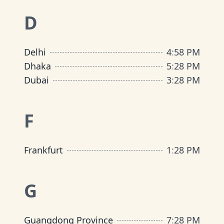
D
Delhi
4
:
58 PM
Dhaka
5
:
28 PM
Dubai
3
:
28 PM
F
Frankfurt
1
:
28 PM
G
Guangdong Province
7
:
28 PM