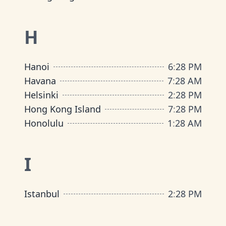
H
Hanoi
6
:
28 PM
Havana
7
:
28 AM
Helsinki
2
:
28 PM
Hong Kong Island
7
:
28 PM
Honolulu
1
:
28 AM
I
Istanbul
2
:
28 PM