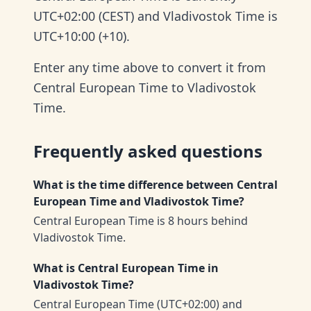
UTC+02:00 (CEST) and Vladivostok Time is
UTC+10:00 (+10).
Enter any time above to convert it from
Central European Time to Vladivostok
Time.
Frequently asked questions
What is the time difference between Central
European Time and Vladivostok Time?
Central European Time is 8 hours behind
Vladivostok Time.
What is Central European Time in
Vladivostok Time?
Central European Time (UTC+02:00) and