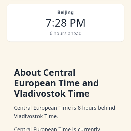
Beijing
7
:
28 PM
6 hours ahead
About
Central
European Time and
Vladivostok Time
Central European Time is 8 hours behind
Vladivostok Time.
Central European Time is currently