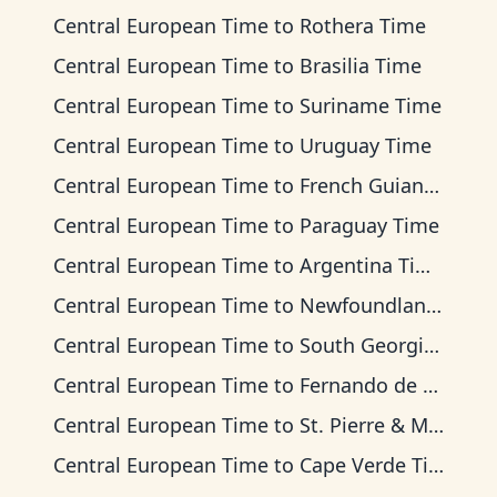
Central European Time
to
Rothera Time
Central European Time
to
Brasilia Time
Central European Time
to
Suriname Time
Central European Time
to
Uruguay Time
Central European Time
to
French Guiana Time
Central European Time
to
Paraguay Time
Central European Time
to
Argentina Time
Central European Time
to
Newfoundland Time
Central European Time
to
South Georgia Time
Central European Time
to
Fernando de Noronha Time
Central European Time
to
St. Pierre & Miquelon Time
Central European Time
to
Cape Verde Time