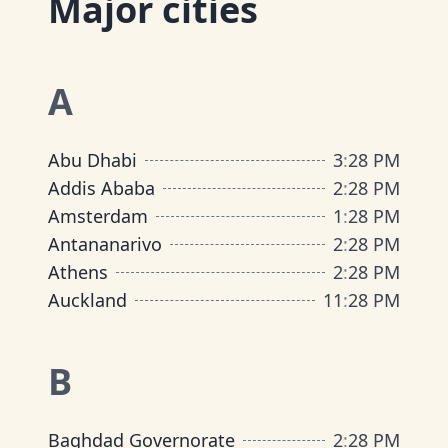
Major cities
A
Abu Dhabi
3
:
28 PM
Addis Ababa
2
:
28 PM
Amsterdam
1
:
28 PM
Antananarivo
2
:
28 PM
Athens
2
:
28 PM
Auckland
11
:
28 PM
B
Baghdad Governorate
2
:
28 PM