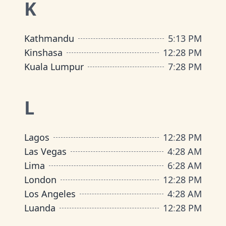
K
Kathmandu
5
:
13 PM
Kinshasa
12
:
28 PM
Kuala Lumpur
7
:
28 PM
L
Lagos
12
:
28 PM
Las Vegas
4
:
28 AM
Lima
6
:
28 AM
London
12
:
28 PM
Los Angeles
4
:
28 AM
Luanda
12
:
28 PM