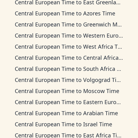
Central European Time
to
East Greenland Time
Central European Time
to
Azores Time
Central European Time
to
Greenwich Mean Time
Central European Time
to
Western European Time
Central European Time
to
West Africa Time
Central European Time
to
Central Africa Time
Central European Time
to
South Africa Standard Time
Central European Time
to
Volgograd Time
Central European Time
to
Moscow Time
Central European Time
to
Eastern European Time
Central European Time
to
Arabian Time
Central European Time
to
Israel Time
Central European Time
to
East Africa Time