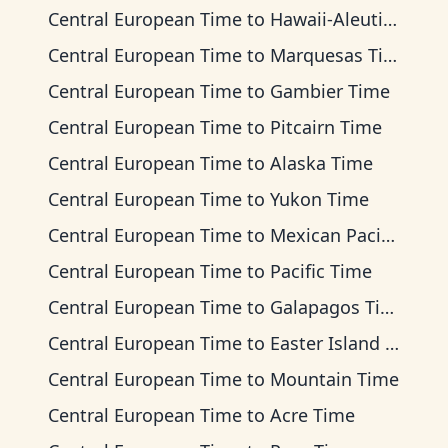
Central European Time
to
Hawaii-Aleutian Time
Central European Time
to
Marquesas Time
Central European Time
to
Gambier Time
Central European Time
to
Pitcairn Time
Central European Time
to
Alaska Time
Central European Time
to
Yukon Time
Central European Time
to
Mexican Pacific Time
Central European Time
to
Pacific Time
Central European Time
to
Galapagos Time
Central European Time
to
Easter Island Time
Central European Time
to
Mountain Time
Central European Time
to
Acre Time