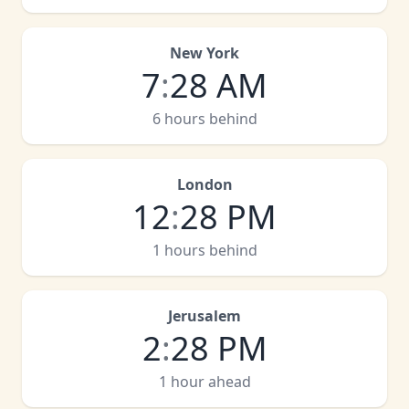
New York
7
:
28 AM
6 hours behind
London
12
:
28 PM
1 hours behind
Jerusalem
2
:
28 PM
1 hour ahead