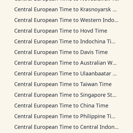
Central European Time
to
Krasnoyarsk Time
Central European Time
to
Western Indonesia Time
Central European Time
to
Hovd Time
Central European Time
to
Indochina Time
Central European Time
to
Davis Time
Central European Time
to
Australian Western Time
Central European Time
to
Ulaanbaatar Time
Central European Time
to
Taiwan Time
Central European Time
to
Singapore Standard Time
Central European Time
to
China Time
Central European Time
to
Philippine Time
Central European Time
to
Central Indonesia Time