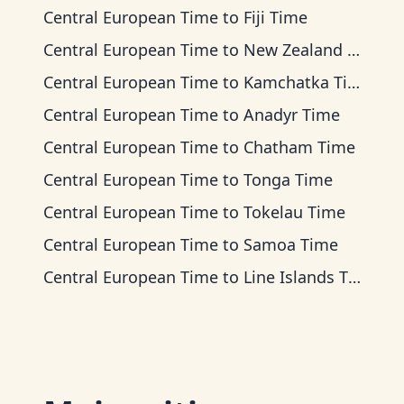
Central European Time
to
Fiji Time
Central European Time
to
New Zealand Time
Central European Time
to
Kamchatka Time
Central European Time
to
Anadyr Time
Central European Time
to
Chatham Time
Central European Time
to
Tonga Time
Central European Time
to
Tokelau Time
Central European Time
to
Samoa Time
Central European Time
to
Line Islands Time