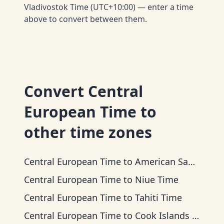
Vladivostok Time (UTC+10:00) — enter a time
above to convert between them.
Convert
Central
European Time
to
other time zones
Central European Time
to
American Samoa Time
Central European Time
to
Niue Time
Central European Time
to
Tahiti Time
Central European Time
to
Cook Islands Time