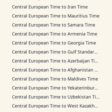
Central European Time
to
Iran Time
Central European Time
to
Mauritius Time
Central European Time
to
Samara Time
Central European Time
to
Armenia Time
Central European Time
to
Georgia Time
Central European Time
to
Gulf Standard Time
Central European Time
to
Azerbaijan Time
Central European Time
to
Afghanistan Time
Central European Time
to
Maldives Time
Central European Time
to
Yekaterinburg Time
Central European Time
to
Uzbekistan Time
Central European Time
to
West Kazakhstan Time