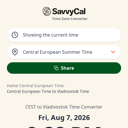
Time Zone Converter
Central European Summer Time
Share
Home
/
Central European Time
/
Central European Time to Vladivostok Time
CEST to Vladivostok Time Converter
Fri, Aug 7, 2026