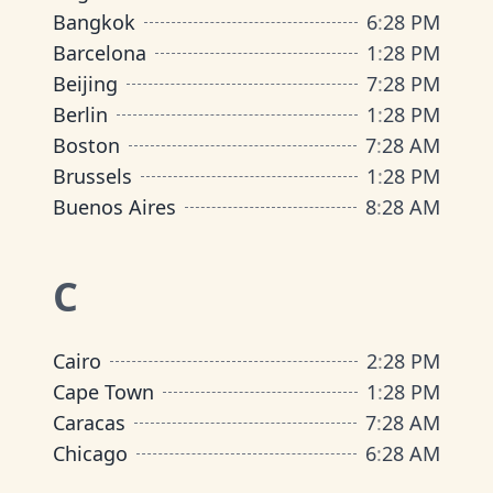
Bangkok
6
:
28 PM
Barcelona
1
:
28 PM
Beijing
7
:
28 PM
Berlin
1
:
28 PM
Boston
7
:
28 AM
Brussels
1
:
28 PM
Buenos Aires
8
:
28 AM
C
Cairo
2
:
28 PM
Cape Town
1
:
28 PM
Caracas
7
:
28 AM
Chicago
6
:
28 AM