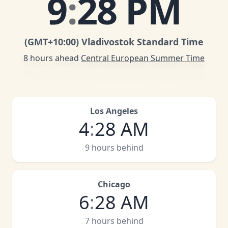
9
:
28 PM
(GMT
+10:00
)
Vladivostok Standard Time
8 hours ahead
Central European Summer Time
Los Angeles
4
:
28 AM
9 hours behind
Chicago
6
:
28 AM
7 hours behind