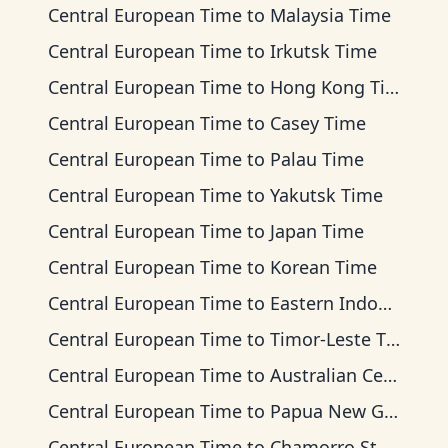
Central European Time
to
Malaysia Time
Central European Time
to
Irkutsk Time
Central European Time
to
Hong Kong Time
Central European Time
to
Casey Time
Central European Time
to
Palau Time
Central European Time
to
Yakutsk Time
Central European Time
to
Japan Time
Central European Time
to
Korean Time
Central European Time
to
Eastern Indonesia Time
Central European Time
to
Timor-Leste Time
Central European Time
to
Australian Central Time
Central European Time
to
Papua New Guinea Time
Central European Time
to
Chamorro Standard Time