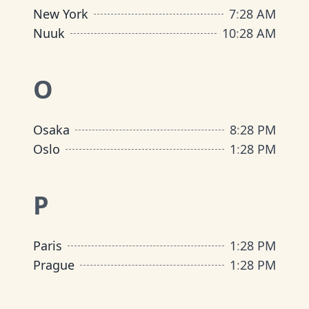
New York
7
:
28 AM
Nuuk
10
:
28 AM
O
Osaka
8
:
28 PM
Oslo
1
:
28 PM
P
Paris
1
:
28 PM
Prague
1
:
28 PM