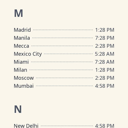
M
Madrid
1
:
28 PM
Manila
7
:
28 PM
Mecca
2
:
28 PM
Mexico City
5
:
28 AM
Miami
7
:
28 AM
Milan
1
:
28 PM
Moscow
2
:
28 PM
Mumbai
4
:
58 PM
N
New Delhi
4
:
58 PM