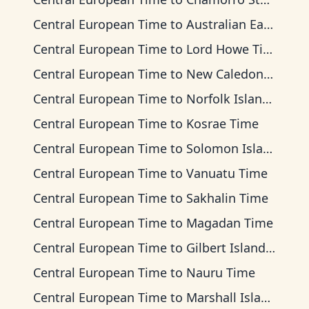
Central European Time
to
Australian Eastern Time
Central European Time
to
Lord Howe Time
Central European Time
to
New Caledonia Time
Central European Time
to
Norfolk Island Time
Central European Time
to
Kosrae Time
Central European Time
to
Solomon Islands Time
Central European Time
to
Vanuatu Time
Central European Time
to
Sakhalin Time
Central European Time
to
Magadan Time
Central European Time
to
Gilbert Islands Time
Central European Time
to
Nauru Time
Central European Time
to
Marshall Islands Time