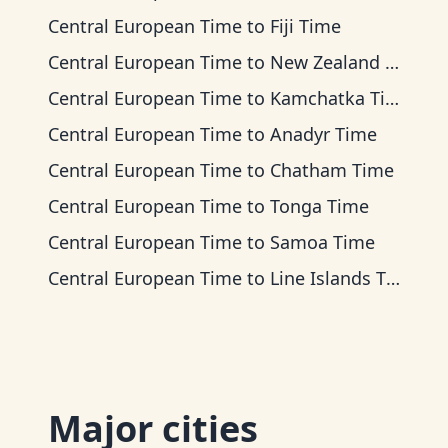
Central European Time
to
Fiji Time
Central European Time
to
New Zealand Time
Central European Time
to
Kamchatka Time
Central European Time
to
Anadyr Time
Central European Time
to
Chatham Time
Central European Time
to
Tonga Time
Central European Time
to
Samoa Time
Central European Time
to
Line Islands Time
Major cities